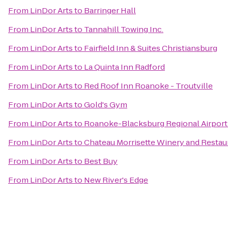
From
LinDor Arts
to
Barringer Hall
From
LinDor Arts
to
Tannahill Towing Inc.
From
LinDor Arts
to
Fairfield Inn & Suites Christiansburg
From
LinDor Arts
to
La Quinta Inn Radford
From
LinDor Arts
to
Red Roof Inn Roanoke - Troutville
From
LinDor Arts
to
Gold's Gym
From
LinDor Arts
to
Roanoke-Blacksburg Regional Airport
From
LinDor Arts
to
Chateau Morrisette Winery and Restau
From
LinDor Arts
to
Best Buy
From
LinDor Arts
to
New River's Edge