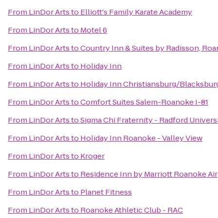
From
LinDor Arts
to
Elliott's Family Karate Academy
From
LinDor Arts
to
Motel 6
From
LinDor Arts
to
Country Inn & Suites by Radisson, Roa
From
LinDor Arts
to
Holiday Inn
From
LinDor Arts
to
Holiday Inn Christiansburg/Blacksbur
From
LinDor Arts
to
Comfort Suites Salem-Roanoke I-81
From
LinDor Arts
to
Sigma Chi Fraternity - Radford Univers
From
LinDor Arts
to
Holiday Inn Roanoke - Valley View
From
LinDor Arts
to
Kroger
From
LinDor Arts
to
Residence Inn by Marriott Roanoke Ai
From
LinDor Arts
to
Planet Fitness
From
LinDor Arts
to
Roanoke Athletic Club - RAC