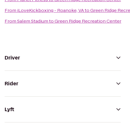
From
iLoveKickboxing - Roanoke, VA
to
Green Ridge Recre
From
Salem Stadium
to
Green Ridge Recreation Center
Driver
Rider
Lyft