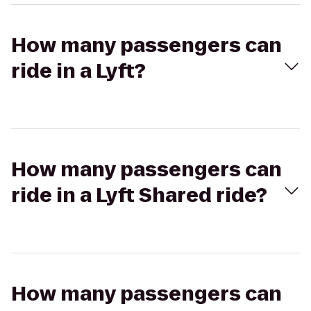
How many passengers can
ride in a Lyft?
How many passengers can
ride in a Lyft Shared ride?
How many passengers can