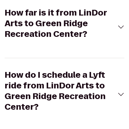
How far is it from LinDor
Arts to Green Ridge
Recreation Center?
How do I schedule a Lyft
ride from LinDor Arts to
Green Ridge Recreation
Center?