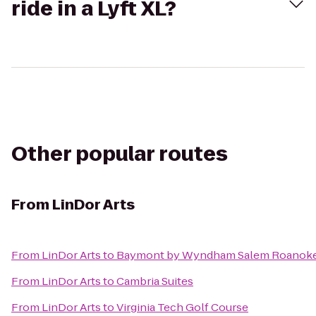
ride in a Lyft XL?
Other popular routes
From
LinDor Arts
From
LinDor Arts
to
Baymont by Wyndham Salem Roanoke
From
LinDor Arts
to
Cambria Suites
From
LinDor Arts
to
Virginia Tech Golf Course