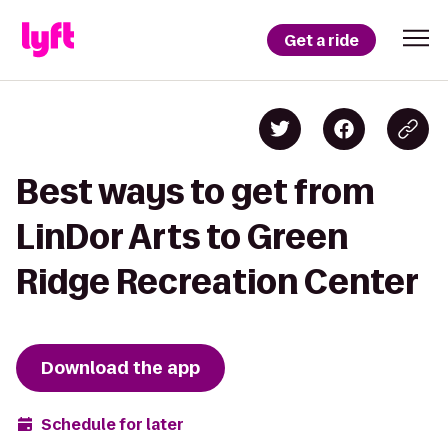
Get a ride
Best ways to get from
LinDor Arts to Green
Ridge Recreation Center
Download the app
Schedule for later