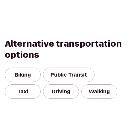
Alternative transportation
options
Biking
Public Transit
Taxi
Driving
Walking