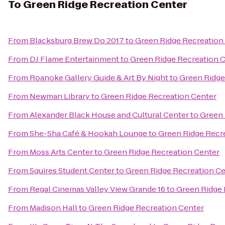
To
Green Ridge Recreation Center
From
Blacksburg Brew Do 2017
to
Green Ridge Recreation
From
DJ Flame Entertainment
to
Green Ridge Recreation 
From
Roanoke Gallery Guide & Art By Night
to
Green Ridge
From
Newman Library
to
Green Ridge Recreation Center
From
Alexander Black House and Cultural Center
to
Green 
From
She-Sha Café & Hookah Lounge
to
Green Ridge Recr
From
Moss Arts Center
to
Green Ridge Recreation Center
From
Squires Student Center
to
Green Ridge Recreation C
From
Regal Cinemas Valley View Grande 16
to
Green Ridge 
From
Madison Hall
to
Green Ridge Recreation Center