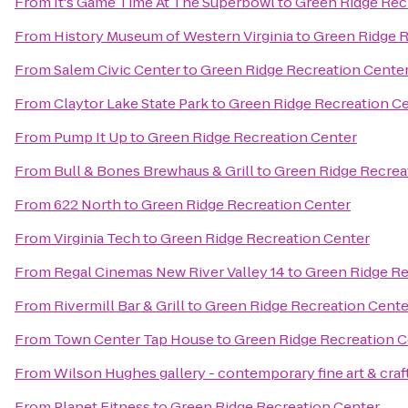
From
It's Game Time At The Superbowl
to
Green Ridge Rec
From
History Museum of Western Virginia
to
Green Ridge R
From
Salem Civic Center
to
Green Ridge Recreation Cente
From
Claytor Lake State Park
to
Green Ridge Recreation C
From
Pump It Up
to
Green Ridge Recreation Center
From
Bull & Bones Brewhaus & Grill
to
Green Ridge Recrea
From
622 North
to
Green Ridge Recreation Center
From
Virginia Tech
to
Green Ridge Recreation Center
From
Regal Cinemas New River Valley 14
to
Green Ridge Re
From
Rivermill Bar & Grill
to
Green Ridge Recreation Cente
From
Town Center Tap House
to
Green Ridge Recreation C
From
Wilson Hughes gallery - contemporary fine art & craf
From
Planet Fitness
to
Green Ridge Recreation Center