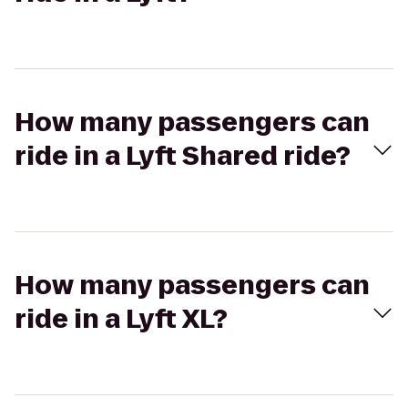
How many passengers can
ride in a Lyft Shared ride?
How many passengers can
ride in a Lyft XL?