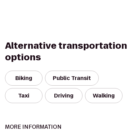
Alternative transportation
options
Biking
Public Transit
Taxi
Driving
Walking
MORE INFORMATION