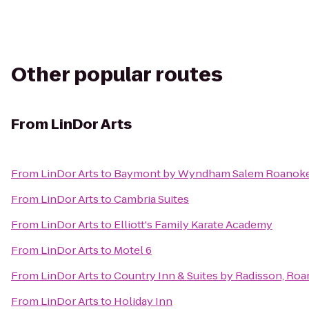
Other popular routes
From
LinDor Arts
From
LinDor Arts
to
Baymont by Wyndham Salem Roanoke
From
LinDor Arts
to
Cambria Suites
From
LinDor Arts
to
Elliott's Family Karate Academy
From
LinDor Arts
to
Motel 6
From
LinDor Arts
to
Country Inn & Suites by Radisson, Roa
From
LinDor Arts
to
Holiday Inn