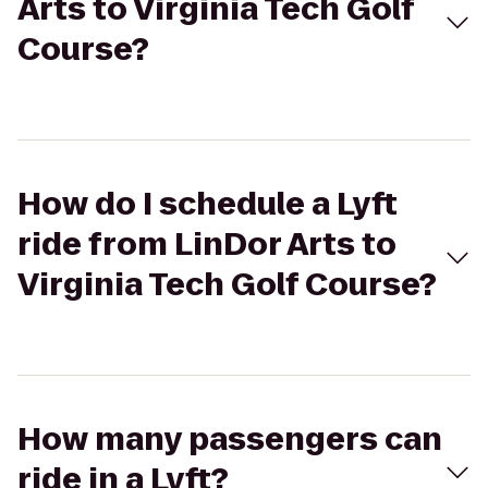
Arts to Virginia Tech Golf
Course?
How do I schedule a Lyft
ride from LinDor Arts to
Virginia Tech Golf Course?
How many passengers can
ride in a Lyft?