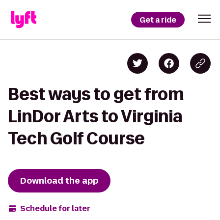
Get a ride
Best ways to get from
LinDor Arts to Virginia
Tech Golf Course
Download the app
Schedule for later