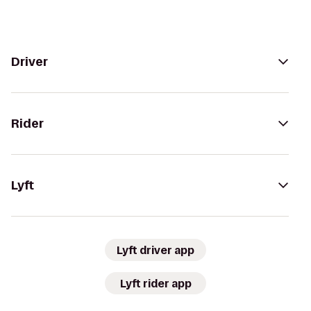
Driver
Rider
Lyft
Lyft driver app
Lyft rider app