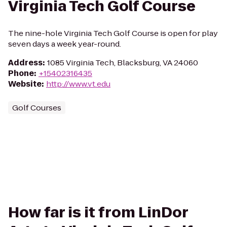
Virginia Tech Golf Course
The nine-hole Virginia Tech Golf Course is open for play
seven days a week year-round.
Address
:
1085 Virginia Tech, Blacksburg, VA 24060
Phone
:
+15402316435
Website
:
http://www.vt.edu
Golf Courses
How far is it from LinDor