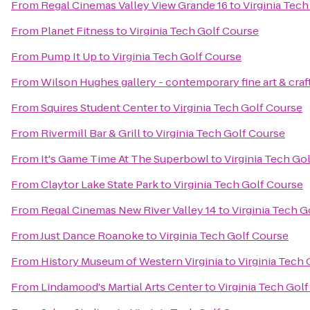
From
Regal Cinemas Valley View Grande 16
to
Virginia Tec
From
Planet Fitness
to
Virginia Tech Golf Course
From
Pump It Up
to
Virginia Tech Golf Course
From
Wilson Hughes gallery - contemporary fine art & craf
From
Squires Student Center
to
Virginia Tech Golf Course
From
Rivermill Bar & Grill
to
Virginia Tech Golf Course
From
It's Game Time At The Superbowl
to
Virginia Tech Go
From
Claytor Lake State Park
to
Virginia Tech Golf Course
From
Regal Cinemas New River Valley 14
to
Virginia Tech G
From
Just Dance Roanoke
to
Virginia Tech Golf Course
From
History Museum of Western Virginia
to
Virginia Tech
From
Lindamood's Martial Arts Center
to
Virginia Tech Gol