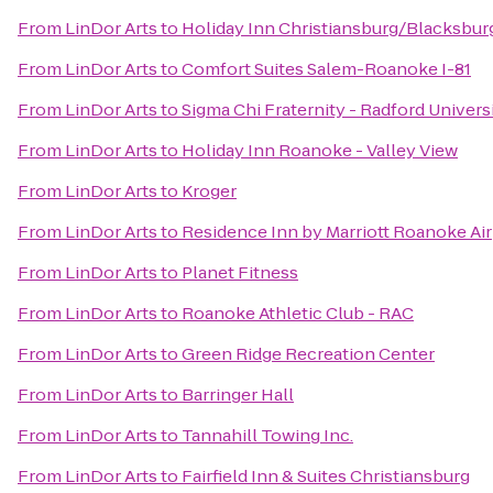
From
LinDor Arts
to
Holiday Inn Christiansburg/Blacksbur
From
LinDor Arts
to
Comfort Suites Salem-Roanoke I-81
From
LinDor Arts
to
Sigma Chi Fraternity - Radford Univers
From
LinDor Arts
to
Holiday Inn Roanoke - Valley View
From
LinDor Arts
to
Kroger
From
LinDor Arts
to
Residence Inn by Marriott Roanoke Ai
From
LinDor Arts
to
Planet Fitness
From
LinDor Arts
to
Roanoke Athletic Club - RAC
From
LinDor Arts
to
Green Ridge Recreation Center
From
LinDor Arts
to
Barringer Hall
From
LinDor Arts
to
Tannahill Towing Inc.
From
LinDor Arts
to
Fairfield Inn & Suites Christiansburg