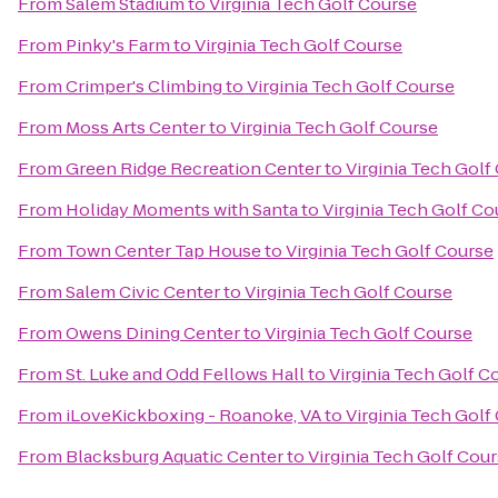
From
Salem Stadium
to
Virginia Tech Golf Course
From
Pinky's Farm
to
Virginia Tech Golf Course
From
Crimper's Climbing
to
Virginia Tech Golf Course
From
Moss Arts Center
to
Virginia Tech Golf Course
From
Green Ridge Recreation Center
to
Virginia Tech Golf
From
Holiday Moments with Santa
to
Virginia Tech Golf Co
From
Town Center Tap House
to
Virginia Tech Golf Course
From
Salem Civic Center
to
Virginia Tech Golf Course
From
Owens Dining Center
to
Virginia Tech Golf Course
From
St. Luke and Odd Fellows Hall
to
Virginia Tech Golf C
From
iLoveKickboxing - Roanoke, VA
to
Virginia Tech Golf
From
Blacksburg Aquatic Center
to
Virginia Tech Golf Cou