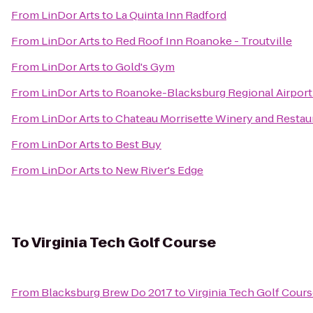
From
LinDor Arts
to
La Quinta Inn Radford
From
LinDor Arts
to
Red Roof Inn Roanoke - Troutville
From
LinDor Arts
to
Gold's Gym
From
LinDor Arts
to
Roanoke-Blacksburg Regional Airport
From
LinDor Arts
to
Chateau Morrisette Winery and Restau
From
LinDor Arts
to
Best Buy
From
LinDor Arts
to
New River's Edge
To
Virginia Tech Golf Course
From
Blacksburg Brew Do 2017
to
Virginia Tech Golf Cour