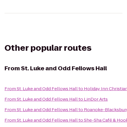
Other popular routes
From
St. Luke and Odd Fellows Hall
From
St. Luke and Odd Fellows Hall
to
Holiday Inn Christi
From
St. Luke and Odd Fellows Hall
to
LinDor Arts
From
St. Luke and Odd Fellows Hall
to
Roanoke-Blacksburg 
From
St. Luke and Odd Fellows Hall
to
She-Sha Café & Hoo