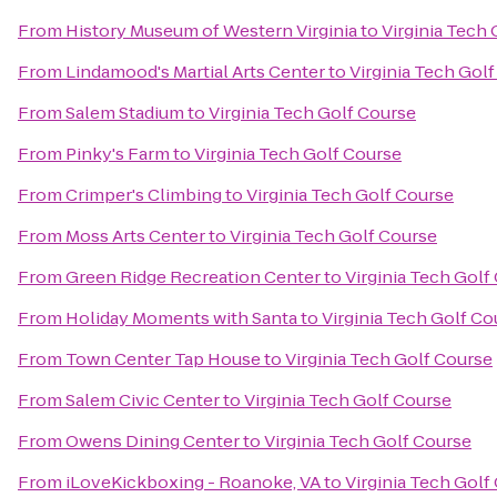
From
History Museum of Western Virginia
to
Virginia Tech
From
Lindamood's Martial Arts Center
to
Virginia Tech Gol
From
Salem Stadium
to
Virginia Tech Golf Course
From
Pinky's Farm
to
Virginia Tech Golf Course
From
Crimper's Climbing
to
Virginia Tech Golf Course
From
Moss Arts Center
to
Virginia Tech Golf Course
From
Green Ridge Recreation Center
to
Virginia Tech Golf
From
Holiday Moments with Santa
to
Virginia Tech Golf Co
From
Town Center Tap House
to
Virginia Tech Golf Course
From
Salem Civic Center
to
Virginia Tech Golf Course
From
Owens Dining Center
to
Virginia Tech Golf Course
From
iLoveKickboxing - Roanoke, VA
to
Virginia Tech Golf