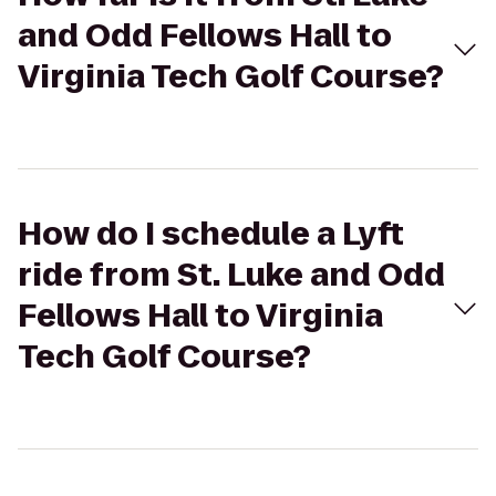
and Odd Fellows Hall to
Virginia Tech Golf Course?
How do I schedule a Lyft
ride from St. Luke and Odd
Fellows Hall to Virginia
Tech Golf Course?