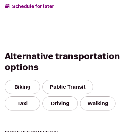
Schedule for later
Alternative transportation
options
Biking
Public Transit
Taxi
Driving
Walking