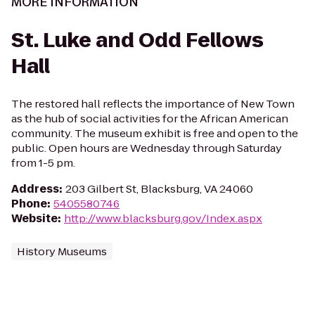
MORE INFORMATION
St. Luke and Odd Fellows
Hall
The restored hall reflects the importance of New Town
as the hub of social activities for the African American
community. The museum exhibit is free and open to the
public. Open hours are Wednesday through Saturday
from 1-5 pm.
Address
:
203 Gilbert St, Blacksburg, VA 24060
Phone
:
5405580746
Website
:
http://www.blacksburg.gov/Index.aspx
History Museums