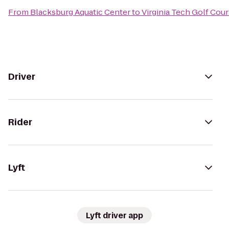
From
Blacksburg Aquatic Center
to
Virginia Tech Golf Cou
Driver
Rider
Lyft
Lyft driver app