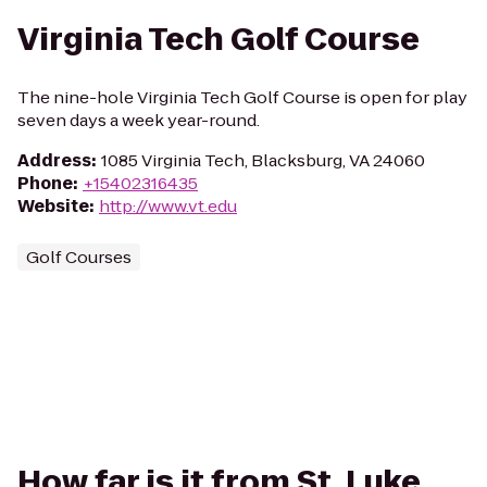
Virginia Tech Golf Course
The nine-hole Virginia Tech Golf Course is open for play
seven days a week year-round.
Address
:
1085 Virginia Tech, Blacksburg, VA 24060
Phone
:
+15402316435
Website
:
http://www.vt.edu
Golf Courses
How far is it from St. Luke