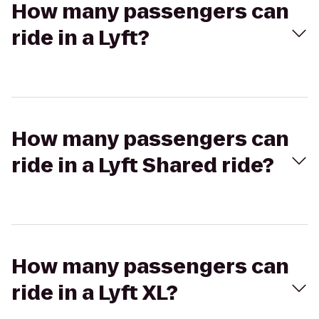
How many passengers can
ride in a Lyft?
How many passengers can
ride in a Lyft Shared ride?
How many passengers can
ride in a Lyft XL?