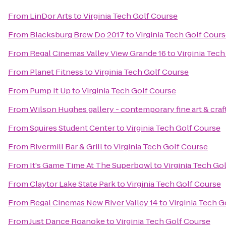
From
LinDor Arts
to
Virginia Tech Golf Course
From
Blacksburg Brew Do 2017
to
Virginia Tech Golf Cour
From
Regal Cinemas Valley View Grande 16
to
Virginia Tec
From
Planet Fitness
to
Virginia Tech Golf Course
From
Pump It Up
to
Virginia Tech Golf Course
From
Wilson Hughes gallery - contemporary fine art & craf
From
Squires Student Center
to
Virginia Tech Golf Course
From
Rivermill Bar & Grill
to
Virginia Tech Golf Course
From
It's Game Time At The Superbowl
to
Virginia Tech Go
From
Claytor Lake State Park
to
Virginia Tech Golf Course
From
Regal Cinemas New River Valley 14
to
Virginia Tech G
From
Just Dance Roanoke
to
Virginia Tech Golf Course