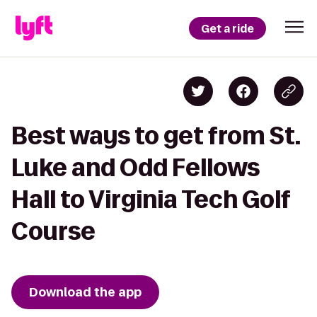
Get a ride
Best ways to get from St.
Luke and Odd Fellows
Hall to Virginia Tech Golf
Course
Download the app