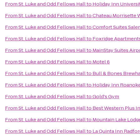
From
St. Luke and Odd Fellows Hall
to
Holiday Inn Univers
From
St. Luke and Odd Fellows Hall
to
Chateau Morrisette 
From
St. Luke and Odd Fellows Hall
to
Comfort Suites Sale
From
St. Luke and Odd Fellows Hall
to
Foxridge Apartment
From
St. Luke and Odd Fellows Hall
to
MainStay Suites Airp
From
St. Luke and Odd Fellows Hall
to
Motel 6
From
St. Luke and Odd Fellows Hall
to
Bull & Bones Brewhau
From
St. Luke and Odd Fellows Hall
to
Holiday Inn Roanoke
From
St. Luke and Odd Fellows Hall
to
Gold's Gym
From
St. Luke and Odd Fellows Hall
to
Best Western Plus In
From
St. Luke and Odd Fellows Hall
to
Mountain Lake Lodg
From
St. Luke and Odd Fellows Hall
to
La Quinta Inn Radfor