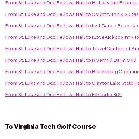
From
St. Luke and Odd Fellows Hall
to
Holiday Inn Express
From
St. Luke and Odd Fellows Hall
to
Country Inn & Suites
From
St. Luke and Odd Fellows Hall
to
Just Dance Roanoke
From
St. Luke and Odd Fellows Hall
to
iLoveKickboxing - R
From
St. Luke and Odd Fellows Hall
to
TravelCenters of Am
From
St. Luke and Odd Fellows Hall
to
Rivermill Bar & Grill
From
St. Luke and Odd Fellows Hall
to
Blacksburg Communi
From
St. Luke and Odd Fellows Hall
to
Claytor Lake State P
From
St. Luke and Odd Fellows Hall
to
Fitstudio 365
To
Virginia Tech Golf Course