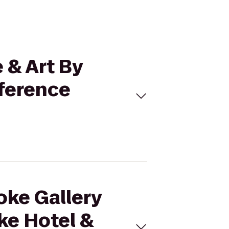
 & Art By
ference
oke Gallery
ke Hotel &