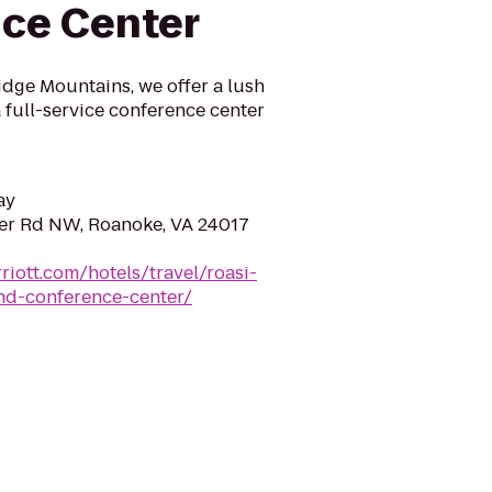
ce Center
dge Mountains, we offer a lush
a full-service conference center
ay
er Rd NW, Roanoke, VA 24017
riott.com/hotels/travel/roasi-
nd-conference-center/