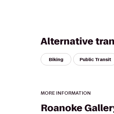
Alternative tra
Biking
Public Transit
MORE INFORMATION
Roanoke Galler