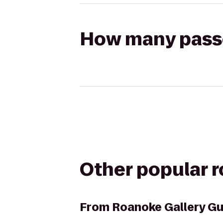
How many passen
Other popular 
From
Roanoke Gallery Gu