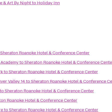
e & Art By Night
to
Holiday Inn
o
Sheraton Roanoke Hotel & Conference Center
te Academy
to
Sheraton Roanoke Hotel & Conference Cente
rk
to
Sheraton Roanoke Hotel & Conference Center
ver Valley 14
to
Sheraton Roanoke Hotel & Conference Ce
to
Sheraton Roanoke Hotel & Conference Center
ton Roanoke Hotel & Conference Center
re
to
Sheraton Roanoke Hotel & Conference Center