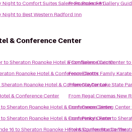
y Night
to
Comfort Suites Salem-Roanoke I-81
From
Roanoke Gallery Guid
y Night
to
Best Western Radford Inn
el & Conference Center
er
to
Sheraton Roanoke Hotel & Conference Center
From
Salem Civic Center
t
eraton Roanoke Hotel & Conference Center
From
Elliott's Family Kara
o
Sheraton Roanoke Hotel & Conference Center
From
Claytor Lake State Pa
otel & Conference Center
From
Regal Cinemas New Ri
to
Sheraton Roanoke Hotel & Conference Center
From
Owens Dining Center
to
Sheraton Roanoke Hotel & Conference Center
From
Pinky's Farm
to
Shera
nde 16
to
Sheraton Roanoke Hotel & Conference Center
From
Squires Studio Theat