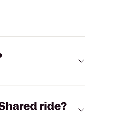
?
Shared ride?