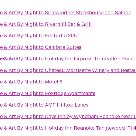
e & Art By Night
to
Sidewinders Steakhouse and Saloon
e & Art By Night
to
Rivermill Bar & Grill
e & Art By Night
to
Fitstudio 365
e & Art By Night
to
Cambria Suites
e Center
e & Art By Night
to
Holiday Inn Express Troutville - Roan
e & Art By Night
to
Chateau Morrisette Winery and Resta
e & Art By Night
to
Motel 6
e & Art By Night
to
Foxridge Apartments
e & Art By Night
to
AMF Hilltop Lanes
e & Art By Night
to
Days Inn by Wyndham Roanoke Near I
e & Art By Night
to
Holiday Inn Roanoke-Tanglewood-Rt 