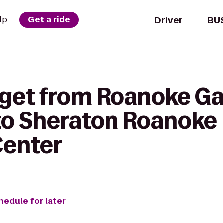
Driver
BU
lp
Get a ride
 get from Roanoke Ga
 to Sheraton Roanoke 
Center
hedule for later