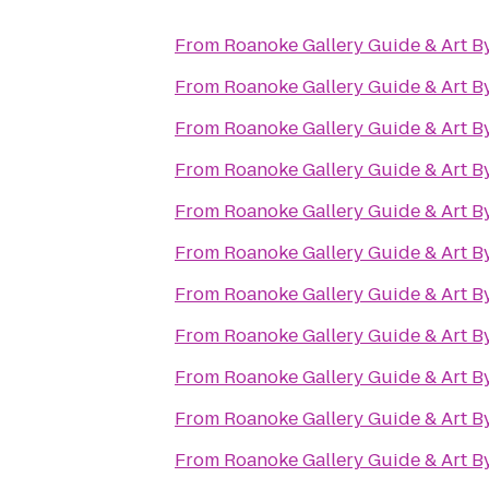
From
Roanoke Gallery Guide & Art B
From
Roanoke Gallery Guide & Art B
From
Roanoke Gallery Guide & Art B
From
Roanoke Gallery Guide & Art B
From
Roanoke Gallery Guide & Art B
From
Roanoke Gallery Guide & Art B
From
Roanoke Gallery Guide & Art B
From
Roanoke Gallery Guide & Art B
From
Roanoke Gallery Guide & Art B
From
Roanoke Gallery Guide & Art B
From
Roanoke Gallery Guide & Art B