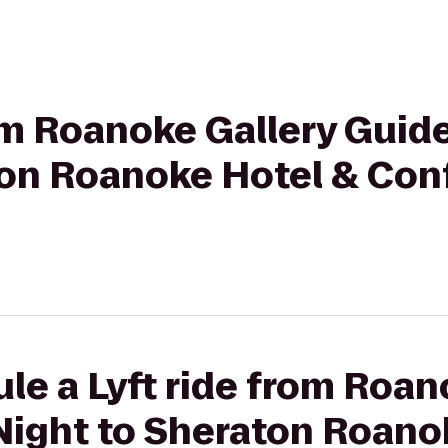
rom Roanoke Gallery Guide
ton Roanoke Hotel & Con
le a Lyft ride from Roan
Night to Sheraton Roano