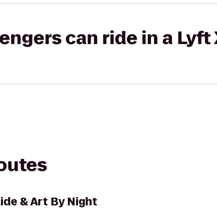
gers can ride in a Lyft
routes
ide & Art By Night