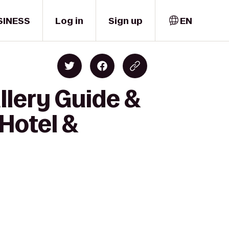
SINESS
Log in
Sign up
EN
llery Guide &
Hotel &