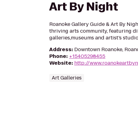
Art By Night
Roanoke Gallery Guide & Art By Nig
thriving arts community, featuring d
galleries,museums and artist’s studio
Address
:
Downtown Roanoke, Roano
Phone
:
+15405298455
Website
:
http://www.roanokeartbyn
Art Galleries