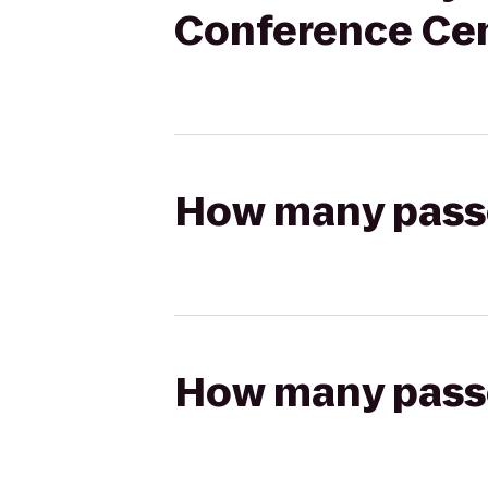
Conference Ce
How many passen
How many passen