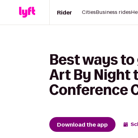
Rider
Cities
Business rides
He
Best ways to
Art By Night
Conference 
Download the app
Sc