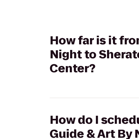
How far is it f
Night to Shera
Center?
How do I schedu
Guide & Art By 