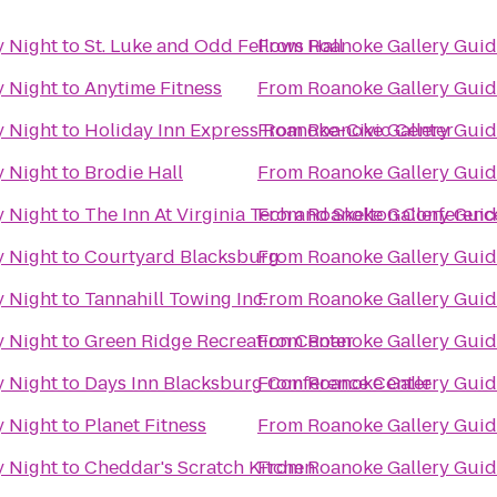
y Night
to
St. Luke and Odd Fellows Hall
From
Roanoke Gallery Guid
y Night
to
Anytime Fitness
From
Roanoke Gallery Guid
y Night
to
Holiday Inn Express Roanoke-Civic Center
From
Roanoke Gallery Guid
y Night
to
Brodie Hall
From
Roanoke Gallery Guid
y Night
to
The Inn At Virginia Tech and Skelton Conferenc
From
Roanoke Gallery Guid
y Night
to
Courtyard Blacksburg
From
Roanoke Gallery Guid
y Night
to
Tannahill Towing Inc.
From
Roanoke Gallery Guid
y Night
to
Green Ridge Recreation Center
From
Roanoke Gallery Guid
y Night
to
Days Inn Blacksburg Conference Center
From
Roanoke Gallery Guid
y Night
to
Planet Fitness
From
Roanoke Gallery Guid
y Night
to
Cheddar's Scratch Kitchen
From
Roanoke Gallery Guid