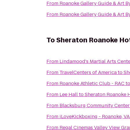
From
Roanoke Gallery Guide & Art B
From
Roanoke Gallery Guide & Art B
To
Sheraton Roanoke Hot
From
Lindamood's Martial Arts Cent
From
TravelCenters of America
to
Sh
From
Roanoke Athletic Club - RAC
t
From
Lee Hall
to
Sheraton Roanoke H
From
Blacksburg Community Center
From
iLoveKickboxing - Roanoke, VA
From
Regal Cinemas Valley View Gra