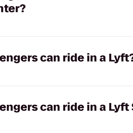
nter?
gers can ride in a Lyft
gers can ride in a Lyft 