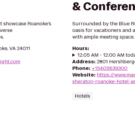
& Conferen
ht showcase Roanoke’s
Surrounded by the Blue Ri
iverse
oasis for vacationers and 
s.
with ample meeting space.
ke, VA 24011
Hours
:
12:05 AM - 12:00 AM tod
ight.com
Address
:
2801 Hershberg
Phone
:
+15405639300
Website
:
https://www.mar
sheraton-roanoke-hotel-a
Hotels