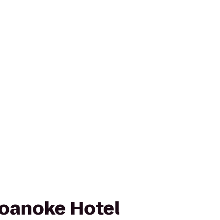
oanoke Hotel