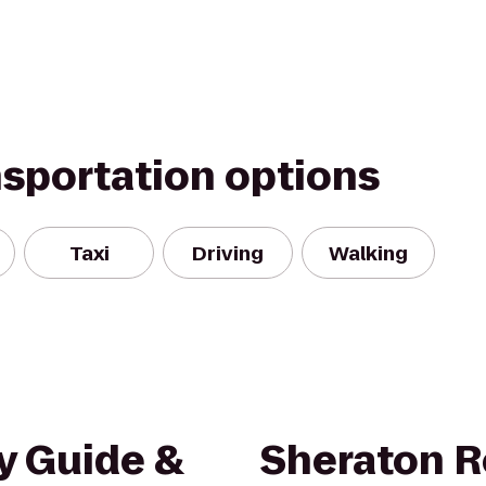
nsportation options
Taxi
Driving
Walking
y Guide &
Sheraton R