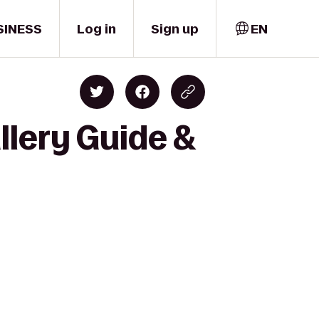
SINESS
Log in
Sign up
EN
llery Guide &