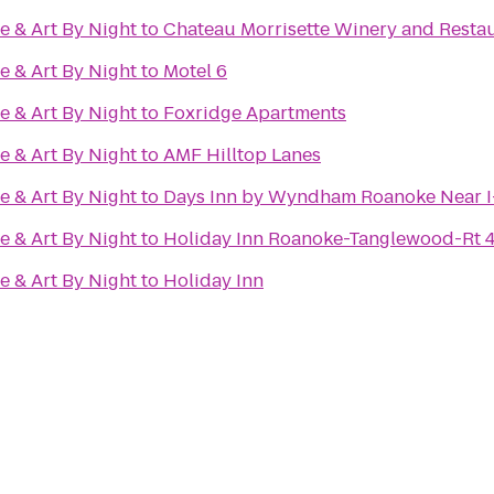
e & Art By Night
to
Chateau Morrisette Winery and Resta
e & Art By Night
to
Motel 6
e & Art By Night
to
Foxridge Apartments
e & Art By Night
to
AMF Hilltop Lanes
e & Art By Night
to
Days Inn by Wyndham Roanoke Near I
e & Art By Night
to
Holiday Inn Roanoke-Tanglewood-Rt 
e & Art By Night
to
Holiday Inn