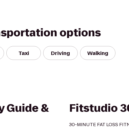
nsportation options
Taxi
Driving
Walking
y Guide &
Fitstudio 
30-MINUTE FAT LOSS FI