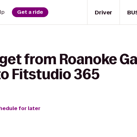
Driver
BU
lp
Get a ride
 get from Roanoke Ga
to Fitstudio 365
hedule for later