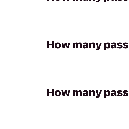
How many passen
How many passen