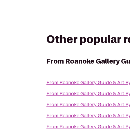
Other popular 
From
Roanoke Gallery Gu
From
Roanoke Gallery Guide & Art B
From
Roanoke Gallery Guide & Art B
From
Roanoke Gallery Guide & Art B
From
Roanoke Gallery Guide & Art B
From
Roanoke Gallery Guide & Art B