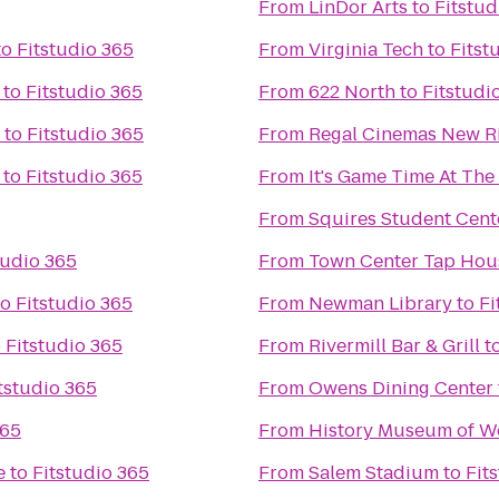
From
LinDor Arts
to
Fitstud
to
Fitstudio 365
From
Virginia Tech
to
Fitst
to
Fitstudio 365
From
622 North
to
Fitstudi
to
Fitstudio 365
From
Regal Cinemas New Ri
to
Fitstudio 365
From
It's Game Time At Th
From
Squires Student Cent
tudio 365
From
Town Center Tap Hou
to
Fitstudio 365
From
Newman Library
to
Fi
o
Fitstudio 365
From
Rivermill Bar & Grill
t
tstudio 365
From
Owens Dining Center
365
From
History Museum of We
e
to
Fitstudio 365
From
Salem Stadium
to
Fit