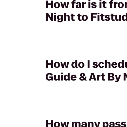
How far is it f
Night to Fitstu
How do I schedu
Guide & Art By 
How many passen