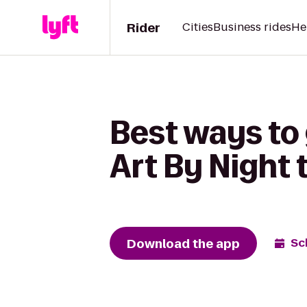
Rider
Cities
Business rides
He
Best ways to
Art By Night 
Download the app
Sc