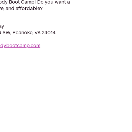
ody Boot Camp! Do you want a
ive, and affordable?
ay
d SW, Roanoke, VA 24014
bodybootcamp.com