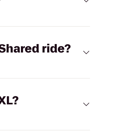
Shared ride?
 XL?