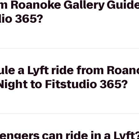
rom Roanoke Gallery Guide
dio 365?
le a Lyft ride from Roan
Night to Fitstudio 365?
gers can ride in a Lyft