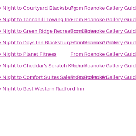
y Night
to
Courtyard Blacksburg
From
Roanoke Gallery Guid
y Night
to
Tannahill Towing Inc.
From
Roanoke Gallery Guid
y Night
to
Green Ridge Recreation Center
From
Roanoke Gallery Guid
y Night
to
Days Inn Blacksburg Conference Center
From
Roanoke Gallery Guid
y Night
to
Planet Fitness
From
Roanoke Gallery Guid
y Night
to
Cheddar's Scratch Kitchen
From
Roanoke Gallery Guid
y Night
to
Comfort Suites Salem-Roanoke I-81
From
Roanoke Gallery Guid
y Night
to
Best Western Radford Inn