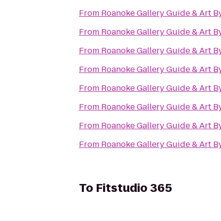
From
Roanoke Gallery Guide & Art B
From
Roanoke Gallery Guide & Art B
From
Roanoke Gallery Guide & Art B
From
Roanoke Gallery Guide & Art B
From
Roanoke Gallery Guide & Art B
From
Roanoke Gallery Guide & Art B
From
Roanoke Gallery Guide & Art B
From
Roanoke Gallery Guide & Art B
To
Fitstudio 365