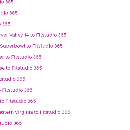
io 365
udio 365
o 365
ver Valley 14
to
Fitstudio 365
e Superbowl
to
Fitstudio 365
er
to
Fitstudio 365
se
to
Fitstudio 365
tstudio 365
o
Fitstudio 365
to
Fitstudio 365
stern Virginia
to
Fitstudio 365
studio 365