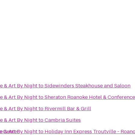
e & Art By Night
to
Sidewinders Steakhouse and Saloon
e & Art By Night
to
Sheraton Roanoke Hotel & Conference
e & Art By Night
to
Rivermill Bar & Grill
e & Art By Night
to
Cambria Suites
e Center
e & Art By Night
to
Holiday Inn Express Troutville - Roan