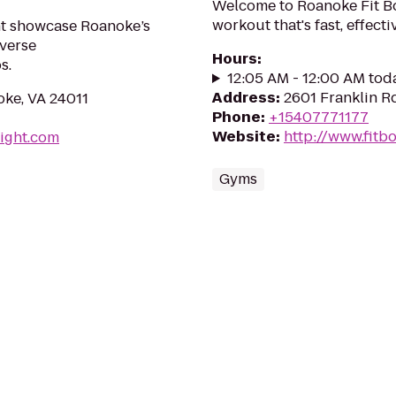
Welcome to Roanoke Fit B
workout that's fast, effect
ht showcase Roanoke’s
iverse
Hours
:
s.
12:05 AM - 12:00 AM tod
Address
:
2601 Franklin R
ke, VA 24011
Phone
:
+15407771177
Website
:
http://www.fit
ight.com
Gyms