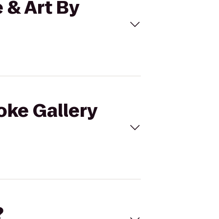
 & Art By
oke Gallery
?