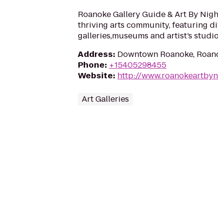
Roanoke Gallery Guide & Art By Nig
thriving arts community, featuring d
galleries,museums and artist’s studio
Address
:
Downtown Roanoke, Roano
Phone
:
+15405298455
Website
:
http://www.roanokeartbyn
Art Galleries