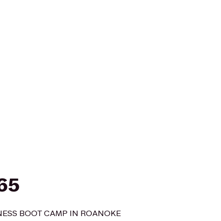
365
TNESS BOOT CAMP IN ROANOKE