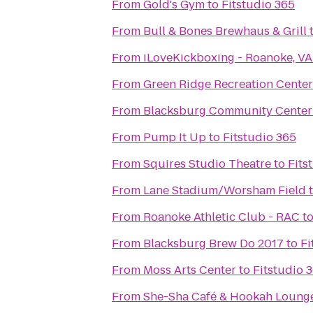
From
Gold's Gym
to
Fitstudio 365
From
Bull & Bones Brewhaus & Grill
From
iLoveKickboxing - Roanoke, VA
From
Green Ridge Recreation Center
From
Blacksburg Community Center
From
Pump It Up
to
Fitstudio 365
From
Squires Studio Theatre
to
Fits
From
Lane Stadium/Worsham Field
From
Roanoke Athletic Club - RAC
t
From
Blacksburg Brew Do 2017
to
Fi
From
Moss Arts Center
to
Fitstudio 
From
She-Sha Café & Hookah Loung