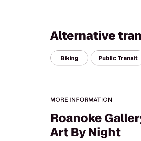
Alternative tra
Biking
Public Transit
MORE INFORMATION
Roanoke Galler
Art By Night