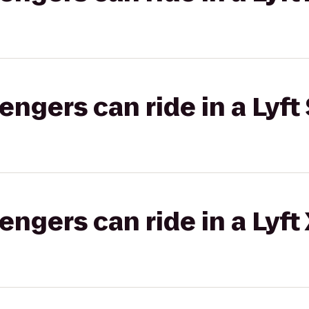
gers can ride in a Lyft 
gers can ride in a Lyft