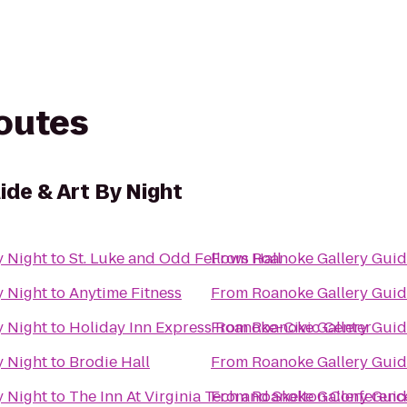
routes
ide & Art By Night
y Night
to
St. Luke and Odd Fellows Hall
From
Roanoke Gallery Guid
y Night
to
Anytime Fitness
From
Roanoke Gallery Guid
y Night
to
Holiday Inn Express Roanoke-Civic Center
From
Roanoke Gallery Guid
y Night
to
Brodie Hall
From
Roanoke Gallery Guid
y Night
to
The Inn At Virginia Tech and Skelton Conferenc
From
Roanoke Gallery Guid