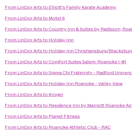
From
LinDor Arts
to
Elliott's Family Karate Academy
From
LinDor Arts
to
Motel 6
From
LinDor Arts
to
Country Inn & Suites by Radisson, Roa
From
LinDor Arts
to
Holiday Inn
From
LinDor Arts
to
Holiday Inn Christiansburg/Blacksbur
From
LinDor Arts
to
Comfort Suites Salem-Roanoke I-81
From
LinDor Arts
to
Sigma Chi Fraternity - Radford Univers
From
LinDor Arts
to
Holiday Inn Roanoke - Valley View
From
LinDor Arts
to
Kroger
From
LinDor Arts
to
Residence Inn by Marriott Roanoke Ai
From
LinDor Arts
to
Planet Fitness
From
LinDor Arts
to
Roanoke Athletic Club - RAC