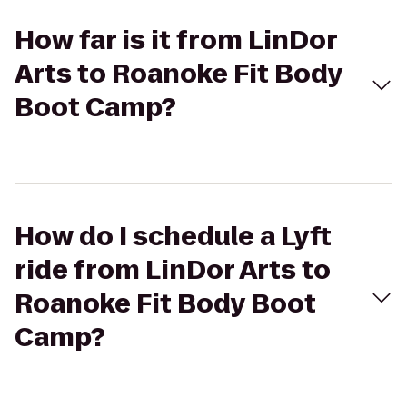
How far is it from LinDor
Arts to Roanoke Fit Body
Boot Camp?
How do I schedule a Lyft
ride from LinDor Arts to
Roanoke Fit Body Boot
Camp?