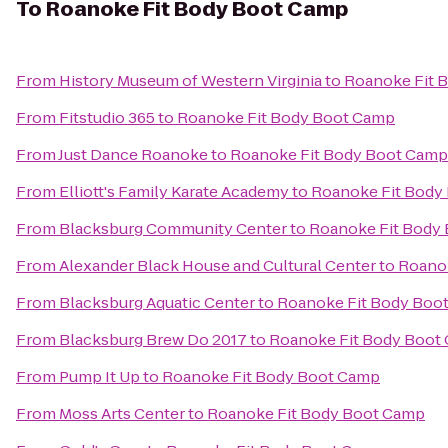
To
Roanoke Fit Body Boot Camp
From
History Museum of Western Virginia
to
Roanoke Fit 
From
Fitstudio 365
to
Roanoke Fit Body Boot Camp
From
Just Dance Roanoke
to
Roanoke Fit Body Boot Camp
From
Elliott's Family Karate Academy
to
Roanoke Fit Body
From
Blacksburg Community Center
to
Roanoke Fit Body
From
Alexander Black House and Cultural Center
to
Roano
From
Blacksburg Aquatic Center
to
Roanoke Fit Body Boo
From
Blacksburg Brew Do 2017
to
Roanoke Fit Body Boot
From
Pump It Up
to
Roanoke Fit Body Boot Camp
From
Moss Arts Center
to
Roanoke Fit Body Boot Camp