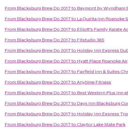
From
Blacksburg Brew Do 2017
to
Baymont by Wyndham S
From
Blacksburg Brew Do 2017
to
La Quinta Inn Roanoke 
From
Blacksburg Brew Do 2017
to
Elliott's Family Karate 
From
Blacksburg Brew Do 2017
to
Fitstudio 365
From
Blacksburg Brew Do 2017
to
Holiday Inn Express Dub
From
Blacksburg Brew Do 2017
to
Hyatt Place Roanoke Air
From
Blacksburg Brew Do 2017
to
Fairfield Inn & Suites Ch
From
Blacksburg Brew Do 2017
to
Anytime Fitness
From
Blacksburg Brew Do 2017
to
Best Western Plus Inn at
From
Blacksburg Brew Do 2017
to
Days Inn Blacksburg Co
From
Blacksburg Brew Do 2017
to
Holiday Inn Express Tro
From
Blacksburg Brew Do 2017
to
Claytor Lake State Park