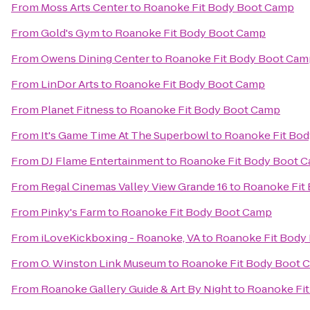
From
Moss Arts Center
to
Roanoke Fit Body Boot Camp
From
Gold's Gym
to
Roanoke Fit Body Boot Camp
From
Owens Dining Center
to
Roanoke Fit Body Boot Cam
From
LinDor Arts
to
Roanoke Fit Body Boot Camp
From
Planet Fitness
to
Roanoke Fit Body Boot Camp
From
It's Game Time At The Superbowl
to
Roanoke Fit Bo
From
DJ Flame Entertainment
to
Roanoke Fit Body Boot 
From
Regal Cinemas Valley View Grande 16
to
Roanoke Fit
From
Pinky's Farm
to
Roanoke Fit Body Boot Camp
From
iLoveKickboxing - Roanoke, VA
to
Roanoke Fit Body
From
O. Winston Link Museum
to
Roanoke Fit Body Boot 
From
Roanoke Gallery Guide & Art By Night
to
Roanoke Fi