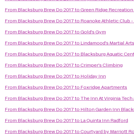
From
Blacksburg Brew Do 2017
to
Green Ridge Recreation
From
Blacksburg Brew Do 2017
to
Roanoke Athletic Club 
From
Blacksburg Brew Do 2017
to
Gold's Gym
From
Blacksburg Brew Do 2017
to
Lindamood's Martial Art
From
Blacksburg Brew Do 2017
to
Blacksburg Aquatic Cen
From
Blacksburg Brew Do 2017
to
Crimper's Climbing
From
Blacksburg Brew Do 2017
to
Holiday Inn
From
Blacksburg Brew Do 2017
to
Foxridge Apartments
From
Blacksburg Brew Do 2017
to
The Inn At Virginia Tec
From
Blacksburg Brew Do 2017
to
Hilton Garden Inn Blac
From
Blacksburg Brew Do 2017
to
La Quinta Inn Radford
From
Blacksburg Brew Do 2017
to
Courtyard by Marriott R