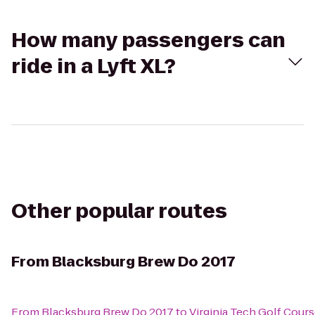
How many passengers can
ride in a Lyft XL?
Other popular routes
From
Blacksburg Brew Do 2017
From
Blacksburg Brew Do 2017
to
Virginia Tech Golf Cour