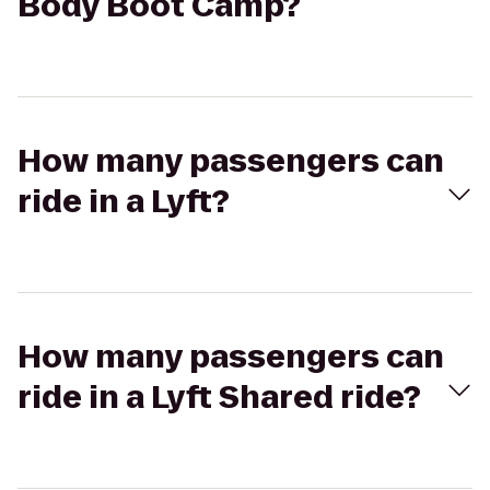
Body Boot Camp?
How many passengers can
ride in a Lyft?
How many passengers can
ride in a Lyft Shared ride?