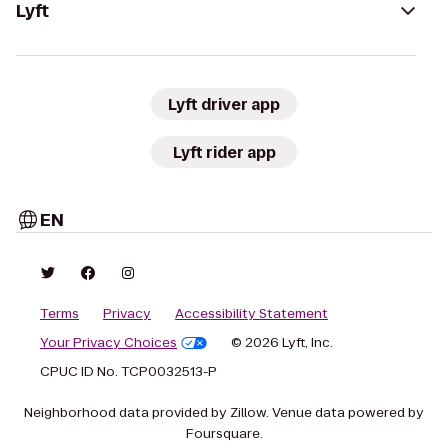
Lyft
Lyft driver app
Lyft rider app
EN
Terms
Privacy
Accessibility Statement
Your Privacy Choices
© 2026 Lyft, Inc.
CPUC ID No. TCP0032513-P
Neighborhood data provided by Zillow. Venue data powered by
Foursquare.