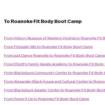
To
Roanoke Fit Body Boot Camp
From
History Museum of Western Virginia
to
Roanoke Fit 
From
Fitstudio 365
to
Roanoke Fit Body Boot Camp
From
Just Dance Roanoke
to
Roanoke Fit Body Boot Camp
From
Elliott's Family Karate Academy
to
Roanoke Fit Body
From
Blacksburg Community Center
to
Roanoke Fit Body
From
Alexander Black House and Cultural Center
to
Roano
From
Blacksburg Aquatic Center
to
Roanoke Fit Body Boo
From
Pump It Up
to
Roanoke Fit Body Boot Camp