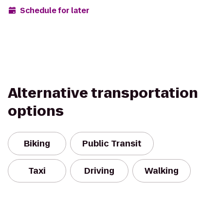
Schedule for later
Alternative transportation
options
Biking
Public Transit
Taxi
Driving
Walking