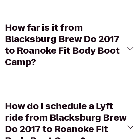
How far is it from
Blacksburg Brew Do 2017
to Roanoke Fit Body Boot
Camp?
How do I schedule a Lyft
ride from Blacksburg Brew
Do 2017 to Roanoke Fit