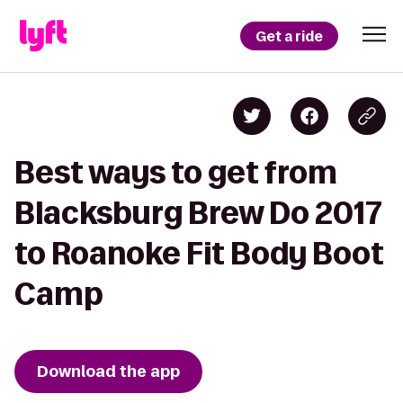
Get a ride
Best ways to get from
Blacksburg Brew Do 2017
to Roanoke Fit Body Boot
Camp
Download the app