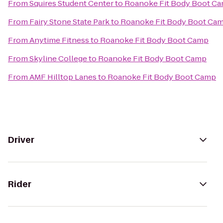
From
Squires Student Center
to
Roanoke Fit Body Boot C
From
Fairy Stone State Park
to
Roanoke Fit Body Boot Ca
From
Anytime Fitness
to
Roanoke Fit Body Boot Camp
From
Skyline College
to
Roanoke Fit Body Boot Camp
From
AMF Hilltop Lanes
to
Roanoke Fit Body Boot Camp
Driver
Rider