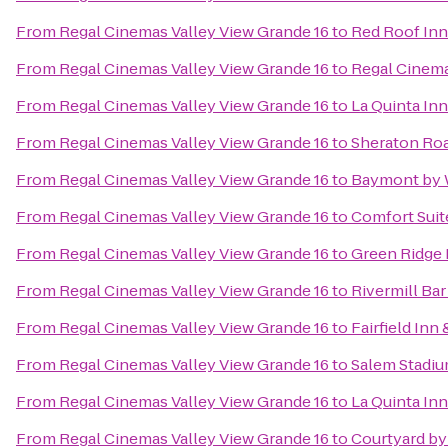
From
Regal Cinemas Valley View Grande 16
to
Red Roof Inn
From
Regal Cinemas Valley View Grande 16
to
Regal Cinema
From
Regal Cinemas Valley View Grande 16
to
La Quinta In
From
Regal Cinemas Valley View Grande 16
to
Sheraton Ro
From
Regal Cinemas Valley View Grande 16
to
Baymont by 
From
Regal Cinemas Valley View Grande 16
to
Comfort Suit
From
Regal Cinemas Valley View Grande 16
to
Green Ridge 
From
Regal Cinemas Valley View Grande 16
to
Rivermill Bar 
From
Regal Cinemas Valley View Grande 16
to
Fairfield Inn
From
Regal Cinemas Valley View Grande 16
to
Salem Stadi
From
Regal Cinemas Valley View Grande 16
to
La Quinta In
From
Regal Cinemas Valley View Grande 16
to
Courtyard by