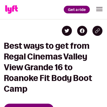
Get a ride
Best ways to get from
Regal Cinemas Valley
View Grande 16 to
Roanoke Fit Body Boot
Camp