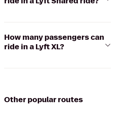
ride in a Lyft Shared ride?
How many passengers can
ride in a Lyft XL?
Other popular routes