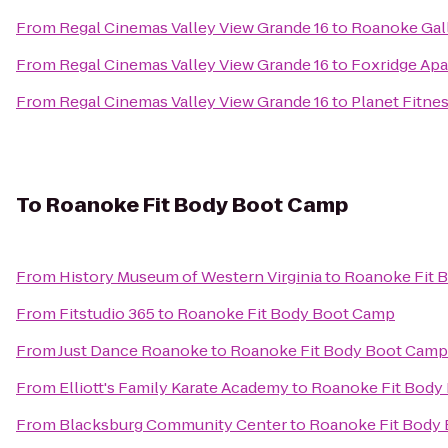
From
Regal Cinemas Valley View Grande 16
to
Roanoke Gall
From
Regal Cinemas Valley View Grande 16
to
Foxridge Ap
From
Regal Cinemas Valley View Grande 16
to
Planet Fitne
To
Roanoke Fit Body Boot Camp
From
History Museum of Western Virginia
to
Roanoke Fit 
From
Fitstudio 365
to
Roanoke Fit Body Boot Camp
From
Just Dance Roanoke
to
Roanoke Fit Body Boot Camp
From
Elliott's Family Karate Academy
to
Roanoke Fit Body
From
Blacksburg Community Center
to
Roanoke Fit Body