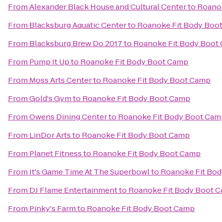
From
Alexander Black House and Cultural Center
to
Roano
From
Blacksburg Aquatic Center
to
Roanoke Fit Body Boo
From
Blacksburg Brew Do 2017
to
Roanoke Fit Body Boot
From
Pump It Up
to
Roanoke Fit Body Boot Camp
From
Moss Arts Center
to
Roanoke Fit Body Boot Camp
From
Gold's Gym
to
Roanoke Fit Body Boot Camp
From
Owens Dining Center
to
Roanoke Fit Body Boot Cam
From
LinDor Arts
to
Roanoke Fit Body Boot Camp
From
Planet Fitness
to
Roanoke Fit Body Boot Camp
From
It's Game Time At The Superbowl
to
Roanoke Fit Bo
From
DJ Flame Entertainment
to
Roanoke Fit Body Boot 
From
Pinky's Farm
to
Roanoke Fit Body Boot Camp