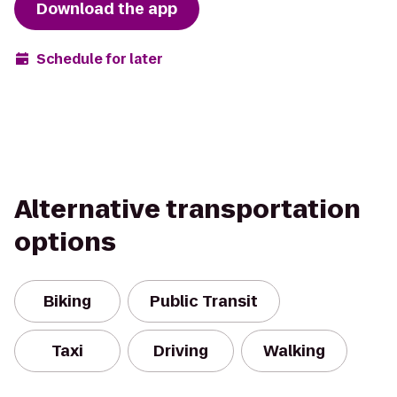
Download the app
Schedule for later
Alternative transportation
options
Biking
Public Transit
Taxi
Driving
Walking