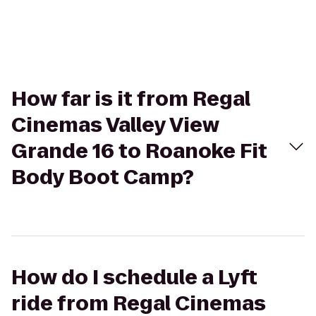
How far is it from Regal
Cinemas Valley View
Grande 16 to Roanoke Fit
Body Boot Camp?
How do I schedule a Lyft
ride from Regal Cinemas