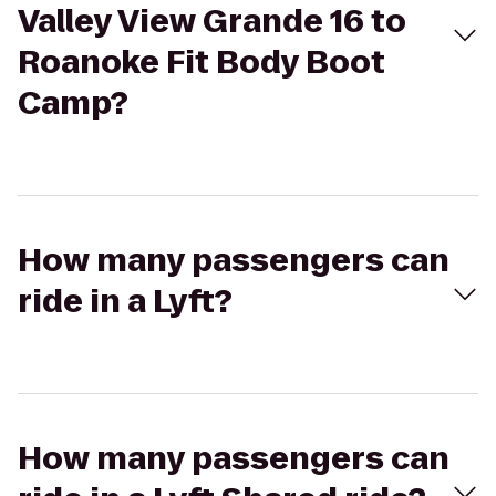
Valley View Grande 16 to
Roanoke Fit Body Boot
Camp?
How many passengers can
ride in a Lyft?
How many passengers can