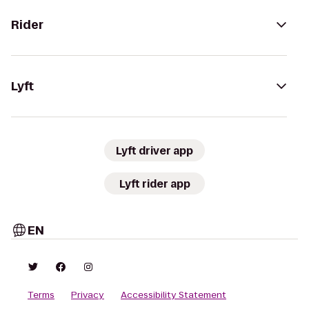
Rider
Lyft
Lyft driver app
Lyft rider app
EN
Terms
Privacy
Accessibility Statement