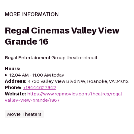
MORE INFORMATION
Regal Cinemas Valley View
Grande 16
Regal Entertainment Group theatre circuit
Hours
:
12:04 AM - 11:00 AM today
Address
:
4730 Valley View Blvd NW, Roanoke, VA 24012
Phone
:
+18444627342
Website
:
https://www.regmovies.com/theatres/regal-
valley-view-grande/1867
Movie Theaters