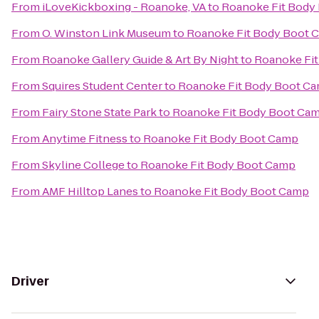
From
iLoveKickboxing - Roanoke, VA
to
Roanoke Fit Body
From
O. Winston Link Museum
to
Roanoke Fit Body Boot 
From
Roanoke Gallery Guide & Art By Night
to
Roanoke Fi
From
Squires Student Center
to
Roanoke Fit Body Boot C
From
Fairy Stone State Park
to
Roanoke Fit Body Boot Ca
From
Anytime Fitness
to
Roanoke Fit Body Boot Camp
From
Skyline College
to
Roanoke Fit Body Boot Camp
From
AMF Hilltop Lanes
to
Roanoke Fit Body Boot Camp
Driver