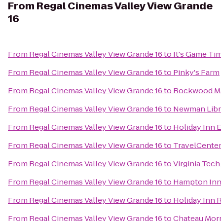
From
Regal Cinemas Valley View Grande
16
From
Regal Cinemas Valley View Grande 16
to
It's Game Ti
From
Regal Cinemas Valley View Grande 16
to
Pinky's Farm
From
Regal Cinemas Valley View Grande 16
to
Rockwood M
From
Regal Cinemas Valley View Grande 16
to
Newman Libr
From
Regal Cinemas Valley View Grande 16
to
Holiday Inn 
From
Regal Cinemas Valley View Grande 16
to
TravelCenter
From
Regal Cinemas Valley View Grande 16
to
Virginia Tec
From
Regal Cinemas Valley View Grande 16
to
Hampton Inn 
From
Regal Cinemas Valley View Grande 16
to
Holiday Inn 
From
Regal Cinemas Valley View Grande 16
to
Chateau Morr