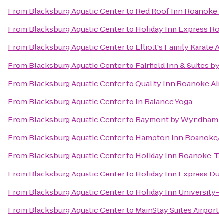
From
Blacksburg Aquatic Center
to
Red Roof Inn Roanoke -
From
Blacksburg Aquatic Center
to
Holiday Inn Express R
From
Blacksburg Aquatic Center
to
Elliott's Family Karate
From
Blacksburg Aquatic Center
to
Fairfield Inn & Suites 
From
Blacksburg Aquatic Center
to
Quality Inn Roanoke Ai
From
Blacksburg Aquatic Center
to
In Balance Yoga
From
Blacksburg Aquatic Center
to
Baymont by Wyndham 
From
Blacksburg Aquatic Center
to
Hampton Inn Roanoke/H
From
Blacksburg Aquatic Center
to
Holiday Inn Roanoke-
From
Blacksburg Aquatic Center
to
Holiday Inn Express Du
From
Blacksburg Aquatic Center
to
Holiday Inn University
From
Blacksburg Aquatic Center
to
MainStay Suites Airport