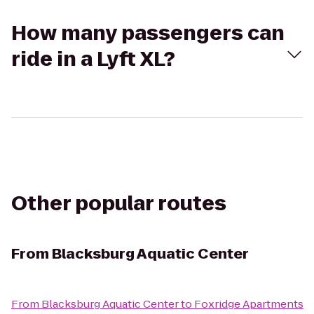
How many passengers can
ride in a Lyft XL?
Other popular routes
From
Blacksburg Aquatic Center
From
Blacksburg Aquatic Center
to
Foxridge Apartments