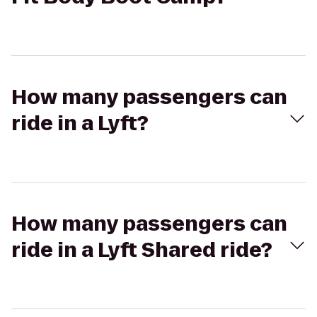
How many passengers can
ride in a Lyft?
How many passengers can
ride in a Lyft Shared ride?