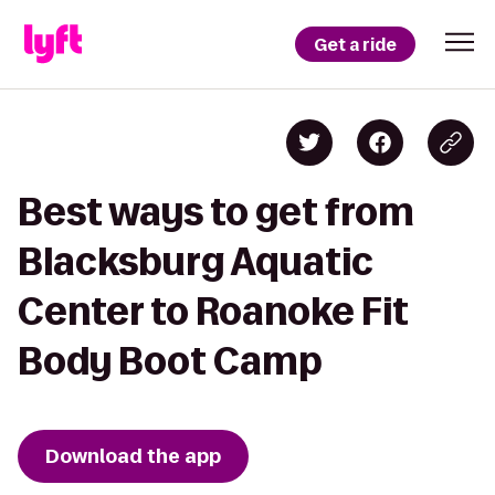
Get a ride
Best ways to get from
Blacksburg Aquatic
Center to Roanoke Fit
Body Boot Camp
Download the app