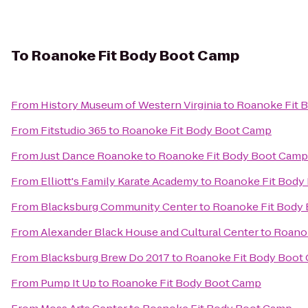
To
Roanoke Fit Body Boot Camp
From
History Museum of Western Virginia
to
Roanoke Fit 
From
Fitstudio 365
to
Roanoke Fit Body Boot Camp
From
Just Dance Roanoke
to
Roanoke Fit Body Boot Camp
From
Elliott's Family Karate Academy
to
Roanoke Fit Body
From
Blacksburg Community Center
to
Roanoke Fit Body
From
Alexander Black House and Cultural Center
to
Roano
From
Blacksburg Brew Do 2017
to
Roanoke Fit Body Boot
From
Pump It Up
to
Roanoke Fit Body Boot Camp