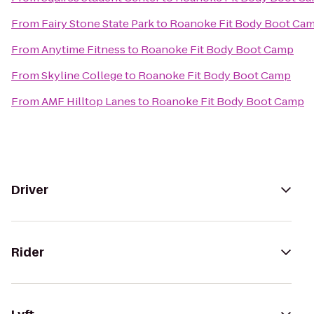
From
Fairy Stone State Park
to
Roanoke Fit Body Boot Ca
From
Anytime Fitness
to
Roanoke Fit Body Boot Camp
From
Skyline College
to
Roanoke Fit Body Boot Camp
From
AMF Hilltop Lanes
to
Roanoke Fit Body Boot Camp
Driver
Rider