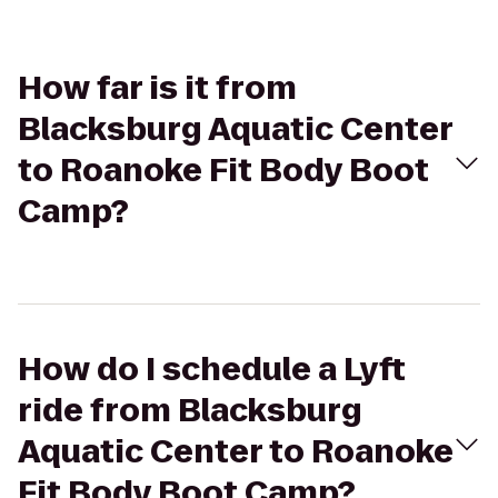
How far is it from
Blacksburg Aquatic Center
to Roanoke Fit Body Boot
Camp?
How do I schedule a Lyft
ride from Blacksburg
Aquatic Center to Roanoke
Fit Body Boot Camp?