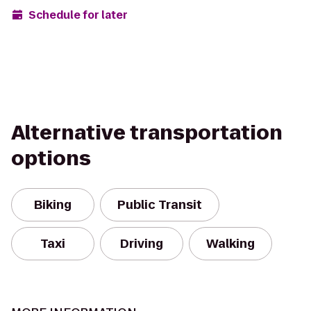
Schedule for later
Alternative transportation
options
Biking
Public Transit
Taxi
Driving
Walking