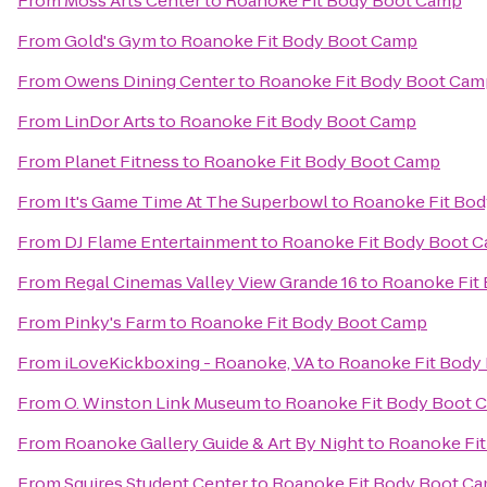
From
Moss Arts Center
to
Roanoke Fit Body Boot Camp
From
Gold's Gym
to
Roanoke Fit Body Boot Camp
From
Owens Dining Center
to
Roanoke Fit Body Boot Cam
From
LinDor Arts
to
Roanoke Fit Body Boot Camp
From
Planet Fitness
to
Roanoke Fit Body Boot Camp
From
It's Game Time At The Superbowl
to
Roanoke Fit Bo
From
DJ Flame Entertainment
to
Roanoke Fit Body Boot 
From
Regal Cinemas Valley View Grande 16
to
Roanoke Fit
From
Pinky's Farm
to
Roanoke Fit Body Boot Camp
From
iLoveKickboxing - Roanoke, VA
to
Roanoke Fit Body
From
O. Winston Link Museum
to
Roanoke Fit Body Boot 
From
Roanoke Gallery Guide & Art By Night
to
Roanoke Fi
From
Squires Student Center
to
Roanoke Fit Body Boot C