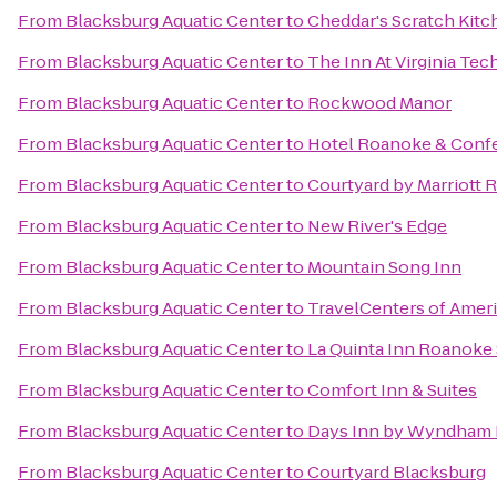
From
Blacksburg Aquatic Center
to
Cheddar's Scratch Kitc
From
Blacksburg Aquatic Center
to
The Inn At Virginia Te
From
Blacksburg Aquatic Center
to
Rockwood Manor
From
Blacksburg Aquatic Center
to
Hotel Roanoke & Confer
From
Blacksburg Aquatic Center
to
Courtyard by Marriott 
From
Blacksburg Aquatic Center
to
New River's Edge
From
Blacksburg Aquatic Center
to
Mountain Song Inn
From
Blacksburg Aquatic Center
to
TravelCenters of Amer
From
Blacksburg Aquatic Center
to
La Quinta Inn Roanoke
From
Blacksburg Aquatic Center
to
Comfort Inn & Suites
From
Blacksburg Aquatic Center
to
Days Inn by Wyndham 
From
Blacksburg Aquatic Center
to
Courtyard Blacksburg