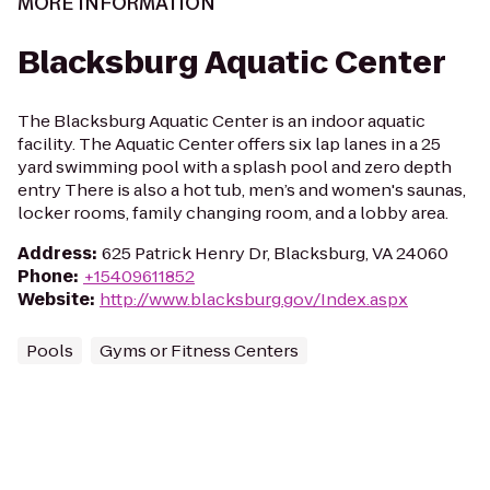
MORE INFORMATION
Blacksburg Aquatic Center
The Blacksburg Aquatic Center is an indoor aquatic
facility. The Aquatic Center offers six lap lanes in a 25
yard swimming pool with a splash pool and zero depth
entry There is also a hot tub, men’s and women's saunas,
locker rooms, family changing room, and a lobby area.
Address
:
625 Patrick Henry Dr, Blacksburg, VA 24060
Phone
:
+15409611852
Website
:
http://www.blacksburg.gov/Index.aspx
Pools
Gyms or Fitness Centers