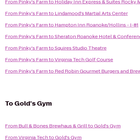
From
Pinky's Farm
to
Holiday Inn Express & Suites Rocky
From
Pinky's Farm
to
Lindamood's Martial Arts Center
From
Pinky's Farm
to
Hampton Inn Roanoke/Hollins - I-81
From
Pinky's Farm
to
Sheraton Roanoke Hotel & Conferen
From
Pinky's Farm
to
Squires Studio Theatre
From
Pinky's Farm
to
Virginia Tech Golf Course
From
Pinky's Farm
to
Red Robin Gourmet Burgers and Bre
To
Gold's Gym
From
Bull & Bones Brewhaus & Grill
to
Gold's Gym
From
Virginia Tech
to
Gold's Gym