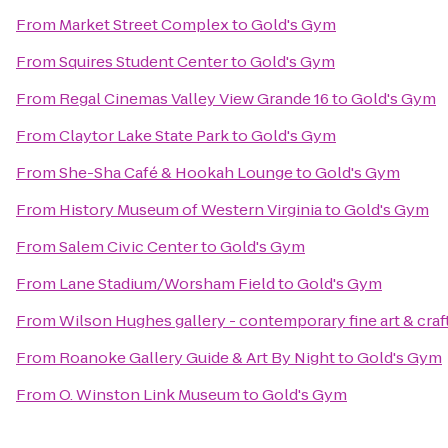
From
Market Street Complex
to
Gold's Gym
From
Squires Student Center
to
Gold's Gym
From
Regal Cinemas Valley View Grande 16
to
Gold's Gym
From
Claytor Lake State Park
to
Gold's Gym
From
She-Sha Café & Hookah Lounge
to
Gold's Gym
From
History Museum of Western Virginia
to
Gold's Gym
From
Salem Civic Center
to
Gold's Gym
From
Lane Stadium/Worsham Field
to
Gold's Gym
From
Wilson Hughes gallery - contemporary fine art & craf
From
Roanoke Gallery Guide & Art By Night
to
Gold's Gym
From
O. Winston Link Museum
to
Gold's Gym