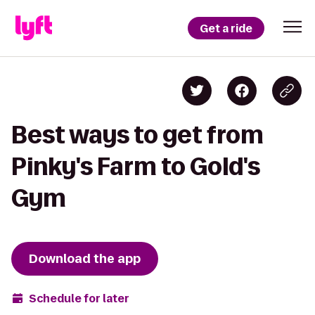
Get a ride
Best ways to get from
Pinky's Farm to Gold's
Gym
Download the app
Schedule for later