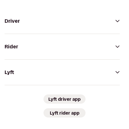
Driver
Rider
Lyft
Lyft driver app
Lyft rider app