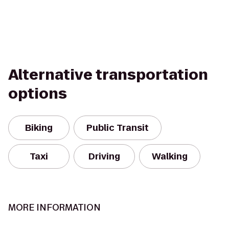
Alternative transportation
options
Biking
Public Transit
Taxi
Driving
Walking
MORE INFORMATION