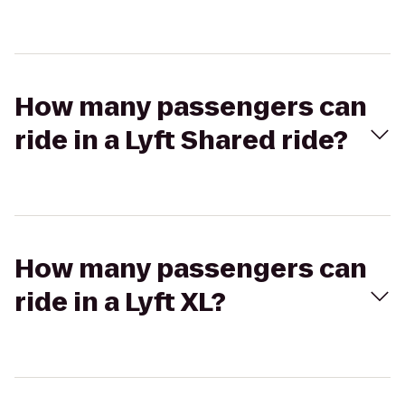
How many passengers can
ride in a Lyft Shared ride?
How many passengers can
ride in a Lyft XL?