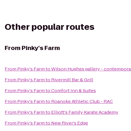
Other popular routes
From
Pinky's Farm
From
Pinky's Farm
to
Wilson Hughes gallery - contemporary
From
Pinky's Farm
to
Rivermill Bar & Grill
From
Pinky's Farm
to
Comfort Inn & Suites
From
Pinky's Farm
to
Roanoke Athletic Club - RAC
From
Pinky's Farm
to
Elliott's Family Karate Academy
From
Pinky's Farm
to
New River's Edge