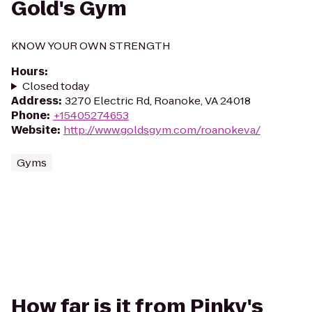
Gold's Gym
KNOW YOUR OWN STRENGTH
Hours
:
Closed today
Address
:
3270 Electric Rd, Roanoke, VA 24018
Phone
:
+15405274653
Website
:
http://www.goldsgym.com/roanokeva/
Gyms
How far is it from Pinky's