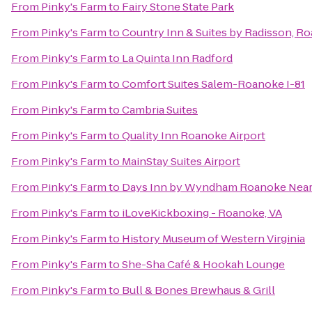
From
Pinky's Farm
to
Fairy Stone State Park
From
Pinky's Farm
to
Country Inn & Suites by Radisson, R
From
Pinky's Farm
to
La Quinta Inn Radford
From
Pinky's Farm
to
Comfort Suites Salem-Roanoke I-81
From
Pinky's Farm
to
Cambria Suites
From
Pinky's Farm
to
Quality Inn Roanoke Airport
From
Pinky's Farm
to
MainStay Suites Airport
From
Pinky's Farm
to
Days Inn by Wyndham Roanoke Near 
From
Pinky's Farm
to
iLoveKickboxing - Roanoke, VA
From
Pinky's Farm
to
History Museum of Western Virginia
From
Pinky's Farm
to
She-Sha Café & Hookah Lounge
From
Pinky's Farm
to
Bull & Bones Brewhaus & Grill