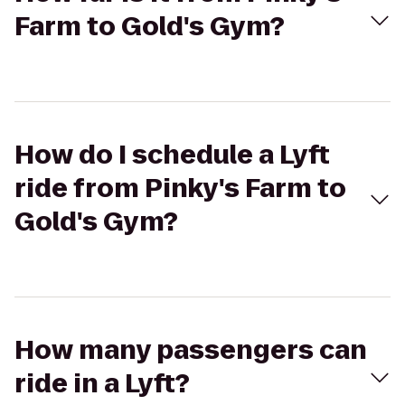
Farm to Gold's Gym?
How do I schedule a Lyft
ride from Pinky's Farm to
Gold's Gym?
How many passengers can
ride in a Lyft?