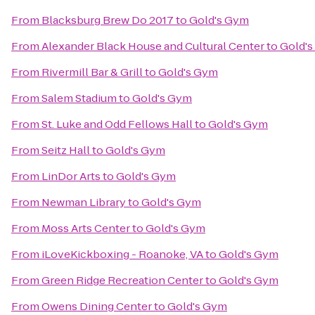
From
Blacksburg Brew Do 2017
to
Gold's Gym
From
Alexander Black House and Cultural Center
to
Gold'
From
Rivermill Bar & Grill
to
Gold's Gym
From
Salem Stadium
to
Gold's Gym
From
St. Luke and Odd Fellows Hall
to
Gold's Gym
From
Seitz Hall
to
Gold's Gym
From
LinDor Arts
to
Gold's Gym
From
Newman Library
to
Gold's Gym
From
Moss Arts Center
to
Gold's Gym
From
iLoveKickboxing - Roanoke, VA
to
Gold's Gym
From
Green Ridge Recreation Center
to
Gold's Gym
From
Owens Dining Center
to
Gold's Gym