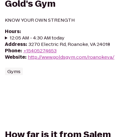
Gold's Gym
KNOW YOUR OWN STRENGTH
Hours
:
12:05 AM - 4:30 AM today
Address
:
3270 Electric Rd, Roanoke, VA 24018
Phone
:
+15405274653
Website
:
http://www.goldsgym.com/roanokeva/
Gyms
How far is it from Salem