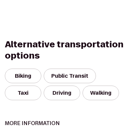
Alternative transportation
options
Biking
Public Transit
Taxi
Driving
Walking
MORE INFORMATION