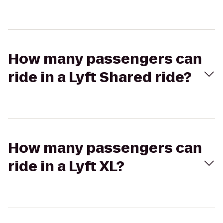
How many passengers can
ride in a Lyft Shared ride?
How many passengers can
ride in a Lyft XL?