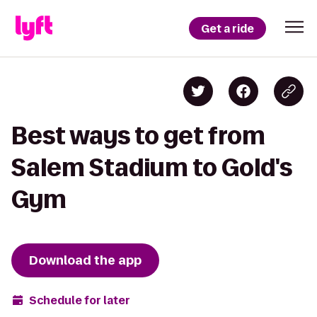
Get a ride
Best ways to get from
Salem Stadium to Gold's
Gym
Download the app
Schedule for later