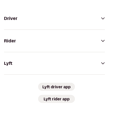
Driver
Rider
Lyft
Lyft driver app
Lyft rider app