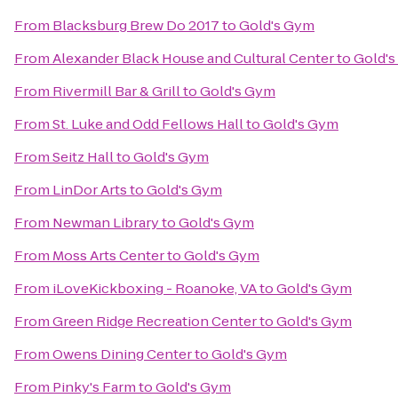
From
Blacksburg Brew Do 2017
to
Gold's Gym
From
Alexander Black House and Cultural Center
to
Gold'
From
Rivermill Bar & Grill
to
Gold's Gym
From
St. Luke and Odd Fellows Hall
to
Gold's Gym
From
Seitz Hall
to
Gold's Gym
From
LinDor Arts
to
Gold's Gym
From
Newman Library
to
Gold's Gym
From
Moss Arts Center
to
Gold's Gym
From
iLoveKickboxing - Roanoke, VA
to
Gold's Gym
From
Green Ridge Recreation Center
to
Gold's Gym
From
Owens Dining Center
to
Gold's Gym
From
Pinky's Farm
to
Gold's Gym