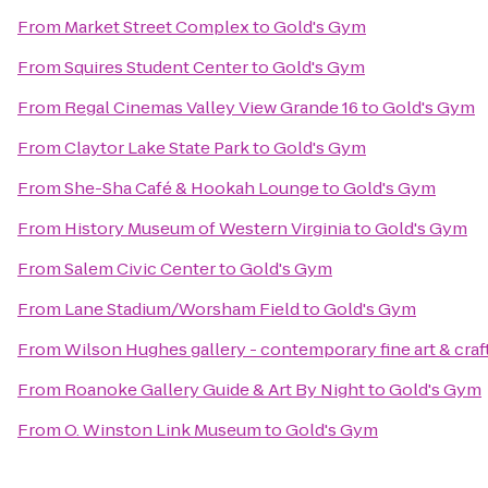
From
Market Street Complex
to
Gold's Gym
From
Squires Student Center
to
Gold's Gym
From
Regal Cinemas Valley View Grande 16
to
Gold's Gym
From
Claytor Lake State Park
to
Gold's Gym
From
She-Sha Café & Hookah Lounge
to
Gold's Gym
From
History Museum of Western Virginia
to
Gold's Gym
From
Salem Civic Center
to
Gold's Gym
From
Lane Stadium/Worsham Field
to
Gold's Gym
From
Wilson Hughes gallery - contemporary fine art & craf
From
Roanoke Gallery Guide & Art By Night
to
Gold's Gym
From
O. Winston Link Museum
to
Gold's Gym