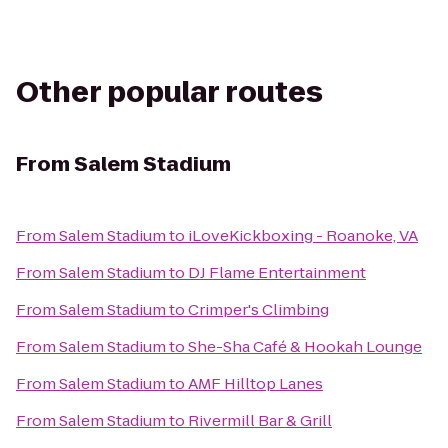
Other popular routes
From
Salem Stadium
From
Salem Stadium
to
iLoveKickboxing - Roanoke, VA
From
Salem Stadium
to
DJ Flame Entertainment
From
Salem Stadium
to
Crimper's Climbing
From
Salem Stadium
to
She-Sha Café & Hookah Lounge
From
Salem Stadium
to
AMF Hilltop Lanes
From
Salem Stadium
to
Rivermill Bar & Grill