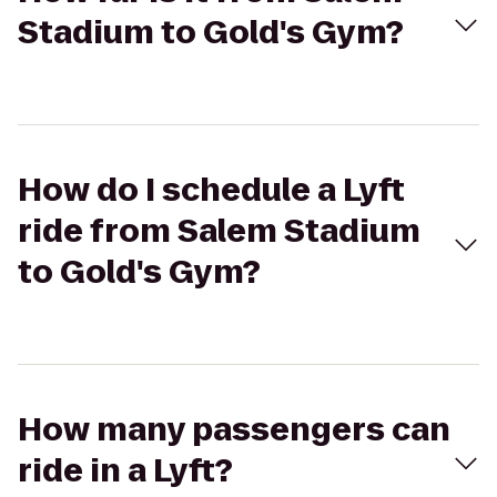
Stadium to Gold's Gym?
How do I schedule a Lyft
ride from Salem Stadium
to Gold's Gym?
How many passengers can
ride in a Lyft?