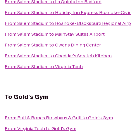
From
Salem Stadium
to
La Quinta Inn Radford
From
Salem Stadium
to
Holiday Inn Express Roanoke-Civi
From
Salem Stadium
to
Roanoke-Blacksburg Regional Airp
From
Salem Stadium
to
MainStay Suites Airport
From
Salem Stadium
to
Owens Dining Center
From
Salem Stadium
to
Cheddar's Scratch Kitchen
From
Salem Stadium
to
Virginia Tech
To
Gold's Gym
From
Bull & Bones Brewhaus & Grill
to
Gold's Gym
From
Virginia Tech
to
Gold's Gym