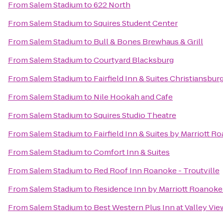
From
Salem Stadium
to
622 North
From
Salem Stadium
to
Squires Student Center
From
Salem Stadium
to
Bull & Bones Brewhaus & Grill
From
Salem Stadium
to
Courtyard Blacksburg
From
Salem Stadium
to
Fairfield Inn & Suites Christiansbur
From
Salem Stadium
to
Nile Hookah and Cafe
From
Salem Stadium
to
Squires Studio Theatre
From
Salem Stadium
to
Fairfield Inn & Suites by Marriott R
From
Salem Stadium
to
Comfort Inn & Suites
From
Salem Stadium
to
Red Roof Inn Roanoke - Troutville
From
Salem Stadium
to
Residence Inn by Marriott Roanoke
From
Salem Stadium
to
Best Western Plus Inn at Valley Vie