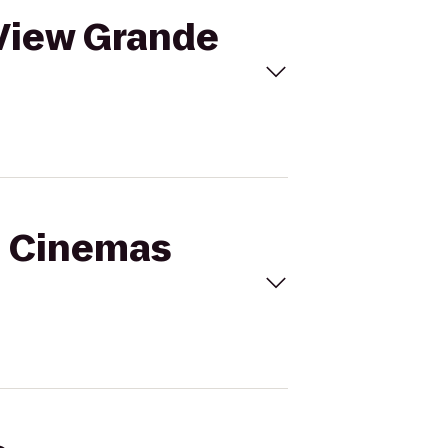
 View Grande
al Cinemas