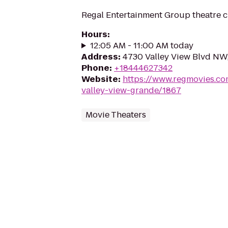
Regal Entertainment Group theatre c
Hours
:
12:05 AM - 11:00 AM today
Address
:
4730 Valley View Blvd NW
Phone
:
+18444627342
Website
:
https://www.regmovies.co
valley-view-grande/1867
Movie Theaters