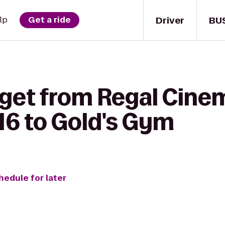
Driver
BU
lp
Get a ride
 get from Regal Cine
16 to Gold's Gym
hedule for later