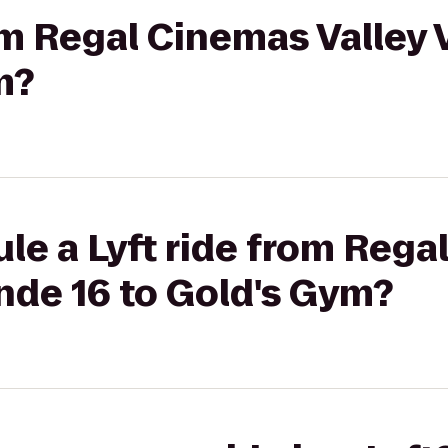
rom Regal Cinemas Valley
m?
le a Lyft ride from Reg
nde 16 to Gold's Gym?