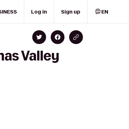
SINESS
Log in
Sign up
EN
mas Valley