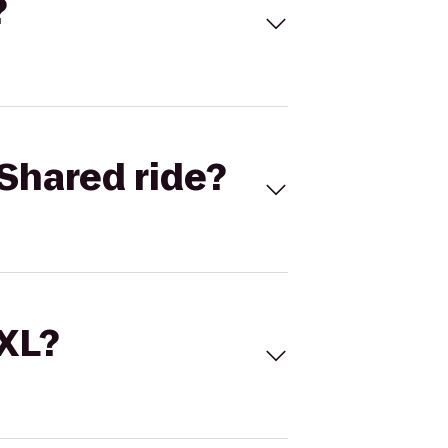
?
Shared ride?
 XL?