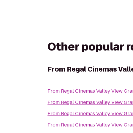
Other popular 
From
Regal Cinemas Vall
From
Regal Cinemas Valley View Gra
From
Regal Cinemas Valley View Gra
From
Regal Cinemas Valley View Gra
From
Regal Cinemas Valley View Gra