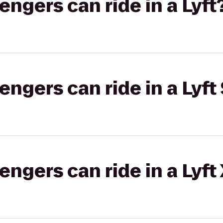
gers can ride in a Lyft
gers can ride in a Lyft 
gers can ride in a Lyft