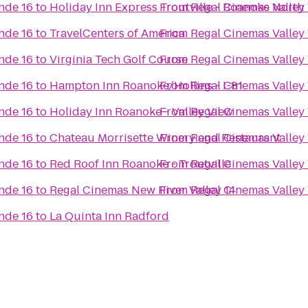
nde 16
to
Holiday Inn Express Troutville - Roanoke North
From
Regal Cinemas Valley
nde 16
to
TravelCenters of America
From
Regal Cinemas Valley
nde 16
to
Virginia Tech Golf Course
From
Regal Cinemas Valley
nde 16
to
Hampton Inn Roanoke/Hollins - I-81
From
Regal Cinemas Valley
nde 16
to
Holiday Inn Roanoke - Valley View
From
Regal Cinemas Valley
nde 16
to
Chateau Morrisette Winery and Restaurant
From
Regal Cinemas Valley
nde 16
to
Red Roof Inn Roanoke - Troutville
From
Regal Cinemas Valley
nde 16
to
Regal Cinemas New River Valley 14
From
Regal Cinemas Valley
nde 16
to
La Quinta Inn Radford