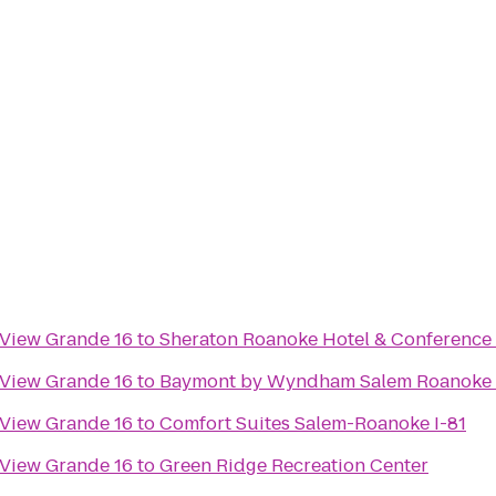
 View Grande 16
to
Sheraton Roanoke Hotel & Conference
 View Grande 16
to
Baymont by Wyndham Salem Roanoke 
 View Grande 16
to
Comfort Suites Salem-Roanoke I-81
 View Grande 16
to
Green Ridge Recreation Center