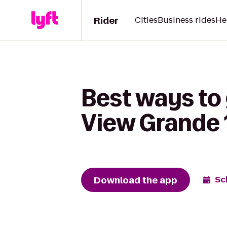
Rider
Cities
Business rides
He
Best ways to
View Grande 
Download the app
Sc