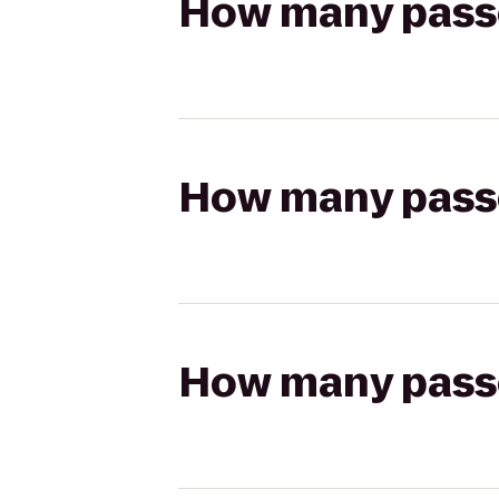
How many passen
How many passen
How many passen