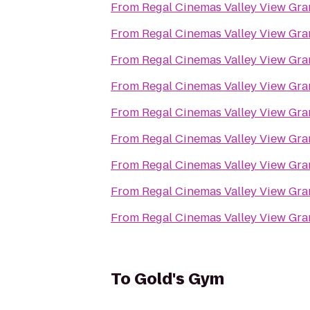
From
Regal Cinemas Valley View Gra
From
Regal Cinemas Valley View Gra
From
Regal Cinemas Valley View Gra
From
Regal Cinemas Valley View Gra
From
Regal Cinemas Valley View Gra
From
Regal Cinemas Valley View Gra
From
Regal Cinemas Valley View Gra
From
Regal Cinemas Valley View Gra
From
Regal Cinemas Valley View Gra
To
Gold's Gym