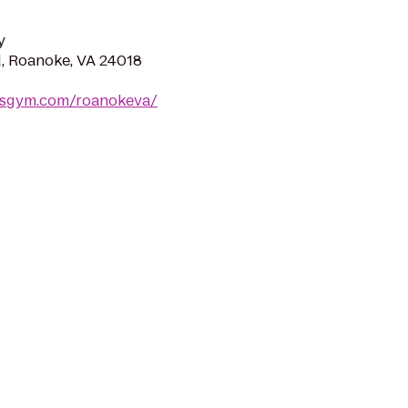
y
d, Roanoke, VA 24018
dsgym.com/roanokeva/