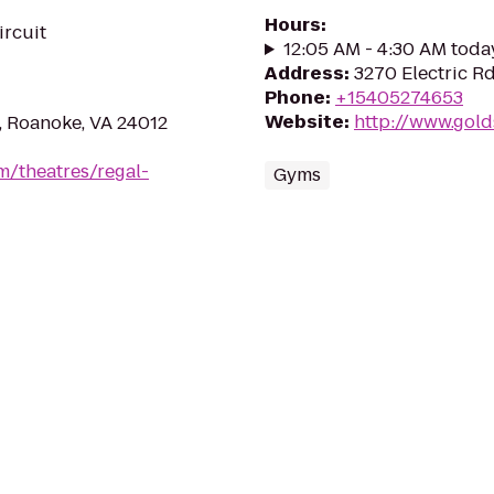
Hours
:
ircuit
12:05 AM - 4:30 AM toda
Address
:
3270 Electric R
Phone
:
+15405274653
Website
:
http://www.gol
, Roanoke, VA 24012
m/theatres/regal-
Gyms