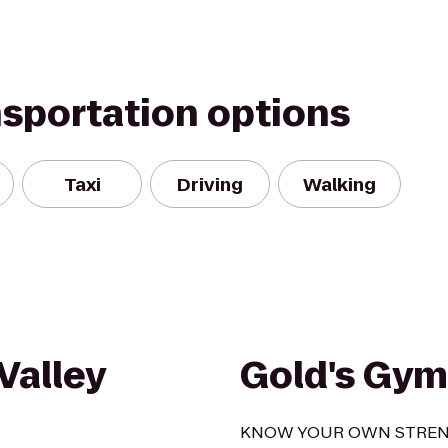
nsportation options
Taxi
Driving
Walking
Valley
Gold's Gym
KNOW YOUR OWN STRE