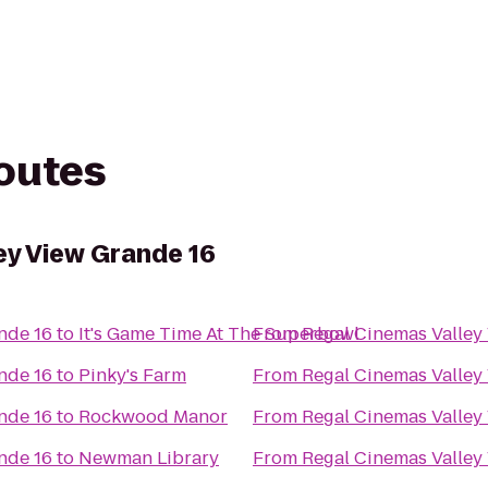
routes
ey View Grande 16
nde 16
to
It's Game Time At The Superbowl
From
Regal Cinemas Valley
nde 16
to
Pinky's Farm
From
Regal Cinemas Valley
nde 16
to
Rockwood Manor
From
Regal Cinemas Valley
nde 16
to
Newman Library
From
Regal Cinemas Valley