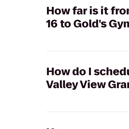
How far is it f
16 to Gold's Gy
How do I schedu
Valley View Gra