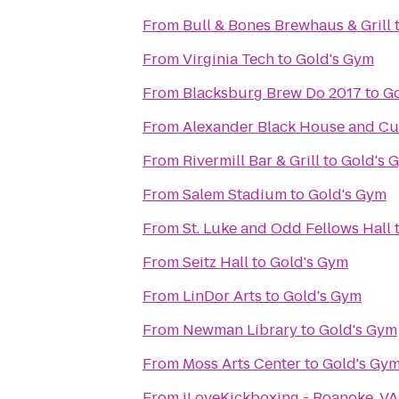
From
Bull & Bones Brewhaus & Grill
From
Virginia Tech
to
Gold's Gym
From
Blacksburg Brew Do 2017
to
Go
From
Alexander Black House and Cul
From
Rivermill Bar & Grill
to
Gold's 
From
Salem Stadium
to
Gold's Gym
From
St. Luke and Odd Fellows Hall
From
Seitz Hall
to
Gold's Gym
From
LinDor Arts
to
Gold's Gym
From
Newman Library
to
Gold's Gym
From
Moss Arts Center
to
Gold's Gy
From
iLoveKickboxing - Roanoke, VA