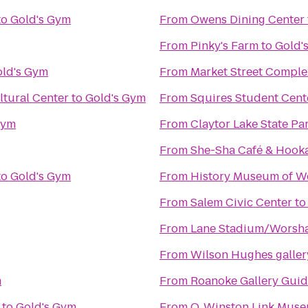
to
Gold's Gym
From
Owens Dining Center
From
Pinky's Farm
to
Gold'
ld's Gym
From
Market Street Comple
tural Center
to
Gold's Gym
From
Squires Student Cent
Gym
From
Claytor Lake State Pa
From
She-Sha Café & Hook
to
Gold's Gym
From
History Museum of We
From
Salem Civic Center
t
From
Lane Stadium/Worsha
From
Wilson Hughes gallery
m
From
Roanoke Gallery Guid
to
Gold's Gym
From
O. Winston Link Mus