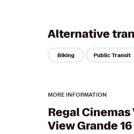
Alternative tra
Biking
Public Transit
MORE INFORMATION
Regal Cinemas 
View Grande 16