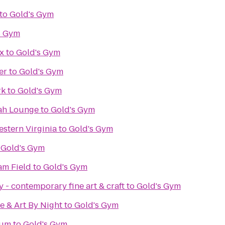
to
Gold's Gym
s Gym
x
to
Gold's Gym
er
to
Gold's Gym
rk
to
Gold's Gym
ah Lounge
to
Gold's Gym
stern Virginia
to
Gold's Gym
o
Gold's Gym
m Field
to
Gold's Gym
 - contemporary fine art & craft
to
Gold's Gym
e & Art By Night
to
Gold's Gym
eum
to
Gold's Gym