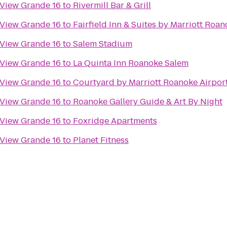
 View Grande 16
to
Rivermill Bar & Grill
 View Grande 16
to
Fairfield Inn & Suites by Marriott Roan
 View Grande 16
to
Salem Stadium
 View Grande 16
to
La Quinta Inn Roanoke Salem
 View Grande 16
to
Courtyard by Marriott Roanoke Airpor
 View Grande 16
to
Roanoke Gallery Guide & Art By Night
 View Grande 16
to
Foxridge Apartments
 View Grande 16
to
Planet Fitness