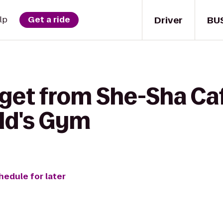
Driver
BU
lp
Get a ride
 get from She-Sha Ca
ld's Gym
hedule for later