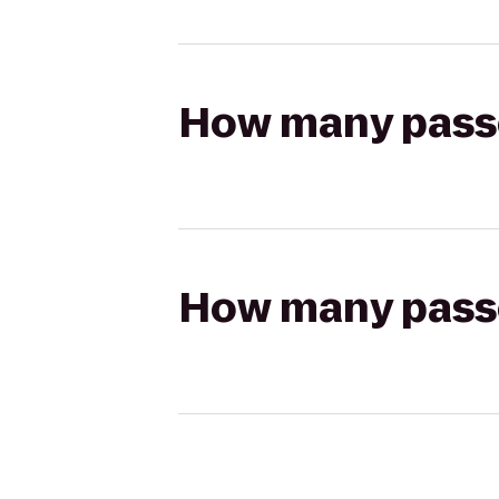
How many passen
How many passen