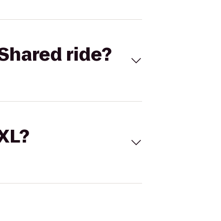
Shared ride?
 XL?