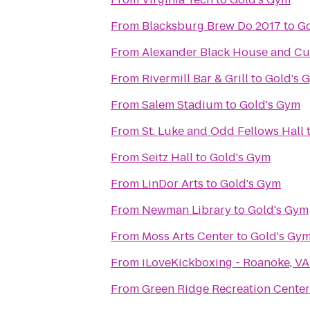
From
Blacksburg Brew Do 2017
to
Go
From
Alexander Black House and Cul
From
Rivermill Bar & Grill
to
Gold's 
From
Salem Stadium
to
Gold's Gym
From
St. Luke and Odd Fellows Hall
From
Seitz Hall
to
Gold's Gym
From
LinDor Arts
to
Gold's Gym
From
Newman Library
to
Gold's Gym
From
Moss Arts Center
to
Gold's Gy
From
iLoveKickboxing - Roanoke, VA
From
Green Ridge Recreation Center