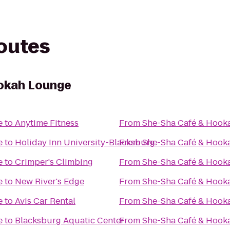
routes
okah Lounge
e
to
Anytime Fitness
From
She-Sha Café & Hook
e
to
Holiday Inn University-Blacksburg
From
She-Sha Café & Hook
e
to
Crimper's Climbing
From
She-Sha Café & Hook
e
to
New River's Edge
From
She-Sha Café & Hook
e
to
Avis Car Rental
From
She-Sha Café & Hook
e
to
Blacksburg Aquatic Center
From
She-Sha Café & Hook