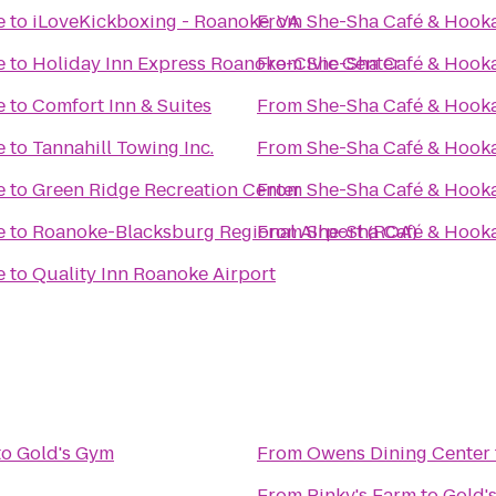
e
to
iLoveKickboxing - Roanoke, VA
From
She-Sha Café & Hook
e
to
Holiday Inn Express Roanoke-Civic Center
From
She-Sha Café & Hook
e
to
Comfort Inn & Suites
From
She-Sha Café & Hook
e
to
Tannahill Towing Inc.
From
She-Sha Café & Hook
e
to
Green Ridge Recreation Center
From
She-Sha Café & Hook
e
to
Roanoke-Blacksburg Regional Airport (ROA)
From
She-Sha Café & Hook
e
to
Quality Inn Roanoke Airport
to
Gold's Gym
From
Owens Dining Center
From
Pinky's Farm
to
Gold'