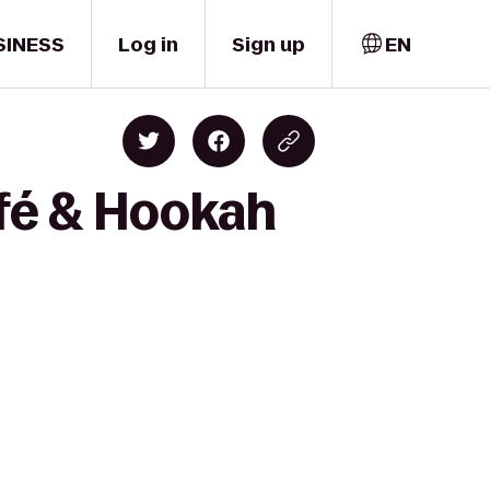
SINESS
Log in
Sign up
EN
fé & Hookah