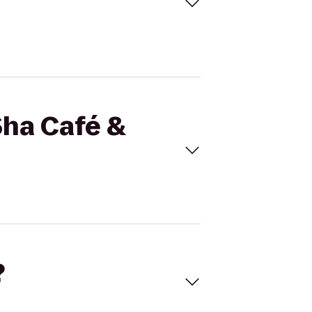
Sha Café &
?