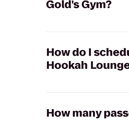
Gold's Gym?
How do I schedu
Hookah Lounge 
How many passen