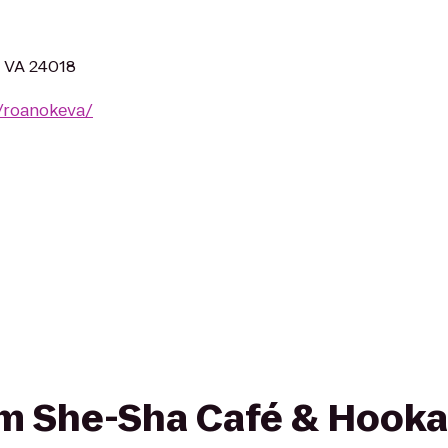
, VA 24018
/roanokeva/
rom She-Sha Café & Hook