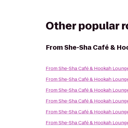
Other popular 
From
She-Sha Café & Ho
From
She-Sha Café & Hookah Loung
From
She-Sha Café & Hookah Loung
From
She-Sha Café & Hookah Loung
From
She-Sha Café & Hookah Loung
From
She-Sha Café & Hookah Loung
From
She-Sha Café & Hookah Loung