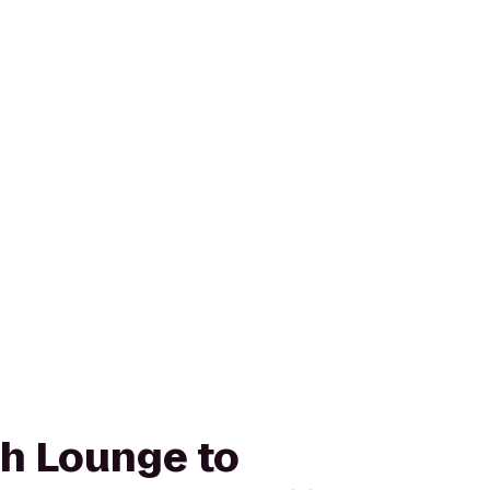
ah Lounge to