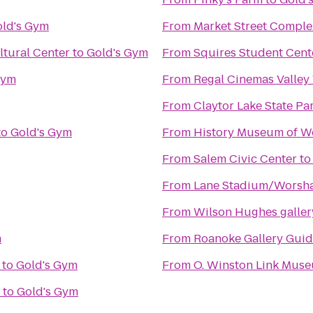
ld's Gym
From
Market Street Comple
tural Center
to
Gold's Gym
From
Squires Student Cent
Gym
From
Regal Cinemas Valley
From
Claytor Lake State Pa
to
Gold's Gym
From
History Museum of We
From
Salem Civic Center
t
From
Lane Stadium/Worsha
From
Wilson Hughes gallery
m
From
Roanoke Gallery Guid
to
Gold's Gym
From
O. Winston Link Mus
to
Gold's Gym