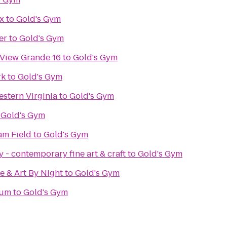
x
to
Gold's Gym
er
to
Gold's Gym
 View Grande 16
to
Gold's Gym
rk
to
Gold's Gym
stern Virginia
to
Gold's Gym
o
Gold's Gym
m Field
to
Gold's Gym
 - contemporary fine art & craft
to
Gold's Gym
e & Art By Night
to
Gold's Gym
eum
to
Gold's Gym