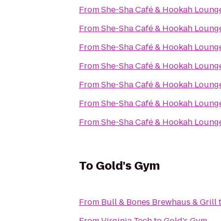
From
She-Sha Café & Hookah Loung
From
She-Sha Café & Hookah Loung
From
She-Sha Café & Hookah Loung
From
She-Sha Café & Hookah Loung
From
She-Sha Café & Hookah Loung
From
She-Sha Café & Hookah Loung
From
She-Sha Café & Hookah Loung
To
Gold's Gym
From
Bull & Bones Brewhaus & Grill
From
Virginia Tech
to
Gold's Gym