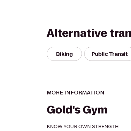
Alternative tra
Biking
Public Transit
MORE INFORMATION
Gold's Gym
KNOW YOUR OWN STRENGTH