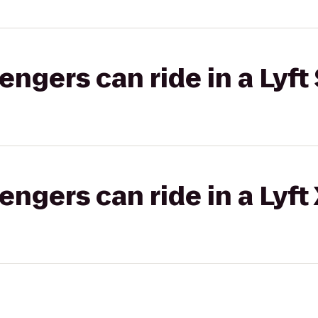
gers can ride in a Lyft 
gers can ride in a Lyft