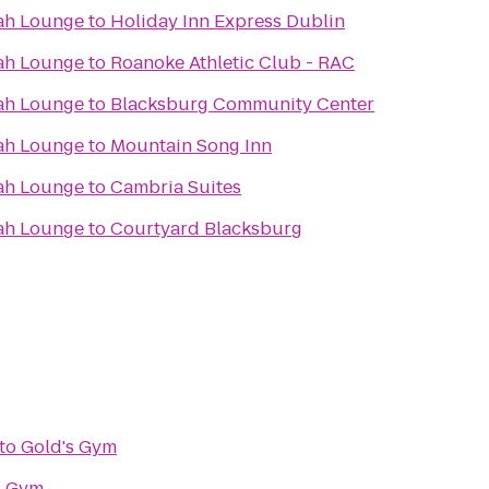
ah Lounge
to
Holiday Inn Express Dublin
ah Lounge
to
Roanoke Athletic Club - RAC
ah Lounge
to
Blacksburg Community Center
ah Lounge
to
Mountain Song Inn
ah Lounge
to
Cambria Suites
ah Lounge
to
Courtyard Blacksburg
to
Gold's Gym
s Gym