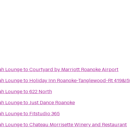
ah Lounge
to
Courtyard by Marriott Roanoke Airport
ah Lounge
to
Holiday Inn Roanoke-Tanglewood-Rt 419&I5
ah Lounge
to
622 North
ah Lounge
to
Just Dance Roanoke
ah Lounge
to
Fitstudio 365
ah Lounge
to
Chateau Morrisette Winery and Restaurant