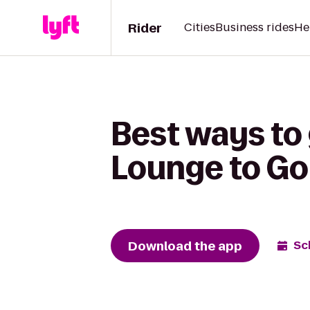
Rider
Cities
Business rides
He
Best ways to
Lounge to Go
Download the app
Sc