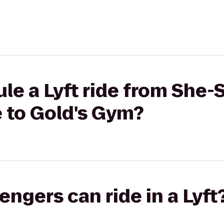
le a Lyft ride from She-
to Gold's Gym?
gers can ride in a Lyft