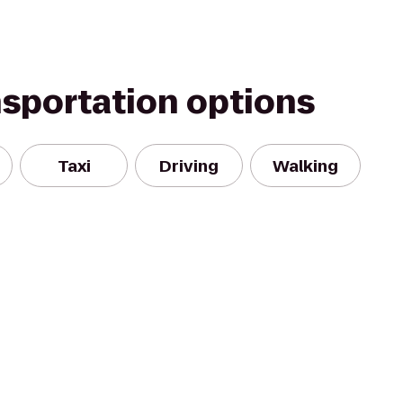
nsportation options
Taxi
Driving
Walking