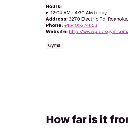
Hours
:
12:04 AM - 4:30 AM today
Address
:
3270 Electric Rd, Roanoke
Phone
:
+15405274653
Website
:
http://www.goldsgym.com
Gyms
How far is it f