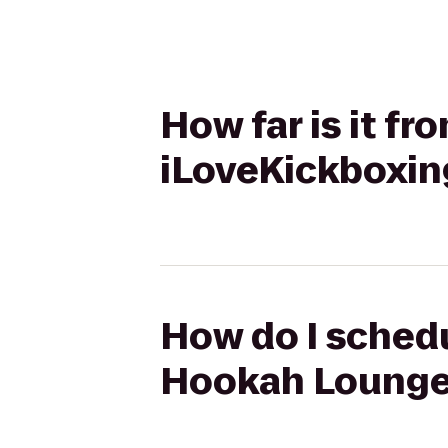
How far is it f
iLoveKickboxin
How do I schedu
Hookah Lounge 