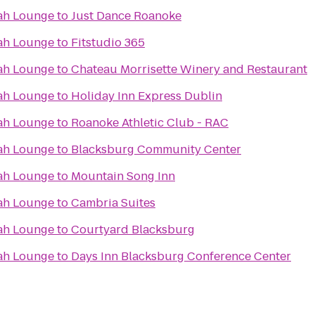
ah Lounge
to
Just Dance Roanoke
ah Lounge
to
Fitstudio 365
ah Lounge
to
Chateau Morrisette Winery and Restaurant
ah Lounge
to
Holiday Inn Express Dublin
ah Lounge
to
Roanoke Athletic Club - RAC
ah Lounge
to
Blacksburg Community Center
ah Lounge
to
Mountain Song Inn
ah Lounge
to
Cambria Suites
ah Lounge
to
Courtyard Blacksburg
ah Lounge
to
Days Inn Blacksburg Conference Center