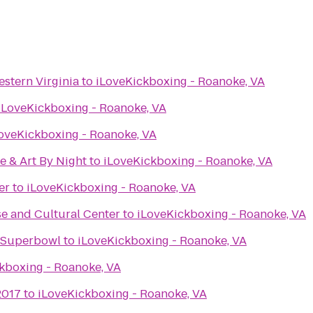
stern Virginia
to
iLoveKickboxing - Roanoke, VA
iLoveKickboxing - Roanoke, VA
oveKickboxing - Roanoke, VA
e & Art By Night
to
iLoveKickboxing - Roanoke, VA
er
to
iLoveKickboxing - Roanoke, VA
e and Cultural Center
to
iLoveKickboxing - Roanoke, VA
e Superbowl
to
iLoveKickboxing - Roanoke, VA
kboxing - Roanoke, VA
2017
to
iLoveKickboxing - Roanoke, VA