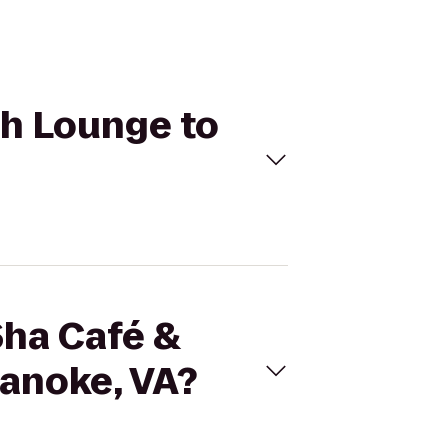
ah Lounge to
Sha Café &
anoke, VA?