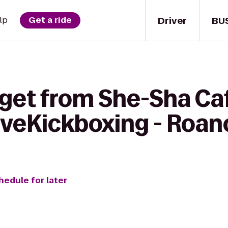
Driver
BU
lp
Get a ride
 get from She-Sha Ca
oveKickboxing - Roan
hedule for later