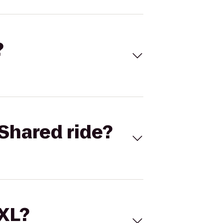
?
Shared ride?
 XL?