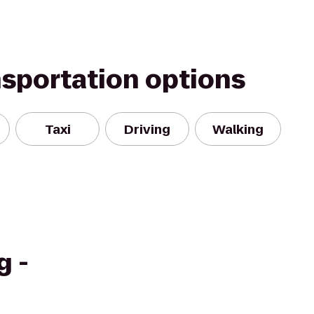
nsportation options
Taxi
Driving
Walking
g -