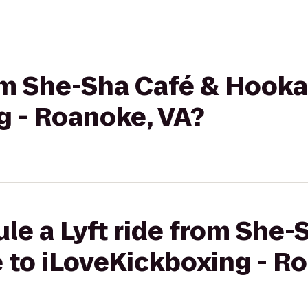
rom She-Sha Café & Hook
g - Roanoke, VA?
le a Lyft ride from She-
to iLoveKickboxing - Ro