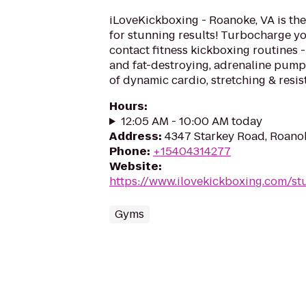
iLoveKickboxing - Roanoke, VA is the
for stunning results! Turbocharge yo
contact fitness kickboxing routines - 
and fat-destroying, adrenaline pum
of dynamic cardio, stretching & resist
Hours
:
12:05 AM - 10:00 AM today
Address
:
4347 Starkey Road, Roano
Phone
:
+15404314277
Website
:
https://www.ilovekickboxing.com/st
Gyms