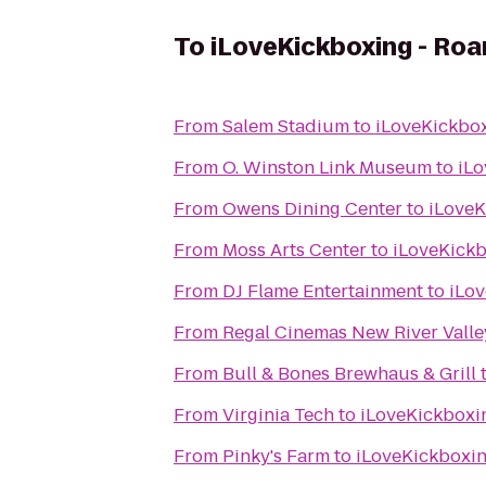
To
iLoveKickboxing - Roa
From
Salem Stadium
to
iLoveKickbox
From
O. Winston Link Museum
to
iLo
From
Owens Dining Center
to
iLoveK
From
Moss Arts Center
to
iLoveKickb
From
DJ Flame Entertainment
to
iLov
From
Regal Cinemas New River Valle
From
Bull & Bones Brewhaus & Grill
From
Virginia Tech
to
iLoveKickboxi
From
Pinky's Farm
to
iLoveKickboxin