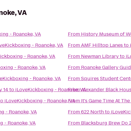
noke, VA
ing - Roanoke, VA
From
History Museum of We
veKickboxing - Roanoke, VA
From
AMF Hilltop Lanes
to
ickboxing - Roanoke, VA
From
Newman Library
to
iL
oxing - Roanoke, VA
From
Roanoke Gallery Guid
eKickboxing - Roanoke, VA
From
Squires Student Cent
y 14
to
iLoveKickboxing - Roanoke, VA
From
Alexander Black Hous
to
iLoveKickboxing - Roanoke, VA
From
It's Game Time At Th
ng - Roanoke, VA
From
622 North
to
iLoveKic
g - Roanoke, VA
From
Blacksburg Brew Do 