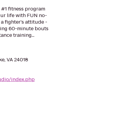
 #1 fitness program
ur life with FUN no-
a fighter's attitude -
ping 60-minute bouts
ance training...
ke, VA 24018
udio/index.php