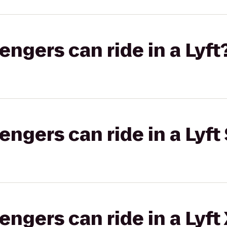
gers can ride in a Lyft
gers can ride in a Lyft 
gers can ride in a Lyft