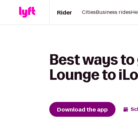
Rider
Cities
Business rides
He
Best ways to
Lounge to iL
Download the app
Sc