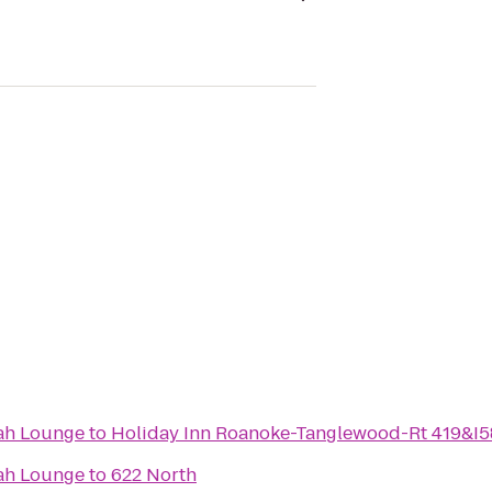
ah Lounge
to
Holiday Inn Roanoke-Tanglewood-Rt 419&I5
ah Lounge
to
622 North