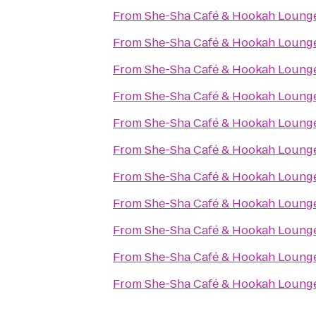
From
She-Sha Café & Hookah Loung
From
She-Sha Café & Hookah Loung
From
She-Sha Café & Hookah Loung
From
She-Sha Café & Hookah Loung
From
She-Sha Café & Hookah Loung
From
She-Sha Café & Hookah Loung
From
She-Sha Café & Hookah Loung
From
She-Sha Café & Hookah Loung
From
She-Sha Café & Hookah Loung
From
She-Sha Café & Hookah Loung
From
She-Sha Café & Hookah Loung