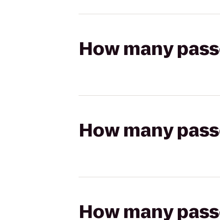
How many passen
How many passen
How many passen