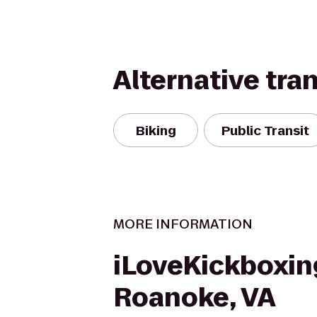
Alternative tra
Biking
Public Transit
MORE INFORMATION
iLoveKickboxin
Roanoke, VA