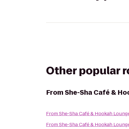
Other popular 
From
She-Sha Café & Ho
From
She-Sha Café & Hookah Loung
From
She-Sha Café & Hookah Loung