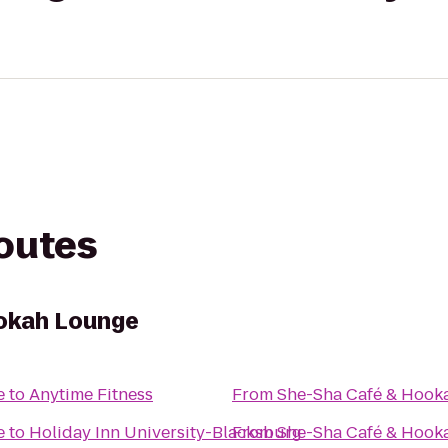
routes
okah Lounge
e
to
Anytime Fitness
From
She-Sha Café & Hook
e
to
Holiday Inn University-Blacksburg
From
She-Sha Café & Hook