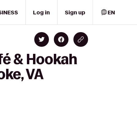
SINESS
Log in
Sign up
EN
fé & Hookah
oke, VA