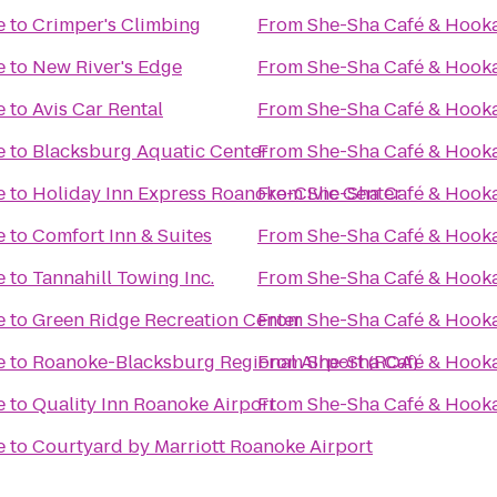
e
to
Crimper's Climbing
From
She-Sha Café & Hook
e
to
New River's Edge
From
She-Sha Café & Hook
e
to
Avis Car Rental
From
She-Sha Café & Hook
e
to
Blacksburg Aquatic Center
From
She-Sha Café & Hook
e
to
Holiday Inn Express Roanoke-Civic Center
From
She-Sha Café & Hook
e
to
Comfort Inn & Suites
From
She-Sha Café & Hook
e
to
Tannahill Towing Inc.
From
She-Sha Café & Hook
e
to
Green Ridge Recreation Center
From
She-Sha Café & Hook
e
to
Roanoke-Blacksburg Regional Airport (ROA)
From
She-Sha Café & Hook
e
to
Quality Inn Roanoke Airport
From
She-Sha Café & Hook
e
to
Courtyard by Marriott Roanoke Airport