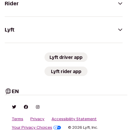
Rider
Lyft
Lyft driver app
Lyft rider app
EN
Terms
Privacy
Accessibility Statement
Your Privacy Choices
© 2026 Lyft, Inc.