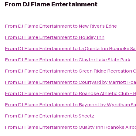
From
DJ Flame Entertainment
From
DJ Flame Entertainment
to
New River's Edge
From
DJ Flame Entertainment
to
Holiday Inn
From
DJ Flame Entertainment
to
La Quinta Inn Roanoke S
From
DJ Flame Entertainment
to
Claytor Lake State Park
From
DJ Flame Entertainment
to
Green Ridge Recreation 
From
DJ Flame Entertainment
to
Courtyard by Marriott Ro
From
DJ Flame Entertainment
to
Roanoke Athletic Club - 
From
DJ Flame Entertainment
to
Baymont by Wyndham Sa
From
DJ Flame Entertainment
to
Sheetz
From
DJ Flame Entertainment
to
Quality Inn Roanoke Airp