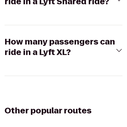
ride in a Lyft Shared ride?
How many passengers can
ride in a Lyft XL?
Other popular routes