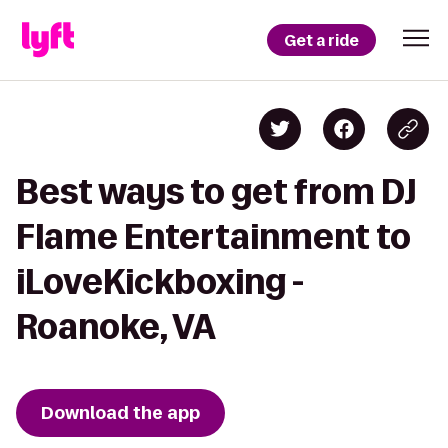
Get a ride
Best ways to get from DJ
Flame Entertainment to
iLoveKickboxing -
Roanoke, VA
Download the app