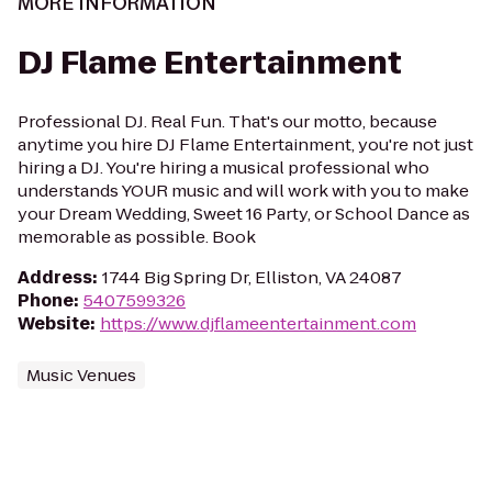
MORE INFORMATION
DJ Flame Entertainment
Professional DJ. Real Fun. That's our motto, because
anytime you hire DJ Flame Entertainment, you're not just
hiring a DJ. You're hiring a musical professional who
understands YOUR music and will work with you to make
your Dream Wedding, Sweet 16 Party, or School Dance as
memorable as possible. Book
Address
:
1744 Big Spring Dr, Elliston, VA 24087
Phone
:
5407599326
Website
:
https://www.djflameentertainment.com
Music Venues