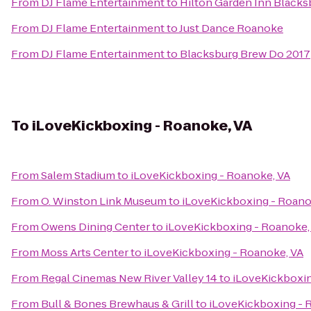
From
DJ Flame Entertainment
to
Hilton Garden Inn Blacks
From
DJ Flame Entertainment
to
Just Dance Roanoke
From
DJ Flame Entertainment
to
Blacksburg Brew Do 2017
To
iLoveKickboxing - Roanoke, VA
From
Salem Stadium
to
iLoveKickboxing - Roanoke, VA
From
O. Winston Link Museum
to
iLoveKickboxing - Roano
From
Owens Dining Center
to
iLoveKickboxing - Roanoke,
From
Moss Arts Center
to
iLoveKickboxing - Roanoke, VA
From
Regal Cinemas New River Valley 14
to
iLoveKickboxin
From
Bull & Bones Brewhaus & Grill
to
iLoveKickboxing - 