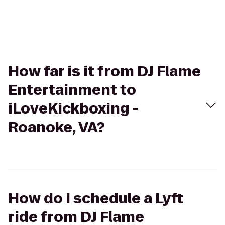
How far is it from DJ Flame
Entertainment to
iLoveKickboxing -
Roanoke, VA?
How do I schedule a Lyft
ride from DJ Flame