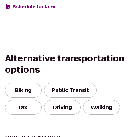
Schedule for later
Alternative transportation
options
Biking
Public Transit
Taxi
Driving
Walking