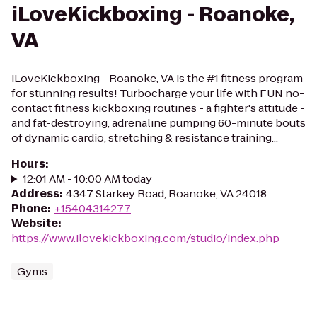
iLoveKickboxing - Roanoke,
VA
iLoveKickboxing - Roanoke, VA is the #1 fitness program
for stunning results! Turbocharge your life with FUN no-
contact fitness kickboxing routines - a fighter's attitude -
and fat-destroying, adrenaline pumping 60-minute bouts
of dynamic cardio, stretching & resistance training...
Hours
:
12:01 AM - 10:00 AM today
Address
:
4347 Starkey Road, Roanoke, VA 24018
Phone
:
+15404314277
Website
:
https://www.ilovekickboxing.com/studio/index.php
Gyms