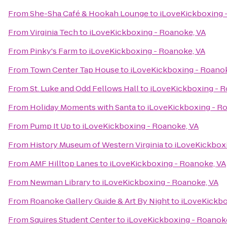
From
She-Sha Café & Hookah Lounge
to
iLoveKickboxing 
From
Virginia Tech
to
iLoveKickboxing - Roanoke, VA
From
Pinky's Farm
to
iLoveKickboxing - Roanoke, VA
From
Town Center Tap House
to
iLoveKickboxing - Roanok
From
St. Luke and Odd Fellows Hall
to
iLoveKickboxing - R
From
Holiday Moments with Santa
to
iLoveKickboxing - R
From
Pump It Up
to
iLoveKickboxing - Roanoke, VA
From
History Museum of Western Virginia
to
iLoveKickboxi
From
AMF Hilltop Lanes
to
iLoveKickboxing - Roanoke, VA
From
Newman Library
to
iLoveKickboxing - Roanoke, VA
From
Roanoke Gallery Guide & Art By Night
to
iLoveKickbo
From
Squires Student Center
to
iLoveKickboxing - Roanok