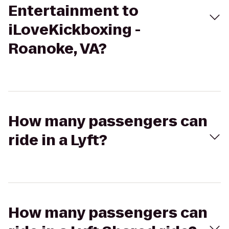
Entertainment to
iLoveKickboxing -
Roanoke, VA?
How many passengers can
ride in a Lyft?
How many passengers can