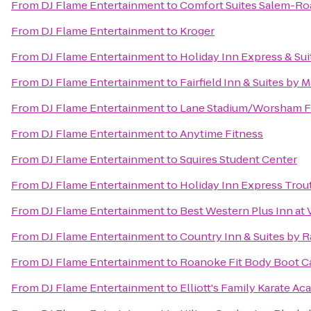
From
DJ Flame Entertainment
to
Comfort Suites Salem-Ro
From
DJ Flame Entertainment
to
Kroger
From
DJ Flame Entertainment
to
Holiday Inn Express & Su
From
DJ Flame Entertainment
to
Fairfield Inn & Suites by 
From
DJ Flame Entertainment
to
Lane Stadium/Worsham F
From
DJ Flame Entertainment
to
Anytime Fitness
From
DJ Flame Entertainment
to
Squires Student Center
From
DJ Flame Entertainment
to
Holiday Inn Express Trou
From
DJ Flame Entertainment
to
Best Western Plus Inn at 
From
DJ Flame Entertainment
to
Country Inn & Suites by 
From
DJ Flame Entertainment
to
Roanoke Fit Body Boot 
From
DJ Flame Entertainment
to
Elliott's Family Karate A