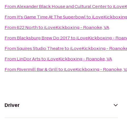
From
Alexander Black House and Cultural Center
to
iLoveK
From
It's Game Time At The Superbowl
to
iLoveKickboxing
From
622 North
to
iLoveKickboxing - Roanoke, VA
From
Blacksburg Brew Do 2017
to
iLoveKickboxing - Roan
From
Squires Studio Theatre
to
iLoveKickboxing - Roanoke
From
LinDor Arts
to
iLoveKickboxing - Roanoke, VA
From
Rivermill Bar & Grill
to
iLoveKickboxing - Roanoke, V
Driver