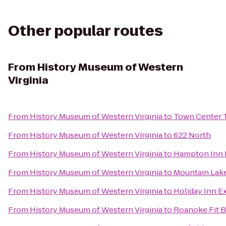
Other popular routes
From
History Museum of Western
Virginia
From
History Museum of Western Virginia
to
Town Center 
From
History Museum of Western Virginia
to
622 North
From
History Museum of Western Virginia
to
Hampton Inn R
From
History Museum of Western Virginia
to
Mountain Lak
From
History Museum of Western Virginia
to
Holiday Inn E
From
History Museum of Western Virginia
to
Roanoke Fit 