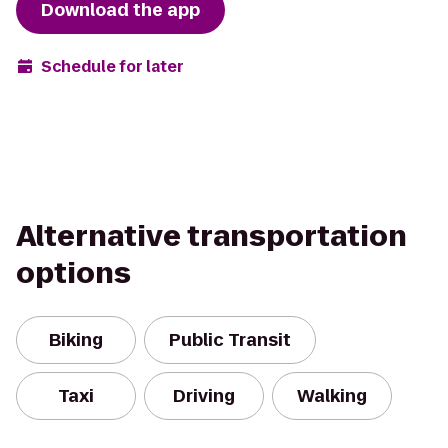
Download the app
Schedule for later
Alternative transportation
options
Biking
Public Transit
Taxi
Driving
Walking