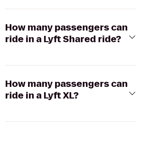
How many passengers can
ride in a Lyft Shared ride?
How many passengers can
ride in a Lyft XL?