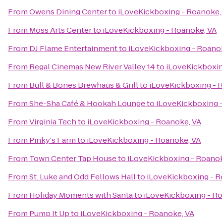
From
Owens Dining Center
to
iLoveKickboxing - Roanoke,
From
Moss Arts Center
to
iLoveKickboxing - Roanoke, VA
From
DJ Flame Entertainment
to
iLoveKickboxing - Roano
From
Regal Cinemas New River Valley 14
to
iLoveKickboxin
From
Bull & Bones Brewhaus & Grill
to
iLoveKickboxing - 
From
She-Sha Café & Hookah Lounge
to
iLoveKickboxing 
From
Virginia Tech
to
iLoveKickboxing - Roanoke, VA
From
Pinky's Farm
to
iLoveKickboxing - Roanoke, VA
From
Town Center Tap House
to
iLoveKickboxing - Roanok
From
St. Luke and Odd Fellows Hall
to
iLoveKickboxing - R
From
Holiday Moments with Santa
to
iLoveKickboxing - R
From
Pump It Up
to
iLoveKickboxing - Roanoke, VA