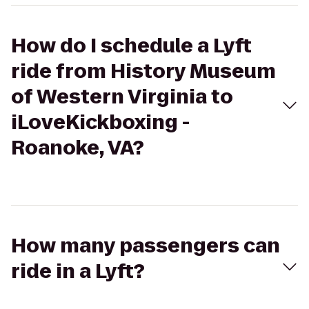
How do I schedule a Lyft
ride from History Museum
of Western Virginia to
iLoveKickboxing -
Roanoke, VA?
How many passengers can
ride in a Lyft?