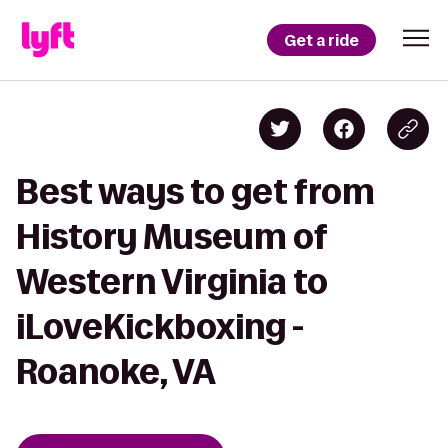
Get a ride
Best ways to get from
History Museum of
Western Virginia to
iLoveKickboxing -
Roanoke, VA