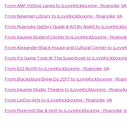
From
AMF Hilltop Lanes
to
iLoveKickboxing - Roanoke, VA
From
Newman Library
to
iLoveKickboxing - Roanoke, VA
From
Roanoke Gallery Guide & Art By Night
to
iLoveKickbo
From
Squires Student Center
to
iLoveKickboxing - Roanok
From
Alexander Black House and Cultural Center
to
iLoveK
From
It's Game Time At The Superbowl
to
iLoveKickboxing
From
622 North
to
iLoveKickboxing - Roanoke, VA
From
Blacksburg Brew Do 2017
to
iLoveKickboxing - Roan
From
Squires Studio Theatre
to
iLoveKickboxing - Roanoke
From
LinDor Arts
to
iLoveKickboxing - Roanoke, VA
From
Rivermill Bar & Grill
to
iLoveKickboxing - Roanoke, V