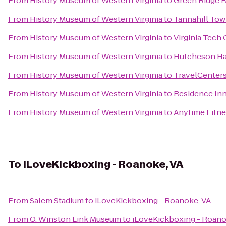
From
History Museum of Western Virginia
to
Green Ridge R
From
History Museum of Western Virginia
to
Tannahill Towi
From
History Museum of Western Virginia
to
Virginia Tech
From
History Museum of Western Virginia
to
Hutcheson Ha
From
History Museum of Western Virginia
to
TravelCenters
From
History Museum of Western Virginia
to
Residence Inn
From
History Museum of Western Virginia
to
Anytime Fitne
To
iLoveKickboxing - Roanoke, VA
From
Salem Stadium
to
iLoveKickboxing - Roanoke, VA
From
O. Winston Link Museum
to
iLoveKickboxing - Roano