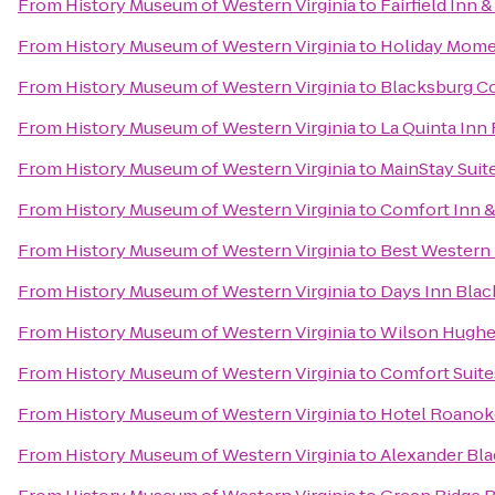
From
History Museum of Western Virginia
to
Fairfield Inn 
From
History Museum of Western Virginia
to
Holiday Mome
From
History Museum of Western Virginia
to
Blacksburg C
From
History Museum of Western Virginia
to
La Quinta Inn
From
History Museum of Western Virginia
to
MainStay Suite
From
History Museum of Western Virginia
to
Comfort Inn &
From
History Museum of Western Virginia
to
Best Western 
From
History Museum of Western Virginia
to
Days Inn Bla
From
History Museum of Western Virginia
to
Wilson Hughes 
From
History Museum of Western Virginia
to
Comfort Suite
From
History Museum of Western Virginia
to
Hotel Roanoke
From
History Museum of Western Virginia
to
Alexander Bla