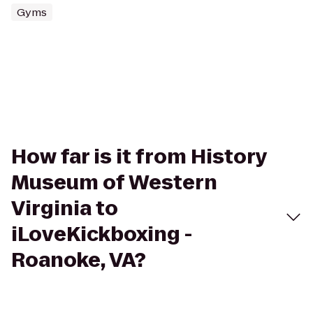
Gyms
How far is it from History
Museum of Western
Virginia to
iLoveKickboxing -
Roanoke, VA?