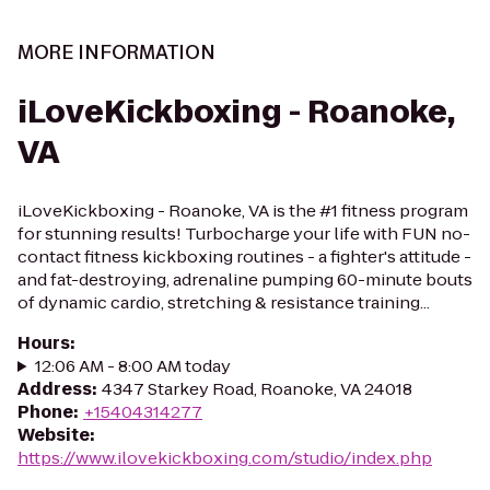
MORE INFORMATION
iLoveKickboxing - Roanoke,
VA
iLoveKickboxing - Roanoke, VA is the #1 fitness program
for stunning results! Turbocharge your life with FUN no-
contact fitness kickboxing routines - a fighter's attitude -
and fat-destroying, adrenaline pumping 60-minute bouts
of dynamic cardio, stretching & resistance training...
Hours
:
12:06 AM - 8:00 AM today
Address
:
4347 Starkey Road, Roanoke, VA 24018
Phone
:
+15404314277
Website
:
https://www.ilovekickboxing.com/studio/index.php