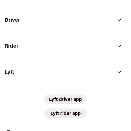
Driver
Rider
Lyft
Lyft driver app
Lyft rider app