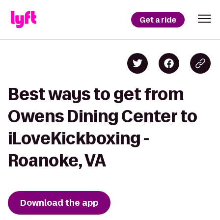
Get a ride
Best ways to get from
Owens Dining Center to
iLoveKickboxing -
Roanoke, VA
Download the app