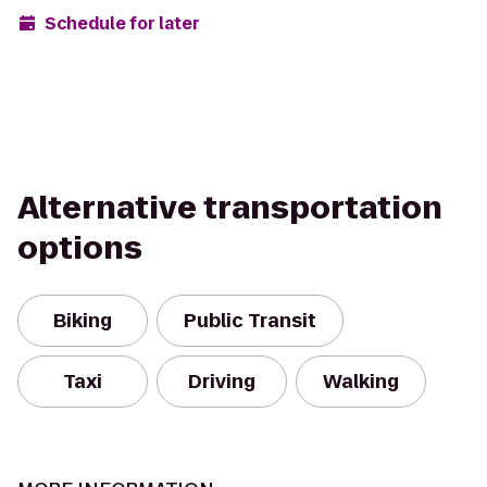
Schedule for later
Alternative transportation
options
Biking
Public Transit
Taxi
Driving
Walking