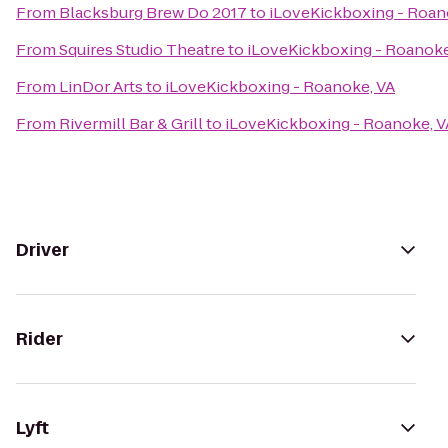
From
Blacksburg Brew Do 2017
to
iLoveKickboxing - Roan
From
Squires Studio Theatre
to
iLoveKickboxing - Roanoke
From
LinDor Arts
to
iLoveKickboxing - Roanoke, VA
From
Rivermill Bar & Grill
to
iLoveKickboxing - Roanoke, V
Driver
Rider
Lyft