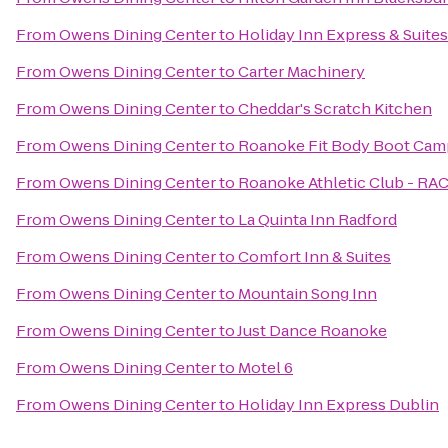
From
Owens Dining Center
to
Holiday Inn Express & Suit
From
Owens Dining Center
to
Carter Machinery
From
Owens Dining Center
to
Cheddar's Scratch Kitchen
From
Owens Dining Center
to
Roanoke Fit Body Boot Cam
From
Owens Dining Center
to
Roanoke Athletic Club - RA
From
Owens Dining Center
to
La Quinta Inn Radford
From
Owens Dining Center
to
Comfort Inn & Suites
From
Owens Dining Center
to
Mountain Song Inn
From
Owens Dining Center
to
Just Dance Roanoke
From
Owens Dining Center
to
Motel 6
From
Owens Dining Center
to
Holiday Inn Express Dublin