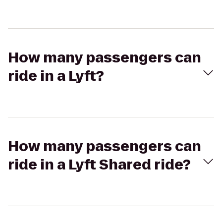
How many passengers can
ride in a Lyft?
How many passengers can
ride in a Lyft Shared ride?