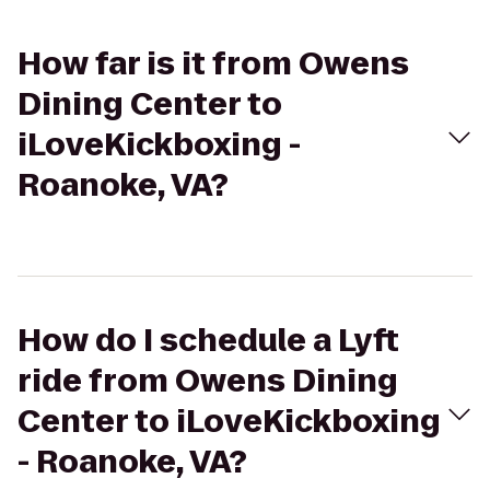
How far is it from Owens
Dining Center to
iLoveKickboxing -
Roanoke, VA?
How do I schedule a Lyft
ride from Owens Dining
Center to iLoveKickboxing
- Roanoke, VA?