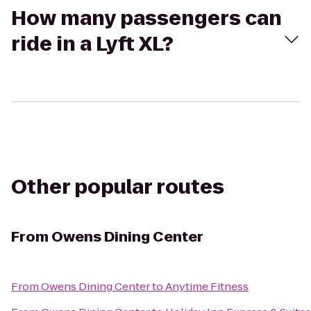
How many passengers can
ride in a Lyft XL?
Other popular routes
From
Owens Dining Center
From
Owens Dining Center
to
Anytime Fitness