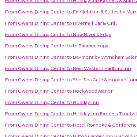
From
Owens Dining Center
to
Holiday Inn Express & Suites
From
Owens Dining Center
to
Fairfield Inn & Suites by Mar
From
Owens Dining Center
to
Rivermill Bar & Grill
From
Owens Dining Center
to
New River's Edge
From
Owens Dining Center
to
In Balance Yoga
From
Owens Dining Center
to
Baymont by Wyndham Salem
From
Owens Dining Center
to
Best Western Radford Inn
From
Owens Dining Center
to
She-Sha Café & Hookah Lou
From
Owens Dining Center
to
Rockwood Manor
From
Owens Dining Center
to
Holiday Inn
From
Owens Dining Center
to
Holiday Inn Express Troutvi
From
Owens Dining Center
to
Hotel Roanoke & Conference 
From
Owens Dining Center
to
Hilton Garden Inn Blacksbu