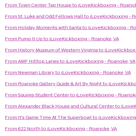
From
Town Center Tap House
to
iLoveKickboxing - Roanok
From
St. Luke and Odd Fellows Hall
to
iLoveKickboxing - R
From
Holiday Moments with Santa
to
iLoveKickboxing - R
From
Pump It Up
to
iLoveKickboxing - Roanoke, VA
From
History Museum of Western Virginia
to
iLoveKickboxi
From
AMF Hilltop Lanes
to
iLoveKickboxing - Roanoke, VA
From
Newman Library
to
iLoveKickboxing - Roanoke, VA
From
Roanoke Gallery Guide & Art By Night
to
iLoveKickbo
From
Squires Student Center
to
iLoveKickboxing - Roanok
From
Alexander Black House and Cultural Center
to
iLoveK
From
It's Game Time At The Superbowl
to
iLoveKickboxing
From
622 North
to
iLoveKickboxing - Roanoke, VA