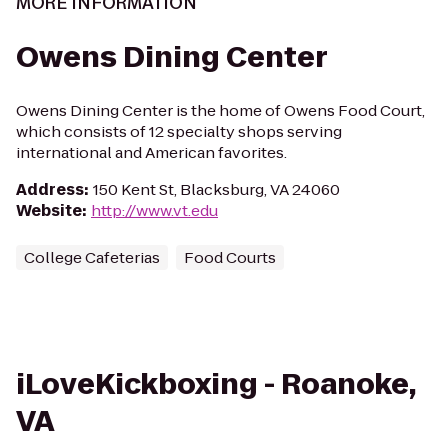
MORE INFORMATION
Owens Dining Center
Owens Dining Center is the home of Owens Food Court,
which consists of 12 specialty shops serving
international and American favorites.
Address
:
150 Kent St, Blacksburg, VA 24060
Website
:
http://www.vt.edu
College Cafeterias
Food Courts
iLoveKickboxing - Roanoke,
VA