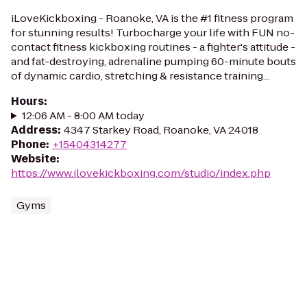
iLoveKickboxing - Roanoke, VA is the #1 fitness program
for stunning results! Turbocharge your life with FUN no-
contact fitness kickboxing routines - a fighter's attitude -
and fat-destroying, adrenaline pumping 60-minute bouts
of dynamic cardio, stretching & resistance training...
Hours
:
12:06 AM - 8:00 AM today
Address
:
4347 Starkey Road, Roanoke, VA 24018
Phone
:
+15404314277
Website
:
https://www.ilovekickboxing.com/studio/index.php
Gyms