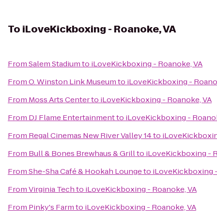
To
iLoveKickboxing - Roanoke, VA
From
Salem Stadium
to
iLoveKickboxing - Roanoke, VA
From
O. Winston Link Museum
to
iLoveKickboxing - Roano
From
Moss Arts Center
to
iLoveKickboxing - Roanoke, VA
From
DJ Flame Entertainment
to
iLoveKickboxing - Roano
From
Regal Cinemas New River Valley 14
to
iLoveKickboxin
From
Bull & Bones Brewhaus & Grill
to
iLoveKickboxing - 
From
She-Sha Café & Hookah Lounge
to
iLoveKickboxing 
From
Virginia Tech
to
iLoveKickboxing - Roanoke, VA
From
Pinky's Farm
to
iLoveKickboxing - Roanoke, VA