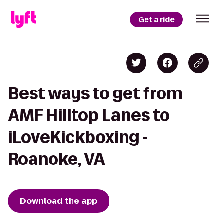
Get a ride
Best ways to get from
AMF Hilltop Lanes to
iLoveKickboxing -
Roanoke, VA
Download the app