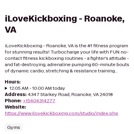
iLoveKickboxing - Roanoke,
VA
iLoveKickboxing - Roanoke, VA is the #1 fitness program
for stunning results! Turbocharge your life with FUN no-
contact fitness kickboxing routines - a fighter's attitude -
and fat-destroying, adrenaline pumping 60-minute bouts
of dynamic cardio, stretching & resistance training...
Hours
:
12:05 AM - 10:00 AM today
Address
:
4347 Starkey Road, Roanoke, VA 24018
Phone
:
+15404314277
Website
:
https://www.ilovekickboxing.com/studio/index.php
Gyms