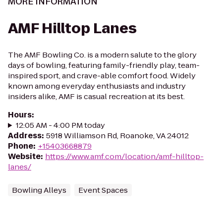
MORE INFORMATION
AMF Hilltop Lanes
The AMF Bowling Co. is a modern salute to the glory
days of bowling, featuring family-friendly play, team-
inspired sport, and crave-able comfort food. Widely
known among everyday enthusiasts and industry
insiders alike, AMF is casual recreation at its best.
Hours
:
12:05 AM - 4:00 PM today
Address
:
5918 Williamson Rd, Roanoke, VA 24012
Phone
:
+15403668879
Website
:
https://www.amf.com/location/amf-hilltop-
lanes/
Bowling Alleys
Event Spaces