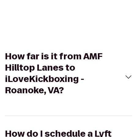
How far is it from AMF
Hilltop Lanes to
iLoveKickboxing -
Roanoke, VA?
How do I schedule a Lyft