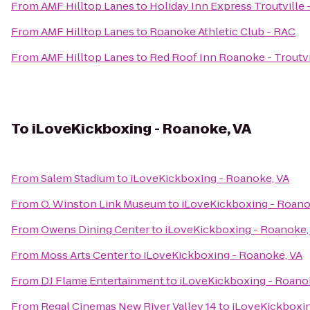
From
AMF Hilltop Lanes
to
Holiday Inn Express Troutville
From
AMF Hilltop Lanes
to
Roanoke Athletic Club - RAC
From
AMF Hilltop Lanes
to
Red Roof Inn Roanoke - Troutvi
To
iLoveKickboxing - Roanoke, VA
From
Salem Stadium
to
iLoveKickboxing - Roanoke, VA
From
O. Winston Link Museum
to
iLoveKickboxing - Roano
From
Owens Dining Center
to
iLoveKickboxing - Roanoke,
From
Moss Arts Center
to
iLoveKickboxing - Roanoke, VA
From
DJ Flame Entertainment
to
iLoveKickboxing - Roano
From
Regal Cinemas New River Valley 14
to
iLoveKickboxin