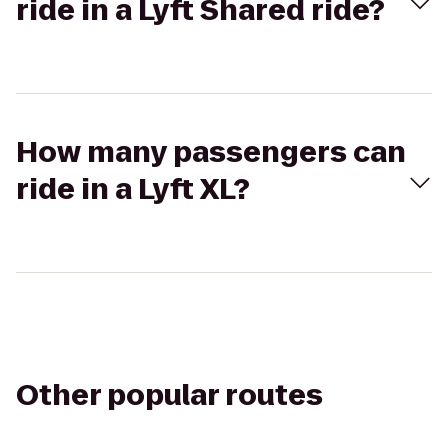
ride in a Lyft Shared ride?
How many passengers can
ride in a Lyft XL?
Other popular routes