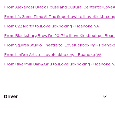
From
Alexander Black House and Cultural Center
to
iLoveK
From
It's Game Time At The Superbowl
to
iLoveKickboxing
From
622 North
to
iLoveKickboxing - Roanoke, VA
From
Blacksburg Brew Do 2017
to
iLoveKickboxing - Roan
From
Squires Studio Theatre
to
iLoveKickboxing - Roanoke
From
LinDor Arts
to
iLoveKickboxing - Roanoke, VA
From
Rivermill Bar & Grill
to
iLoveKickboxing - Roanoke, V
Driver