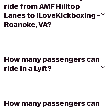
ride from AMF Hilltop
Lanes to iLoveKickboxing -
Roanoke, VA?
How many passengers can
ride in a Lyft?
How many passengers can