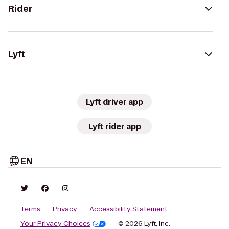
Rider
Lyft
Lyft driver app
Lyft rider app
EN
Terms
Privacy
Accessibility Statement
Your Privacy Choices
© 2026 Lyft, Inc.