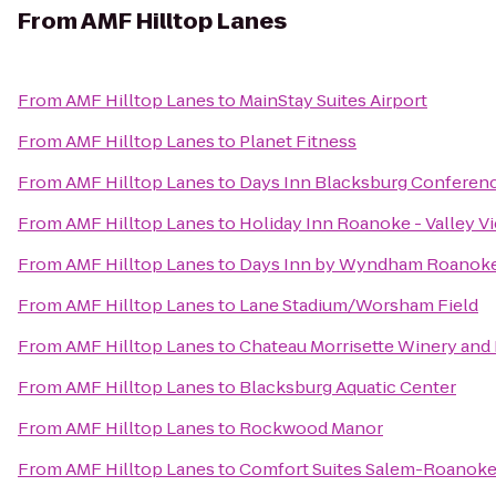
From
AMF Hilltop Lanes
From
AMF Hilltop Lanes
to
MainStay Suites Airport
From
AMF Hilltop Lanes
to
Planet Fitness
From
AMF Hilltop Lanes
to
Days Inn Blacksburg Conferen
From
AMF Hilltop Lanes
to
Holiday Inn Roanoke - Valley V
From
AMF Hilltop Lanes
to
Days Inn by Wyndham Roanoke 
From
AMF Hilltop Lanes
to
Lane Stadium/Worsham Field
From
AMF Hilltop Lanes
to
Chateau Morrisette Winery and
From
AMF Hilltop Lanes
to
Blacksburg Aquatic Center
From
AMF Hilltop Lanes
to
Rockwood Manor
From
AMF Hilltop Lanes
to
Comfort Suites Salem-Roanoke 