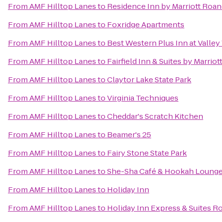
From
AMF Hilltop Lanes
to
Residence Inn by Marriott Roan
From
AMF Hilltop Lanes
to
Foxridge Apartments
From
AMF Hilltop Lanes
to
Best Western Plus Inn at Valley
From
AMF Hilltop Lanes
to
Fairfield Inn & Suites by Marrio
From
AMF Hilltop Lanes
to
Claytor Lake State Park
From
AMF Hilltop Lanes
to
Virginia Techniques
From
AMF Hilltop Lanes
to
Cheddar's Scratch Kitchen
From
AMF Hilltop Lanes
to
Beamer's 25
From
AMF Hilltop Lanes
to
Fairy Stone State Park
From
AMF Hilltop Lanes
to
She-Sha Café & Hookah Loung
From
AMF Hilltop Lanes
to
Holiday Inn
From
AMF Hilltop Lanes
to
Holiday Inn Express & Suites 