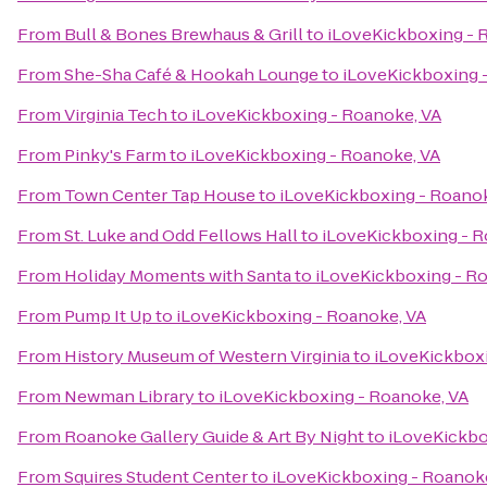
From
Bull & Bones Brewhaus & Grill
to
iLoveKickboxing - 
From
She-Sha Café & Hookah Lounge
to
iLoveKickboxing 
From
Virginia Tech
to
iLoveKickboxing - Roanoke, VA
From
Pinky's Farm
to
iLoveKickboxing - Roanoke, VA
From
Town Center Tap House
to
iLoveKickboxing - Roanok
From
St. Luke and Odd Fellows Hall
to
iLoveKickboxing - R
From
Holiday Moments with Santa
to
iLoveKickboxing - R
From
Pump It Up
to
iLoveKickboxing - Roanoke, VA
From
History Museum of Western Virginia
to
iLoveKickboxi
From
Newman Library
to
iLoveKickboxing - Roanoke, VA
From
Roanoke Gallery Guide & Art By Night
to
iLoveKickbo
From
Squires Student Center
to
iLoveKickboxing - Roanok