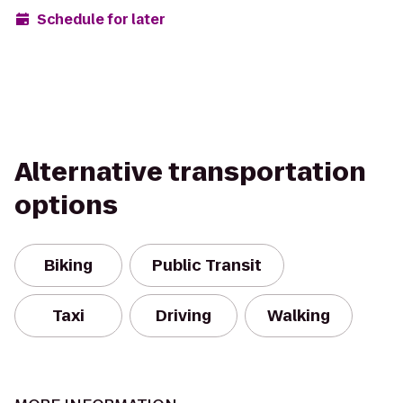
Schedule for later
Alternative transportation
options
Biking
Public Transit
Taxi
Driving
Walking