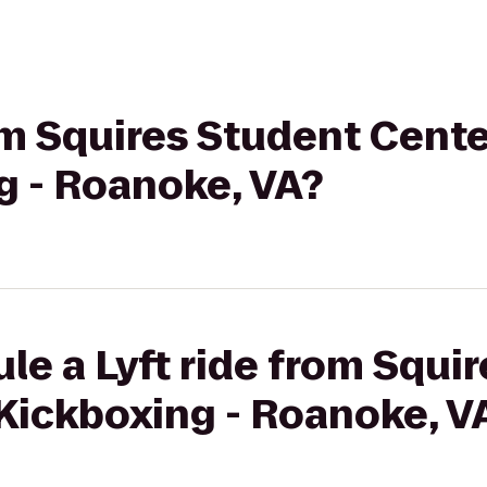
rom Squires Student Cente
g - Roanoke, VA?
le a Lyft ride from Squi
Kickboxing - Roanoke, V