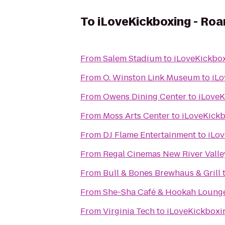
To
iLoveKickboxing - Roa
From
Salem Stadium
to
iLoveKickbox
From
O. Winston Link Museum
to
iLo
From
Owens Dining Center
to
iLoveK
From
Moss Arts Center
to
iLoveKickb
From
DJ Flame Entertainment
to
iLov
From
Regal Cinemas New River Valle
From
Bull & Bones Brewhaus & Grill
From
She-Sha Café & Hookah Loung
From
Virginia Tech
to
iLoveKickboxi