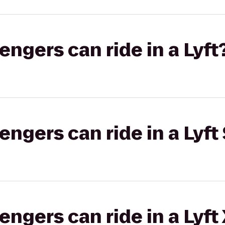
gers can ride in a Lyft
gers can ride in a Lyft 
gers can ride in a Lyft