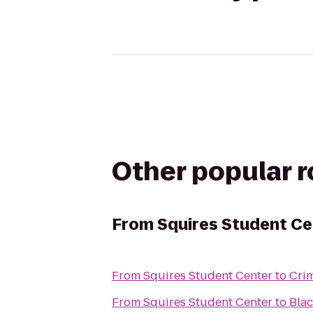
Other popular 
From
Squires Student Ce
From
Squires Student Center
to
Crim
From
Squires Student Center
to
Bla