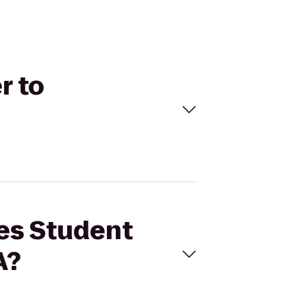
r to
res Student
A?