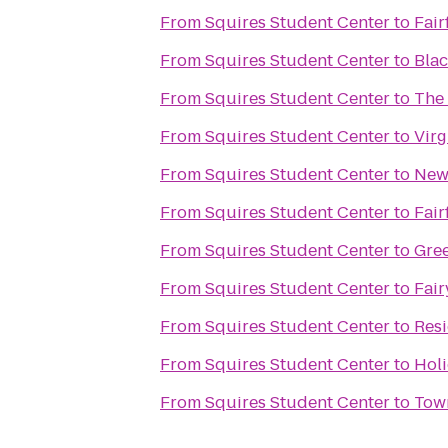
From
Squires Student Center
to
Fair
From
Squires Student Center
to
Bla
From
Squires Student Center
to
The 
From
Squires Student Center
to
Virg
From
Squires Student Center
to
New 
From
Squires Student Center
to
Fair
From
Squires Student Center
to
Gree
From
Squires Student Center
to
Fair
From
Squires Student Center
to
Resi
From
Squires Student Center
to
Holi
From
Squires Student Center
to
Tow