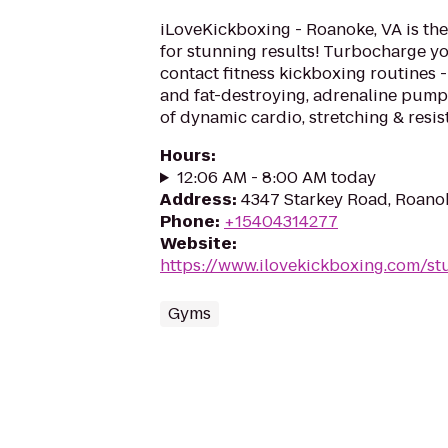
iLoveKickboxing - Roanoke, VA is the
for stunning results! Turbocharge yo
contact fitness kickboxing routines - 
and fat-destroying, adrenaline pum
of dynamic cardio, stretching & resist
Hours
:
12:06 AM - 8:00 AM today
Address
:
4347 Starkey Road, Roano
Phone
:
+15404314277
Website
:
https://www.ilovekickboxing.com/st
Gyms