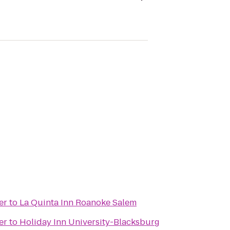
er
to
La Quinta Inn Roanoke Salem
er
to
Holiday Inn University-Blacksburg