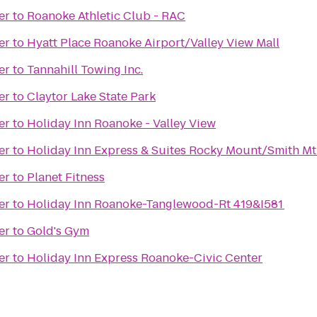
er
to
Roanoke Athletic Club - RAC
er
to
Hyatt Place Roanoke Airport/Valley View Mall
er
to
Tannahill Towing Inc.
er
to
Claytor Lake State Park
er
to
Holiday Inn Roanoke - Valley View
er
to
Holiday Inn Express & Suites Rocky Mount/Smith Mt
er
to
Planet Fitness
er
to
Holiday Inn Roanoke-Tanglewood-Rt 419&I581
er
to
Gold's Gym
er
to
Holiday Inn Express Roanoke-Civic Center