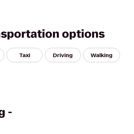
nsportation options
Taxi
Driving
Walking
g -