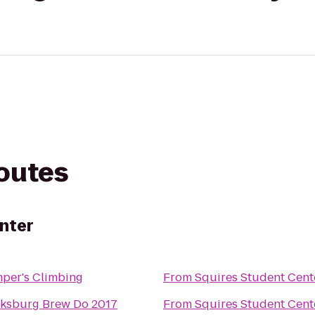
routes
nter
per's Climbing
From
Squires Student Cent
cksburg Brew Do 2017
From
Squires Student Cent