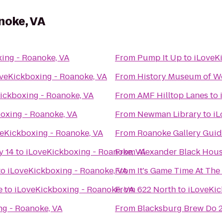
noke, VA
ing - Roanoke, VA
From
Pump It Up
to
iLoveK
veKickboxing - Roanoke, VA
From
History Museum of We
ickboxing - Roanoke, VA
From
AMF Hilltop Lanes
to
oxing - Roanoke, VA
From
Newman Library
to
iL
eKickboxing - Roanoke, VA
From
Roanoke Gallery Guid
y 14
to
iLoveKickboxing - Roanoke, VA
From
Alexander Black Hous
to
iLoveKickboxing - Roanoke, VA
From
It's Game Time At Th
e
to
iLoveKickboxing - Roanoke, VA
From
622 North
to
iLoveKic
ng - Roanoke, VA
From
Blacksburg Brew Do 