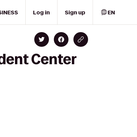
SINESS
Log in
Sign up
EN
udent Center