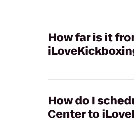
How far is it f
iLoveKickboxin
How do I schedu
Center to iLove