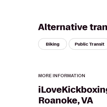
Alternative tra
Biking
Public Transit
MORE INFORMATION
iLoveKickboxin
Roanoke, VA