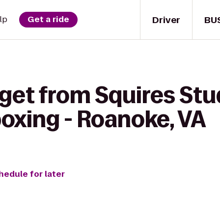
Driver
BU
lp
Get a ride
 get from Squires St
oxing - Roanoke, VA
hedule for later