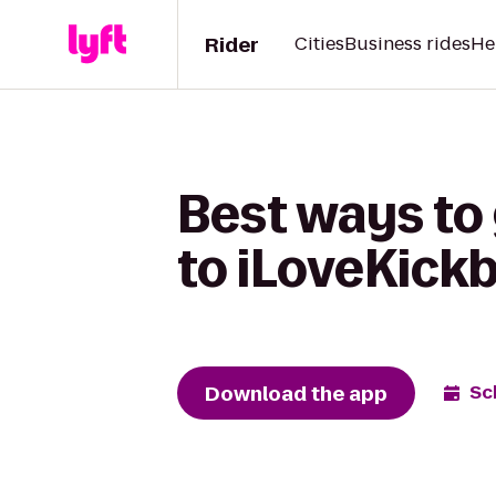
Rider
Cities
Business rides
He
Best ways to
to iLoveKickb
Download the app
Sc