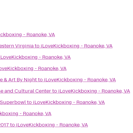
ickboxing - Roanoke, VA
stern Virginia
to
iLoveKickboxing - Roanoke, VA
iLoveKickboxing - Roanoke, VA
oveKickboxing - Roanoke, VA
e & Art By Night
to
iLoveKickboxing - Roanoke, VA
e and Cultural Center
to
iLoveKickboxing - Roanoke, VA
e Superbowl
to
iLoveKickboxing - Roanoke, VA
kboxing - Roanoke, VA
2017
to
iLoveKickboxing - Roanoke, VA