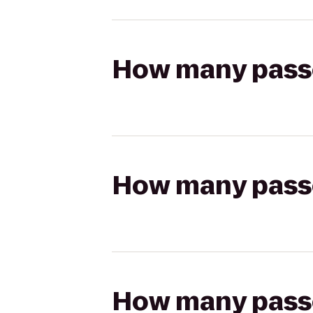
How many passen
How many passen
How many passen