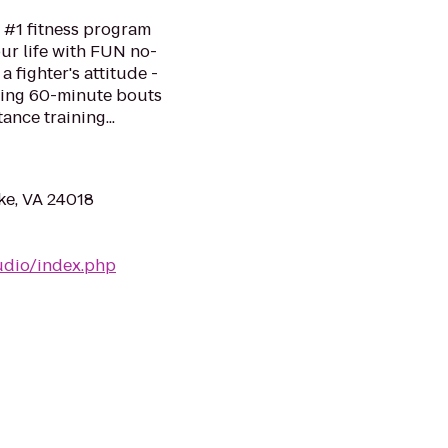
 #1 fitness program
ur life with FUN no-
a fighter's attitude -
ping 60-minute bouts
ance training...
ke, VA 24018
udio/index.php