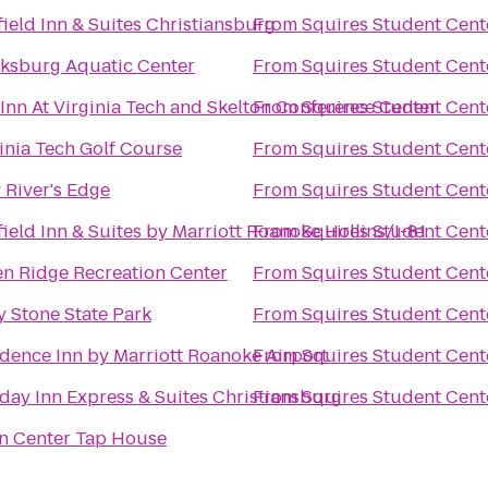
field Inn & Suites Christiansburg
From
Squires Student Cent
cksburg Aquatic Center
From
Squires Student Cent
Inn At Virginia Tech and Skelton Conference Center
From
Squires Student Cent
inia Tech Golf Course
From
Squires Student Cent
River's Edge
From
Squires Student Cent
field Inn & Suites by Marriott Roanoke Hollins/I-81
From
Squires Student Cent
n Ridge Recreation Center
From
Squires Student Cent
y Stone State Park
From
Squires Student Cent
dence Inn by Marriott Roanoke Airport
From
Squires Student Cent
day Inn Express & Suites Christiansburg
From
Squires Student Cent
n Center Tap House