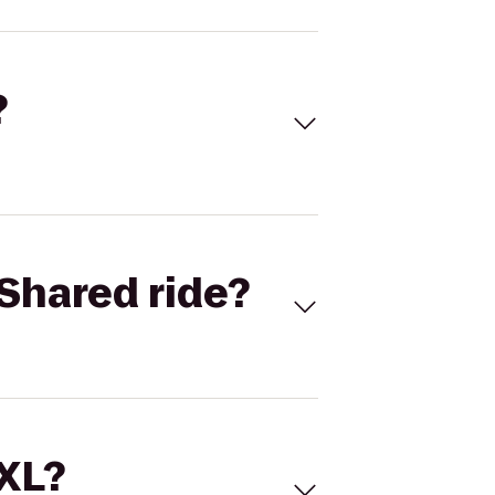
?
Shared ride?
 XL?