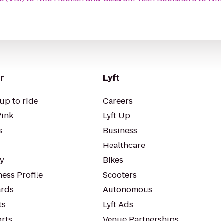
r
Lyft
up to ride
Careers
Pink
Lyft Up
s
Business
Healthcare
ty
Bikes
ess Profile
Scooters
rds
Autonomous
ts
Lyft Ads
orts
Venue Partnerships