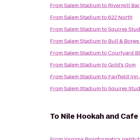
From
Salem Stadium
to
Rivermill Bar
From
Salem Stadium
to
622 North
From
Salem Stadium
to
Squires Stud
From
Salem Stadium
to
Bull & Bones
From
Salem Stadium
to
Courtyard B
From
Salem Stadium
to
Gold's Gym
From
Salem Stadium
to
Fairfield Inn
From
Salem Stadium
to
Squires Stud
To
Nile Hookah and Cafe
From
Virginia Bioinformatics Institut