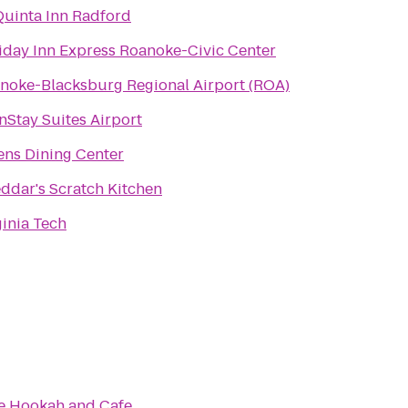
Quinta Inn Radford
iday Inn Express Roanoke-Civic Center
noke-Blacksburg Regional Airport (ROA)
nStay Suites Airport
ns Dining Center
ddar's Scratch Kitchen
ginia Tech
e Hookah and Cafe