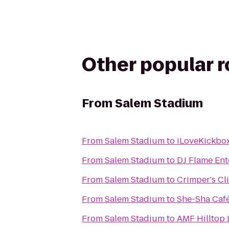
Other popular 
From
Salem Stadium
From
Salem Stadium
to
iLoveKickbox
From
Salem Stadium
to
DJ Flame Ent
From
Salem Stadium
to
Crimper's Cl
From
Salem Stadium
to
She-Sha Caf
From
Salem Stadium
to
AMF Hilltop 