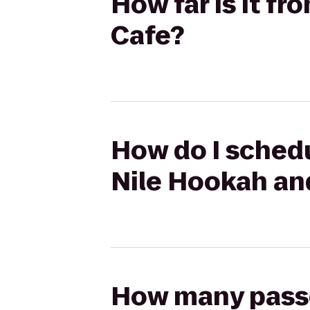
How far is it f
Cafe?
How do I schedu
Nile Hookah an
How many passen