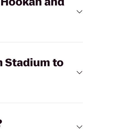
e Hookah and
m Stadium to
?