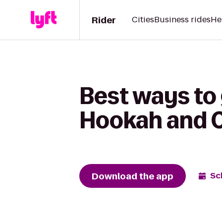
Rider
Cities
Business rides
He
Best ways to
Hookah and 
Download the app
Sc