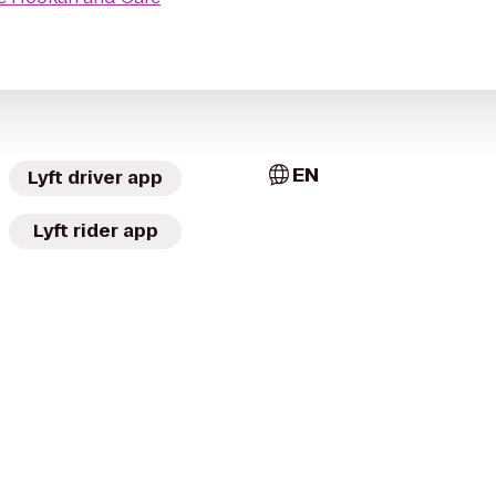
EN
Lyft driver app
Lyft rider app