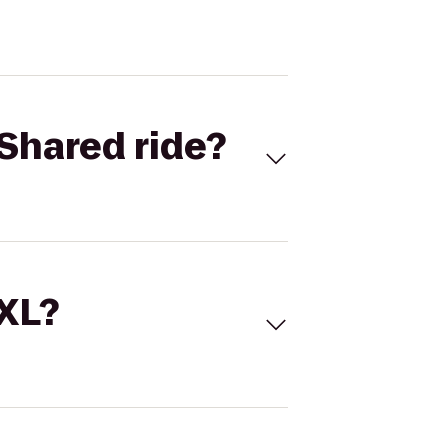
Shared ride?
 XL?