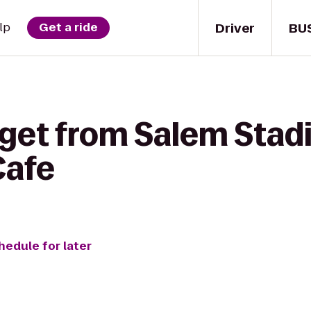
Driver
BU
lp
Get a ride
 get from Salem Stadi
Cafe
hedule for later