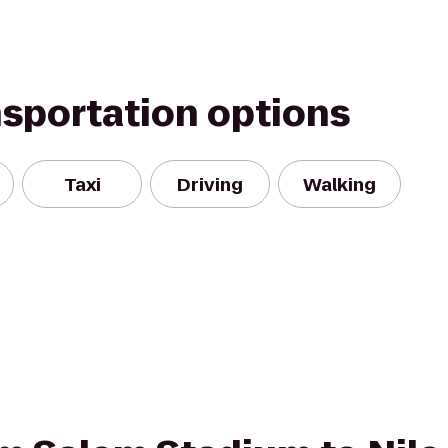
nsportation options
Taxi
Driving
Walking