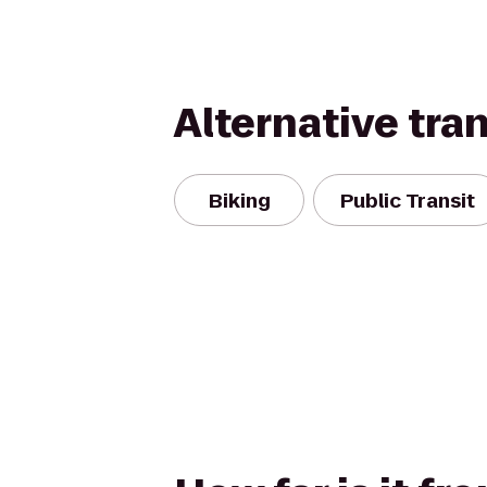
Alternative tra
Biking
Public Transit