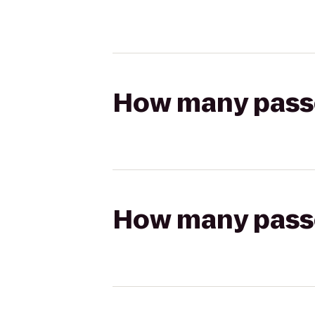
How many passen
How many passen