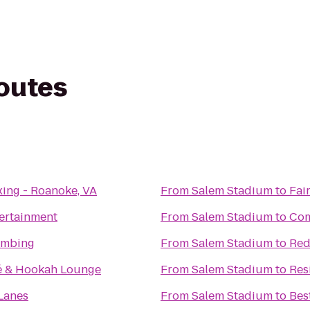
routes
ing - Roanoke, VA
From
Salem Stadium
to
Fai
ertainment
From
Salem Stadium
to
Com
imbing
From
Salem Stadium
to
Red
é & Hookah Lounge
From
Salem Stadium
to
Res
Lanes
From
Salem Stadium
to
Bes