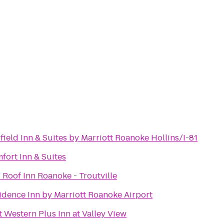
rfield Inn & Suites by Marriott Roanoke Hollins/I-81
fort Inn & Suites
 Roof Inn Roanoke - Troutville
idence Inn by Marriott Roanoke Airport
t Western Plus Inn at Valley View