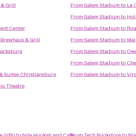
 & Grill
From
Salem Stadium
to
La 
From
Salem Stadium
to
Hol
ent Center
From
Salem Stadium
to
Roa
 Brewhaus & Grill
From
Salem Stadium
to
Mai
lacksburg
From
Salem Stadium
to
Owe
From
Salem Stadium
to
Che
 & Suites Christiansburg
From
Salem Stadium
to
Vir
io Theatre
e (VBI)
to
Nile Hookah and Cafe
From
Tech Bookstore
to
Nil