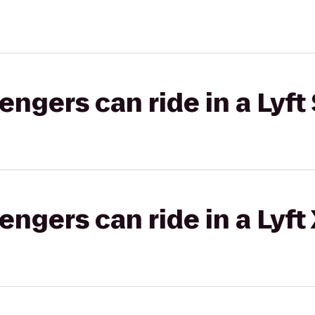
gers can ride in a Lyft 
gers can ride in a Lyft