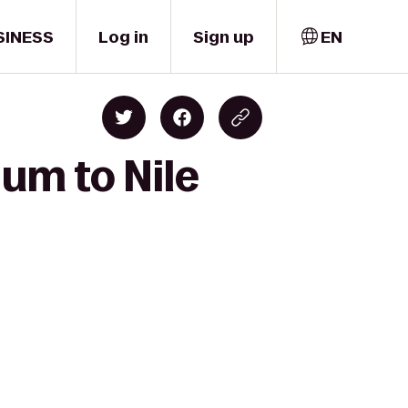
SINESS
Log in
Sign up
EN
um to Nile