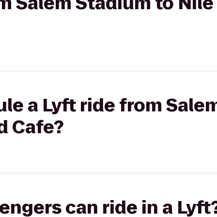
rom Salem Stadium to Nil
le a Lyft ride from Sale
d Cafe?
gers can ride in a Lyft