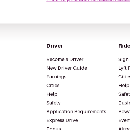
Driver
Ride
Become a Driver
Sign 
New Driver Guide
Lyft 
Earnings
Citie
Cities
Help
Help
Safe
Safety
Busin
Application Requirements
Rewa
Express Drive
Even
Bonus
Airp