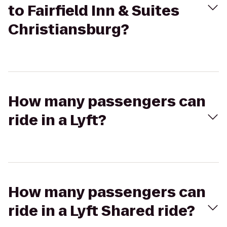
to Fairfield Inn & Suites
Christiansburg?
How many passengers can
ride in a Lyft?
How many passengers can
ride in a Lyft Shared ride?