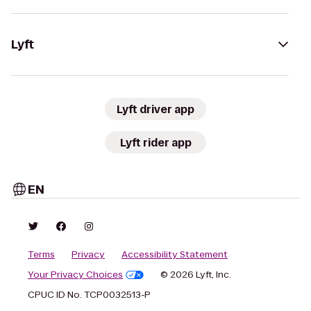
Lyft
Lyft driver app
Lyft rider app
EN
Terms
Privacy
Accessibility Statement
Your Privacy Choices
© 2026 Lyft, Inc.
CPUC ID No. TCP0032513-P