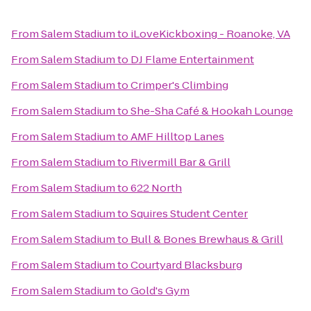
From
Salem Stadium
to
iLoveKickboxing - Roanoke, VA
From
Salem Stadium
to
DJ Flame Entertainment
From
Salem Stadium
to
Crimper's Climbing
From
Salem Stadium
to
She-Sha Café & Hookah Lounge
From
Salem Stadium
to
AMF Hilltop Lanes
From
Salem Stadium
to
Rivermill Bar & Grill
From
Salem Stadium
to
622 North
From
Salem Stadium
to
Squires Student Center
From
Salem Stadium
to
Bull & Bones Brewhaus & Grill
From
Salem Stadium
to
Courtyard Blacksburg
From
Salem Stadium
to
Gold's Gym