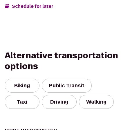
Schedule for later
Alternative transportation
options
Biking
Public Transit
Taxi
Driving
Walking