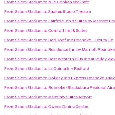
From
Salem Stadium
to
Nile Hookah and Cafe
From
Salem Stadium
to
Squires Studio Theatre
From
Salem Stadium
to
Fairfield Inn & Suites by Marriott R
From
Salem Stadium
to
Comfort Inn & Suites
From
Salem Stadium
to
Red Roof Inn Roanoke - Troutville
From
Salem Stadium
to
Residence Inn by Marriott Roanoke
From
Salem Stadium
to
Best Western Plus Inn at Valley Vie
From
Salem Stadium
to
La Quinta Inn Radford
From
Salem Stadium
to
Holiday Inn Express Roanoke-Civi
From
Salem Stadium
to
Roanoke-Blacksburg Regional Airp
From
Salem Stadium
to
MainStay Suites Airport
From
Salem Stadium
to
Owens Dining Center