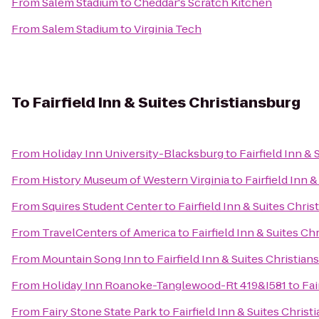
From
Salem Stadium
to
Cheddar's Scratch Kitchen
From
Salem Stadium
to
Virginia Tech
To
Fairfield Inn & Suites Christiansburg
From
Holiday Inn University-Blacksburg
to
Fairfield Inn &
From
History Museum of Western Virginia
to
Fairfield Inn 
From
Squires Student Center
to
Fairfield Inn & Suites Chri
From
TravelCenters of America
to
Fairfield Inn & Suites Ch
From
Mountain Song Inn
to
Fairfield Inn & Suites Christian
From
Holiday Inn Roanoke-Tanglewood-Rt 419&I581
to
Fai
From
Fairy Stone State Park
to
Fairfield Inn & Suites Christ