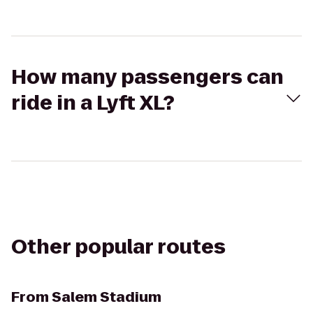
How many passengers can
ride in a Lyft XL?
Other popular routes
From
Salem Stadium