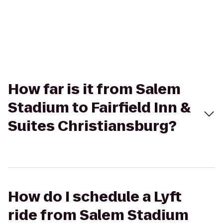
How far is it from Salem
Stadium to Fairfield Inn &
Suites Christiansburg?
How do I schedule a Lyft
ride from Salem Stadium