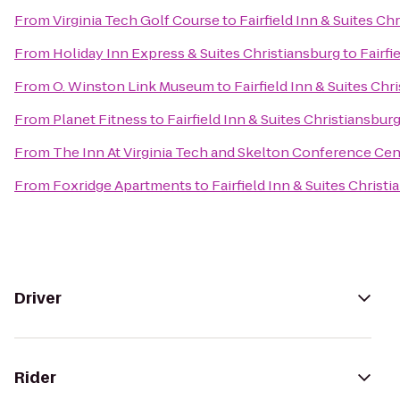
From
Virginia Tech Golf Course
to
Fairfield Inn & Suites Ch
From
Holiday Inn Express & Suites Christiansburg
to
Fairfi
From
O. Winston Link Museum
to
Fairfield Inn & Suites Chr
From
Planet Fitness
to
Fairfield Inn & Suites Christiansbur
From
The Inn At Virginia Tech and Skelton Conference Cen
From
Foxridge Apartments
to
Fairfield Inn & Suites Christ
Driver
Rider