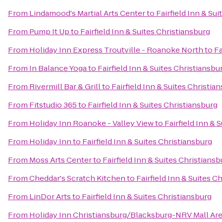
From
Lindamood's Martial Arts Center
to
Fairfield Inn & Su
From
Pump It Up
to
Fairfield Inn & Suites Christiansburg
From
Holiday Inn Express Troutville - Roanoke North
to
Fa
From
In Balance Yoga
to
Fairfield Inn & Suites Christiansbu
From
Rivermill Bar & Grill
to
Fairfield Inn & Suites Christia
From
Fitstudio 365
to
Fairfield Inn & Suites Christiansburg
From
Holiday Inn Roanoke - Valley View
to
Fairfield Inn & 
From
Holiday Inn
to
Fairfield Inn & Suites Christiansburg
From
Moss Arts Center
to
Fairfield Inn & Suites Christiansb
From
Cheddar's Scratch Kitchen
to
Fairfield Inn & Suites C
From
LinDor Arts
to
Fairfield Inn & Suites Christiansburg
From
Holiday Inn Christiansburg/Blacksburg-NRV Mall Ar