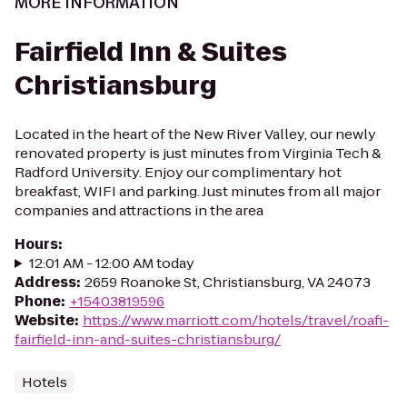
MORE INFORMATION
Fairfield Inn & Suites
Christiansburg
Located in the heart of the New River Valley, our newly
renovated property is just minutes from Virginia Tech &
Radford University. Enjoy our complimentary hot
breakfast, WIFI and parking. Just minutes from all major
companies and attractions in the area
Hours
:
12:01 AM - 12:00 AM today
Address
:
2659 Roanoke St, Christiansburg, VA 24073
Phone
:
+15403819596
Website
:
https://www.marriott.com/hotels/travel/roafi-
fairfield-inn-and-suites-christiansburg/
Hotels