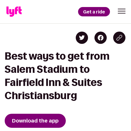
Get a ride
Best ways to get from
Salem Stadium to
Fairfield Inn & Suites
Christiansburg
Download the app