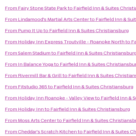
From
Fairy Stone State Park
to
Fairfield Inn & Suites Christ
From
Lindamood's Martial Arts Center
to
Fairfield Inn & Su
From
Pump It Up
to
Fairfield Inn & Suites Christiansburg
From
Holiday Inn Express Troutville - Roanoke North
to
Fa
From
Salem Stadium
to
Fairfield Inn & Suites Christiansbur
From
In Balance Yoga
to
Fairfield Inn & Suites Christiansbu
From
Rivermill Bar & Grill
to
Fairfield Inn & Suites Christia
From
Fitstudio 365
to
Fairfield Inn & Suites Christiansburg
From
Holiday Inn Roanoke - Valley View
to
Fairfield Inn & 
From
Holiday Inn
to
Fairfield Inn & Suites Christiansburg
From
Moss Arts Center
to
Fairfield Inn & Suites Christiansb
From
Cheddar's Scratch Kitchen
to
Fairfield Inn & Suites C