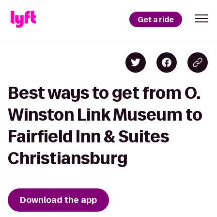
Get a ride
Best ways to get from O.
Winston Link Museum to
Fairfield Inn & Suites
Christiansburg
Download the app