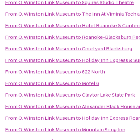
From
O. Winston Link Museum
to
Squires Studio Theatre
From
O. Winston Link Museum
to
The Inn At Virginia Tech
From
O. Winston Link Museum
to
Hotel Roanoke & Conferen
From
O. Winston Link Museum
to
Roanoke-Blacksburg Regi
From
O. Winston Link Museum
to
Courtyard Blacksburg
From
O. Winston Link Museum
to
Holiday Inn Express & Su
From
O. Winston Link Museum
to
622 North
From
O. Winston Link Museum
to
Motel 6
From
O. Winston Link Museum
to
Claytor Lake State Park
From
O. Winston Link Museum
to
Alexander Black House an
From
O. Winston Link Museum
to
Holiday Inn Express Roa
From
O. Winston Link Museum
to
Mountain Song Inn