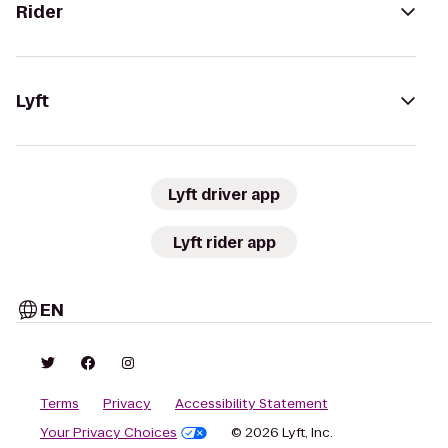
Rider
Lyft
Lyft driver app
Lyft rider app
EN
Terms
Privacy
Accessibility Statement
Your Privacy Choices
© 2026 Lyft, Inc.