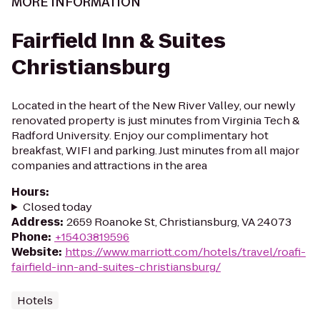
MORE INFORMATION
Fairfield Inn & Suites
Christiansburg
Located in the heart of the New River Valley, our newly
renovated property is just minutes from Virginia Tech &
Radford University. Enjoy our complimentary hot
breakfast, WIFI and parking. Just minutes from all major
companies and attractions in the area
Hours
:
Closed today
Address
:
2659 Roanoke St, Christiansburg, VA 24073
Phone
:
+15403819596
Website
:
https://www.marriott.com/hotels/travel/roafi-
fairfield-inn-and-suites-christiansburg/
Hotels