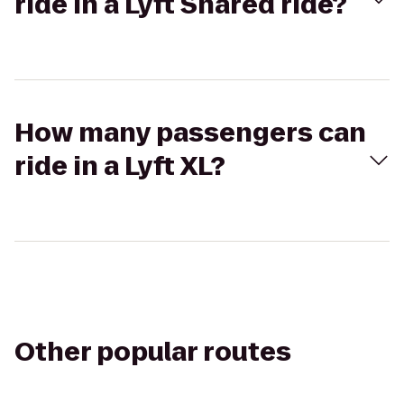
ride in a Lyft Shared ride?
How many passengers can
ride in a Lyft XL?
Other popular routes