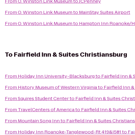
From
O. Winston Link Museum
to
JCPenney
From
O. Winston Link Museum
to
MainStay Suites Airport
From
O. Winston Link Museum
to
Hampton Inn Roanoke/Hol
To
Fairfield Inn & Suites Christiansburg
From
Holiday Inn University-Blacksburg
to
Fairfield Inn &
From
History Museum of Western Virginia
to
Fairfield Inn 
From
Squires Student Center
to
Fairfield Inn & Suites Chri
From
TravelCenters of America
to
Fairfield Inn & Suites Ch
From
Mountain Song Inn
to
Fairfield Inn & Suites Christian
From
Holiday Inn Roanoke-Tanglewood-Rt 419&I581
to
Fai