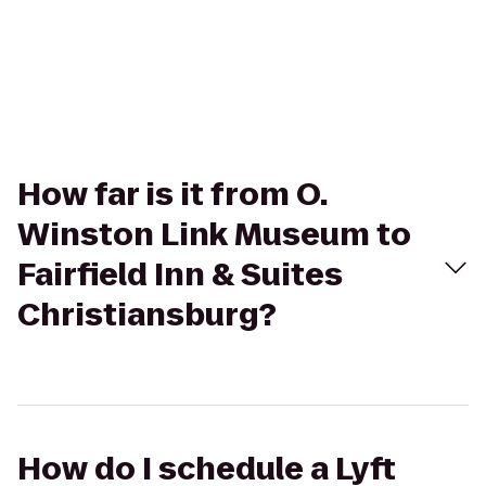
How far is it from O.
Winston Link Museum to
Fairfield Inn & Suites
Christiansburg?
How do I schedule a Lyft