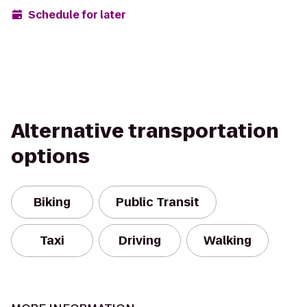
Schedule for later
Alternative transportation
options
Biking
Public Transit
Taxi
Driving
Walking