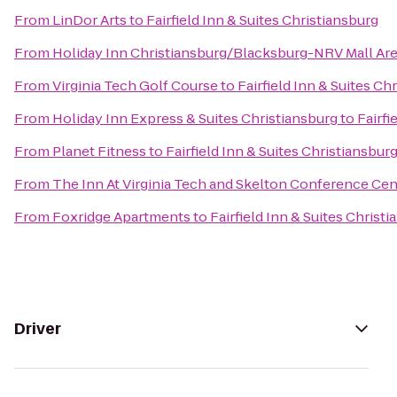
From
LinDor Arts
to
Fairfield Inn & Suites Christiansburg
From
Holiday Inn Christiansburg/Blacksburg-NRV Mall Ar
From
Virginia Tech Golf Course
to
Fairfield Inn & Suites Ch
From
Holiday Inn Express & Suites Christiansburg
to
Fairfi
From
Planet Fitness
to
Fairfield Inn & Suites Christiansbur
From
The Inn At Virginia Tech and Skelton Conference Cen
From
Foxridge Apartments
to
Fairfield Inn & Suites Christ
Driver