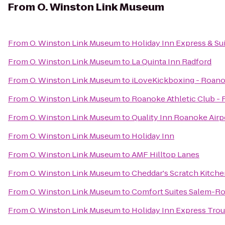
From
O. Winston Link Museum
From
O. Winston Link Museum
to
Holiday Inn Express & S
From
O. Winston Link Museum
to
La Quinta Inn Radford
From
O. Winston Link Museum
to
iLoveKickboxing - Roano
From
O. Winston Link Museum
to
Roanoke Athletic Club -
From
O. Winston Link Museum
to
Quality Inn Roanoke Airp
From
O. Winston Link Museum
to
Holiday Inn
From
O. Winston Link Museum
to
AMF Hilltop Lanes
From
O. Winston Link Museum
to
Cheddar's Scratch Kitch
From
O. Winston Link Museum
to
Comfort Suites Salem-Ro
From
O. Winston Link Museum
to
Holiday Inn Express Trou