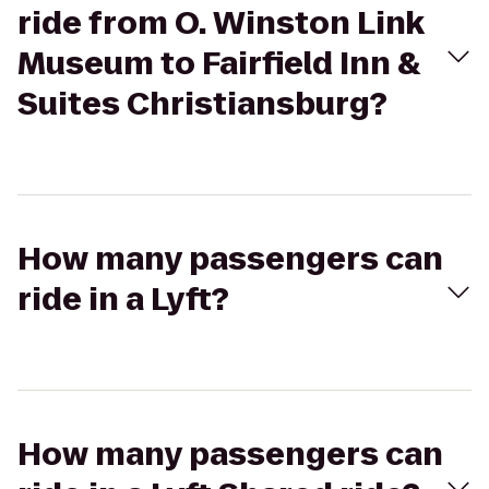
ride from O. Winston Link
Museum to Fairfield Inn &
Suites Christiansburg?
How many passengers can
ride in a Lyft?
How many passengers can