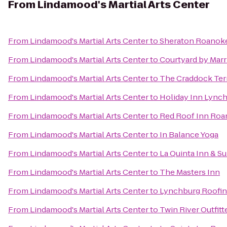
From
Lindamood's Martial Arts Center
From
Lindamood's Martial Arts Center
to
Sheraton Roanoke
From
Lindamood's Martial Arts Center
to
Courtyard by Marr
From
Lindamood's Martial Arts Center
to
The Craddock Ter
From
Lindamood's Martial Arts Center
to
Holiday Inn Lync
From
Lindamood's Martial Arts Center
to
Red Roof Inn Roan
From
Lindamood's Martial Arts Center
to
In Balance Yoga
From
Lindamood's Martial Arts Center
to
La Quinta Inn & Su
From
Lindamood's Martial Arts Center
to
The Masters Inn
From
Lindamood's Martial Arts Center
to
Lynchburg Roofi
From
Lindamood's Martial Arts Center
to
Twin River Outfitt