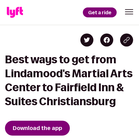
Get a ride
Best ways to get from
Lindamood's Martial Arts
Center to Fairfield Inn &
Suites Christiansburg
Download the app