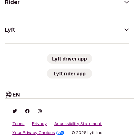
Rider
Lyft
Lyft driver app
Lyft rider app
EN
Terms
Privacy
Accessibility Statement
Your Privacy Choices
© 2026 Lyft, Inc.