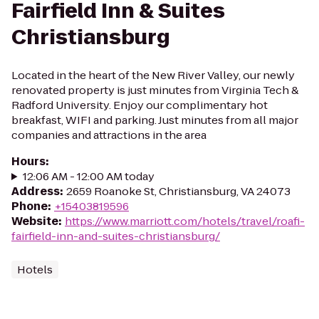
Fairfield Inn & Suites
Christiansburg
Located in the heart of the New River Valley, our newly
renovated property is just minutes from Virginia Tech &
Radford University. Enjoy our complimentary hot
breakfast, WIFI and parking. Just minutes from all major
companies and attractions in the area
Hours
:
12:06 AM - 12:00 AM today
Address
:
2659 Roanoke St, Christiansburg, VA 24073
Phone
:
+15403819596
Website
:
https://www.marriott.com/hotels/travel/roafi-
fairfield-inn-and-suites-christiansburg/
Hotels