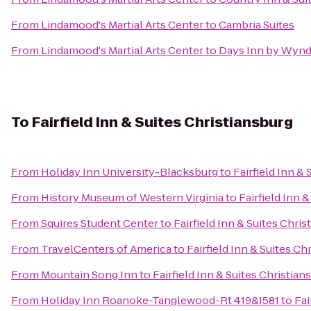
From
Lindamood's Martial Arts Center
to
Cambria Suites
From
Lindamood's Martial Arts Center
to
Days Inn by Wynd
To
Fairfield Inn & Suites Christiansburg
From
Holiday Inn University-Blacksburg
to
Fairfield Inn &
From
History Museum of Western Virginia
to
Fairfield Inn 
From
Squires Student Center
to
Fairfield Inn & Suites Chri
From
TravelCenters of America
to
Fairfield Inn & Suites Ch
From
Mountain Song Inn
to
Fairfield Inn & Suites Christian
From
Holiday Inn Roanoke-Tanglewood-Rt 419&I581
to
Fai