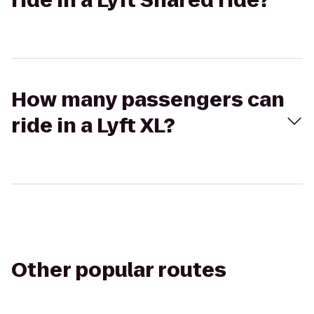
ride in a Lyft Shared ride?
How many passengers can
ride in a Lyft XL?
Other popular routes