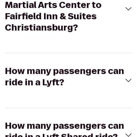
Martial Arts Center to
Fairfield Inn & Suites
Christiansburg?
How many passengers can
ride in a Lyft?
How many passengers can