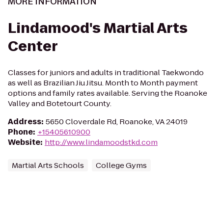
MORE INFORMATION
Lindamood's Martial Arts
Center
Classes for juniors and adults in traditional Taekwondo
as well as Brazilian Jiu Jitsu. Month to Month payment
options and family rates available. Serving the Roanoke
Valley and Botetourt County.
Address
:
5650 Cloverdale Rd, Roanoke, VA 24019
Phone
:
+15405610900
Website
:
http://www.lindamoodstkd.com
Martial Arts Schools
College Gyms