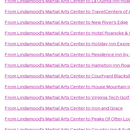
From
Lindamood's Martial Arts Center
to
La Quinta Inn Ro
From
Lindamood's Martial Arts Center
to
TravelCenters of
From
Lindamood's Martial Arts Center
to
New River's Edge
From
Lindamood's Martial Arts Center
to
Hotel Roanoke & C
From
Lindamood's Martial Arts Center
to
Holiday Inn Expr
From
Lindamood's Martial Arts Center
to
Residence Inn by 
From
Lindamood's Martial Arts Center
to
Hampton Inn Roan
From
Lindamood's Martial Arts Center
to
Courtyard Blacks
From
Lindamood's Martial Arts Center
to
House Mountain I
From
Lindamood's Martial Arts Center
to
Virginia Tech Gol
From
Lindamood's Martial Arts Center
to
Iron and Grace
From
Lindamood's Martial Arts Center
to
Peaks Of Otter Lo
From
Lindamood's Martial Arts Center
to
Country Inn & Sui