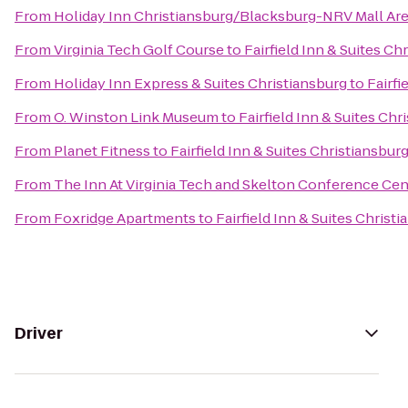
From
Holiday Inn Christiansburg/Blacksburg-NRV Mall Ar
From
Virginia Tech Golf Course
to
Fairfield Inn & Suites Ch
From
Holiday Inn Express & Suites Christiansburg
to
Fairfi
From
O. Winston Link Museum
to
Fairfield Inn & Suites Chr
From
Planet Fitness
to
Fairfield Inn & Suites Christiansbur
From
The Inn At Virginia Tech and Skelton Conference Cen
From
Foxridge Apartments
to
Fairfield Inn & Suites Christ
Driver