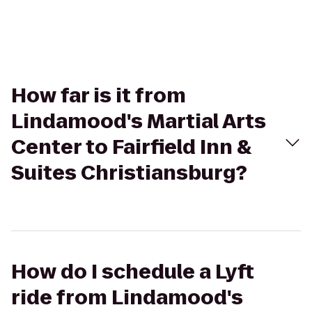
How far is it from
Lindamood's Martial Arts
Center to Fairfield Inn &
Suites Christiansburg?
How do I schedule a Lyft
ride from Lindamood's