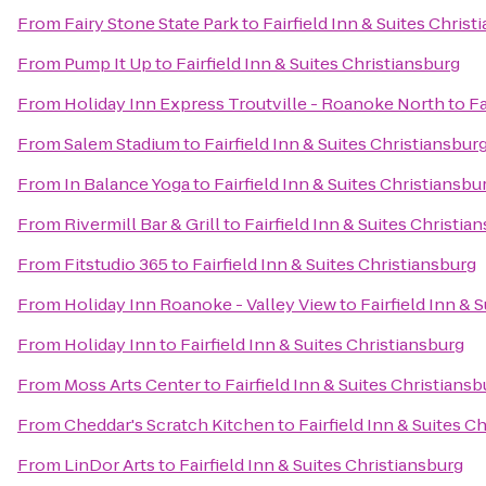
From
Fairy Stone State Park
to
Fairfield Inn & Suites Christ
From
Pump It Up
to
Fairfield Inn & Suites Christiansburg
From
Holiday Inn Express Troutville - Roanoke North
to
Fa
From
Salem Stadium
to
Fairfield Inn & Suites Christiansbur
From
In Balance Yoga
to
Fairfield Inn & Suites Christiansbu
From
Rivermill Bar & Grill
to
Fairfield Inn & Suites Christia
From
Fitstudio 365
to
Fairfield Inn & Suites Christiansburg
From
Holiday Inn Roanoke - Valley View
to
Fairfield Inn & 
From
Holiday Inn
to
Fairfield Inn & Suites Christiansburg
From
Moss Arts Center
to
Fairfield Inn & Suites Christiansb
From
Cheddar's Scratch Kitchen
to
Fairfield Inn & Suites C
From
LinDor Arts
to
Fairfield Inn & Suites Christiansburg