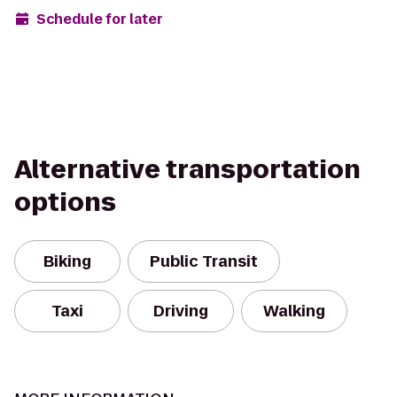
Schedule for later
Alternative transportation
options
Biking
Public Transit
Taxi
Driving
Walking