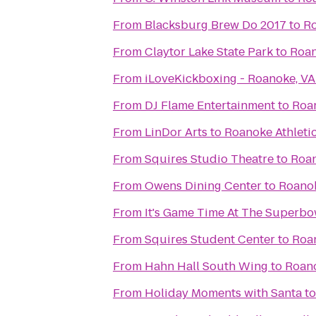
From
Blacksburg Brew Do 2017
to
Ro
From
Claytor Lake State Park
to
Roan
From
iLoveKickboxing - Roanoke, VA
From
DJ Flame Entertainment
to
Roan
From
LinDor Arts
to
Roanoke Athleti
From
Squires Studio Theatre
to
Roan
From
Owens Dining Center
to
Roanok
From
It's Game Time At The Superbo
From
Squires Student Center
to
Roan
From
Hahn Hall South Wing
to
Roano
From
Holiday Moments with Santa
t