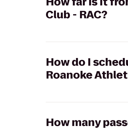
How far is it f
Club - RAC?
How do I schedu
Roanoke Athlet
How many passen