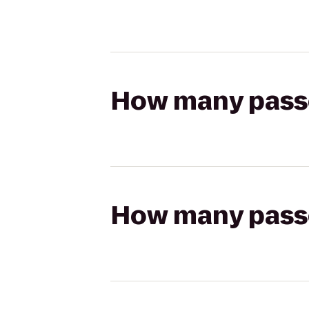
How many passen
How many passen