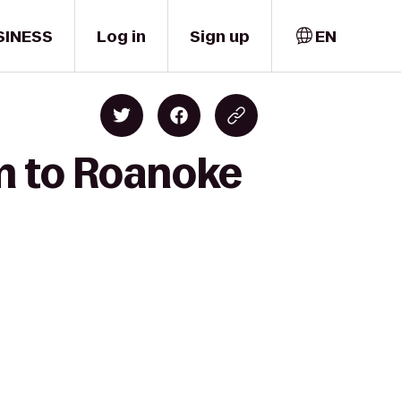
SINESS
Log in
Sign up
EN
rm to Roanoke