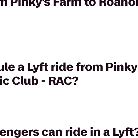
rom Pinky's Farm to Roano
le a Lyft ride from Pinky
ic Club - RAC?
gers can ride in a Lyft