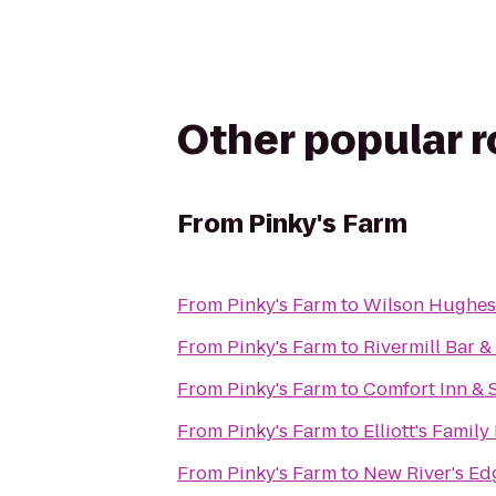
Other popular 
From
Pinky's Farm
From
Pinky's Farm
to
Wilson Hughes g
From
Pinky's Farm
to
Rivermill Bar & 
From
Pinky's Farm
to
Comfort Inn & 
From
Pinky's Farm
to
Elliott's Famil
From
Pinky's Farm
to
New River's Ed