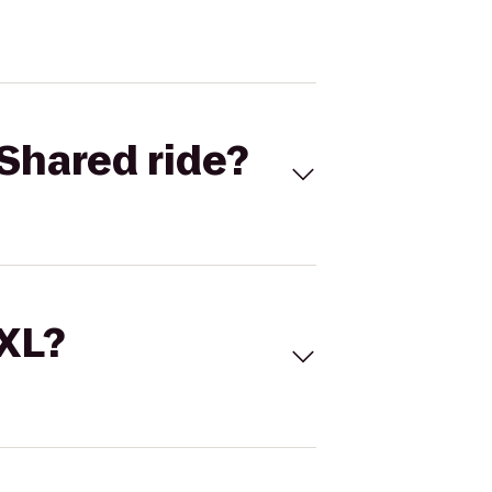
Shared ride?
 XL?