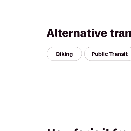
Alternative tra
Biking
Public Transit