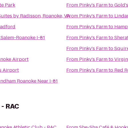
te Park
From
Pinky's Farm
to
Gold'
Suites by Radisson, Roanoke, VA
From
Pinky's Farm
to
Linda
Radford
From
Pinky's Farm
to
Hampt
 Salem-Roanoke I-81
From
Pinky's Farm
to
Shera
From
Pinky's Farm
to
Squir
anoke Airport
From
Pinky's Farm
to
Virgi
s Airport
From
Pinky's Farm
to
Red R
yndham Roanoke Near I-81
 - RAC
noke Athletic Club - RAC
From
She-Sha Café & Hook