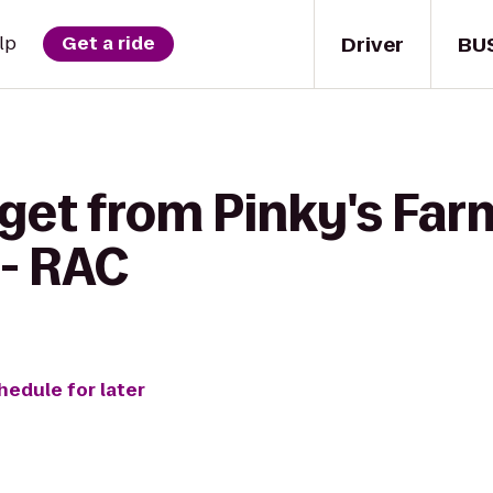
Driver
BU
lp
Get a ride
 get from Pinky's Fa
 - RAC
hedule for later