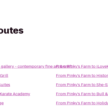
routes
allery - contemporary fine art & craft
From
Pinky's Farm
to
iLove
Grill
From
Pinky's Farm
to
Histo
Suites
From
Pinky's Farm
to
She-S
y Karate Academy
From
Pinky's Farm
to
Bull 
ge
From
Pinky's Farm
to
Holid