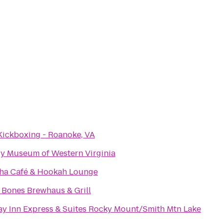
Kickboxing - Roanoke, VA
ry Museum of Western Virginia
ha Café & Hookah Lounge
& Bones Brewhaus & Grill
ay Inn Express & Suites Rocky Mount/Smith Mtn Lake