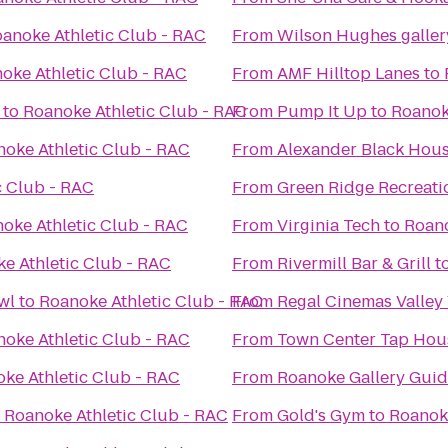
anoke Athletic Club - RAC
From
Wilson Hughes gallery
oke Athletic Club - RAC
From
AMF Hilltop Lanes
to
to
Roanoke Athletic Club - RAC
From
Pump It Up
to
Roanok
oke Athletic Club - RAC
From
Alexander Black Hous
c Club - RAC
From
Green Ridge Recreati
oke Athletic Club - RAC
From
Virginia Tech
to
Roano
e Athletic Club - RAC
From
Rivermill Bar & Grill
t
wl
to
Roanoke Athletic Club - RAC
From
Regal Cinemas Valley
oke Athletic Club - RAC
From
Town Center Tap Hou
ke Athletic Club - RAC
From
Roanoke Gallery Guid
o
Roanoke Athletic Club - RAC
From
Gold's Gym
to
Roanoke