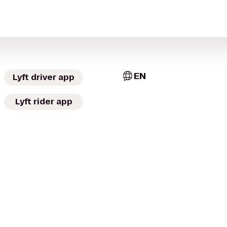
EN
Lyft driver app
Lyft rider app