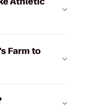
ke Athletic
's Farm to
?