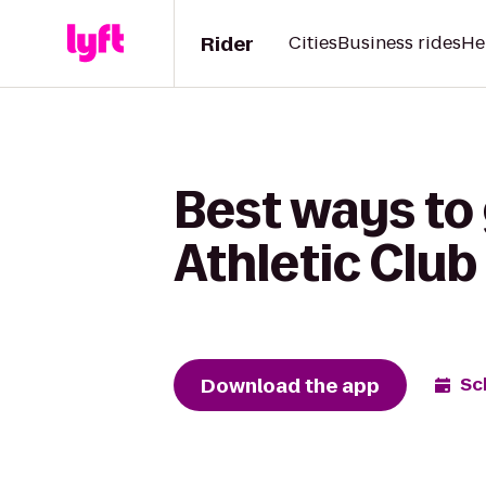
Rider
Cities
Business rides
He
Best ways to
Athletic Club
Download the app
Sc