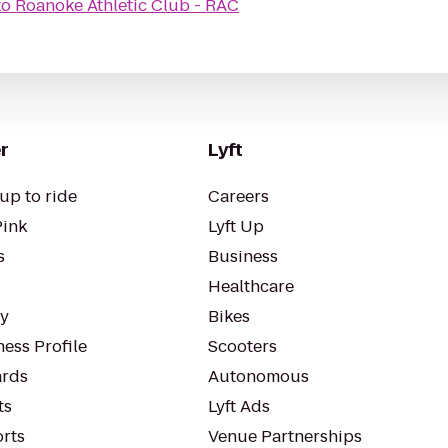
to
Roanoke Athletic Club - RAC
r
Lyft
up to ride
Careers
Pink
Lyft Up
s
Business
Healthcare
ty
Bikes
ess Profile
Scooters
rds
Autonomous
ts
Lyft Ads
orts
Venue Partnerships