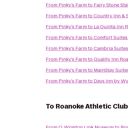
From
Pinky's Farm
to
Fairy Stone Sta
From
Pinky's Farm
to
Country Inn & 
From
Pinky's Farm
to
La Quinta Inn 
From
Pinky's Farm
to
Comfort Suites
From
Pinky's Farm
to
Cambria Suites
From
Pinky's Farm
to
Quality Inn Ro
From
Pinky's Farm
to
MainStay Suite
From
Pinky's Farm
to
Days Inn by W
To
Roanoke Athletic Club
From
O. Winston Link Museum
to
Roa