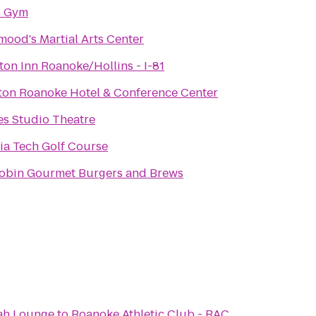
s Gym
mood's Martial Arts Center
on Inn Roanoke/Hollins - I-81
ton Roanoke Hotel & Conference Center
es Studio Theatre
nia Tech Golf Course
obin Gourmet Burgers and Brews
ah Lounge
to
Roanoke Athletic Club - RAC