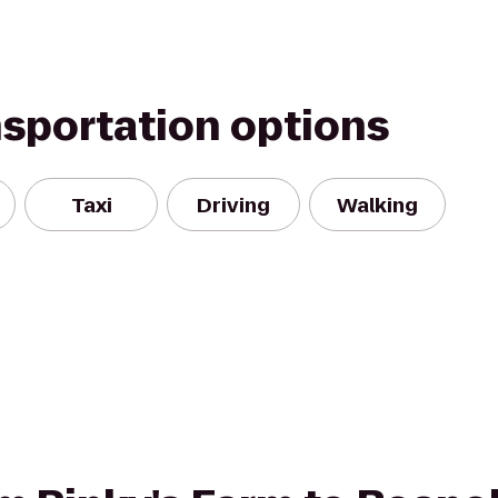
nsportation options
Taxi
Driving
Walking