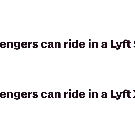
gers can ride in a Lyft 
gers can ride in a Lyft