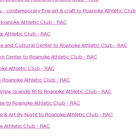
 - contemporary fine art & craft
to
Roanoke Athletic Club
Roanoke Athletic Club - RAC
e Athletic Club - RAC
e and Cultural Center
to
Roanoke Athletic Club - RAC
on Center
to
Roanoke Athletic Club - RAC
ke Athletic Club - RAC
o
Roanoke Athletic Club - RAC
 View Grande 16
to
Roanoke Athletic Club - RAC
se
to
Roanoke Athletic Club - RAC
e & Art By Night
to
Roanoke Athletic Club - RAC
 Athletic Club - RAC