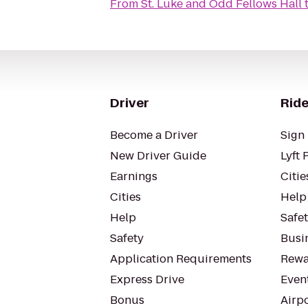
From
St. Luke and Odd Fellows Hall
Driver
Ride
Become a Driver
Sign 
New Driver Guide
Lyft 
Earnings
Citie
Cities
Help
Help
Safe
Safety
Busin
Application Requirements
Rewa
Express Drive
Even
Bonus
Airp