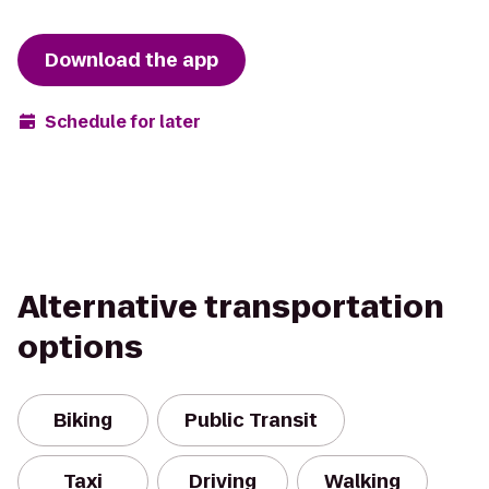
Download the app
Schedule for later
Alternative transportation
options
Biking
Public Transit
Taxi
Driving
Walking