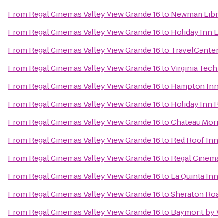
From
Regal Cinemas Valley View Grande 16
to
Newman Libr
From
Regal Cinemas Valley View Grande 16
to
Holiday Inn 
From
Regal Cinemas Valley View Grande 16
to
TravelCenter
From
Regal Cinemas Valley View Grande 16
to
Virginia Tec
From
Regal Cinemas Valley View Grande 16
to
Hampton Inn 
From
Regal Cinemas Valley View Grande 16
to
Holiday Inn 
From
Regal Cinemas Valley View Grande 16
to
Chateau Morr
From
Regal Cinemas Valley View Grande 16
to
Red Roof Inn
From
Regal Cinemas Valley View Grande 16
to
Regal Cinema
From
Regal Cinemas Valley View Grande 16
to
La Quinta In
From
Regal Cinemas Valley View Grande 16
to
Sheraton Ro
From
Regal Cinemas Valley View Grande 16
to
Baymont by 