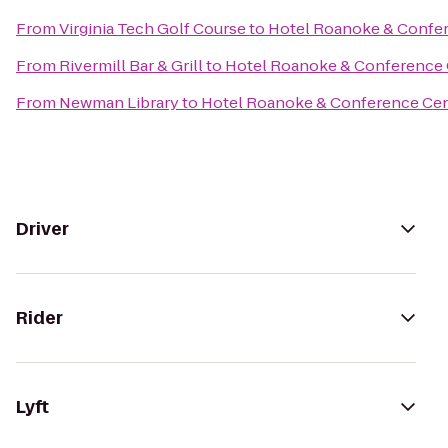
From
Virginia Tech Golf Course
to
Hotel Roanoke & Confere
From
Rivermill Bar & Grill
to
Hotel Roanoke & Conference C
From
Newman Library
to
Hotel Roanoke & Conference Cent
Driver
Rider
Lyft