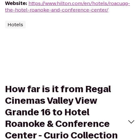
Website
:
https://www.hilton.com/en/hotels/roacuqq-
the-hotel-roanoke-and-conference-center/
Hotels
How far is it from Regal
Cinemas Valley View
Grande 16 to Hotel
Roanoke & Conference
Center - Curio Collection