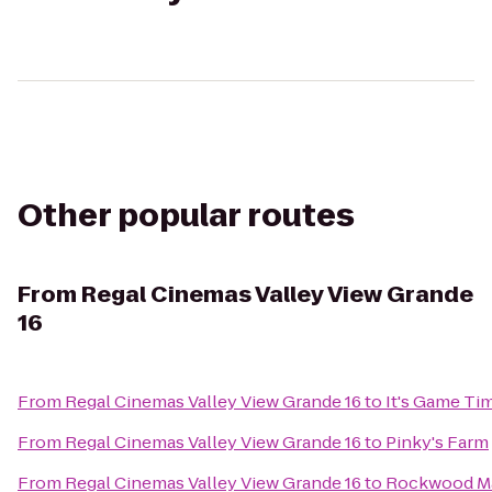
Other popular routes
From
Regal Cinemas Valley View Grande
16
From
Regal Cinemas Valley View Grande 16
to
It's Game Ti
From
Regal Cinemas Valley View Grande 16
to
Pinky's Farm
From
Regal Cinemas Valley View Grande 16
to
Rockwood M