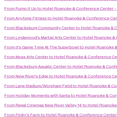
From
Pump It Up
to
Hotel Roanoke & Conference Center - C
From
Anytime Fitness
to
Hotel Roanoke & Conference Cent
From
Blacksburg Community Center
to
Hotel Roanoke & C
From
Lindamood's Martial Arts Center
to
Hotel Roanoke & C
From
It's Game Time At The Superbowl
to
Hotel Roanoke & 
From
Moss Arts Center
to
Hotel Roanoke & Conference Cent
From
Blacksburg Aquatic Center
to
Hotel Roanoke & Confer
From
New River's Edge
to
Hotel Roanoke & Conference Cent
From
Lane Stadium/Worsham Field
to
Hotel Roanoke & Con
From
Holiday Moments with Santa
to
Hotel Roanoke & Conf
From
Regal Cinemas New River Valley 14
to
Hotel Roanoke 
From
Pinky's Farm
to
Hotel Roanoke & Conference Center -