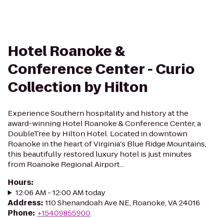
Hotel Roanoke &
Conference Center - Curio
Collection by Hilton
Experience Southern hospitality and history at the
award-winning Hotel Roanoke & Conference Center, a
DoubleTree by Hilton Hotel. Located in downtown
Roanoke in the heart of Virginia's Blue Ridge Mountains,
this beautifully restored luxury hotel is just minutes
from Roanoke Regional Airport...
Hours
:
12:06 AM - 12:00 AM today
Address
:
110 Shenandoah Ave NE, Roanoke, VA 24016
Phone
:
+15409855900