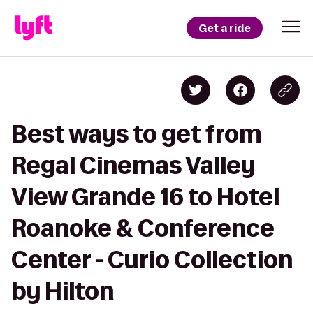
Get a ride
Best ways to get from
Regal Cinemas Valley
View Grande 16 to Hotel
Roanoke & Conference
Center - Curio Collection
by Hilton