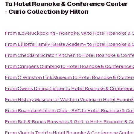
To
Hotel Roanoke & Conference Center
- Curio Collection by Hilton
From
iLoveKickboxing - Roanoke, VA
to
Hotel Roanoke & C
From
Elliott's Family Karate Academy
to
Hotel Roanoke & C
From
Cheddar's Scratch Kitchen
to
Hotel Roanoke & Confer
From
Crimper's Climbing
to
Hotel Roanoke & Conference Ce
From
O. Winston Link Museum
to
Hotel Roanoke & Conferen
From
Owens Dining Center
to
Hotel Roanoke & Conference 
From
History Museum of Western Virginia
to
Hotel Roanoke
From
Roanoke Athletic Club - RAC
to
Hotel Roanoke & Conf
From
Bull & Bones Brewhaus & Grill
to
Hotel Roanoke & Con
From
Virginia Tech
to
Hotel Roanoke & Conference Center -