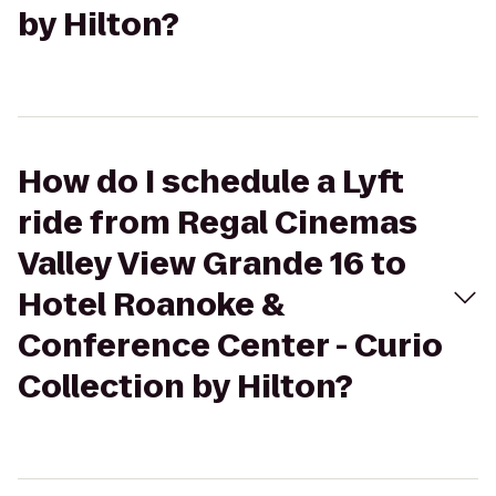
by Hilton?
How do I schedule a Lyft
ride from Regal Cinemas
Valley View Grande 16 to
Hotel Roanoke &
Conference Center - Curio
Collection by Hilton?