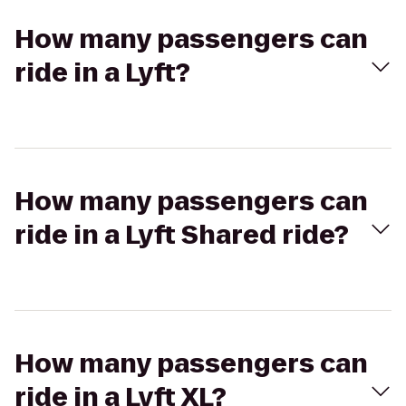
How many passengers can
ride in a Lyft?
How many passengers can
ride in a Lyft Shared ride?
How many passengers can
ride in a Lyft XL?