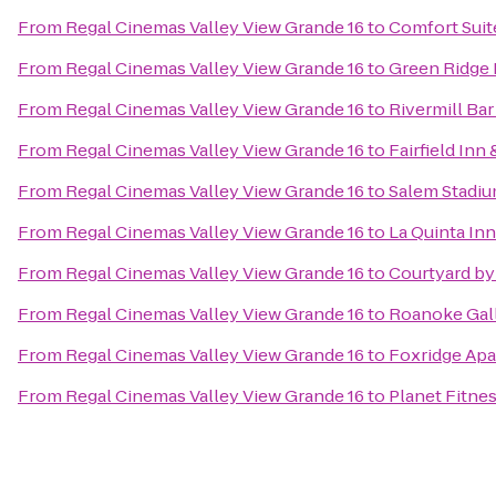
From
Regal Cinemas Valley View Grande 16
to
Comfort Suit
From
Regal Cinemas Valley View Grande 16
to
Green Ridge 
From
Regal Cinemas Valley View Grande 16
to
Rivermill Bar 
From
Regal Cinemas Valley View Grande 16
to
Fairfield Inn
From
Regal Cinemas Valley View Grande 16
to
Salem Stadi
From
Regal Cinemas Valley View Grande 16
to
La Quinta In
From
Regal Cinemas Valley View Grande 16
to
Courtyard by
From
Regal Cinemas Valley View Grande 16
to
Roanoke Gall
From
Regal Cinemas Valley View Grande 16
to
Foxridge Ap
From
Regal Cinemas Valley View Grande 16
to
Planet Fitne