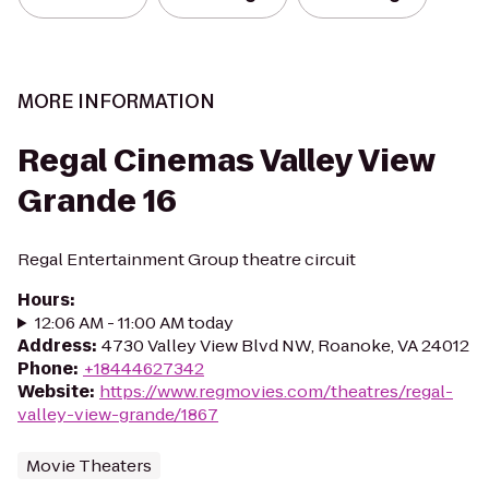
MORE INFORMATION
Regal Cinemas Valley View
Grande 16
Regal Entertainment Group theatre circuit
Hours
:
12:06 AM - 11:00 AM today
Address
:
4730 Valley View Blvd NW, Roanoke, VA 24012
Phone
:
+18444627342
Website
:
https://www.regmovies.com/theatres/regal-
valley-view-grande/1867
Movie Theaters