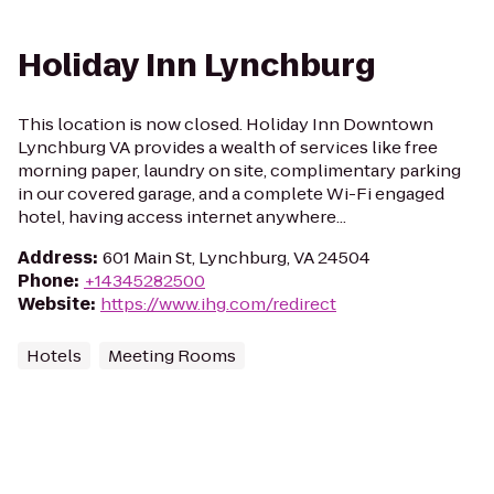
Holiday Inn Lynchburg
This location is now closed. Holiday Inn Downtown
Lynchburg VA provides a wealth of services like free
morning paper, laundry on site, complimentary parking
in our covered garage, and a complete Wi-Fi engaged
hotel, having access internet anywhere...
Address
:
601 Main St, Lynchburg, VA 24504
Phone
:
+14345282500
Website
:
https://www.ihg.com/redirect
Hotels
Meeting Rooms