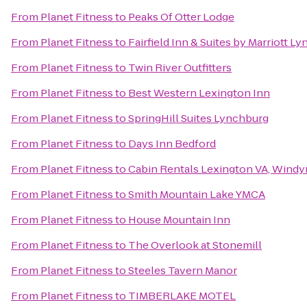
From
Planet Fitness
to
Peaks Of Otter Lodge
From
Planet Fitness
to
Fairfield Inn & Suites by Marriott L
From
Planet Fitness
to
Twin River Outfitters
From
Planet Fitness
to
Best Western Lexington Inn
From
Planet Fitness
to
SpringHill Suites Lynchburg
From
Planet Fitness
to
Days Inn Bedford
From
Planet Fitness
to
Cabin Rentals Lexington VA, Windy
From
Planet Fitness
to
Smith Mountain Lake YMCA
From
Planet Fitness
to
House Mountain Inn
From
Planet Fitness
to
The Overlook at Stonemill
From
Planet Fitness
to
Steeles Tavern Manor
From
Planet Fitness
to
TIMBERLAKE MOTEL