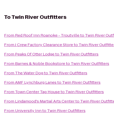
To
Twin River Outfitters
From
Red Roof Inn Roanoke - Troutville
to
Twin River Outf
From
J Crew Factory Clearance Store
to
Twin River Outfitte
From
Peaks Of Otter Lodge
to
Twin River Outfitters
From
Barnes & Noble Bookstore
to
Twin River Outfitters
From
The Water Dog
to
Twin River Outfitters
From
AMF Lynchburg Lanes
to
Twin River Outfitters
From
Town Center Tap House
to
Twin River Outfitters
From
Lindamood's Martial Arts Center
to
Twin River Outfitt
From
University Inn
to
Twin River Outfitters