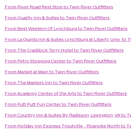
From
River Road Rest Stop
to
Twin River Outfitters
From
Quality Inn & Suites
to
Twin River Outfitters
From
Best Western Of Lynchburg
to
Twin River Outfitters
From
La Quinta Inn & Suites Lynchburg at Liberty Univ.
to
T
From
The Craddock Terry Hotel
to
Twin River Outfitters
From
Petro Stopping Center
to
Twin River Outfitters
From
Market at Main
to
Twin River Outfitters
From
The Masters Inn
to
Twin River Outfitters
From
Academy Center of the Arts
to
Twin River Outfitters
From
Putt Putt Fun Center
to
Twin River Outfitters
From
Country Inn & Suites By Radisson, Lexington, VA
to
Tw
From
Holiday Inn Express Troutville - Roanoke North
to
Tw