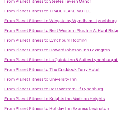
From
Planet Fitness
to
Steeles Tavern Manor
From
Planet Fitness
to
TIMBERLAKE MOTEL
From
Planet Fitness
to
Wingate by Wyndham - Lynchburg
From
Planet Fitness
to
Best Western Plus Inn At Hunt Ridg
From
Planet Fitness
to
Lynchburg Roofing
From
Planet Fitness
to
Howard Johnson Inn Lexington
From
Planet Fitness
to
La Quinta Inn & Suites Lynchburg at 
From
Planet Fitness
to
The Craddock Terry Hotel
From
Planet Fitness
to
University Inn
From
Planet Fitness
to
Best Western Of Lynchburg
From
Planet Fitness
to
Knights Inn Madison Heights
From
Planet Fitness
to
Holiday Inn Express Lexington