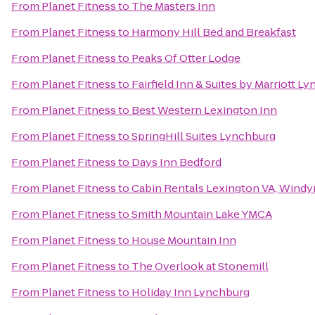
From
Planet Fitness
to
The Masters Inn
From
Planet Fitness
to
Harmony Hill Bed and Breakfast
From
Planet Fitness
to
Peaks Of Otter Lodge
From
Planet Fitness
to
Fairfield Inn & Suites by Marriott L
From
Planet Fitness
to
Best Western Lexington Inn
From
Planet Fitness
to
SpringHill Suites Lynchburg
From
Planet Fitness
to
Days Inn Bedford
From
Planet Fitness
to
Cabin Rentals Lexington VA, Windy
From
Planet Fitness
to
Smith Mountain Lake YMCA
From
Planet Fitness
to
House Mountain Inn
From
Planet Fitness
to
The Overlook at Stonemill
From
Planet Fitness
to
Holiday Inn Lynchburg