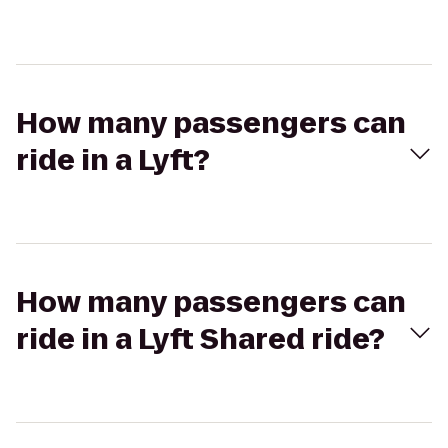
How many passengers can
ride in a Lyft?
How many passengers can
ride in a Lyft Shared ride?