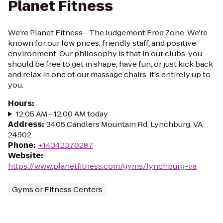
Planet Fitness
We're Planet Fitness - The Judgement Free Zone. We're
known for our low prices, friendly staff, and positive
environment. Our philosophy is that in our clubs, you
should be free to get in shape, have fun, or just kick back
and relax in one of our massage chairs, it's entirely up to
you.
Hours
:
12:05 AM - 12:00 AM today
Address
:
3405 Candlers Mountain Rd, Lynchburg, VA
24502
Phone
:
+14342370287
Website
:
https://www.planetfitness.com/gyms/lynchburg-va
Gyms or Fitness Centers