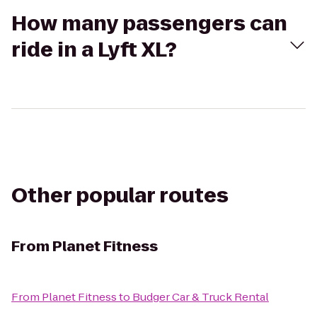
How many passengers can
ride in a Lyft XL?
Other popular routes
From
Planet Fitness
From
Planet Fitness
to
Budger Car & Truck Rental