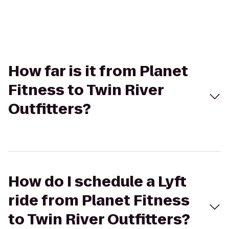
How far is it from Planet
Fitness to Twin River
Outfitters?
How do I schedule a Lyft
ride from Planet Fitness
to Twin River Outfitters?