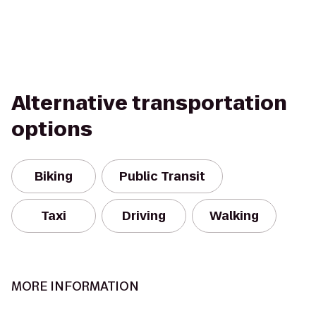
Alternative transportation
options
Biking
Public Transit
Taxi
Driving
Walking
MORE INFORMATION