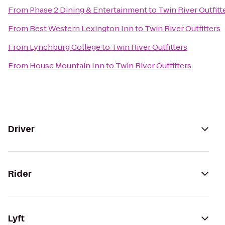
From
Phase 2 Dining & Entertainment
to
Twin River Outfitt
From
Best Western Lexington Inn
to
Twin River Outfitters
From
Lynchburg College
to
Twin River Outfitters
From
House Mountain Inn
to
Twin River Outfitters
Driver
Rider
Lyft