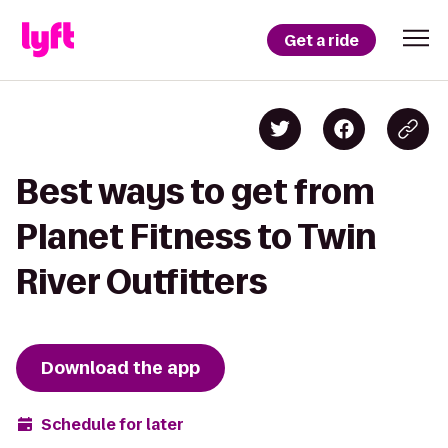
Get a ride
Best ways to get from
Planet Fitness to Twin
River Outfitters
Download the app
Schedule for later