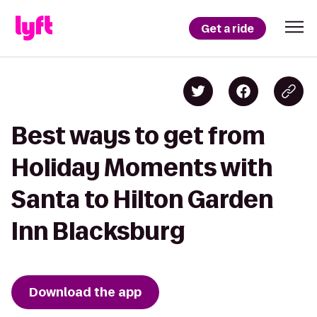
Get a ride
Best ways to get from
Holiday Moments with
Santa to Hilton Garden
Inn Blacksburg
Download the app