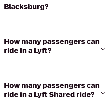
Blacksburg?
How many passengers can
ride in a Lyft?
How many passengers can
ride in a Lyft Shared ride?