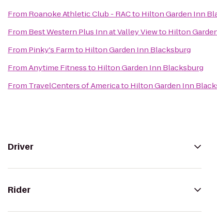
From
Roanoke Athletic Club - RAC
to
Hilton Garden Inn B
From
Best Western Plus Inn at Valley View
to
Hilton Garde
From
Pinky's Farm
to
Hilton Garden Inn Blacksburg
From
Anytime Fitness
to
Hilton Garden Inn Blacksburg
From
TravelCenters of America
to
Hilton Garden Inn Blac
Driver
Rider