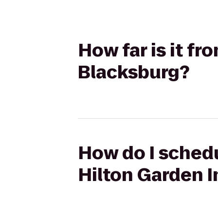
How far is it fr
Blacksburg?
How do I schedu
Hilton Garden 