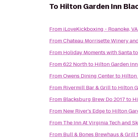
To
Hilton Garden Inn Bla
From
iLoveKickboxing - Roanoke, VA
From
Chateau Morrisette Winery an
From
Holiday Moments with Santa
t
From
622 North
to
Hilton Garden In
From
Owens Dining Center
to
Hilton
From
Rivermill Bar & Grill
to
Hilton 
From
Blacksburg Brew Do 2017
to
Hi
From
New River's Edge
to
Hilton Gar
From
The Inn At Virginia Tech and S
From
Bull & Bones Brewhaus & Grill