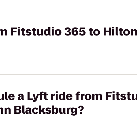
om Fitstudio 365 to Hilto
le a Lyft ride from Fitst
Inn Blacksburg?