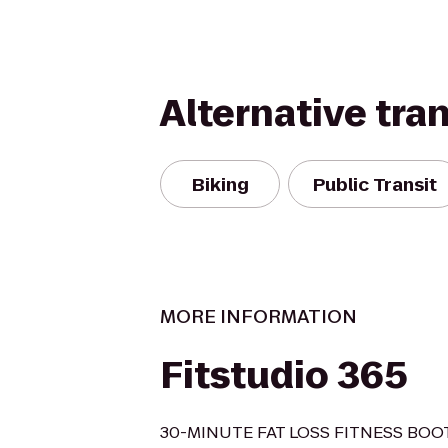
Alternative tra
Biking
Public Transit
MORE INFORMATION
Fitstudio 365
30-MINUTE FAT LOSS FITNESS BO