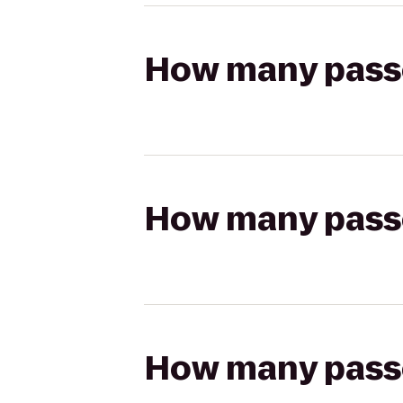
How many passen
How many passen
How many passen