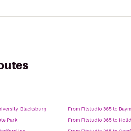
routes
niversity-Blacksburg
From
Fitstudio 365
to
Baym
ate Park
From
Fitstudio 365
to
Holi