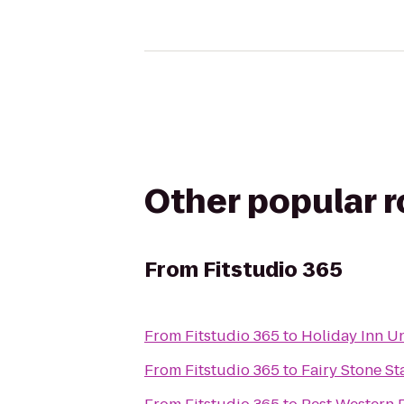
Other popular 
From
Fitstudio 365
From
Fitstudio 365
to
Holiday Inn U
From
Fitstudio 365
to
Fairy Stone St