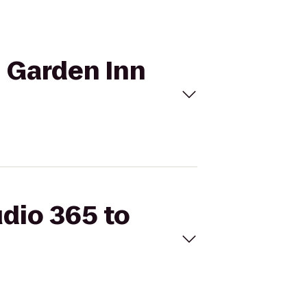
n Garden Inn
udio 365 to