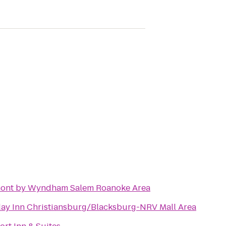
ont by Wyndham Salem Roanoke Area
day Inn Christiansburg/Blacksburg-NRV Mall Area