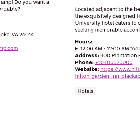
Camp! Do you want a
fordable?
Located adjacent to the be
the exquisitely designed 
University hotel caters to
seeking memorable accommo
noke, VA 24014
Hours
:
amp.com
12:06 AM - 12:00 AM tod
Address
:
900 Plantation 
Phone
:
+15405525005
Website
:
https://www.hil
hilton-garden-inn-blacksb
Hotels