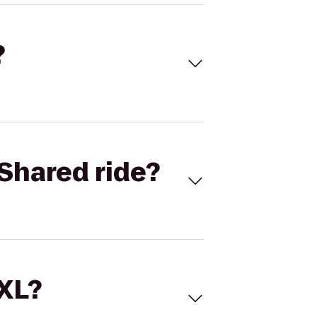
?
Shared ride?
 XL?