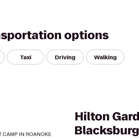
nsportation options
Taxi
Driving
Walking
Hilton Gar
Blacksbur
OT CAMP IN ROANOKE