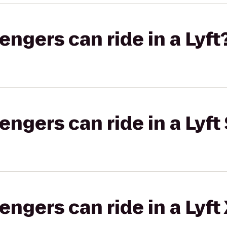
gers can ride in a Lyft
gers can ride in a Lyft 
gers can ride in a Lyft