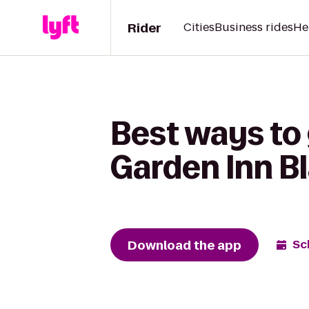
Rider
Cities
Business rides
He
Best ways to 
Garden Inn B
Download the app
Sc