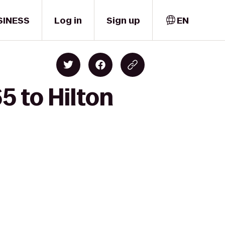
SINESS
Log in
Sign up
EN
5 to Hilton