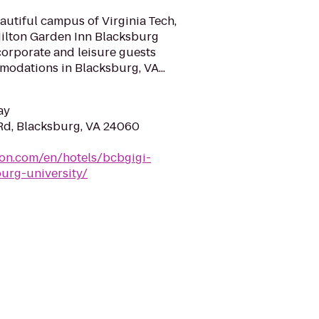
autiful campus of Virginia Tech,
Hilton Garden Inn Blacksburg
 corporate and leisure guests
dations in Blacksburg, VA...
ay
Rd, Blacksburg, VA 24060
ton.com/en/hotels/bcbgigi-
urg-university/