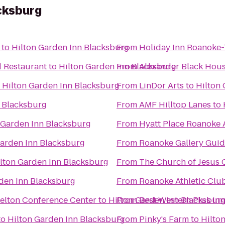
cksburg
to
Hilton Garden Inn Blacksburg
From
Holiday Inn Roanoke
d Restaurant
to
Hilton Garden Inn Blacksburg
From
Alexander Black Hous
o
Hilton Garden Inn Blacksburg
From
LinDor Arts
to
Hilton
n Blacksburg
From
AMF Hilltop Lanes
to
 Garden Inn Blacksburg
From
Hyatt Place Roanoke A
Garden Inn Blacksburg
From
Roanoke Gallery Guid
lton Garden Inn Blacksburg
From
The Church of Jesus C
den Inn Blacksburg
From
Roanoke Athletic Clu
kelton Conference Center
to
Hilton Garden Inn Blacksbur
From
Best Western Plus Inn
to
Hilton Garden Inn Blacksburg
From
Pinky's Farm
to
Hilto