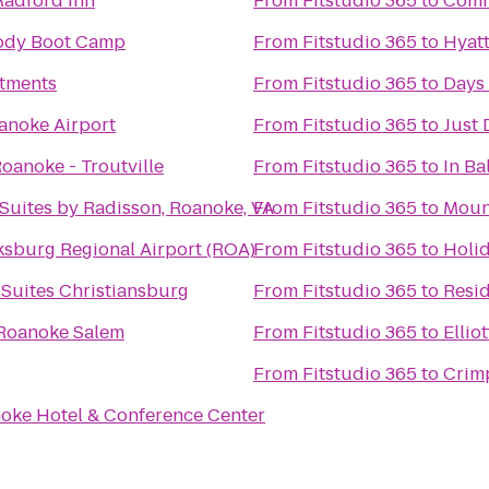
Radford Inn
From
Fitstudio 365
to
Comfo
Body Boot Camp
From
Fitstudio 365
to
Hyatt
tments
From
Fitstudio 365
to
Days
oanoke Airport
From
Fitstudio 365
to
Just
oanoke - Troutville
From
Fitstudio 365
to
In Ba
Suites by Radisson, Roanoke, VA
From
Fitstudio 365
to
Moun
sburg Regional Airport (ROA)
From
Fitstudio 365
to
Holid
& Suites Christiansburg
From
Fitstudio 365
to
Resid
 Roanoke Salem
From
Fitstudio 365
to
Ellio
From
Fitstudio 365
to
Crim
oke Hotel & Conference Center