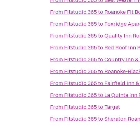
From
Fitstudio 365
to
Best Western 
From
Fitstudio 365
to
Roanoke Fit 
From
Fitstudio 365
to
Foxridge Apar
From
Fitstudio 365
to
Quality Inn R
From
Fitstudio 365
to
Red Roof Inn R
From
Fitstudio 365
to
Country Inn & 
From
Fitstudio 365
to
Roanoke-Black
From
Fitstudio 365
to
Fairfield Inn 
From
Fitstudio 365
to
La Quinta Inn
From
Fitstudio 365
to
Target
From
Fitstudio 365
to
Sheraton Roan