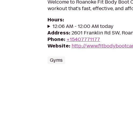
Welcome to Roanoke Fit Body Boot 
workout that's fast, effective, and af
Hours
:
12:06 AM - 12:00 AM today
Address
:
2601 Franklin Rd SW, Roa
Phone
:
+15407771177
Website
:
http://www.fitbodybootc
Gyms