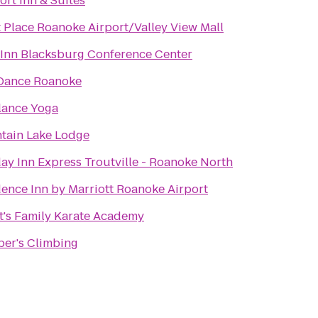
rt Inn & Suites
 Place Roanoke Airport/Valley View Mall
 Inn Blacksburg Conference Center
 Dance Roanoke
lance Yoga
tain Lake Lodge
ay Inn Express Troutville - Roanoke North
ence Inn by Marriott Roanoke Airport
tt's Family Karate Academy
per's Climbing