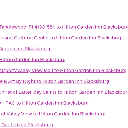
-Tanglewood-Rt 419&I581
to
Hilton Garden Inn Blacksbur
e and Cultural Center
to
Hilton Garden Inn Blacksburg
 Garden Inn Blacksburg
Hilton Garden Inn Blacksburg
irport/Valley View Mall
to
Hilton Garden Inn Blacksburg
e & Art By Night
to
Hilton Garden Inn Blacksburg
hrist of Latter-day Saints
to
Hilton Garden Inn Blacksbur
b - RAC
to
Hilton Garden Inn Blacksburg
g
 at Valley View
to
Hilton Garden Inn Blacksburg
n Garden Inn Blacksburg