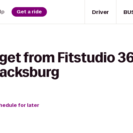
Driver
BU
lp
Get a ride
get from Fitstudio 36
lacksburg
hedule for later