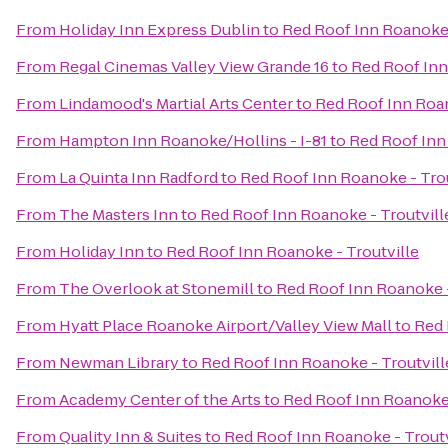
From
Holiday Inn Express Dublin
to
Red Roof Inn Roanoke 
From
Regal Cinemas Valley View Grande 16
to
Red Roof Inn
From
Lindamood's Martial Arts Center
to
Red Roof Inn Roan
From
Hampton Inn Roanoke/Hollins - I-81
to
Red Roof Inn
From
La Quinta Inn Radford
to
Red Roof Inn Roanoke - Trou
From
The Masters Inn
to
Red Roof Inn Roanoke - Troutvill
From
Holiday Inn
to
Red Roof Inn Roanoke - Troutville
From
The Overlook at Stonemill
to
Red Roof Inn Roanoke -
From
Hyatt Place Roanoke Airport/Valley View Mall
to
Red 
From
Newman Library
to
Red Roof Inn Roanoke - Troutvill
From
Academy Center of the Arts
to
Red Roof Inn Roanoke 
From
Quality Inn & Suites
to
Red Roof Inn Roanoke - Troutv