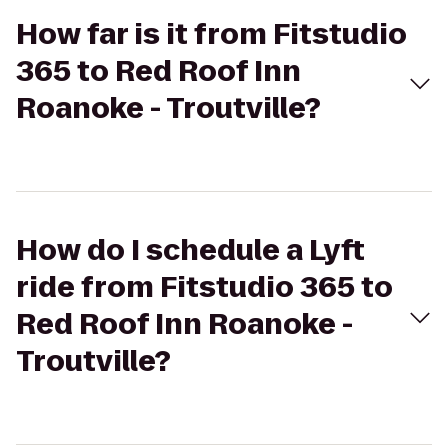
How far is it from Fitstudio
365 to Red Roof Inn
Roanoke - Troutville?
How do I schedule a Lyft
ride from Fitstudio 365 to
Red Roof Inn Roanoke -
Troutville?