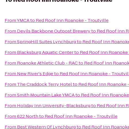
From
YMCA
to
Red Roof Inn Roanoke - Troutville
From
Devils Backbone Outpost Brewery
to
Red Roof Inn R
From
SpringHill Suites Lynchburg
to
Red Roof Inn Roanoke 
From
Blacksburg Aquatic Center
to
Red Roof Inn Roanoke -
From
Roanoke Athletic Club - RAC
to
Red Roof Inn Roanoke
From
New River's Edge
to
Red Roof Inn Roanoke - Troutvil
From
The Craddock Terry Hotel
to
Red Roof Inn Roanoke -
From
Smith Mountain Lake YMCA
to
Red Roof Inn Roanoke 
From
Holiday Inn University-Blacksburg
to
Red Roof Inn R
From
622 North
to
Red Roof Inn Roanoke - Troutville
From
Best Western Of Lynchburg
to
Red Roof Inn Roanoke 