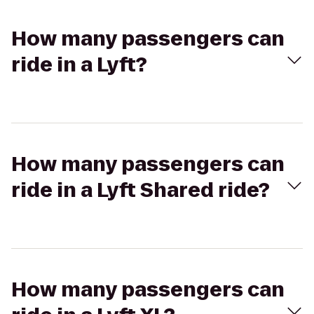
How many passengers can
ride in a Lyft?
How many passengers can
ride in a Lyft Shared ride?
How many passengers can