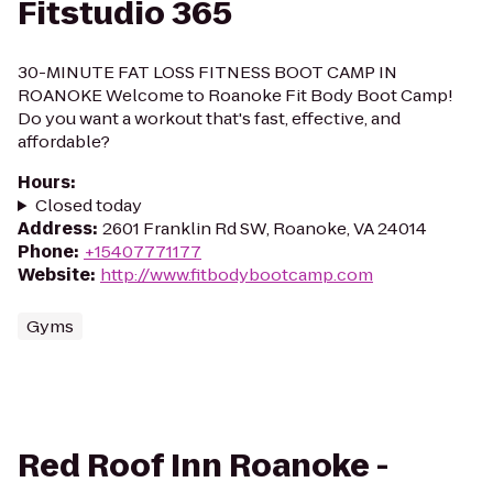
Fitstudio 365
30-MINUTE FAT LOSS FITNESS BOOT CAMP IN
ROANOKE Welcome to Roanoke Fit Body Boot Camp!
Do you want a workout that's fast, effective, and
affordable?
Hours
:
Closed today
Address
:
2601 Franklin Rd SW, Roanoke, VA 24014
Phone
:
+15407771177
Website
:
http://www.fitbodybootcamp.com
Gyms
Red Roof Inn Roanoke -