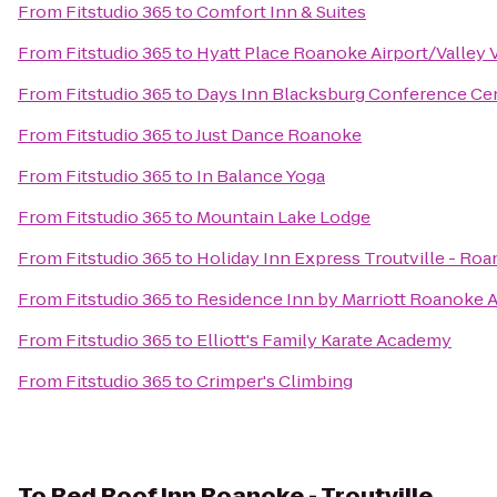
From
Fitstudio 365
to
Comfort Inn & Suites
From
Fitstudio 365
to
Hyatt Place Roanoke Airport/Valley 
From
Fitstudio 365
to
Days Inn Blacksburg Conference Ce
From
Fitstudio 365
to
Just Dance Roanoke
From
Fitstudio 365
to
In Balance Yoga
From
Fitstudio 365
to
Mountain Lake Lodge
From
Fitstudio 365
to
Holiday Inn Express Troutville - Ro
From
Fitstudio 365
to
Residence Inn by Marriott Roanoke A
From
Fitstudio 365
to
Elliott's Family Karate Academy
From
Fitstudio 365
to
Crimper's Climbing
To
Red Roof Inn Roanoke - Troutville