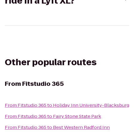
ride in a Lyft XL?
Other popular routes
From
Fitstudio 365
From
Fitstudio 365
to
Holiday Inn University-Blacksburg
From
Fitstudio 365
to
Fairy Stone State Park
From
Fitstudio 365
to
Best Western Radford Inn