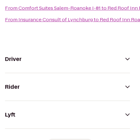
From
Comfort Suites Salem-Roanoke I-81
to
Red Roof Inn 
From
Insurance Consult of Lynchburg
to
Red Roof Inn Roa
Driver
Rider
Lyft