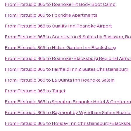
From
Fitstudio 365
to
Roanoke Fit Body Boot Camp
From
Fitstudio 365
to
Foxridge Apartments
From
Fitstudio 365
to
Quality Inn Roanoke Airport
From
Fitstudio 365
to
Country Inn & Suites by Radisson, R
From
Fitstudio 365
to
Hilton Garden Inn Blacksburg
From
Fitstudio 365
to
Roanoke-Blacksburg Regional Airpo
From
Fitstudio 365
to
Fairfield Inn & Suites Christiansburg
From
Fitstudio 365
to
La Quinta Inn Roanoke Salem
From
Fitstudio 365
to
Target
From
Fitstudio 365
to
Sheraton Roanoke Hotel & Conferen
From
Fitstudio 365
to
Baymont by Wyndham Salem Roanok
From
Fitstudio 365
to
Holiday Inn Christiansburg/Blacksb