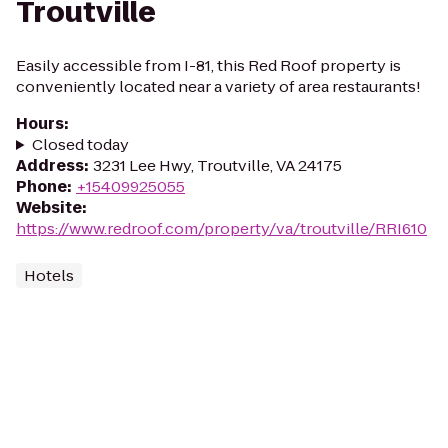
Troutville
Easily accessible from I-81, this Red Roof property is
conveniently located near a variety of area restaurants!
Hours
:
Closed today
Address
:
3231 Lee Hwy, Troutville, VA 24175
Phone
:
+15409925055
Website
:
https://www.redroof.com/property/va/troutville/RRI610
Hotels