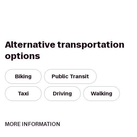
Alternative transportation
options
Biking
Public Transit
Taxi
Driving
Walking
MORE INFORMATION