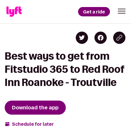
Get a ride
Best ways to get from
Fitstudio 365 to Red Roof
Inn Roanoke - Troutville
Download the app
Schedule for later