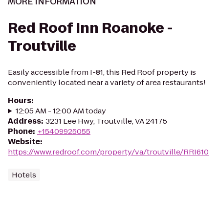
MORE INFORMATION
Red Roof Inn Roanoke -
Troutville
Easily accessible from I-81, this Red Roof property is
conveniently located near a variety of area restaurants!
Hours
:
12:05 AM - 12:00 AM today
Address
:
3231 Lee Hwy, Troutville, VA 24175
Phone
:
+15409925055
Website
:
https://www.redroof.com/property/va/troutville/RRI610
Hotels