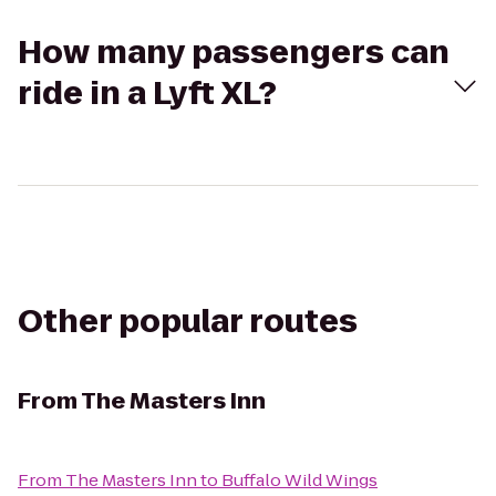
How many passengers can
ride in a Lyft XL?
Other popular routes
From
The Masters Inn
From
The Masters Inn
to
Buffalo Wild Wings