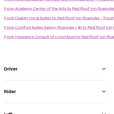
From
Academy Center of the Arts
to
Red Roof Inn Roanoke 
From
Quality Inn & Suites
to
Red Roof Inn Roanoke - Troutv
From
Comfort Suites Salem-Roanoke I-81
to
Red Roof Inn 
From
Insurance Consult of Lynchburg
to
Red Roof Inn Roa
Driver
Rider