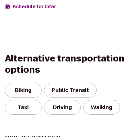
Schedule for later
Alternative transportation
options
Biking
Public Transit
Taxi
Driving
Walking