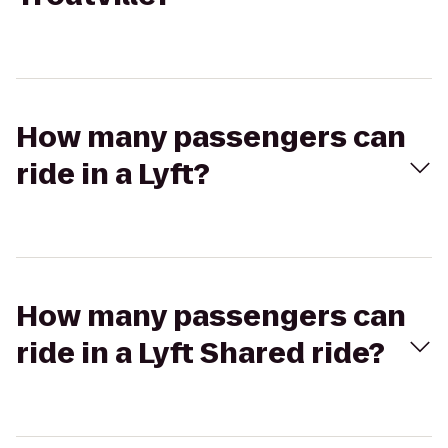
How many passengers can
ride in a Lyft?
How many passengers can
ride in a Lyft Shared ride?