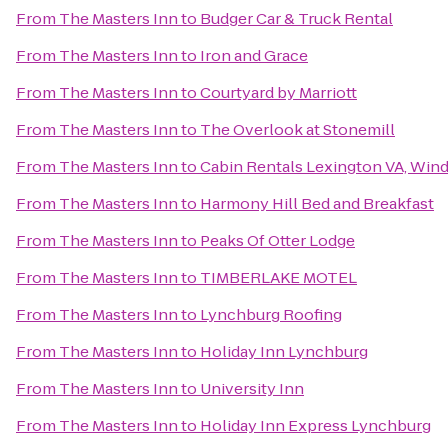
From
The Masters Inn
to
Budger Car & Truck Rental
From
The Masters Inn
to
Iron and Grace
From
The Masters Inn
to
Courtyard by Marriott
From
The Masters Inn
to
The Overlook at Stonemill
From
The Masters Inn
to
Cabin Rentals Lexington VA, Win
From
The Masters Inn
to
Harmony Hill Bed and Breakfast
From
The Masters Inn
to
Peaks Of Otter Lodge
From
The Masters Inn
to
TIMBERLAKE MOTEL
From
The Masters Inn
to
Lynchburg Roofing
From
The Masters Inn
to
Holiday Inn Lynchburg
From
The Masters Inn
to
University Inn
From
The Masters Inn
to
Holiday Inn Express Lynchburg