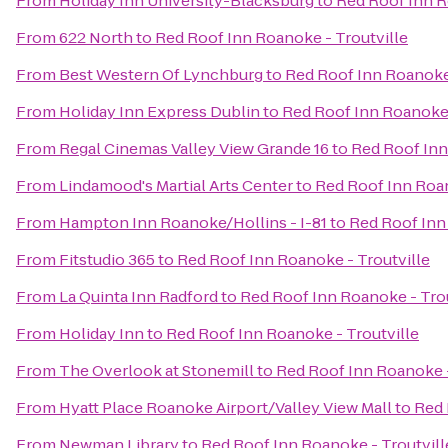
From
Holiday Inn University-Blacksburg
to
Red Roof Inn R
From
622 North
to
Red Roof Inn Roanoke - Troutville
From
Best Western Of Lynchburg
to
Red Roof Inn Roanoke 
From
Holiday Inn Express Dublin
to
Red Roof Inn Roanoke 
From
Regal Cinemas Valley View Grande 16
to
Red Roof Inn
From
Lindamood's Martial Arts Center
to
Red Roof Inn Roan
From
Hampton Inn Roanoke/Hollins - I-81
to
Red Roof Inn
From
Fitstudio 365
to
Red Roof Inn Roanoke - Troutville
From
La Quinta Inn Radford
to
Red Roof Inn Roanoke - Trou
From
Holiday Inn
to
Red Roof Inn Roanoke - Troutville
From
The Overlook at Stonemill
to
Red Roof Inn Roanoke -
From
Hyatt Place Roanoke Airport/Valley View Mall
to
Red 
From
Newman Library
to
Red Roof Inn Roanoke - Troutvill