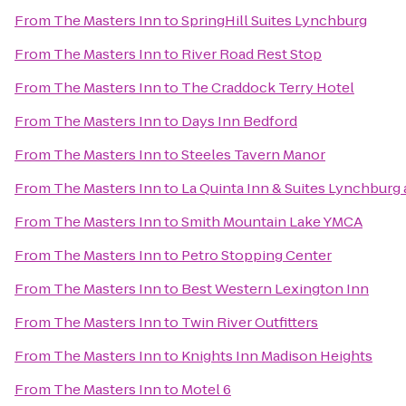
From
The Masters Inn
to
SpringHill Suites Lynchburg
From
The Masters Inn
to
River Road Rest Stop
From
The Masters Inn
to
The Craddock Terry Hotel
From
The Masters Inn
to
Days Inn Bedford
From
The Masters Inn
to
Steeles Tavern Manor
From
The Masters Inn
to
La Quinta Inn & Suites Lynchburg a
From
The Masters Inn
to
Smith Mountain Lake YMCA
From
The Masters Inn
to
Petro Stopping Center
From
The Masters Inn
to
Best Western Lexington Inn
From
The Masters Inn
to
Twin River Outfitters
From
The Masters Inn
to
Knights Inn Madison Heights
From
The Masters Inn
to
Motel 6