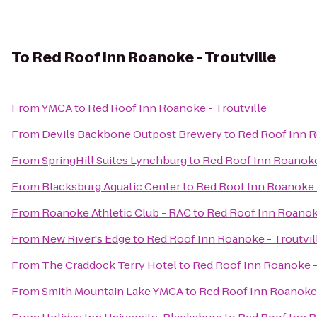
To
Red Roof Inn Roanoke - Troutville
From
YMCA
to
Red Roof Inn Roanoke - Troutville
From
Devils Backbone Outpost Brewery
to
Red Roof Inn R
From
SpringHill Suites Lynchburg
to
Red Roof Inn Roanoke 
From
Blacksburg Aquatic Center
to
Red Roof Inn Roanoke -
From
Roanoke Athletic Club - RAC
to
Red Roof Inn Roanoke
From
New River's Edge
to
Red Roof Inn Roanoke - Troutvil
From
The Craddock Terry Hotel
to
Red Roof Inn Roanoke -
From
Smith Mountain Lake YMCA
to
Red Roof Inn Roanoke 