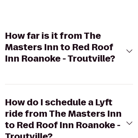
How far is it from The
Masters Inn to Red Roof
Inn Roanoke - Troutville?
How do I schedule a Lyft
ride from The Masters Inn
to Red Roof Inn Roanoke -
Troutville?