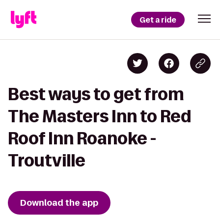
Get a ride
Best ways to get from
The Masters Inn to Red
Roof Inn Roanoke -
Troutville
Download the app