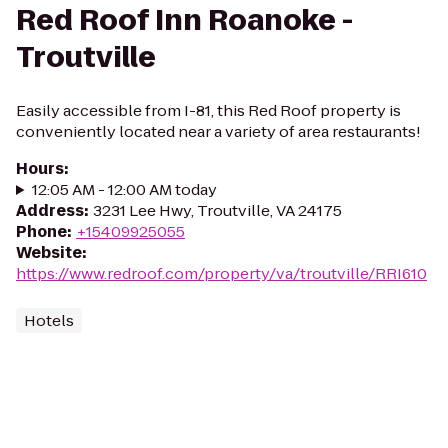
Red Roof Inn Roanoke -
Troutville
Easily accessible from I-81, this Red Roof property is
conveniently located near a variety of area restaurants!
Hours
:
12:05 AM - 12:00 AM today
Address
:
3231 Lee Hwy, Troutville, VA 24175
Phone
:
+15409925055
Website
:
https://www.redroof.com/property/va/troutville/RRI610
Hotels