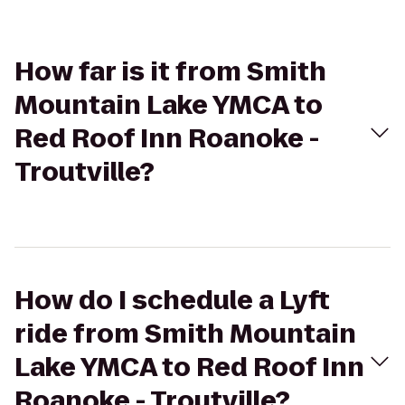
How far is it from Smith
Mountain Lake YMCA to
Red Roof Inn Roanoke -
Troutville?
How do I schedule a Lyft
ride from Smith Mountain
Lake YMCA to Red Roof Inn
Roanoke - Troutville?