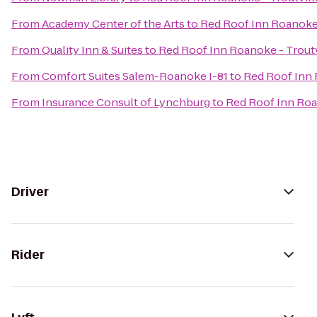
From
Academy Center of the Arts
to
Red Roof Inn Roanoke 
From
Quality Inn & Suites
to
Red Roof Inn Roanoke - Troutv
From
Comfort Suites Salem-Roanoke I-81
to
Red Roof Inn 
From
Insurance Consult of Lynchburg
to
Red Roof Inn Roa
Driver
Rider