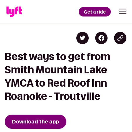
Get a ride
Best ways to get from
Smith Mountain Lake
YMCA to Red Roof Inn
Roanoke - Troutville
Download the app