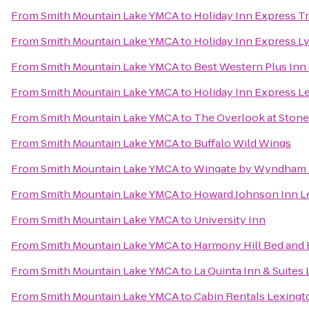
From
Smith Mountain Lake YMCA
to
Holiday Inn Express T
From
Smith Mountain Lake YMCA
to
Holiday Inn Express 
From
Smith Mountain Lake YMCA
to
Best Western Plus Inn
From
Smith Mountain Lake YMCA
to
Holiday Inn Express L
From
Smith Mountain Lake YMCA
to
The Overlook at Stone
From
Smith Mountain Lake YMCA
to
Buffalo Wild Wings
From
Smith Mountain Lake YMCA
to
Wingate by Wyndham 
From
Smith Mountain Lake YMCA
to
Howard Johnson Inn L
From
Smith Mountain Lake YMCA
to
University Inn
From
Smith Mountain Lake YMCA
to
Harmony Hill Bed and 
From
Smith Mountain Lake YMCA
to
La Quinta Inn & Suites 
From
Smith Mountain Lake YMCA
to
Cabin Rentals Lexingt