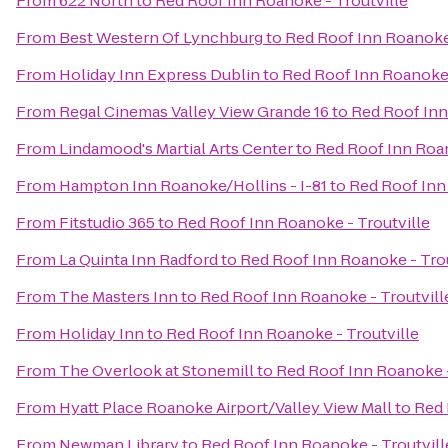
From
622 North
to
Red Roof Inn Roanoke - Troutville
From
Best Western Of Lynchburg
to
Red Roof Inn Roanoke 
From
Holiday Inn Express Dublin
to
Red Roof Inn Roanoke 
From
Regal Cinemas Valley View Grande 16
to
Red Roof Inn
From
Lindamood's Martial Arts Center
to
Red Roof Inn Roan
From
Hampton Inn Roanoke/Hollins - I-81
to
Red Roof Inn
From
Fitstudio 365
to
Red Roof Inn Roanoke - Troutville
From
La Quinta Inn Radford
to
Red Roof Inn Roanoke - Trou
From
The Masters Inn
to
Red Roof Inn Roanoke - Troutvill
From
Holiday Inn
to
Red Roof Inn Roanoke - Troutville
From
The Overlook at Stonemill
to
Red Roof Inn Roanoke -
From
Hyatt Place Roanoke Airport/Valley View Mall
to
Red 
From
Newman Library
to
Red Roof Inn Roanoke - Troutvill