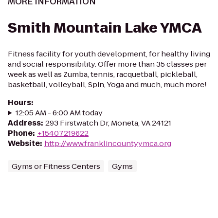
MORE INFORMATION
Smith Mountain Lake YMCA
Fitness facility for youth development, for healthy living
and social responsibility. Offer more than 35 classes per
week as well as Zumba, tennis, racquetball, pickleball,
basketball, volleyball, Spin, Yoga and much, much more!
Hours
:
12:05 AM - 6:00 AM today
Address
:
293 Firstwatch Dr, Moneta, VA 24121
Phone
:
+15407219622
Website
:
http://www.franklincountyymca.org
Gyms or Fitness Centers
Gyms