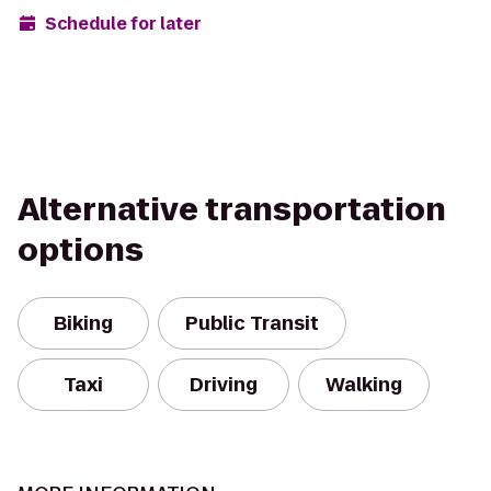
Schedule for later
Alternative transportation
options
Biking
Public Transit
Taxi
Driving
Walking