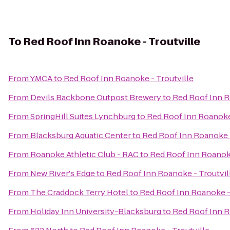
To
Red Roof Inn Roanoke - Troutville
From
YMCA
to
Red Roof Inn Roanoke - Troutville
From
Devils Backbone Outpost Brewery
to
Red Roof Inn R
From
SpringHill Suites Lynchburg
to
Red Roof Inn Roanoke 
From
Blacksburg Aquatic Center
to
Red Roof Inn Roanoke -
From
Roanoke Athletic Club - RAC
to
Red Roof Inn Roanoke
From
New River's Edge
to
Red Roof Inn Roanoke - Troutvil
From
The Craddock Terry Hotel
to
Red Roof Inn Roanoke -
From
Holiday Inn University-Blacksburg
to
Red Roof Inn R