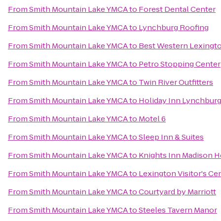
From
Smith Mountain Lake YMCA
to
Forest Dental Center
From
Smith Mountain Lake YMCA
to
Lynchburg Roofing
From
Smith Mountain Lake YMCA
to
Best Western Lexingt
From
Smith Mountain Lake YMCA
to
Petro Stopping Center
From
Smith Mountain Lake YMCA
to
Twin River Outfitters
From
Smith Mountain Lake YMCA
to
Holiday Inn Lynchbur
From
Smith Mountain Lake YMCA
to
Motel 6
From
Smith Mountain Lake YMCA
to
Sleep Inn & Suites
From
Smith Mountain Lake YMCA
to
Knights Inn Madison H
From
Smith Mountain Lake YMCA
to
Lexington Visitor's Ce
From
Smith Mountain Lake YMCA
to
Courtyard by Marriott
From
Smith Mountain Lake YMCA
to
Steeles Tavern Manor