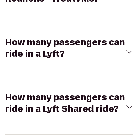
How many passengers can
ride in a Lyft?
How many passengers can
ride in a Lyft Shared ride?