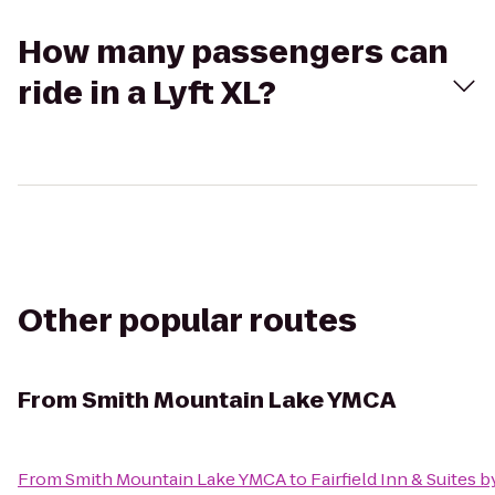
How many passengers can
ride in a Lyft XL?
Other popular routes
From
Smith Mountain Lake YMCA
From
Smith Mountain Lake YMCA
to
Fairfield Inn & Suites 