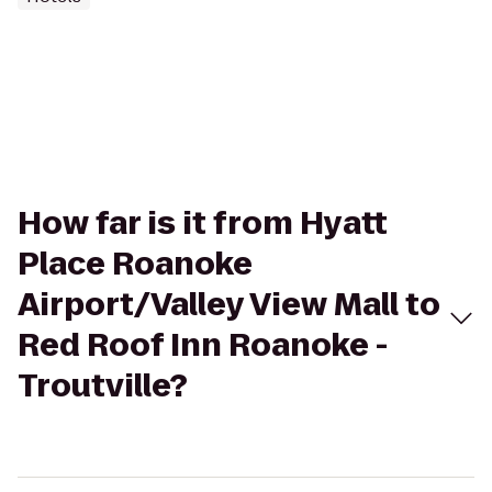
How far is it from Hyatt
Place Roanoke
Airport/Valley View Mall to
Red Roof Inn Roanoke -
Troutville?