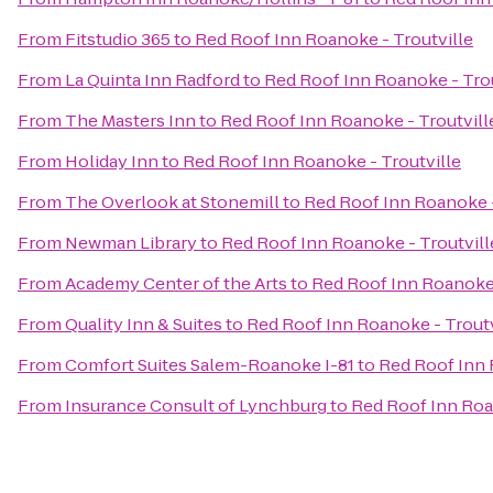
From
Fitstudio 365
to
Red Roof Inn Roanoke - Troutville
From
La Quinta Inn Radford
to
Red Roof Inn Roanoke - Trou
From
The Masters Inn
to
Red Roof Inn Roanoke - Troutvill
From
Holiday Inn
to
Red Roof Inn Roanoke - Troutville
From
The Overlook at Stonemill
to
Red Roof Inn Roanoke -
From
Newman Library
to
Red Roof Inn Roanoke - Troutvill
From
Academy Center of the Arts
to
Red Roof Inn Roanoke 
From
Quality Inn & Suites
to
Red Roof Inn Roanoke - Troutv
From
Comfort Suites Salem-Roanoke I-81
to
Red Roof Inn 
From
Insurance Consult of Lynchburg
to
Red Roof Inn Roa