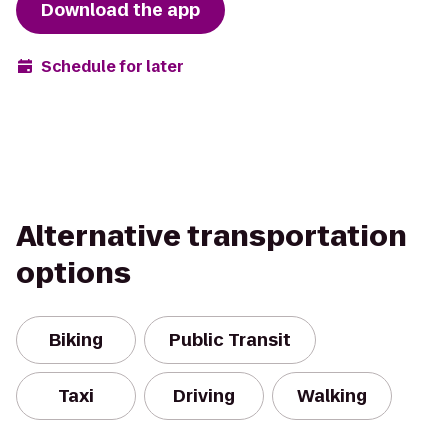
Download the app
Schedule for later
Alternative transportation
options
Biking
Public Transit
Taxi
Driving
Walking