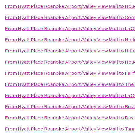
From
Hyatt Place Roanoke Airport/Valley View Mall
to
Holi
From
Hyatt Place Roanoke Airport/Valley View Mall
to
Comf
From
Hyatt Place Roanoke Airport/Valley View Mall
to
La Q
From
Hyatt Place Roanoke Airport/Valley View Mall
to
Holi
From
Hyatt Place Roanoke Airport/Valley View Mall
to
Hilt
From
Hyatt Place Roanoke Airport/Valley View Mall
to
Holi
From
Hyatt Place Roanoke Airport/Valley View Mall
to
Fair
From
Hyatt Place Roanoke Airport/Valley View Mall
to
The 
From
Hyatt Place Roanoke Airport/Valley View Mall
to
La Q
From
Hyatt Place Roanoke Airport/Valley View Mall
to
Resi
From
Hyatt Place Roanoke Airport/Valley View Mall
to
Days
From
Hyatt Place Roanoke Airport/Valley View Mall
to
Tann