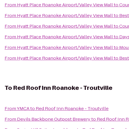
From
Hyatt Place Roanoke Airport/Valley View Mall
to
Coun
From
Hyatt Place Roanoke Airport/Valley View Mall
to
Best
From
Hyatt Place Roanoke Airport/Valley View Mall
to
Cour
From
Hyatt Place Roanoke Airport/Valley View Mall
to
Days
From
Hyatt Place Roanoke Airport/Valley View Mall
to
Moun
From
Hyatt Place Roanoke Airport/Valley View Mall
to
Best
To
Red Roof Inn Roanoke - Troutville
From
YMCA
to
Red Roof Inn Roanoke - Troutville
From
Devils Backbone Outpost Brewery
to
Red Roof Inn R