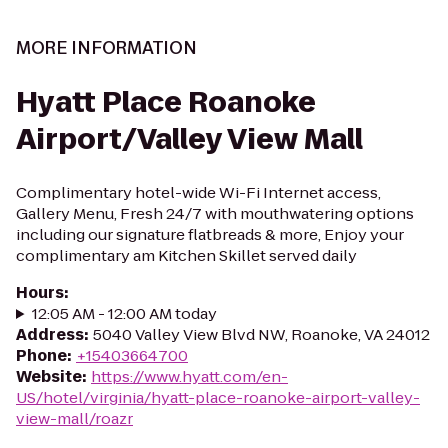
MORE INFORMATION
Hyatt Place Roanoke
Airport/Valley View Mall
Complimentary hotel-wide Wi-Fi Internet access,
Gallery Menu, Fresh 24/7 with mouthwatering options
including our signature flatbreads & more, Enjoy your
complimentary am Kitchen Skillet served daily
Hours
:
12:05 AM - 12:00 AM today
Address
:
5040 Valley View Blvd NW, Roanoke, VA 24012
Phone
:
+15403664700
Website
:
https://www.hyatt.com/en-
US/hotel/virginia/hyatt-place-roanoke-airport-valley-
view-mall/roazr