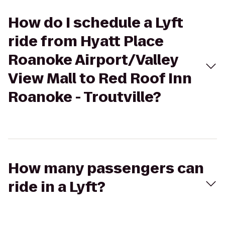
How do I schedule a Lyft
ride from Hyatt Place
Roanoke Airport/Valley
View Mall to Red Roof Inn
Roanoke - Troutville?
How many passengers can
ride in a Lyft?