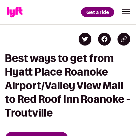
Get a ride
Best ways to get from
Hyatt Place Roanoke
Airport/Valley View Mall
to Red Roof Inn Roanoke -
Troutville