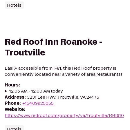
Hotels
Red Roof Inn Roanoke -
Troutville
Easily accessible from I-81, this Red Roof property is
conveniently located near a variety of area restaurants!
Hours
:
12:05 AM - 12:00 AM today
Address
:
3231 Lee Hwy, Troutville, VA 24175
Phone
:
+15409925055
Website
:
https://www.redroof.com/property/va/troutville/RRI610
Hotels