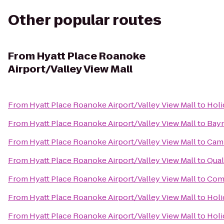
Other popular routes
From
Hyatt Place Roanoke
Airport/Valley View Mall
From
Hyatt Place Roanoke Airport/Valley View Mall
to
Holi
From
Hyatt Place Roanoke Airport/Valley View Mall
to
Bay
From
Hyatt Place Roanoke Airport/Valley View Mall
to
Camb
From
Hyatt Place Roanoke Airport/Valley View Mall
to
Qual
From
Hyatt Place Roanoke Airport/Valley View Mall
to
Comf
From
Hyatt Place Roanoke Airport/Valley View Mall
to
Holi
From
Hyatt Place Roanoke Airport/Valley View Mall
to
Holi