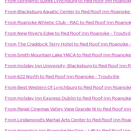
From
SpringHill Suites Lynchburg
to
Red Roof Inn Roanoke 
From
Blacksburg Aquatic Center
to
Red Roof Inn Roanoke -
From
Roanoke Athletic Club - RAC
to
Red Roof Inn Roanoke
From
New River's Edge
to
Red Roof Inn Roanoke - Troutvil
From
The Craddock Terry Hotel
to
Red Roof Inn Roanoke -
From
Smith Mountain Lake YMCA
to
Red Roof Inn Roanoke 
From
Holiday Inn University-Blacksburg
to
Red Roof Inn R
From
622 North
to
Red Roof Inn Roanoke - Troutville
From
Best Western Of Lynchburg
to
Red Roof Inn Roanoke 
From
Holiday Inn Express Dublin
to
Red Roof Inn Roanoke 
From
Regal Cinemas Valley View Grande 16
to
Red Roof Inn
From
Lindamood's Martial Arts Center
to
Red Roof Inn Roan
From
Hampton Inn Roanoke/Hollins - I-81
to
Red Roof Inn