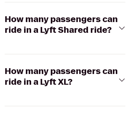
How many passengers can
ride in a Lyft Shared ride?
How many passengers can
ride in a Lyft XL?