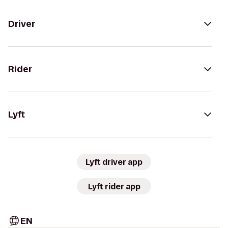
Driver
Rider
Lyft
Lyft driver app
Lyft rider app
EN