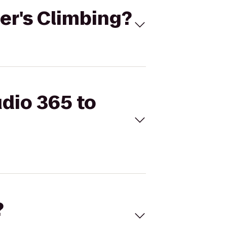
per's Climbing?
udio 365 to
?