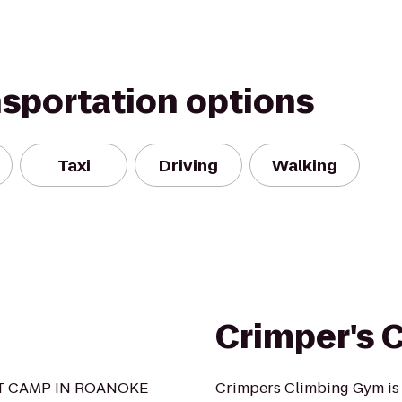
nsportation options
Taxi
Driving
Walking
Crimper's 
OT CAMP IN ROANOKE
Crimpers Climbing Gym is s