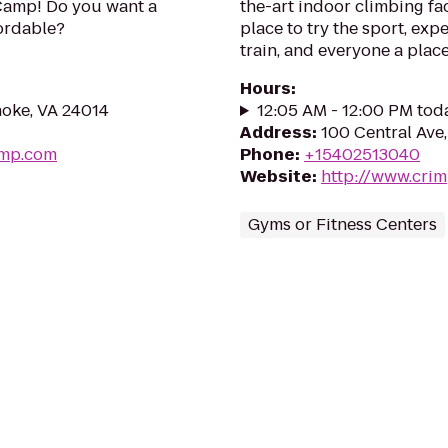
Camp! Do you want a
the-art indoor climbing fac
fordable?
place to try the sport, exp
train, and everyone a plac
Hours
:
noke, VA 24014
12:05 AM - 12:00 PM tod
Address
:
100 Central Ave
amp.com
Phone
:
+15402513040
Website
:
http://www.cri
Gyms or Fitness Centers