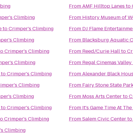
mbing
From
AMF Hilltop Lanes
to
per's Climbing
From
History Museum of We
e
to
Crimper's Climbing
From
DJ Flame Entertainme
per's Climbing
From
Blacksburg Aquatic C
to
Crimper's Climbing
From
Reed/Curie Hall
to
Cr
mper's Climbing
From
Regal Cinemas Valley
to
Crimper's Climbing
From
Alexander Black Hous
imper's Climbing
From
Fairy Stone State Par
per's Climbing
From
Moss Arts Center
to
C
to
Crimper's Climbing
From
It's Game Time At Th
to
Crimper's Climbing
From
Salem Civic Center
t
's Climbing