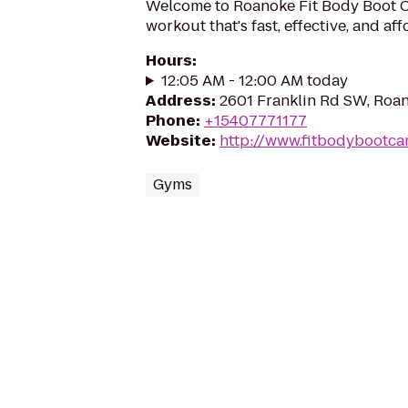
Welcome to Roanoke Fit Body Boot 
workout that's fast, effective, and af
Hours
:
12:05 AM - 12:00 AM today
Address
:
2601 Franklin Rd SW, Roa
Phone
:
+15407771177
Website
:
http://www.fitbodybootc
Gyms