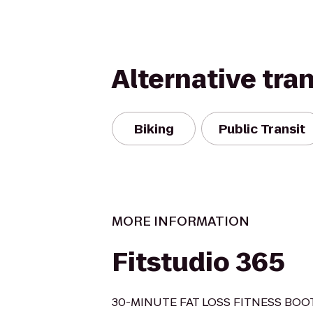
Alternative tra
Biking
Public Transit
MORE INFORMATION
Fitstudio 365
30-MINUTE FAT LOSS FITNESS BO