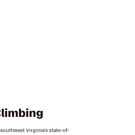
Climbing
outhwest Virginia's state-of-