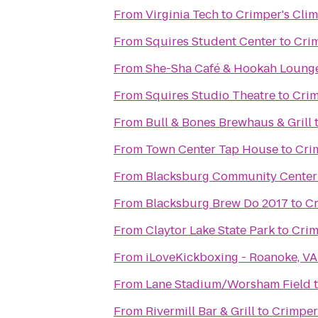
From
Virginia Tech
to
Crimper's Cli
From
Squires Student Center
to
Crim
From
She-Sha Café & Hookah Loung
From
Squires Studio Theatre
to
Crim
From
Bull & Bones Brewhaus & Grill
From
Town Center Tap House
to
Cri
From
Blacksburg Community Center
From
Blacksburg Brew Do 2017
to
Cr
From
Claytor Lake State Park
to
Crim
From
iLoveKickboxing - Roanoke, VA
From
Lane Stadium/Worsham Field
From
Rivermill Bar & Grill
to
Crimper