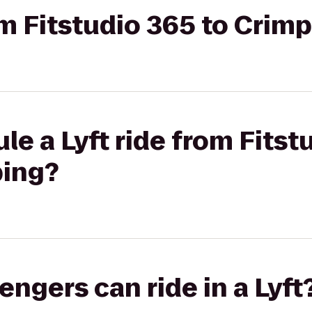
rom Fitstudio 365 to Crim
le a Lyft ride from Fitst
bing?
gers can ride in a Lyft