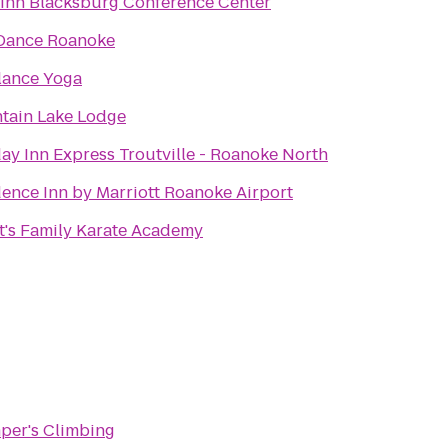
 Inn Blacksburg Conference Center
 Dance Roanoke
lance Yoga
tain Lake Lodge
ay Inn Express Troutville - Roanoke North
ence Inn by Marriott Roanoke Airport
tt's Family Karate Academy
per's Climbing