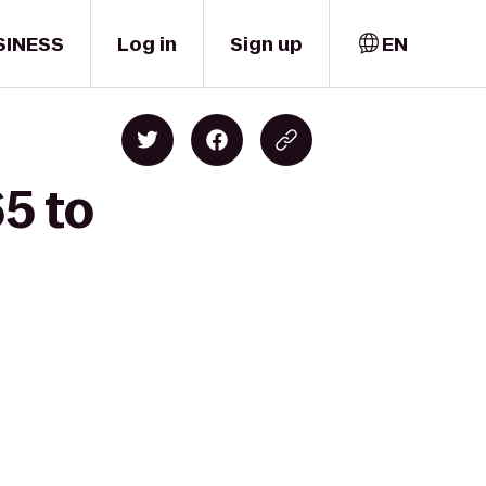
SINESS
Log in
Sign up
EN
65 to