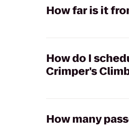
How far is it f
How do I schedu
Crimper's Clim
How many passen