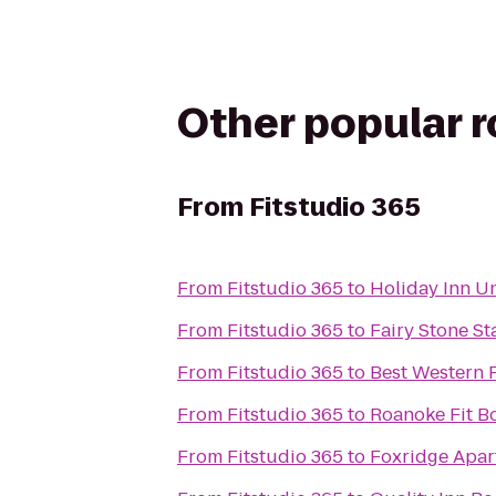
Other popular 
From
Fitstudio 365
From
Fitstudio 365
to
Holiday Inn U
From
Fitstudio 365
to
Fairy Stone St
From
Fitstudio 365
to
Best Western 
From
Fitstudio 365
to
Roanoke Fit 
From
Fitstudio 365
to
Foxridge Apar