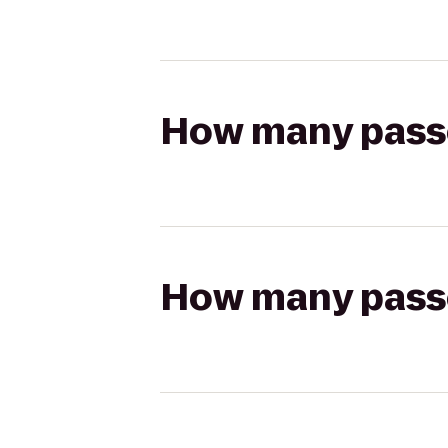
How many passen
How many passen