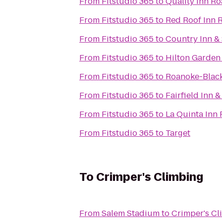
From
Fitstudio 365
to
Quality Inn R
From
Fitstudio 365
to
Red Roof Inn R
From
Fitstudio 365
to
Country Inn & 
From
Fitstudio 365
to
Hilton Garden
From
Fitstudio 365
to
Roanoke-Black
From
Fitstudio 365
to
Fairfield Inn 
From
Fitstudio 365
to
La Quinta Inn
From
Fitstudio 365
to
Target
To
Crimper's Climbing
From
Salem Stadium
to
Crimper's Cl