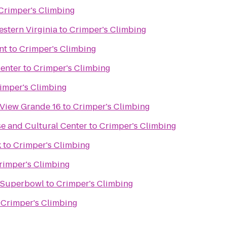
Crimper's Climbing
stern Virginia
to
Crimper's Climbing
nt
to
Crimper's Climbing
enter
to
Crimper's Climbing
imper's Climbing
 View Grande 16
to
Crimper's Climbing
e and Cultural Center
to
Crimper's Climbing
k
to
Crimper's Climbing
rimper's Climbing
e Superbowl
to
Crimper's Climbing
o
Crimper's Climbing