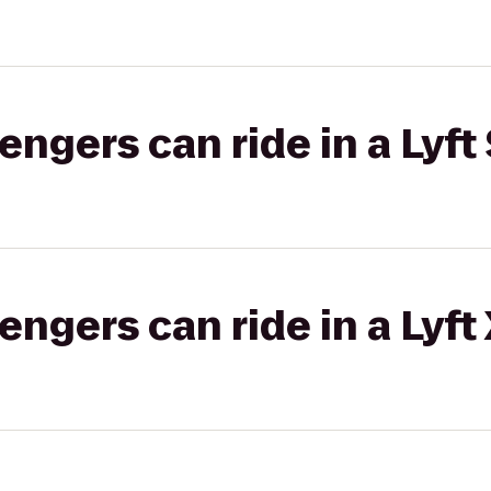
gers can ride in a Lyft 
gers can ride in a Lyft