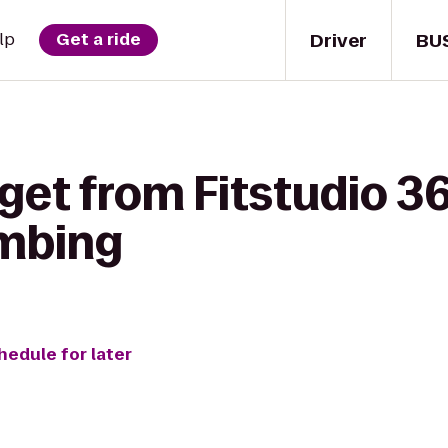
Driver
BU
lp
Get a ride
get from Fitstudio 3
imbing
hedule for later