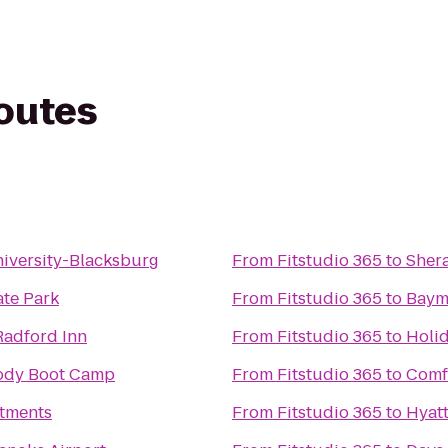
routes
niversity-Blacksburg
From
Fitstudio 365
to
Sher
ate Park
From
Fitstudio 365
to
Baym
Radford Inn
From
Fitstudio 365
to
Holi
Body Boot Camp
From
Fitstudio 365
to
Comfo
tments
From
Fitstudio 365
to
Hyatt