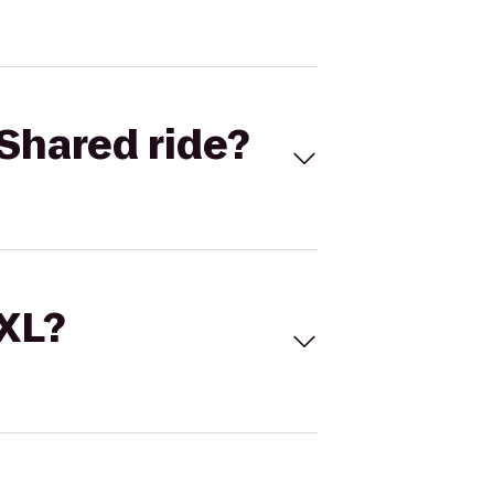
Shared ride?
 XL?