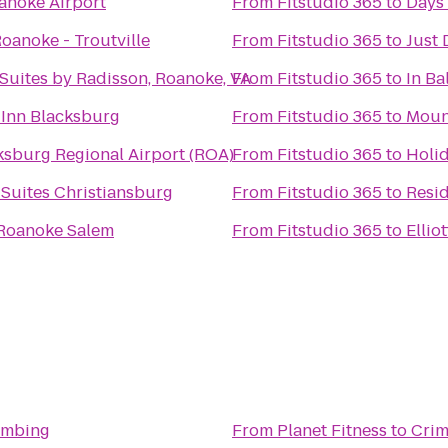
oanoke Airport
From
Fitstudio 365
to
Days
oanoke - Troutville
From
Fitstudio 365
to
Just
Suites by Radisson, Roanoke, VA
From
Fitstudio 365
to
In Ba
 Inn Blacksburg
From
Fitstudio 365
to
Moun
sburg Regional Airport (ROA)
From
Fitstudio 365
to
Holid
& Suites Christiansburg
From
Fitstudio 365
to
Resid
 Roanoke Salem
From
Fitstudio 365
to
Ellio
imbing
From
Planet Fitness
to
Crim