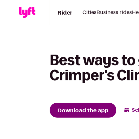
Rider
Cities
Business rides
He
Best ways to 
Crimper's Cl
Download the app
Sc