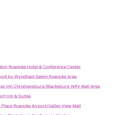
aton Roanoke Hotel & Conference Center
ont by Wyndham Salem Roanoke Area
day Inn Christiansburg/Blacksburg-NRV Mall Area
rt Inn & Suites
 Place Roanoke Airport/Valley View Mall