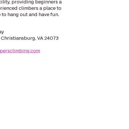
ility, providing beginners a
erienced climbers a place to
e to hang out and have fun.
ay
, Christiansburg, VA 24073
mpersclimbing.com