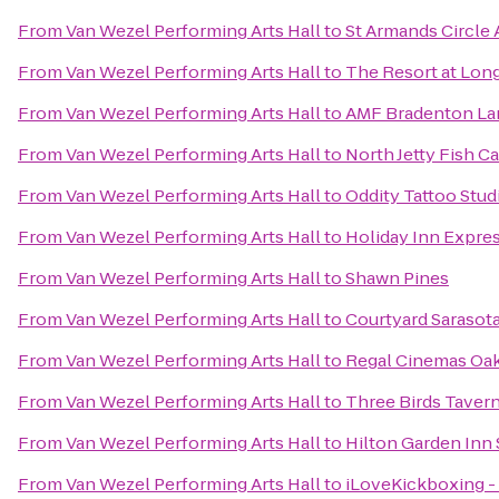
From
Van Wezel Performing Arts Hall
to
St Armands Circle A
From
Van Wezel Performing Arts Hall
to
The Resort at Lon
From
Van Wezel Performing Arts Hall
to
AMF Bradenton La
From
Van Wezel Performing Arts Hall
to
North Jetty Fish 
From
Van Wezel Performing Arts Hall
to
Oddity Tattoo Stud
From
Van Wezel Performing Arts Hall
to
Holiday Inn Expres
From
Van Wezel Performing Arts Hall
to
Shawn Pines
From
Van Wezel Performing Arts Hall
to
Courtyard Sarasot
From
Van Wezel Performing Arts Hall
to
Regal Cinemas Oa
From
Van Wezel Performing Arts Hall
to
Three Birds Taver
From
Van Wezel Performing Arts Hall
to
Hilton Garden Inn 
From
Van Wezel Performing Arts Hall
to
iLoveKickboxing - 