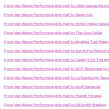
From
Van Wezel Performing Arts Hall
to
Little Gasparilla I
From
Van Wezel Performing Arts Hall
to
Sleep Inn
From
Van Wezel Performing Arts Hall
to
Hotel Indigo Saras
From
Van Wezel Performing Arts Hall
to
The Don CeSar
From
Van Wezel Performing Arts Hall
to
Myakka Trail Rides
From
Van Wezel Performing Arts Hall
to
Sun N Fun Resort
From
Van Wezel Performing Arts Hall
to
Caddy's On The B
From
Van Wezel Performing Arts Hall
to
GQT Riverview 14
From
Van Wezel Performing Arts Hall
to
La Quinta Inn Tamp
From
Van Wezel Performing Arts Hall
to
Aloft Sarasota
From
Van Wezel Performing Arts Hall
to
Planet Fitness
From
Van Wezel Performing Arts Hall
to
Ed Smith Stadium