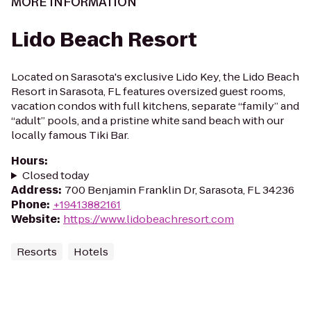
MORE INFORMATION
Lido Beach Resort
Located on Sarasota's exclusive Lido Key, the Lido Beach
Resort in Sarasota, FL features oversized guest rooms,
vacation condos with full kitchens, separate “family” and
“adult” pools, and a pristine white sand beach with our
locally famous Tiki Bar.
Hours
:
Closed today
Address
:
700 Benjamin Franklin Dr, Sarasota, FL 34236
Phone
:
+19413882161
Website
:
https://www.lidobeachresort.com
Resorts
Hotels