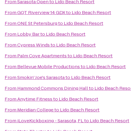
From
Sarasota Open
to
Lido Beach Resort
From
GQT Riverview 14 GDX
to
Lido Beach Resort
From
ONE St Petersburg
to
Lido Beach Resort
From
Lobby Bar
to
Lido Beach Resort
From
Cypress Winds
to
Lido Beach Resort
From
Palm Cove Apartments
to
Lido Beach Resort
From
Bellevue Mobile Productions
to
Lido Beach Resort
From
Smokin' Joe's Sarasota
to
Lido Beach Resort
From
Hammond Commons Dining Hall
to
Lido Beach Reso
From
Anytime Fitness
to
Lido Beach Resort
From
Meridian College
to
Lido Beach Resort
From
iLoveKickboxing - Sarasota, FL
to
Lido Beach Resort