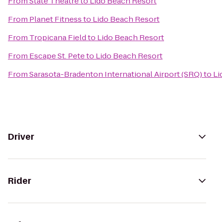
From
State Theatre
to
Lido Beach Resort
From
Planet Fitness
to
Lido Beach Resort
From
Tropicana Field
to
Lido Beach Resort
From
Escape St. Pete
to
Lido Beach Resort
From
Sarasota-Bradenton International Airport (SRQ)
to
Li
Driver
Rider