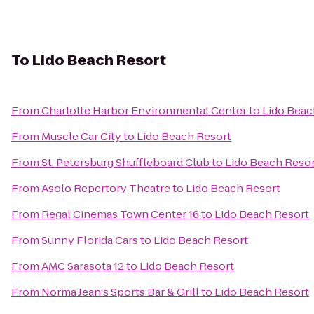
To
Lido Beach Resort
From
Charlotte Harbor Environmental Center
to
Lido Beac
From
Muscle Car City
to
Lido Beach Resort
From
St. Petersburg Shuffleboard Club
to
Lido Beach Reso
From
Asolo Repertory Theatre
to
Lido Beach Resort
From
Regal Cinemas Town Center 16
to
Lido Beach Resort
From
Sunny Florida Cars
to
Lido Beach Resort
From
AMC Sarasota 12
to
Lido Beach Resort
From
Norma Jean's Sports Bar & Grill
to
Lido Beach Resort