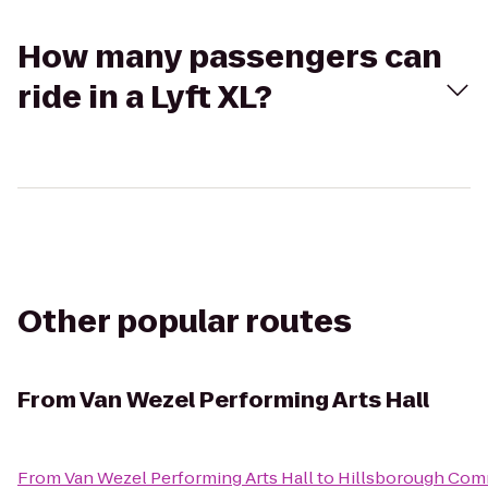
How many passengers can
ride in a Lyft XL?
Other popular routes
From
Van Wezel Performing Arts Hall
From
Van Wezel Performing Arts Hall
to
Hillsborough Com