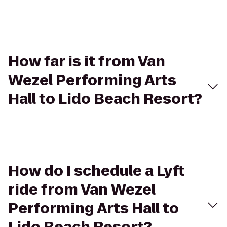
How far is it from Van
Wezel Performing Arts
Hall to Lido Beach Resort?
How do I schedule a Lyft
ride from Van Wezel
Performing Arts Hall to