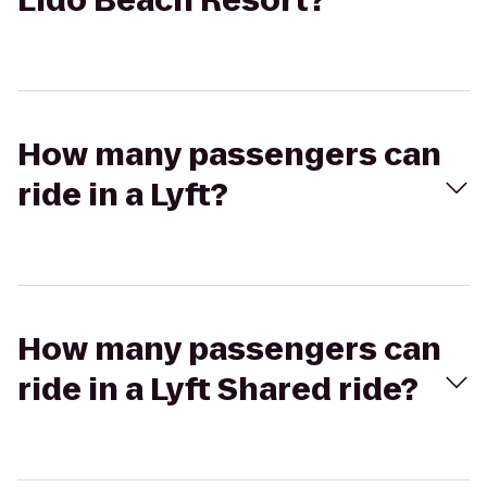
Lido Beach Resort?
How many passengers can
ride in a Lyft?
How many passengers can
ride in a Lyft Shared ride?