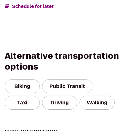
Schedule for later
Alternative transportation
options
Biking
Public Transit
Taxi
Driving
Walking