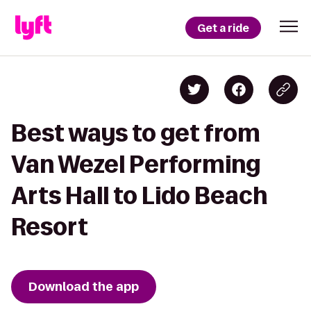
Get a ride
Best ways to get from
Van Wezel Performing
Arts Hall to Lido Beach
Resort
Download the app