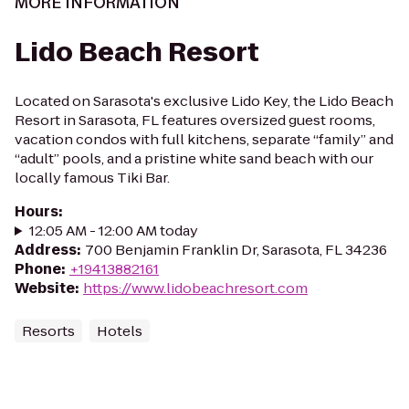
MORE INFORMATION
Lido Beach Resort
Located on Sarasota's exclusive Lido Key, the Lido Beach
Resort in Sarasota, FL features oversized guest rooms,
vacation condos with full kitchens, separate “family” and
“adult” pools, and a pristine white sand beach with our
locally famous Tiki Bar.
Hours
:
12:05 AM - 12:00 AM today
Address
:
700 Benjamin Franklin Dr, Sarasota, FL 34236
Phone
:
+19413882161
Website
:
https://www.lidobeachresort.com
Resorts
Hotels