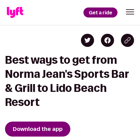
Get a ride
Best ways to get from
Norma Jean's Sports Bar
& Grill to Lido Beach
Resort
Download the app