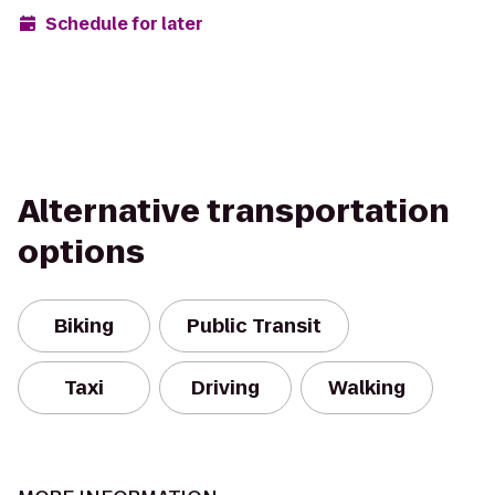
Schedule for later
Alternative transportation
options
Biking
Public Transit
Taxi
Driving
Walking