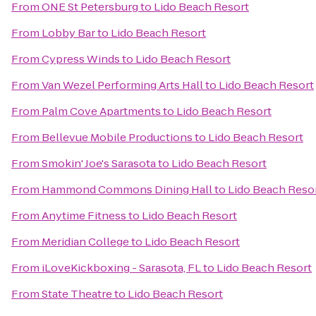
From
ONE St Petersburg
to
Lido Beach Resort
From
Lobby Bar
to
Lido Beach Resort
From
Cypress Winds
to
Lido Beach Resort
From
Van Wezel Performing Arts Hall
to
Lido Beach Resort
From
Palm Cove Apartments
to
Lido Beach Resort
From
Bellevue Mobile Productions
to
Lido Beach Resort
From
Smokin' Joe's Sarasota
to
Lido Beach Resort
From
Hammond Commons Dining Hall
to
Lido Beach Reso
From
Anytime Fitness
to
Lido Beach Resort
From
Meridian College
to
Lido Beach Resort
From
iLoveKickboxing - Sarasota, FL
to
Lido Beach Resort
From
State Theatre
to
Lido Beach Resort