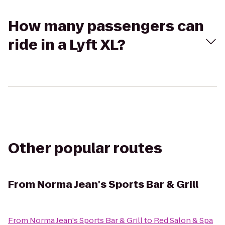
How many passengers can
ride in a Lyft XL?
Other popular routes
From
Norma Jean's Sports Bar & Grill
From
Norma Jean's Sports Bar & Grill
to
Red Salon & Spa