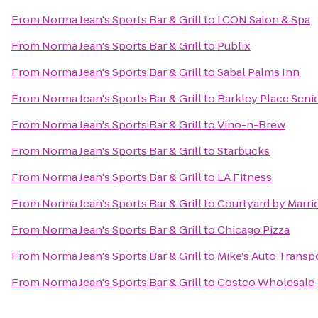
From
Norma Jean's Sports Bar & Grill
to
J.CON Salon & Spa
From
Norma Jean's Sports Bar & Grill
to
Publix
From
Norma Jean's Sports Bar & Grill
to
Sabal Palms Inn
From
Norma Jean's Sports Bar & Grill
to
Barkley Place Senio
From
Norma Jean's Sports Bar & Grill
to
Vino-n-Brew
From
Norma Jean's Sports Bar & Grill
to
Starbucks
From
Norma Jean's Sports Bar & Grill
to
LA Fitness
From
Norma Jean's Sports Bar & Grill
to
Courtyard by Marri
From
Norma Jean's Sports Bar & Grill
to
Chicago Pizza
From
Norma Jean's Sports Bar & Grill
to
Mike's Auto Transp
From
Norma Jean's Sports Bar & Grill
to
Costco Wholesale