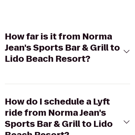
How far is it from Norma
Jean's Sports Bar & Grill to
Lido Beach Resort?
How do I schedule a Lyft
ride from Norma Jean's
Sports Bar & Grill to Lido