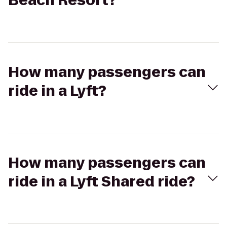
Beach Resort?
How many passengers can
ride in a Lyft?
How many passengers can
ride in a Lyft Shared ride?