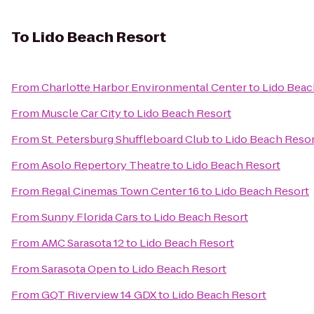
To
Lido Beach Resort
From
Charlotte Harbor Environmental Center
to
Lido Beac
From
Muscle Car City
to
Lido Beach Resort
From
St. Petersburg Shuffleboard Club
to
Lido Beach Reso
From
Asolo Repertory Theatre
to
Lido Beach Resort
From
Regal Cinemas Town Center 16
to
Lido Beach Resort
From
Sunny Florida Cars
to
Lido Beach Resort
From
AMC Sarasota 12
to
Lido Beach Resort
From
Sarasota Open
to
Lido Beach Resort
From
GQT Riverview 14 GDX
to
Lido Beach Resort