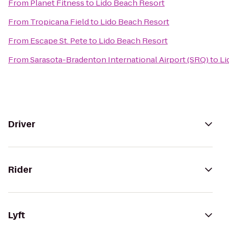
From
Planet Fitness
to
Lido Beach Resort
From
Tropicana Field
to
Lido Beach Resort
From
Escape St. Pete
to
Lido Beach Resort
From
Sarasota-Bradenton International Airport (SRQ)
to
Li
Driver
Rider
Lyft