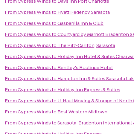
From
Cypress Winds
to
Days Inn Port Charlotte
From
Cypress Winds
to
Hyatt Regency Sarasota
From
Cypress Winds
to
Gasparilla Inn & Club
From
Cypress Winds
to
Courtyard by Marriott Bradenton S
From
Cypress Winds
to
The Ritz-Carlton, Sarasota
From
Cypress Winds
to
Holiday Inn Hotel & Suites Clearw
From
Cypress Winds
to
Bentley's Boutique Hotel
From
Cypress Winds
to
Hampton Inn & Suites Sarasota L
From
Cypress Winds
to
Holiday Inn Express & Suites
From
Cypress Winds
to
U-Haul Moving & Storage of North 
From
Cypress Winds
to
Best Western Midtown
From
Cypress Winds
to
Sarasota-Bradenton International 
From
Cypress Winds
to
Holiday Inn Express