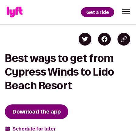
Get a ride
Best ways to get from
Cypress Winds to Lido
Beach Resort
Download the app
Schedule for later