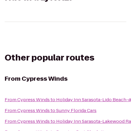
Other popular routes
From
Cypress Winds
From
Cypress Winds
to
Holiday Inn Sarasota-Lido Beach-
From
Cypress Winds
to
Sunny Florida Cars
From
Cypress Winds
to
Holiday Inn Sarasota-Lakewood R