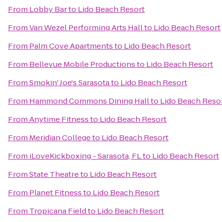
From
Lobby Bar
to
Lido Beach Resort
From
Van Wezel Performing Arts Hall
to
Lido Beach Resort
From
Palm Cove Apartments
to
Lido Beach Resort
From
Bellevue Mobile Productions
to
Lido Beach Resort
From
Smokin' Joe's Sarasota
to
Lido Beach Resort
From
Hammond Commons Dining Hall
to
Lido Beach Reso
From
Anytime Fitness
to
Lido Beach Resort
From
Meridian College
to
Lido Beach Resort
From
iLoveKickboxing - Sarasota, FL
to
Lido Beach Resort
From
State Theatre
to
Lido Beach Resort
From
Planet Fitness
to
Lido Beach Resort
From
Tropicana Field
to
Lido Beach Resort