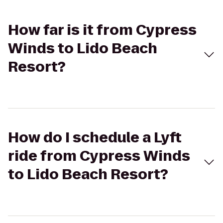
How far is it from Cypress
Winds to Lido Beach
Resort?
How do I schedule a Lyft
ride from Cypress Winds
to Lido Beach Resort?