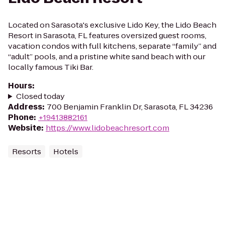
Located on Sarasota's exclusive Lido Key, the Lido Beach
Resort in Sarasota, FL features oversized guest rooms,
vacation condos with full kitchens, separate “family” and
“adult” pools, and a pristine white sand beach with our
locally famous Tiki Bar.
Hours
:
Closed today
Address
:
700 Benjamin Franklin Dr, Sarasota, FL 34236
Phone
:
+19413882161
Website
:
https://www.lidobeachresort.com
Resorts
Hotels