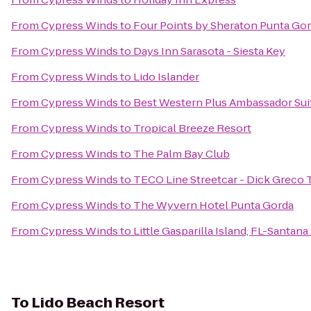
From
Cypress Winds
to
Four Points by Sheraton Punta Go
From
Cypress Winds
to
Days Inn Sarasota - Siesta Key
From
Cypress Winds
to
Lido Islander
From
Cypress Winds
to
Best Western Plus Ambassador Sui
From
Cypress Winds
to
Tropical Breeze Resort
From
Cypress Winds
to
The Palm Bay Club
From
Cypress Winds
to
TECO Line Streetcar - Dick Greco 
From
Cypress Winds
to
The Wyvern Hotel Punta Gorda
From
Cypress Winds
to
Little Gasparilla Island, FL-Santan
To
Lido Beach Resort