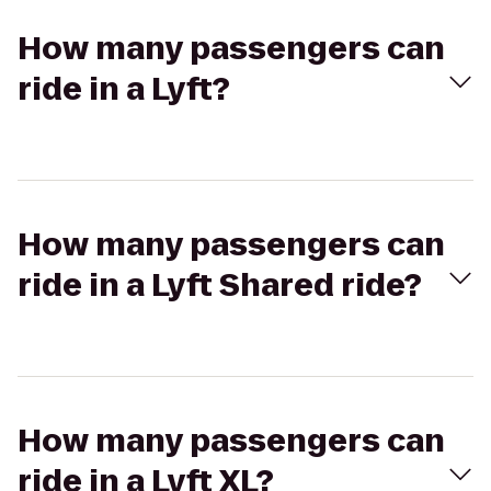
How many passengers can
ride in a Lyft?
How many passengers can
ride in a Lyft Shared ride?
How many passengers can
ride in a Lyft XL?