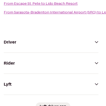
From
Escape St. Pete
to
Lido Beach Resort
From
Sarasota-Bradenton International Airport (SRQ)
to
Li
Driver
Rider
Lyft