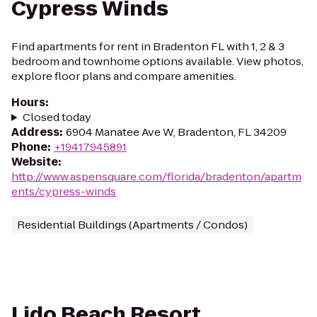
Cypress Winds
Find apartments for rent in Bradenton FL with 1, 2 & 3
bedroom and townhome options available. View photos,
explore floor plans and compare amenities.
Hours
:
Closed today
Address
:
6904 Manatee Ave W, Bradenton, FL 34209
Phone
:
+19417945891
Website
:
http://www.aspensquare.com/florida/bradenton/apartm
ents/cypress-winds
Residential Buildings (Apartments / Condos)
Lido Beach Resort