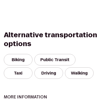
Alternative transportation
options
Biking
Public Transit
Taxi
Driving
Walking
MORE INFORMATION