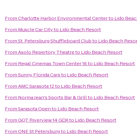
From
Charlotte Harbor Environmental Center
to
Lido Beac
From
Muscle Car City
to
Lido Beach Resort
From
St. Petersburg Shuffleboard Club
to
Lido Beach Reso
From
Asolo Repertory Theatre
to
Lido Beach Resort
From
Regal Cinemas Town Center 16
to
Lido Beach Resort
From
Sunny Florida Cars
to
Lido Beach Resort
From
AMC Sarasota 12
to
Lido Beach Resort
From
Norma Jean's Sports Bar & Grill
to
Lido Beach Resort
From
Sarasota Open
to
Lido Beach Resort
From
GQT Riverview 14 GDX
to
Lido Beach Resort
From
ONE St Petersburg
to
Lido Beach Resort