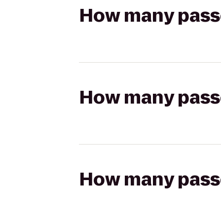
How many passen
How many passen
How many passen