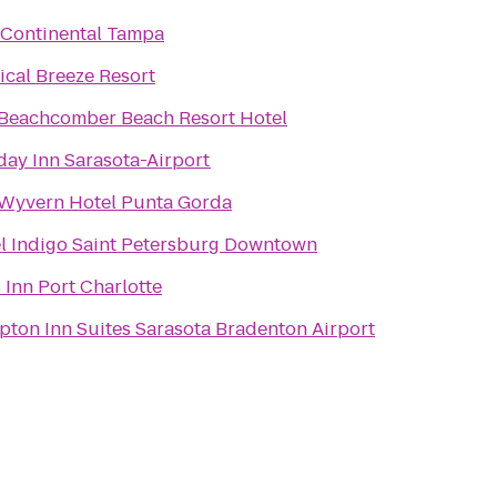
rContinental Tampa
ical Breeze Resort
Beachcomber Beach Resort Hotel
day Inn Sarasota-Airport
Wyvern Hotel Punta Gorda
l Indigo Saint Petersburg Downtown
 Inn Port Charlotte
ton Inn Suites Sarasota Bradenton Airport