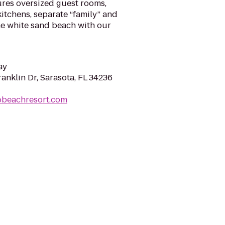
tures oversized guest rooms,
kitchens, separate “family” and
ine white sand beach with our
ay
anklin Dr, Sarasota, FL 34236
obeachresort.com