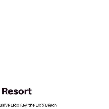
 Resort
usive Lido Key, the Lido Beach