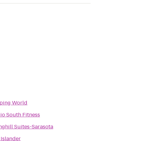
ping World
io South Fitness
nghill Suites-Sarasota
 Islander