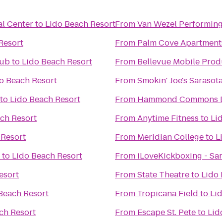
l Center
to
Lido Beach Resort
From
Van Wezel Performing
Resort
From
Palm Cove Apartment
lub
to
Lido Beach Resort
From
Bellevue Mobile Prod
o Beach Resort
From
Smokin' Joe's Sarasot
to
Lido Beach Resort
From
Hammond Commons Di
ch Resort
From
Anytime Fitness
to
Li
 Resort
From
Meridian College
to
L
to
Lido Beach Resort
From
iLoveKickboxing - Sar
esort
From
State Theatre
to
Lido 
Beach Resort
From
Tropicana Field
to
Li
ch Resort
From
Escape St. Pete
to
Lid