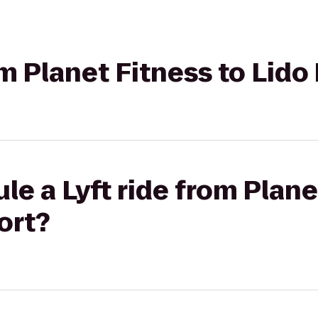
rom Planet Fitness to Lid
le a Lyft ride from Plane
ort?