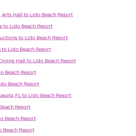
 Arts Hall
to
Lido Beach Resort
s
to
Lido Beach Resort
uctions
to
Lido Beach Resort
a
to
Lido Beach Resort
ning Hall
to
Lido Beach Resort
do Beach Resort
ido Beach Resort
asota, FL
to
Lido Beach Resort
Beach Resort
do Beach Resort
o Beach Resort