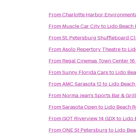
From
Charlotte Harbor Environmenta
From
Muscle Car City
to
Lido Beach 
From
St. Petersburg Shuffleboard C
From
Asolo Repertory Theatre
to
Lid
From
Regal Cinemas Town Center 16
From
Sunny Florida Cars
to
Lido Bea
From
AMC Sarasota 12
to
Lido Beach
From
Norma Jean's Sports Bar & Grill
From
Sarasota Open
to
Lido Beach R
From
GQT Riverview 14 GDX
to
Lido 
From
ONE St Petersburg
to
Lido Bea