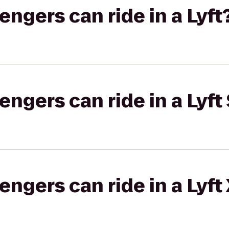
gers can ride in a Lyft
gers can ride in a Lyft 
gers can ride in a Lyft