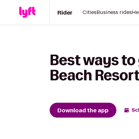
Rider
Cities
Business rides
He
Best ways to 
Beach Resor
Download the app
Sc