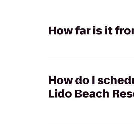
How far is it f
How do I schedu
Lido Beach Res