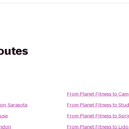
routes
From
Planet Fitness
to
Cam
ton, Sarasota
From
Planet Fitness
to
Stud
use
From
Planet Fitness
to
Spri
andon
From
Planet Fitness
to
Lido