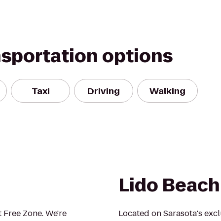
nsportation options
Taxi
Driving
Walking
Lido Beach
 Free Zone. We're
Located on Sarasota's excl