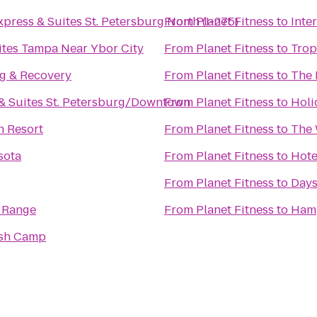
xpress & Suites St. Petersburg North (I-275)
From
Planet Fitness
to
Inte
ites Tampa Near Ybor City
From
Planet Fitness
to
Trop
ng & Recovery
From
Planet Fitness
to
The 
& Suites St. Petersburg/Downtown
From
Planet Fitness
to
Holi
h Resort
From
Planet Fitness
to
The 
sota
From
Planet Fitness
to
Hote
From
Planet Fitness
to
Days
 Range
From
Planet Fitness
to
Hamp
ish Camp