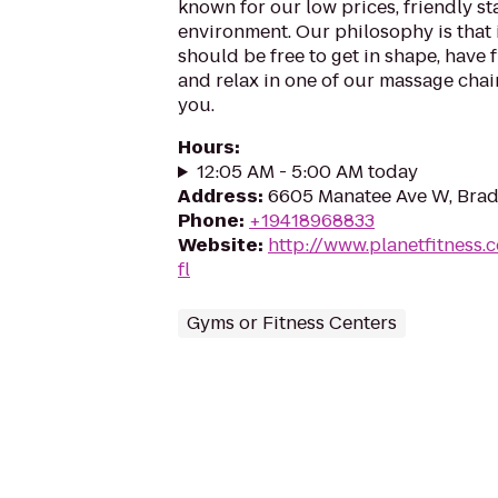
known for our low prices, friendly sta
environment. Our philosophy is that 
should be free to get in shape, have f
and relax in one of our massage chairs
you.
Hours
:
12:05 AM - 5:00 AM today
Address
:
6605 Manatee Ave W, Brad
Phone
:
+19418968833
Website
:
http://www.planetfitness
fl
Gyms or Fitness Centers