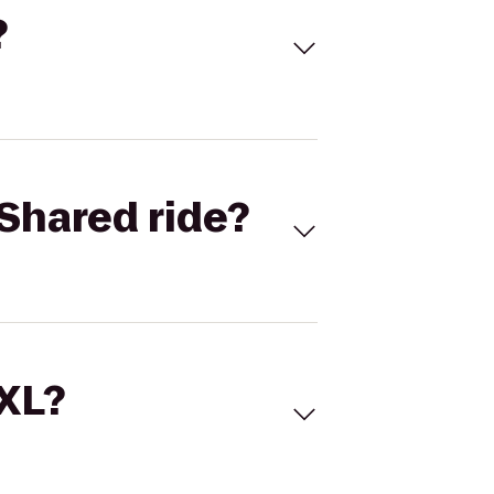
?
Shared ride?
 XL?