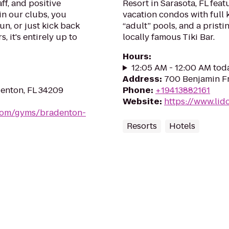
ff, and positive
Resort in Sarasota, FL fea
in our clubs, you
vacation condos with full 
un, or just kick back
“adult” pools, and a prist
, it's entirely up to
locally famous Tiki Bar.
Hours
:
12:05 AM - 12:00 AM tod
Address
:
700 Benjamin Fr
enton, FL 34209
Phone
:
+19413882161
Website
:
https://www.lid
.com/gyms/bradenton-
Resorts
Hotels