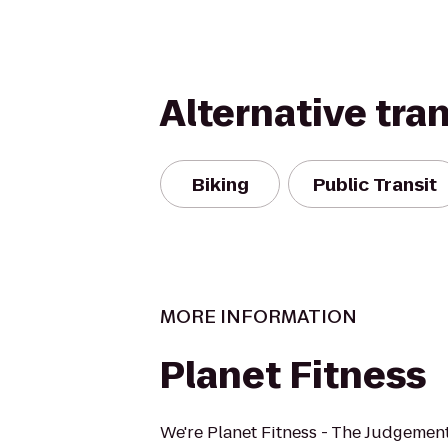
Alternative tra
Biking
Public Transit
MORE INFORMATION
Planet Fitness
We're Planet Fitness - The Judgement