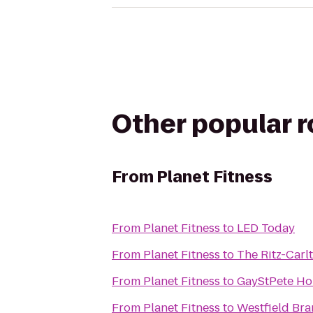
Other popular 
From
Planet Fitness
From
Planet Fitness
to
LED Today
From
Planet Fitness
to
The Ritz-Carl
From
Planet Fitness
to
GayStPete Ho
From
Planet Fitness
to
Westfield Br