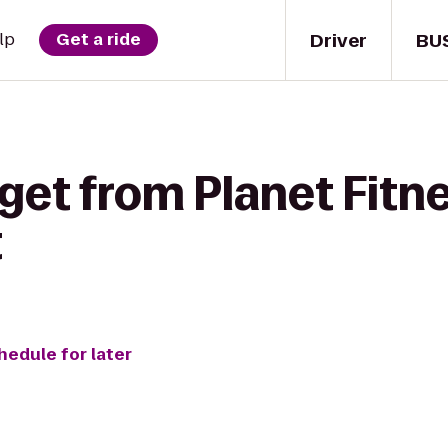
Driver
BU
lp
Get a ride
get from Planet Fitne
t
hedule for later