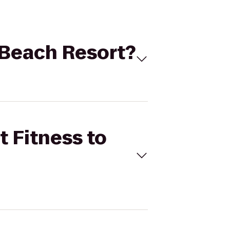
o Beach Resort?
t Fitness to