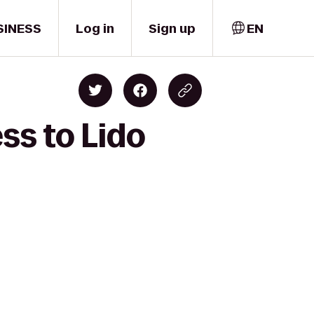
SINESS
Log in
Sign up
EN
ss to Lido