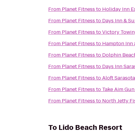
From
Planet Fitness
to
Holiday Inn E
From
Planet Fitness
to
Days Inn & Su
From
Planet Fitness
to
Victory Towi
From
Planet Fitness
to
Hampton Inn 
From
Planet Fitness
to
Dolphin Beac
From
Planet Fitness
to
Days Inn Sara
From
Planet Fitness
to
Aloft Sarasota
From
Planet Fitness
to
Take Aim Gun
From
Planet Fitness
to
North Jetty F
To
Lido Beach Resort