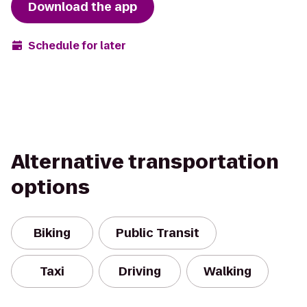
Download the app
Schedule for later
Alternative transportation
options
Biking
Public Transit
Taxi
Driving
Walking