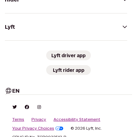
Lyft
Lyft driver app
Lyft rider app
EN
Terms
Privacy
Accessibility Statement
Your Privacy Choices
© 2026 Lyft, Inc.