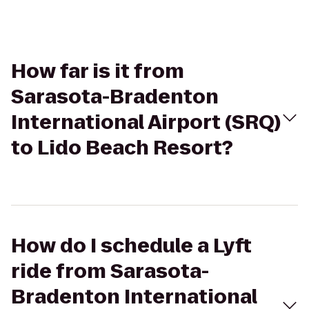
How far is it from
Sarasota-Bradenton
International Airport (SRQ)
to Lido Beach Resort?
How do I schedule a Lyft
ride from Sarasota-
Bradenton International