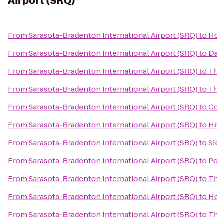
Airport (SRQ)
From
Sarasota-Bradenton International Airport (SRQ)
to
Ho
From
Sarasota-Bradenton International Airport (SRQ)
to
Da
From
Sarasota-Bradenton International Airport (SRQ)
to
Th
From
Sarasota-Bradenton International Airport (SRQ)
to
Th
From
Sarasota-Bradenton International Airport (SRQ)
to
Co
From
Sarasota-Bradenton International Airport (SRQ)
to
Hi
From
Sarasota-Bradenton International Airport (SRQ)
to
Sl
From
Sarasota-Bradenton International Airport (SRQ)
to
Po
From
Sarasota-Bradenton International Airport (SRQ)
to
Th
From
Sarasota-Bradenton International Airport (SRQ)
to
Ho
From
Sarasota-Bradenton International Airport (SRQ)
to
Th