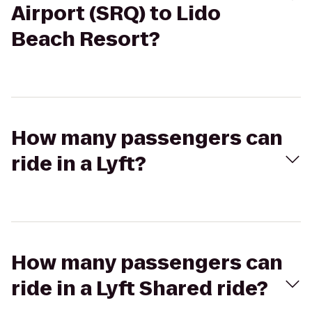
Airport (SRQ) to Lido
Beach Resort?
How many passengers can
ride in a Lyft?
How many passengers can
ride in a Lyft Shared ride?