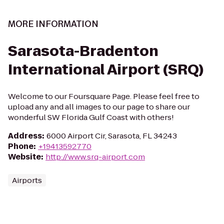
MORE INFORMATION
Sarasota-Bradenton
International Airport (SRQ)
Welcome to our Foursquare Page. Please feel free to
upload any and all images to our page to share our
wonderful SW Florida Gulf Coast with others!
Address
:
6000 Airport Cir, Sarasota, FL 34243
Phone
:
+19413592770
Website
:
http://www.srq-airport.com
Airports