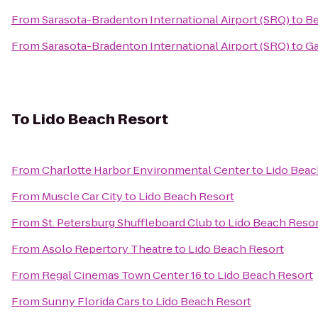
From
Sarasota-Bradenton International Airport (SRQ)
to
Be
From
Sarasota-Bradenton International Airport (SRQ)
to
Ga
To
Lido Beach Resort
From
Charlotte Harbor Environmental Center
to
Lido Beac
From
Muscle Car City
to
Lido Beach Resort
From
St. Petersburg Shuffleboard Club
to
Lido Beach Reso
From
Asolo Repertory Theatre
to
Lido Beach Resort
From
Regal Cinemas Town Center 16
to
Lido Beach Resort
From
Sunny Florida Cars
to
Lido Beach Resort