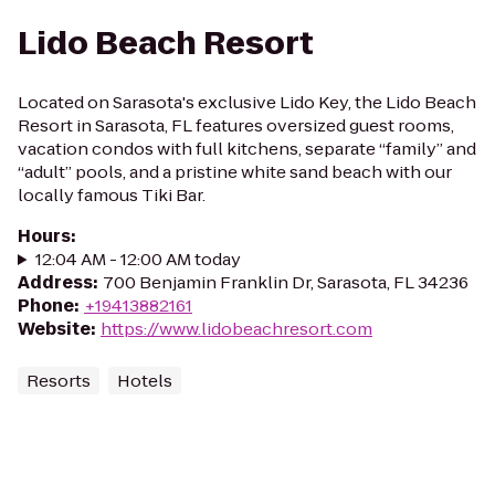
Lido Beach Resort
Located on Sarasota's exclusive Lido Key, the Lido Beach
Resort in Sarasota, FL features oversized guest rooms,
vacation condos with full kitchens, separate “family” and
“adult” pools, and a pristine white sand beach with our
locally famous Tiki Bar.
Hours
:
12:04 AM - 12:00 AM today
Address
:
700 Benjamin Franklin Dr, Sarasota, FL 34236
Phone
:
+19413882161
Website
:
https://www.lidobeachresort.com
Resorts
Hotels