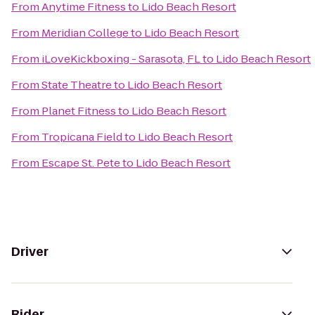
From
Anytime Fitness
to
Lido Beach Resort
From
Meridian College
to
Lido Beach Resort
From
iLoveKickboxing - Sarasota, FL
to
Lido Beach Resort
From
State Theatre
to
Lido Beach Resort
From
Planet Fitness
to
Lido Beach Resort
From
Tropicana Field
to
Lido Beach Resort
From
Escape St. Pete
to
Lido Beach Resort
Driver
Rider