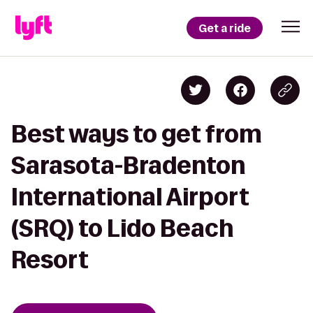
Get a ride
Best ways to get from
Sarasota-Bradenton
International Airport
(SRQ) to Lido Beach
Resort