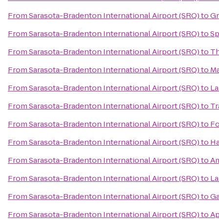
From
Sarasota-Bradenton International Airport (SRQ)
to
Gr
From
Sarasota-Bradenton International Airport (SRQ)
to
Sp
From
Sarasota-Bradenton International Airport (SRQ)
to
Th
From
Sarasota-Bradenton International Airport (SRQ)
to
Ma
From
Sarasota-Bradenton International Airport (SRQ)
to
La
From
Sarasota-Bradenton International Airport (SRQ)
to
Tr
From
Sarasota-Bradenton International Airport (SRQ)
to
Fo
From
Sarasota-Bradenton International Airport (SRQ)
to
Ha
From
Sarasota-Bradenton International Airport (SRQ)
to
Am
From
Sarasota-Bradenton International Airport (SRQ)
to
La
From
Sarasota-Bradenton International Airport (SRQ)
to
Ga
From
Sarasota-Bradenton International Airport (SRQ)
to
Ap