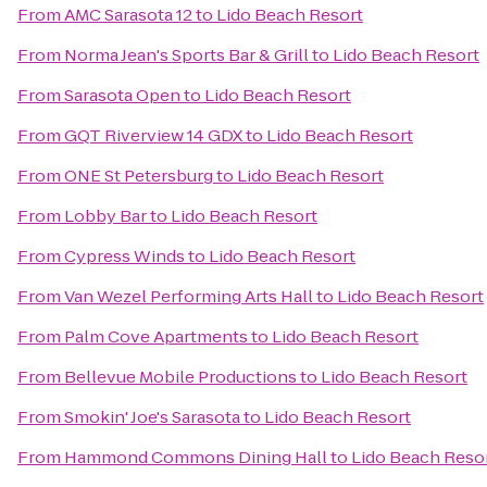
From
AMC Sarasota 12
to
Lido Beach Resort
From
Norma Jean's Sports Bar & Grill
to
Lido Beach Resort
From
Sarasota Open
to
Lido Beach Resort
From
GQT Riverview 14 GDX
to
Lido Beach Resort
From
ONE St Petersburg
to
Lido Beach Resort
From
Lobby Bar
to
Lido Beach Resort
From
Cypress Winds
to
Lido Beach Resort
From
Van Wezel Performing Arts Hall
to
Lido Beach Resort
From
Palm Cove Apartments
to
Lido Beach Resort
From
Bellevue Mobile Productions
to
Lido Beach Resort
From
Smokin' Joe's Sarasota
to
Lido Beach Resort
From
Hammond Commons Dining Hall
to
Lido Beach Reso