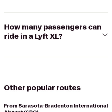
How many passengers can
ride in a Lyft XL?
Other popular routes
From
Sarasota-Bradenton International