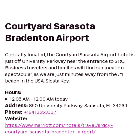
Courtyard Sarasota
Bradenton Airport
Centrally located, the Courtyard Sarasota Airport hotel is
just off University Parkway near the entrance to SRQ.
Business travelers and families will find our location
spectacular, as we are just minutes away from the #1
beach in the USA, Siesta Key.
Hours
:
12:05 AM - 12:00 AM today
Address
:
850 University Parkway, Sarasota, FL 34234
Phone
:
+19413553337
Website
:
https://www.marriott.com/hotels/travel/srqcy-
courtyard-sarasota-bradenton-airport/