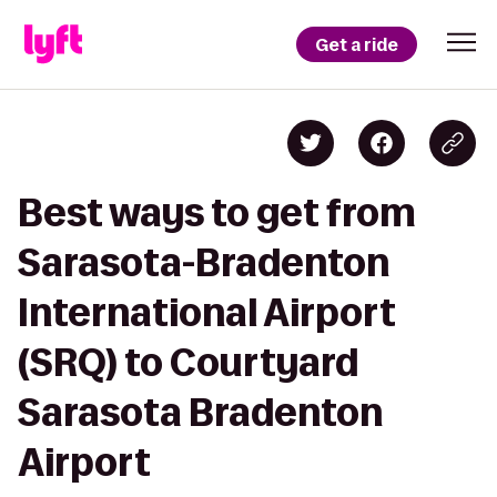
Get a ride
Best ways to get from
Sarasota-Bradenton
International Airport
(SRQ) to Courtyard
Sarasota Bradenton
Airport