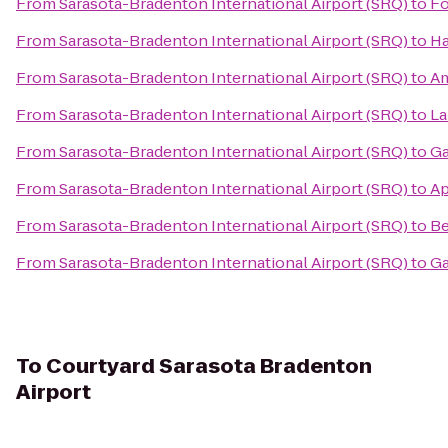
From
Sarasota-Bradenton International Airport (SRQ)
to
Fo
From
Sarasota-Bradenton International Airport (SRQ)
to
Ha
From
Sarasota-Bradenton International Airport (SRQ)
to
Am
From
Sarasota-Bradenton International Airport (SRQ)
to
La
From
Sarasota-Bradenton International Airport (SRQ)
to
Ga
From
Sarasota-Bradenton International Airport (SRQ)
to
Ap
From
Sarasota-Bradenton International Airport (SRQ)
to
Be
From
Sarasota-Bradenton International Airport (SRQ)
to
Ga
To
Courtyard Sarasota Bradenton
Airport