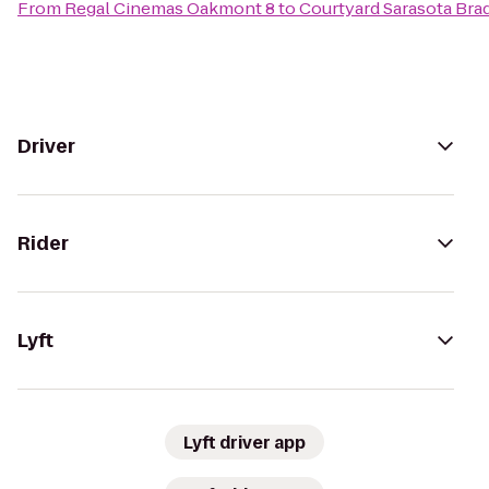
From
Regal Cinemas Oakmont 8
to
Courtyard Sarasota Bra
Driver
Rider
Lyft
Lyft driver app