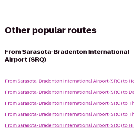
Other popular routes
From
Sarasota-Bradenton International
Airport (SRQ)
From
Sarasota-Bradenton International Airport (SRQ)
to
Ho
From
Sarasota-Bradenton International Airport (SRQ)
to
Da
From
Sarasota-Bradenton International Airport (SRQ)
to
Th
From
Sarasota-Bradenton International Airport (SRQ)
to
Th
From
Sarasota-Bradenton International Airport (SRQ)
to
Hi