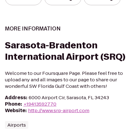
MORE INFORMATION
Sarasota-Bradenton
International Airport (SRQ)
Welcome to our Foursquare Page. Please feel free to
upload any and all images to our page to share our
wonderful SW Florida Gulf Coast with others!
Address
:
6000 Airport Cir, Sarasota, FL 34243
Phone
:
+19413592770
Website
:
http://www.srq-airport.com
Airports