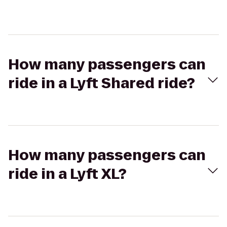
How many passengers can
ride in a Lyft Shared ride?
How many passengers can
ride in a Lyft XL?