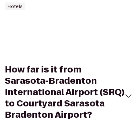
Hotels
How far is it from
Sarasota-Bradenton
International Airport (SRQ)
to Courtyard Sarasota
Bradenton Airport?