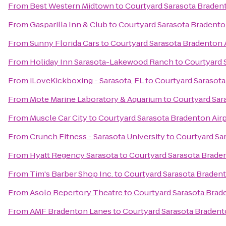
From
Best Western Midtown
to
Courtyard Sarasota Braden
From
Gasparilla Inn & Club
to
Courtyard Sarasota Bradento
From
Sunny Florida Cars
to
Courtyard Sarasota Bradenton 
From
Holiday Inn Sarasota-Lakewood Ranch
to
Courtyard 
From
iLoveKickboxing - Sarasota, FL
to
Courtyard Sarasota
From
Mote Marine Laboratory & Aquarium
to
Courtyard Sar
From
Muscle Car City
to
Courtyard Sarasota Bradenton Air
From
Crunch Fitness - Sarasota University
to
Courtyard Sa
From
Hyatt Regency Sarasota
to
Courtyard Sarasota Brade
From
Tim's Barber Shop Inc.
to
Courtyard Sarasota Bradent
From
Asolo Repertory Theatre
to
Courtyard Sarasota Brad
From
AMF Bradenton Lanes
to
Courtyard Sarasota Bradent