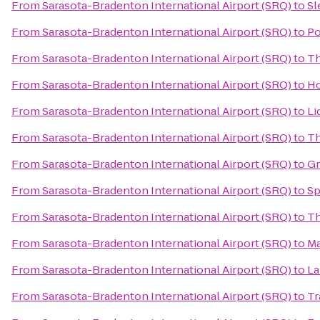
From
Sarasota-Bradenton International Airport (SRQ)
to
Sl
From
Sarasota-Bradenton International Airport (SRQ)
to
Po
From
Sarasota-Bradenton International Airport (SRQ)
to
Th
From
Sarasota-Bradenton International Airport (SRQ)
to
Ho
From
Sarasota-Bradenton International Airport (SRQ)
to
Li
From
Sarasota-Bradenton International Airport (SRQ)
to
Th
From
Sarasota-Bradenton International Airport (SRQ)
to
Gr
From
Sarasota-Bradenton International Airport (SRQ)
to
Sp
From
Sarasota-Bradenton International Airport (SRQ)
to
Th
From
Sarasota-Bradenton International Airport (SRQ)
to
Ma
From
Sarasota-Bradenton International Airport (SRQ)
to
La
From
Sarasota-Bradenton International Airport (SRQ)
to
Tr