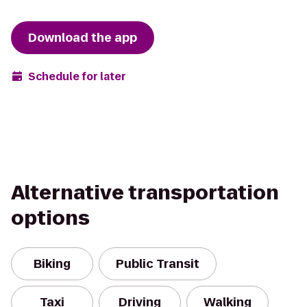
Download the app
Schedule for later
Alternative transportation
options
Biking
Public Transit
Taxi
Driving
Walking