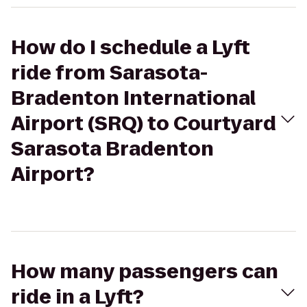
How do I schedule a Lyft
ride from Sarasota-
Bradenton International
Airport (SRQ) to Courtyard
Sarasota Bradenton
Airport?
How many passengers can
ride in a Lyft?