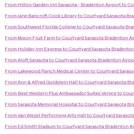
From
Hilton Garden Inn Sarasota - Bradenton Airport
to
Co
From
Jane Bancroft Cook Library
to
Courtyard Sarasota Br
From
Southwest Florida College
to
Courtyard Sarasota Bra
From
Mixon Fruit Farm
to
Courtyard Sarasota Bradenton Ai
From
Holiday Inn Express
to
Courtyard Sarasota Bradenton
From
Aloft Sarasota
to
Courtyard Sarasota Bradenton Airpo
From
Lakewood Ranch Medical Center
to
Courtyard Saraso
From
Ann & Alfred Goldstein Hall
to
Courtyard Sarasota Br
From
Best Western Plus Ambassador Suites Venice
to
Cour
From
Sarasota Memorial Hospital
to
Courtyard Sarasota Br
From
Van Wezel Performing Arts Hall
to
Courtyard Sarasot
From
Ed Smith Stadium
to
Courtyard Sarasota Bradenton Ai