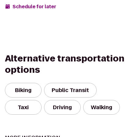
Schedule for later
Alternative transportation
options
Biking
Public Transit
Taxi
Driving
Walking