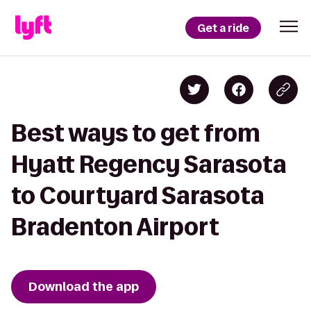
Get a ride
Best ways to get from
Hyatt Regency Sarasota
to Courtyard Sarasota
Bradenton Airport
Download the app