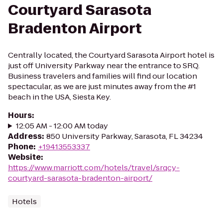
Courtyard Sarasota
Bradenton Airport
Centrally located, the Courtyard Sarasota Airport hotel is
just off University Parkway near the entrance to SRQ.
Business travelers and families will find our location
spectacular, as we are just minutes away from the #1
beach in the USA, Siesta Key.
Hours
:
12:05 AM - 12:00 AM today
Address
:
850 University Parkway, Sarasota, FL 34234
Phone
:
+19413553337
Website
:
https://www.marriott.com/hotels/travel/srqcy-
courtyard-sarasota-bradenton-airport/
Hotels