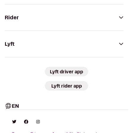
Rider
Lyft
Lyft driver app
Lyft rider app
EN