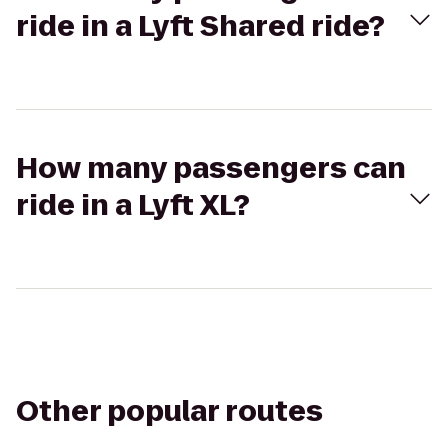
ride in a Lyft Shared ride?
How many passengers can
ride in a Lyft XL?
Other popular routes