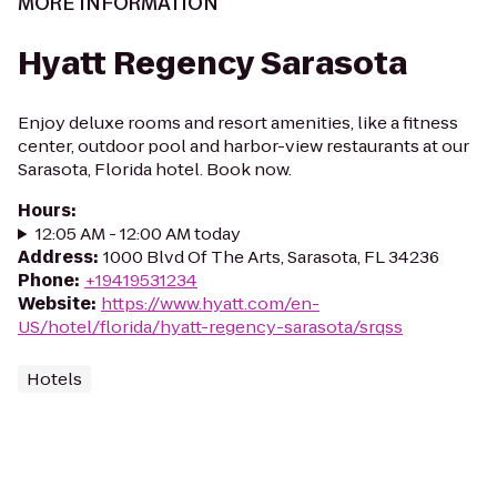
MORE INFORMATION
Hyatt Regency Sarasota
Enjoy deluxe rooms and resort amenities, like a fitness
center, outdoor pool and harbor-view restaurants at our
Sarasota, Florida hotel. Book now.
Hours
:
12:05 AM - 12:00 AM today
Address
:
1000 Blvd Of The Arts, Sarasota, FL 34236
Phone
:
+19419531234
Website
:
https://www.hyatt.com/en-
US/hotel/florida/hyatt-regency-sarasota/srqss
Hotels