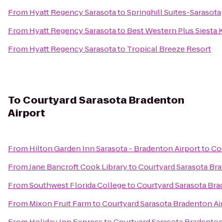
From
Hyatt Regency Sarasota
to
Springhill Suites-Sarasota
From
Hyatt Regency Sarasota
to
Best Western Plus Siesta
From
Hyatt Regency Sarasota
to
Tropical Breeze Resort
To
Courtyard Sarasota Bradenton
Airport
From
Hilton Garden Inn Sarasota - Bradenton Airport
to
Co
From
Jane Bancroft Cook Library
to
Courtyard Sarasota Br
From
Southwest Florida College
to
Courtyard Sarasota Bra
From
Mixon Fruit Farm
to
Courtyard Sarasota Bradenton Ai
From
Holiday Inn Express
to
Courtyard Sarasota Bradenton