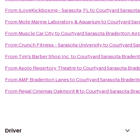
From
iLoveKickboxing - Sarasota, FL
to
Courtyard Sarasota
From
Mote Marine Laboratory & Aquarium
to
Courtyard Sar
From
Muscle Car City
to
Courtyard Sarasota Bradenton Air
From
Crunch Fitness - Sarasota University
to
Courtyard Sa
From
Tim's Barber Shop Inc.
to
Courtyard Sarasota Bradent
From
Asolo Repertory Theatre
to
Courtyard Sarasota Brad
From
AMF Bradenton Lanes
to
Courtyard Sarasota Bradent
From
Regal Cinemas Oakmont 8
to
Courtyard Sarasota Bra
Driver