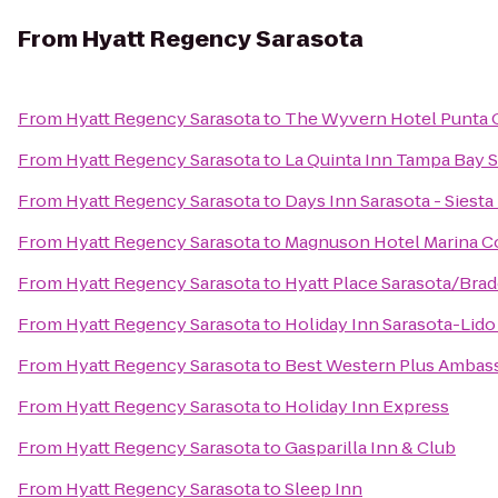
From
Hyatt Regency Sarasota
From
Hyatt Regency Sarasota
to
The Wyvern Hotel Punta 
From
Hyatt Regency Sarasota
to
La Quinta Inn Tampa Bay S
From
Hyatt Regency Sarasota
to
Days Inn Sarasota - Siesta
From
Hyatt Regency Sarasota
to
Magnuson Hotel Marina C
From
Hyatt Regency Sarasota
to
Hyatt Place Sarasota/Brad
From
Hyatt Regency Sarasota
to
Holiday Inn Sarasota-Lid
From
Hyatt Regency Sarasota
to
Best Western Plus Ambass
From
Hyatt Regency Sarasota
to
Holiday Inn Express
From
Hyatt Regency Sarasota
to
Gasparilla Inn & Club
From
Hyatt Regency Sarasota
to
Sleep Inn