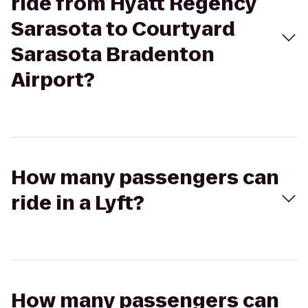
ride from Hyatt Regency
Sarasota to Courtyard
Sarasota Bradenton
Airport?
How many passengers can
ride in a Lyft?
How many passengers can