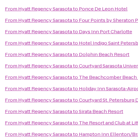
From
Hyatt Regency Sarasota
to
Ponce De Leon Hotel
From
Hyatt Regency Sarasota
to
Four Points by Sheraton 
From
Hyatt Regency Sarasota
to
Days Inn Port Charlotte
From
Hyatt Regency Sarasota
to
Hotel Indigo Saint Peter
From
Hyatt Regency Sarasota
to
Dolphin Beach Resort
From
Hyatt Regency Sarasota
to
Courtyard Sarasota Unive
From
Hyatt Regency Sarasota
to
The Beachcomber Beach 
From
Hyatt Regency Sarasota
to
Holiday Inn Sarasota-Airp
From
Hyatt Regency Sarasota
to
Courtyard St. Petersbur
From
Hyatt Regency Sarasota
to
Sirata Beach Resort
From
Hyatt Regency Sarasota
to
The Resort and Club at Lit
From
Hyatt Regency Sarasota
to
Hampton Inn Ellenton/B