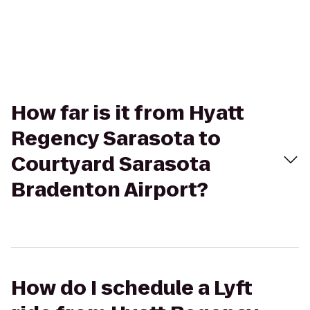
How far is it from Hyatt
Regency Sarasota to
Courtyard Sarasota
Bradenton Airport?
How do I schedule a Lyft