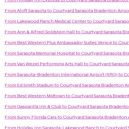
From
Aloft Sarasota
to
Courtyard Sarasota Bradenton Airpo
From
Lakewood Ranch Medical Center
to
Courtyard Saraso
From
Ann & Alfred Goldstein Hall
to
Courtyard Sarasota Br
From
Best Western Plus Ambassador Suites Venice
to
Cour
From
Sarasota Memorial Hospital
to
Courtyard Sarasota Br
From
Van Wezel Performing Arts Hall
to
Courtyard Sarasot
From
Sarasota-Bradenton International Airport (SRQ)
to
Co
From
Ed Smith Stadium
to
Courtyard Sarasota Bradenton Ai
From
Best Western Midtown
to
Courtyard Sarasota Braden
From
Gasparilla Inn & Club
to
Courtyard Sarasota Bradento
From
Sunny Florida Cars
to
Courtyard Sarasota Bradenton 
From
Holiday Inn Sarasota-Lakewood Ranch
to
Courtyard 