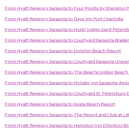
From
Hyatt Regency Sarasota
to
Four Points by Sheraton 
From
Hyatt Regency Sarasota
to
Days Inn Port Charlotte
From
Hyatt Regency Sarasota
to
Hotel Indigo Saint Peter
From
Hyatt Regency Sarasota
to
Courtyard Sarasota Brade
From
Hyatt Regency Sarasota
to
Dolphin Beach Resort
From
Hyatt Regency Sarasota
to
Courtyard Sarasota Unive
From
Hyatt Regency Sarasota
to
The Beachcomber Beach 
From
Hyatt Regency Sarasota
to
Holiday Inn Sarasota-Airp
From
Hyatt Regency Sarasota
to
Courtyard St. Petersbur
From
Hyatt Regency Sarasota
to
Sirata Beach Resort
From
Hyatt Regency Sarasota
to
The Resort and Club at Lit
From
Hyatt Regency Sarasota
to
Hampton Inn Ellenton/B