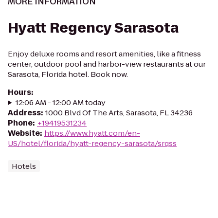
MORE INFORMATION
Hyatt Regency Sarasota
Enjoy deluxe rooms and resort amenities, like a fitness
center, outdoor pool and harbor-view restaurants at our
Sarasota, Florida hotel. Book now.
Hours
:
12:06 AM - 12:00 AM today
Address
:
1000 Blvd Of The Arts, Sarasota, FL 34236
Phone
:
+19419531234
Website
:
https://www.hyatt.com/en-
US/hotel/florida/hyatt-regency-sarasota/srqss
Hotels