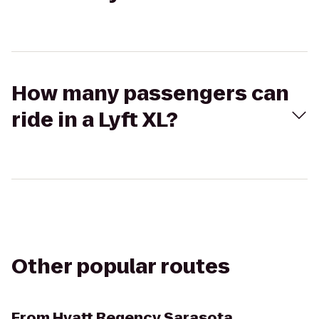
How many passengers can
ride in a Lyft XL?
Other popular routes
From
Hyatt Regency Sarasota