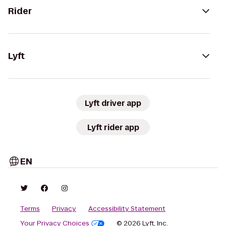
Rider
Lyft
Lyft driver app
Lyft rider app
EN
Terms
Privacy
Accessibility Statement
Your Privacy Choices
© 2026 Lyft, Inc.