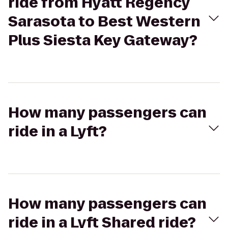
ride from Hyatt Regency
Sarasota to Best Western
Plus Siesta Key Gateway?
How many passengers can
ride in a Lyft?
How many passengers can
ride in a Lyft Shared ride?