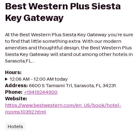
Best Western Plus Siesta
Key Gateway
At the Best Western Plus Siesta Key Gateway you’re sure
to find that little something extra. With our modern
amenities and thoughtful design, the Best Western Plus
Siesta Key Gateway will stand out among other hotels in
Sarasota,FL...
Hours
:
12:06 AM - 12:00 AM today
Address
:
6600 S Tamiami Trl, Sarasota, FL 34231
Phone
:
+19419244900
Website
:
https://www.bestwestern.com/en_US/book/hotel-
rooms.10392.html
Hotels