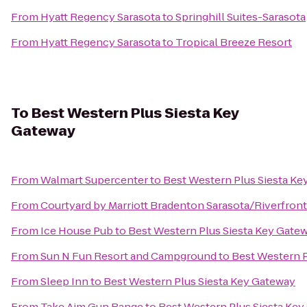
From
Hyatt Regency Sarasota
to
Springhill Suites-Sarasota
From
Hyatt Regency Sarasota
to
Tropical Breeze Resort
To
Best Western Plus Siesta Key
Gateway
From
Walmart Supercenter
to
Best Western Plus Siesta Ke
From
Courtyard by Marriott Bradenton Sarasota/Riverfront
From
Ice House Pub
to
Best Western Plus Siesta Key Gate
From
Sun N Fun Resort and Campground
to
Best Western P
From
Sleep Inn
to
Best Western Plus Siesta Key Gateway
From
Take Aim Gun Range
to
Best Western Plus Siesta Ke