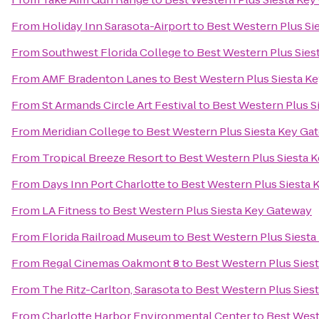
From
Holiday Inn Sarasota-Airport
to
Best Western Plus Si
From
Southwest Florida College
to
Best Western Plus Sies
From
AMF Bradenton Lanes
to
Best Western Plus Siesta K
From
St Armands Circle Art Festival
to
Best Western Plus S
From
Meridian College
to
Best Western Plus Siesta Key Ga
From
Tropical Breeze Resort
to
Best Western Plus Siesta 
From
Days Inn Port Charlotte
to
Best Western Plus Siesta
From
LA Fitness
to
Best Western Plus Siesta Key Gateway
From
Florida Railroad Museum
to
Best Western Plus Siest
From
Regal Cinemas Oakmont 8
to
Best Western Plus Sies
From
The Ritz-Carlton, Sarasota
to
Best Western Plus Sies
From
Charlotte Harbor Environmental Center
to
Best West