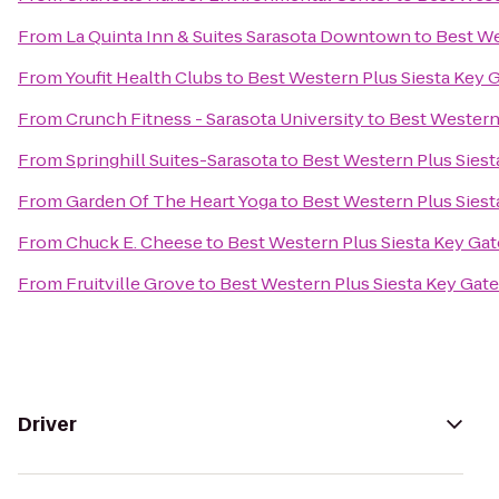
From
La Quinta Inn & Suites Sarasota Downtown
to
Best We
From
Youfit Health Clubs
to
Best Western Plus Siesta Key 
From
Crunch Fitness - Sarasota University
to
Best Western
From
Springhill Suites-Sarasota
to
Best Western Plus Sies
From
Garden Of The Heart Yoga
to
Best Western Plus Sies
From
Chuck E. Cheese
to
Best Western Plus Siesta Key Ga
From
Fruitville Grove
to
Best Western Plus Siesta Key Gat
Driver