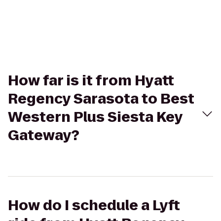
How far is it from Hyatt
Regency Sarasota to Best
Western Plus Siesta Key
Gateway?
How do I schedule a Lyft