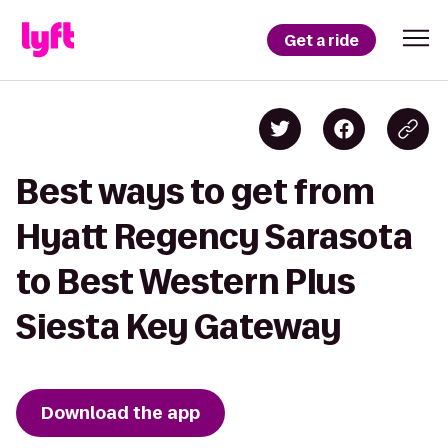
Get a ride
Best ways to get from
Hyatt Regency Sarasota
to Best Western Plus
Siesta Key Gateway
Download the app