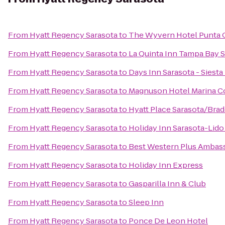
From
Hyatt Regency Sarasota
to
The Wyvern Hotel Punta 
From
Hyatt Regency Sarasota
to
La Quinta Inn Tampa Bay S
From
Hyatt Regency Sarasota
to
Days Inn Sarasota - Siesta
From
Hyatt Regency Sarasota
to
Magnuson Hotel Marina C
From
Hyatt Regency Sarasota
to
Hyatt Place Sarasota/Brad
From
Hyatt Regency Sarasota
to
Holiday Inn Sarasota-Lid
From
Hyatt Regency Sarasota
to
Best Western Plus Ambass
From
Hyatt Regency Sarasota
to
Holiday Inn Express
From
Hyatt Regency Sarasota
to
Gasparilla Inn & Club
From
Hyatt Regency Sarasota
to
Sleep Inn
From
Hyatt Regency Sarasota
to
Ponce De Leon Hotel