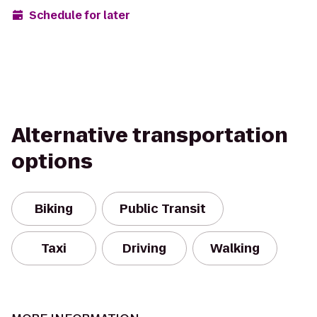
Schedule for later
Alternative transportation
options
Biking
Public Transit
Taxi
Driving
Walking