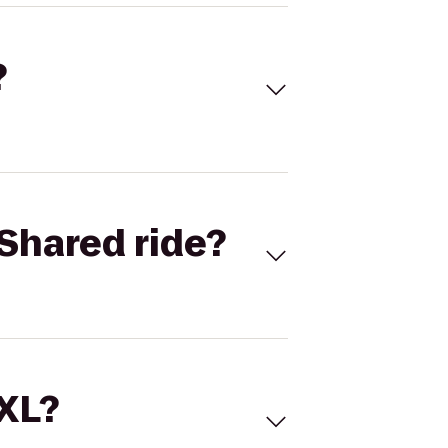
?
Shared ride?
 XL?