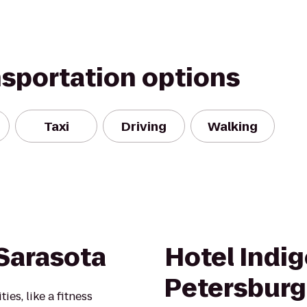
nsportation options
Taxi
Driving
Walking
Sarasota
Hotel Indig
Petersbur
es, like a fitness