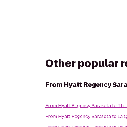
Other popular 
From
Hyatt Regency Sar
From
Hyatt Regency Sarasota
to
The
From
Hyatt Regency Sarasota
to
La Q