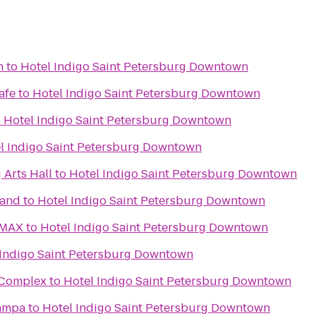
h
to
Hotel Indigo Saint Petersburg Downtown
afe
to
Hotel Indigo Saint Petersburg Downtown
o
Hotel Indigo Saint Petersburg Downtown
l Indigo Saint Petersburg Downtown
 Arts Hall
to
Hotel Indigo Saint Petersburg Downtown
rand
to
Hotel Indigo Saint Petersburg Downtown
IMAX
to
Hotel Indigo Saint Petersburg Downtown
 Indigo Saint Petersburg Downtown
s Complex
to
Hotel Indigo Saint Petersburg Downtown
Tampa
to
Hotel Indigo Saint Petersburg Downtown