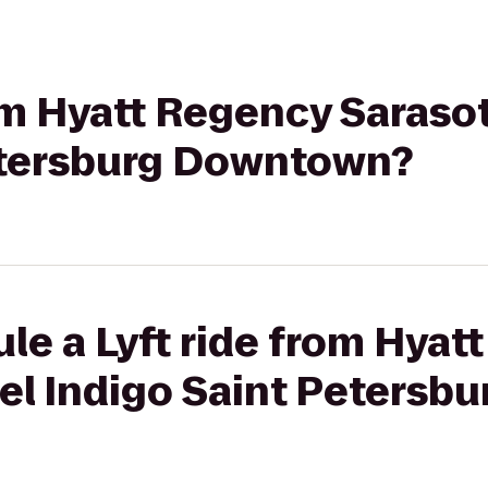
rom Hyatt Regency Saraso
etersburg Downtown?
le a Lyft ride from Hyat
tel Indigo Saint Peters