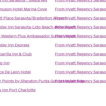
 Inn Sarasota - Siesta Key
From
Hyatt Regency Saraso
nuson Hotel Marina Cove
From
Hyatt Regency Saraso
tt Place Sarasota/Bradenton Airport
From
Hyatt Regency Saraso
iday Inn Sarasota-Lido Beach-@the Beach
From
Hyatt Regency Saraso
t Western Plus Ambassador Suites Venice
From
Hyatt Regency Saraso
iday Inn Express
From
Hyatt Regency Saraso
arilla Inn & Club
From
Hyatt Regency Saraso
p Inn
From
Hyatt Regency Saraso
ce De Leon Hotel
From
Hyatt Regency Saraso
r Points by Sheraton Punta Gorda Harborside
From
Hyatt Regency Saraso
 Inn Port Charlotte