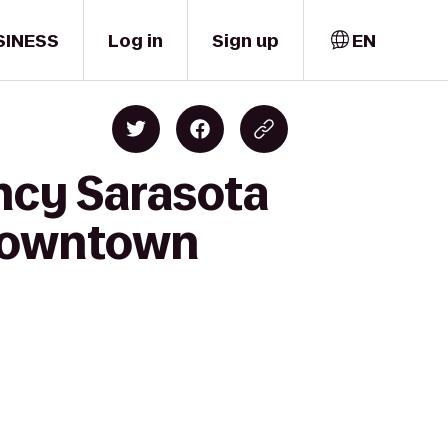
SINESS
Log in
Sign up
EN
ncy Sarasota
 Downtown