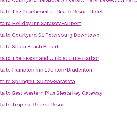
ta
to
Courtyard Sarasota University Park/Lakewood Ranc
ta
to
The Beachcomber Beach Resort Hotel
ta
to
Holiday Inn Sarasota-Airport
ta
to
Courtyard St. Petersburg Downtown
ta
to
Sirata Beach Resort
ta
to
The Resort and Club at Little Harbor
ta
to
Hampton Inn Ellenton/Bradenton
ta
to
Springhill Suites-Sarasota
ta
to
Best Western Plus Siesta Key Gateway
ta
to
Tropical Breeze Resort