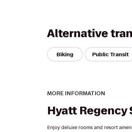
Alternative tra
Biking
Public Transit
MORE INFORMATION
Hyatt Regency 
Enjoy deluxe rooms and resort ameniti