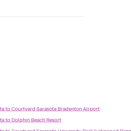
ta
to
Courtyard Sarasota Bradenton Airport
ta
to
Dolphin Beach Resort