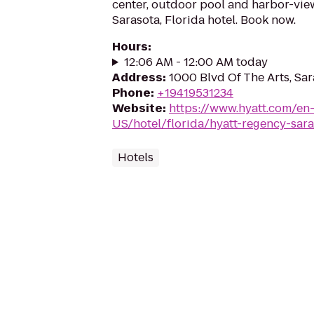
center, outdoor pool and harbor-view
Sarasota, Florida hotel. Book now.
Hours
:
12:06 AM - 12:00 AM today
Address
:
1000 Blvd Of The Arts, Sar
Phone
:
+19419531234
Website
:
https://www.hyatt.com/en
US/hotel/florida/hyatt-regency-sara
Hotels