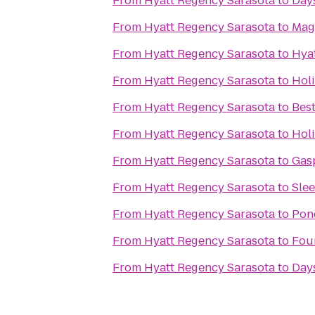
From
Hyatt Regency Sarasota
to
Days
From
Hyatt Regency Sarasota
to
Mag
From
Hyatt Regency Sarasota
to
Hya
From
Hyatt Regency Sarasota
to
Hol
From
Hyatt Regency Sarasota
to
Bes
From
Hyatt Regency Sarasota
to
Hol
From
Hyatt Regency Sarasota
to
Gasp
From
Hyatt Regency Sarasota
to
Slee
From
Hyatt Regency Sarasota
to
Pon
From
Hyatt Regency Sarasota
to
Fou
From
Hyatt Regency Sarasota
to
Days