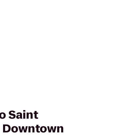
o Saint
g Downtown