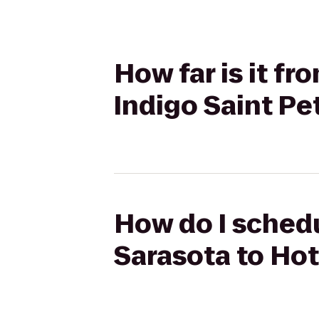
How far is it f
Indigo Saint P
How do I schedu
Sarasota to Ho