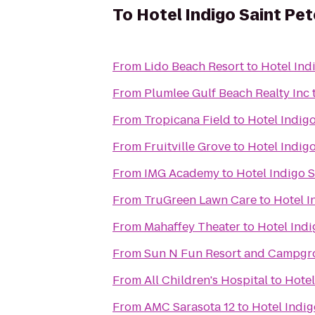
To
Hotel Indigo Saint P
From
Lido Beach Resort
to
Hotel Ind
From
Plumlee Gulf Beach Realty Inc
From
Tropicana Field
to
Hotel Indig
From
Fruitville Grove
to
Hotel Indig
From
IMG Academy
to
Hotel Indigo 
From
TruGreen Lawn Care
to
Hotel 
From
Mahaffey Theater
to
Hotel Ind
From
Sun N Fun Resort and Campg
From
All Children's Hospital
to
Hotel
From
AMC Sarasota 12
to
Hotel Indi