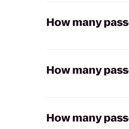
How many passen
How many passen
How many passen