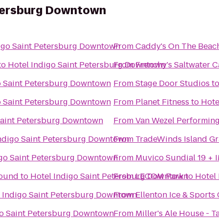
etersburg Downtown
igo Saint Petersburg Downtown
From
Caddy's On The Beac
to
Hotel Indigo Saint Petersburg Downtown
From
Frenchy's Saltwater C
o Saint Petersburg Downtown
From
Stage Door Studios
t
o Saint Petersburg Downtown
From
Planet Fitness
to
Hote
Saint Petersburg Downtown
From
Van Wezel Performing
Indigo Saint Petersburg Downtown
From
TradeWinds Island G
igo Saint Petersburg Downtown
From
Muvico Sundial 19 + 
round
to
Hotel Indigo Saint Petersburg Downtown
From
LECOM Park
to
Hotel
 Indigo Saint Petersburg Downtown
From
Ellenton Ice & Sport
go Saint Petersburg Downtown
From
Miller's Ale House - 