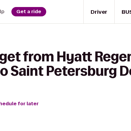
Driver
BU
lp
Get a ride
 get from Hyatt Rege
igo Saint Petersburg
hedule for later