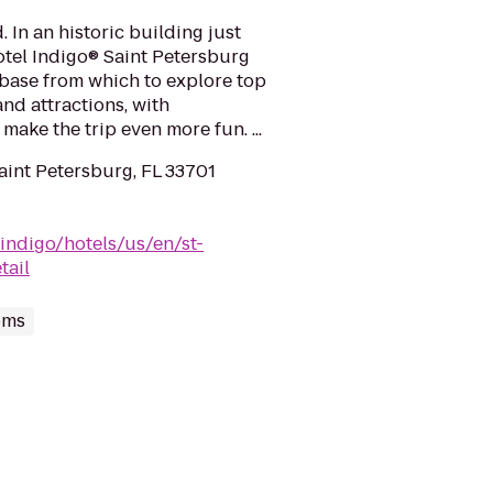
. In an historic building just
otel Indigo® Saint Petersburg
 base from which to explore top
nd attractions, with
ake the trip even more fun. ...
aint Petersburg, FL 33701
indigo/hotels/us/en/st-
tail
oms