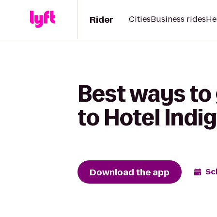
Rider
Cities
Business rides
He
Best ways to
to Hotel Ind
Download the app
Sc