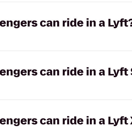
gers can ride in a Lyft
gers can ride in a Lyft 
gers can ride in a Lyft