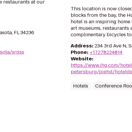
 restaurants at our
This location is now closed
blocks from the bay, the H
hotel is an inspiring home
art museums, restaurants a
asota, FL 34236
complimentary bicycles to m
-
Address
:
234 3rd Ave N, S
sota/srqss
Phone
:
+17278224814
Website
:
https://www.ihg.com/hotel
petersburg/piehd/hotelde
Hotels
Conference Ro