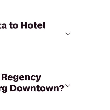
ta to Hotel
t Regency
burg Downtown?