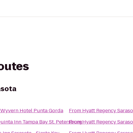
routes
asota
 Wyvern Hotel Punta Gorda
From
Hyatt Regency Saraso
uinta Inn Tampa Bay St. Petersburg
From
Hyatt Regency Saraso