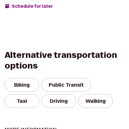
Schedule for later
Alternative transportation
options
Biking
Public Transit
Taxi
Driving
Walking