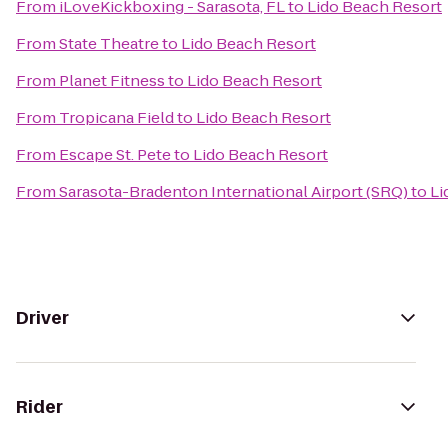
From
iLoveKickboxing - Sarasota, FL
to
Lido Beach Resort
From
State Theatre
to
Lido Beach Resort
From
Planet Fitness
to
Lido Beach Resort
From
Tropicana Field
to
Lido Beach Resort
From
Escape St. Pete
to
Lido Beach Resort
From
Sarasota-Bradenton International Airport (SRQ)
to
Li
Driver
Rider