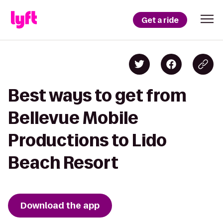
Get a ride
Best ways to get from
Bellevue Mobile
Productions to Lido
Beach Resort
Download the app