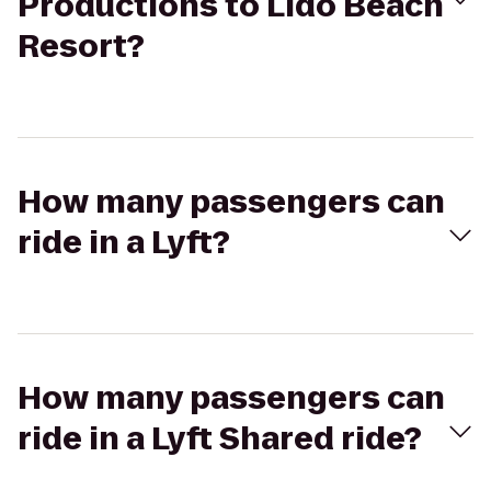
Productions to Lido Beach
Resort?
How many passengers can
ride in a Lyft?
How many passengers can
ride in a Lyft Shared ride?