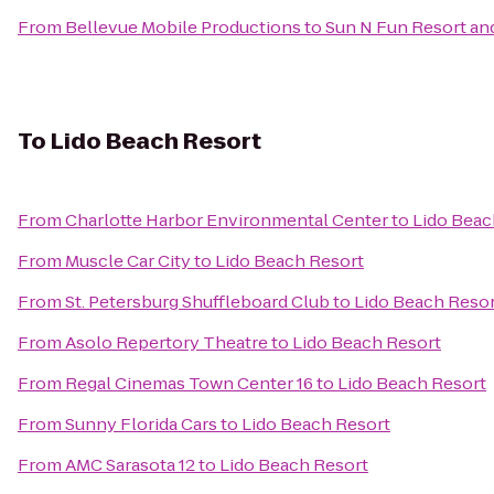
From
Bellevue Mobile Productions
to
Sun N Fun Resort a
To
Lido Beach Resort
From
Charlotte Harbor Environmental Center
to
Lido Beac
From
Muscle Car City
to
Lido Beach Resort
From
St. Petersburg Shuffleboard Club
to
Lido Beach Reso
From
Asolo Repertory Theatre
to
Lido Beach Resort
From
Regal Cinemas Town Center 16
to
Lido Beach Resort
From
Sunny Florida Cars
to
Lido Beach Resort
From
AMC Sarasota 12
to
Lido Beach Resort