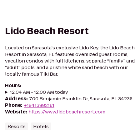
Lido Beach Resort
Located on Sarasota's exclusive Lido Key, the Lido Beach
Resort in Sarasota, FL features oversized guest rooms,
vacation condos with full kitchens, separate “family” and
“adult” pools, and a pristine white sand beach with our
locally famous Tiki Bar.
Hours
:
12:04 AM - 12:00 AM today
Address
:
700 Benjamin Franklin Dr, Sarasota, FL 34236
Phone
:
+19413882161
Website
:
https://www.lidobeachresort.com
Resorts
Hotels