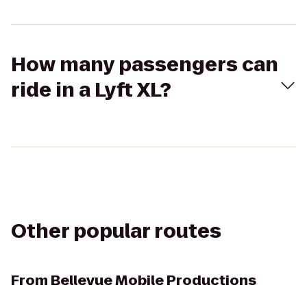
How many passengers can
ride in a Lyft XL?
Other popular routes
From
Bellevue Mobile Productions