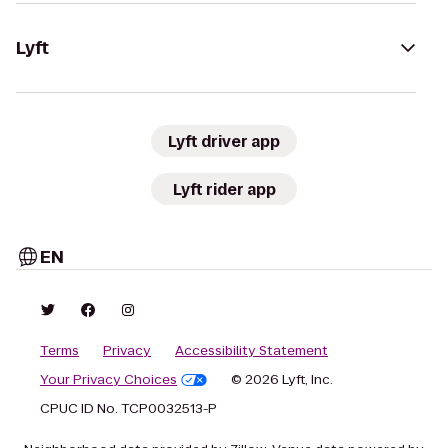
Lyft
Lyft driver app
Lyft rider app
EN
Terms
Privacy
Accessibility Statement
Your Privacy Choices
© 2026 Lyft, Inc.
CPUC ID No. TCP0032513-P