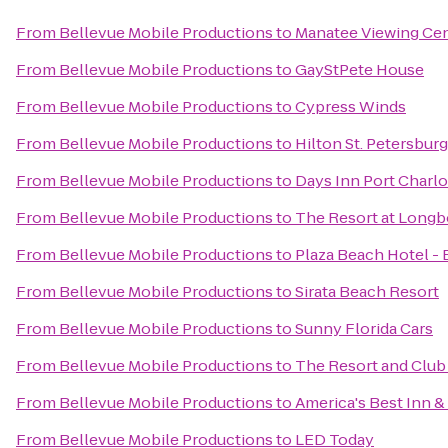
From
Bellevue Mobile Productions
to
Manatee Viewing Ce
From
Bellevue Mobile Productions
to
GayStPete House
From
Bellevue Mobile Productions
to
Cypress Winds
From
Bellevue Mobile Productions
to
Hilton St. Petersbur
From
Bellevue Mobile Productions
to
Days Inn Port Charlo
From
Bellevue Mobile Productions
to
The Resort at Longb
From
Bellevue Mobile Productions
to
Plaza Beach Hotel -
From
Bellevue Mobile Productions
to
Sirata Beach Resort
From
Bellevue Mobile Productions
to
Sunny Florida Cars
From
Bellevue Mobile Productions
to
The Resort and Club 
From
Bellevue Mobile Productions
to
America's Best Inn &
From
Bellevue Mobile Productions
to
LED Today