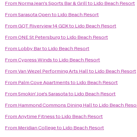
From
Norma Jean's Sports Bar & Grill
to
Lido Beach Resort
From
Sarasota Open
to
Lido Beach Resort
From
GQT Riverview 14 GDX
to
Lido Beach Resort
From
ONE St Petersburg
to
Lido Beach Resort
From
Lobby Bar
to
Lido Beach Resort
From
Cypress Winds
to
Lido Beach Resort
From
Van Wezel Performing Arts Hall
to
Lido Beach Resort
From
Palm Cove Apartments
to
Lido Beach Resort
From
Smokin' Joe's Sarasota
to
Lido Beach Resort
From
Hammond Commons Dining Hall
to
Lido Beach Reso
From
Anytime Fitness
to
Lido Beach Resort
From
Meridian College
to
Lido Beach Resort