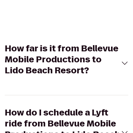
How far is it from Bellevue
Mobile Productions to
Lido Beach Resort?
How do I schedule a Lyft
ride from Bellevue Mobile