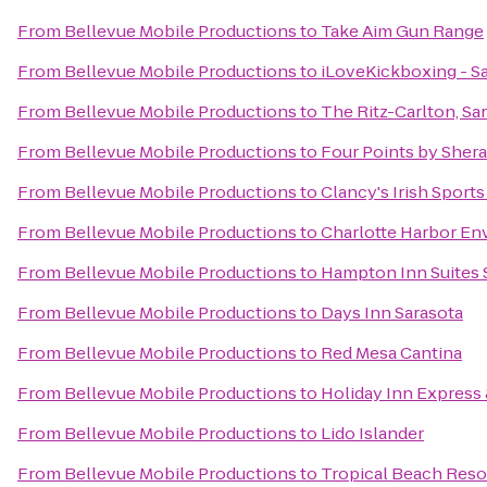
From
Bellevue Mobile Productions
to
Take Aim Gun Range
From
Bellevue Mobile Productions
to
iLoveKickboxing - Sa
From
Bellevue Mobile Productions
to
The Ritz-Carlton, Sa
From
Bellevue Mobile Productions
to
Four Points by Sher
From
Bellevue Mobile Productions
to
Clancy's Irish Sport
From
Bellevue Mobile Productions
to
Charlotte Harbor En
From
Bellevue Mobile Productions
to
Hampton Inn Suites 
From
Bellevue Mobile Productions
to
Days Inn Sarasota
From
Bellevue Mobile Productions
to
Red Mesa Cantina
From
Bellevue Mobile Productions
to
Holiday Inn Express 
From
Bellevue Mobile Productions
to
Lido Islander
From
Bellevue Mobile Productions
to
Tropical Beach Reso