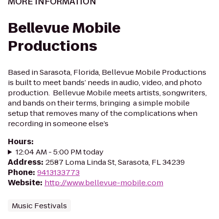
MORE INFORMATION
Bellevue Mobile
Productions
Based in Sarasota, Florida, Bellevue Mobile Productions
is built to meet bands’ needs in audio, video, and photo
production. Bellevue Mobile meets artists, songwriters,
and bands on their terms, bringing a simple mobile
setup that removes many of the complications when
recording in someone else’s
Hours
:
12:04 AM - 5:00 PM today
Address
:
2587 Loma Linda St, Sarasota, FL 34239
Phone
:
9413133773
Website
:
http://www.bellevue-mobile.com
Music Festivals