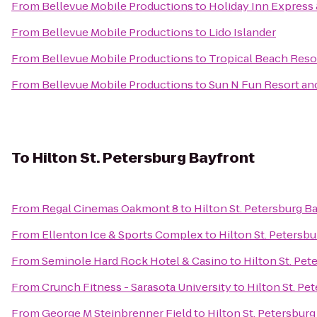
From
Bellevue Mobile Productions
to
Holiday Inn Express 
From
Bellevue Mobile Productions
to
Lido Islander
From
Bellevue Mobile Productions
to
Tropical Beach Reso
From
Bellevue Mobile Productions
to
Sun N Fun Resort a
To
Hilton St. Petersburg Bayfront
From
Regal Cinemas Oakmont 8
to
Hilton St. Petersburg B
From
Ellenton Ice & Sports Complex
to
Hilton St. Petersb
From
Seminole Hard Rock Hotel & Casino
to
Hilton St. Pet
From
Crunch Fitness - Sarasota University
to
Hilton St. Pe
From
George M Steinbrenner Field
to
Hilton St. Petersbur