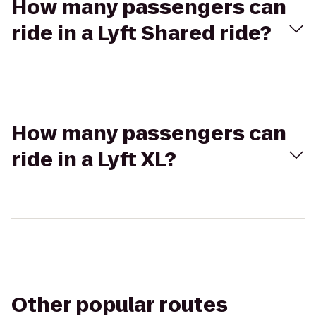
How many passengers can
ride in a Lyft Shared ride?
How many passengers can
ride in a Lyft XL?
Other popular routes