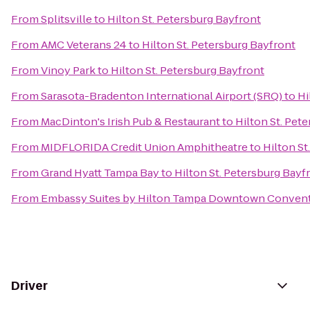
From
Splitsville
to
Hilton St. Petersburg Bayfront
From
AMC Veterans 24
to
Hilton St. Petersburg Bayfront
From
Vinoy Park
to
Hilton St. Petersburg Bayfront
From
Sarasota-Bradenton International Airport (SRQ)
to
Hi
From
MacDinton's Irish Pub & Restaurant
to
Hilton St. Pet
From
MIDFLORIDA Credit Union Amphitheatre
to
Hilton St
From
Grand Hyatt Tampa Bay
to
Hilton St. Petersburg Bayf
From
Embassy Suites by Hilton Tampa Downtown Convent
Driver