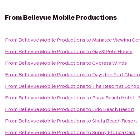
From
Bellevue Mobile Productions
From
Bellevue Mobile Productions
to
Manatee Viewing Ce
From
Bellevue Mobile Productions
to
GayStPete House
From
Bellevue Mobile Productions
to
Cypress Winds
From
Bellevue Mobile Productions
to
Days Inn Port Charlo
From
Bellevue Mobile Productions
to
The Resort at Longb
From
Bellevue Mobile Productions
to
Plaza Beach Hotel -
From
Bellevue Mobile Productions
to
Lido Beach Resort
From
Bellevue Mobile Productions
to
Sirata Beach Resort
From
Bellevue Mobile Productions
to
Sunny Florida Cars