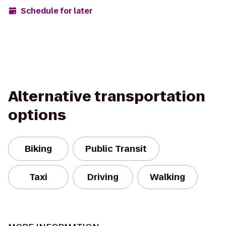
Schedule for later
Alternative transportation
options
Biking
Public Transit
Taxi
Driving
Walking