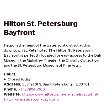
Hilton St. Petersburg
Bayfront
Relax in the heart of the waterfront district at this
downtown St. Pete hotel. The Hilton St. Petersburg
Bayfront is perfectly located for easy access to the Dali
Museum, the Mahaffey Theater, the Chihuly Collection
and the St. Petersburg Museum of Fine Arts...
Hours
:
Closed today
Address
:
333 1st St S, Saint Petersburg, FL 33701
Phone
:
+17278945000
Website
:
https://www.hilton.com/en/hotels/sptshhf-
hilton-st-petersburg-bayfront/