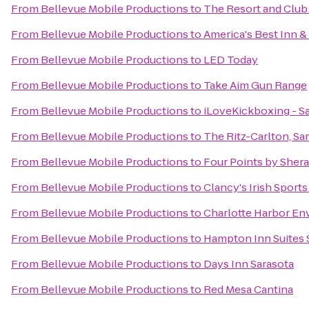
From
Bellevue Mobile Productions
to
The Resort and Club 
From
Bellevue Mobile Productions
to
America's Best Inn &
From
Bellevue Mobile Productions
to
LED Today
From
Bellevue Mobile Productions
to
Take Aim Gun Range
From
Bellevue Mobile Productions
to
iLoveKickboxing - Sa
From
Bellevue Mobile Productions
to
The Ritz-Carlton, Sa
From
Bellevue Mobile Productions
to
Four Points by Sher
From
Bellevue Mobile Productions
to
Clancy's Irish Sport
From
Bellevue Mobile Productions
to
Charlotte Harbor En
From
Bellevue Mobile Productions
to
Hampton Inn Suites 
From
Bellevue Mobile Productions
to
Days Inn Sarasota
From
Bellevue Mobile Productions
to
Red Mesa Cantina