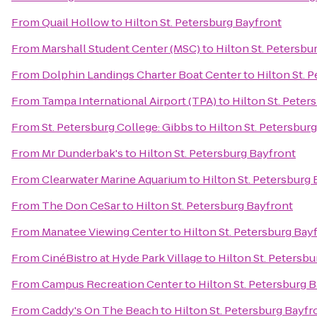
From
Quail Hollow
to
Hilton St. Petersburg Bayfront
From
Marshall Student Center (MSC)
to
Hilton St. Petersbu
From
Dolphin Landings Charter Boat Center
to
Hilton St. 
From
Tampa International Airport (TPA)
to
Hilton St. Peter
From
St. Petersburg College: Gibbs
to
Hilton St. Petersbur
From
Mr Dunderbak's
to
Hilton St. Petersburg Bayfront
From
Clearwater Marine Aquarium
to
Hilton St. Petersburg
From
The Don CeSar
to
Hilton St. Petersburg Bayfront
From
Manatee Viewing Center
to
Hilton St. Petersburg Bay
From
CinéBistro at Hyde Park Village
to
Hilton St. Petersb
From
Campus Recreation Center
to
Hilton St. Petersburg 
From
Caddy's On The Beach
to
Hilton St. Petersburg Bayfr