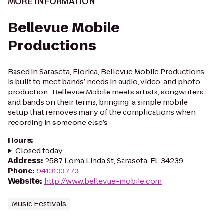
MORE INFORMATION
Bellevue Mobile
Productions
Based in Sarasota, Florida, Bellevue Mobile Productions
is built to meet bands’ needs in audio, video, and photo
production. Bellevue Mobile meets artists, songwriters,
and bands on their terms, bringing a simple mobile
setup that removes many of the complications when
recording in someone else’s
Hours
:
Closed today
Address
:
2587 Loma Linda St, Sarasota, FL 34239
Phone
:
9413133773
Website
:
http://www.bellevue-mobile.com
Music Festivals