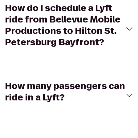
How do I schedule a Lyft
ride from Bellevue Mobile
Productions to Hilton St.
Petersburg Bayfront?
How many passengers can
ride in a Lyft?