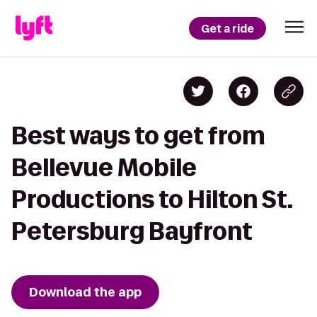
Get a ride
Best ways to get from
Bellevue Mobile
Productions to Hilton St.
Petersburg Bayfront
Download the app