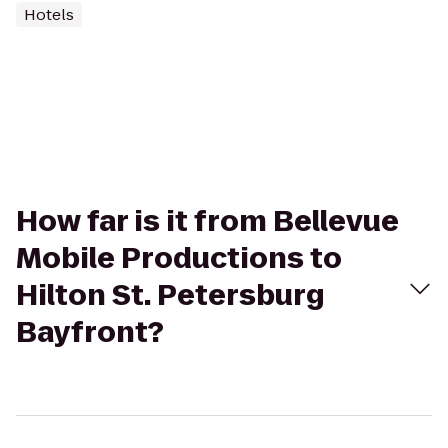
Hotels
How far is it from Bellevue
Mobile Productions to
Hilton St. Petersburg
Bayfront?