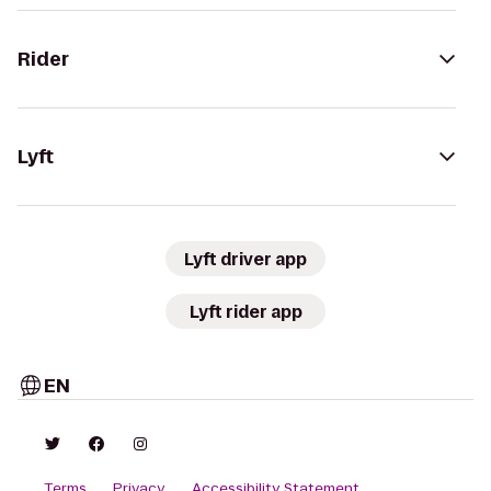
Rider
Lyft
Lyft driver app
Lyft rider app
EN
Terms
Privacy
Accessibility Statement