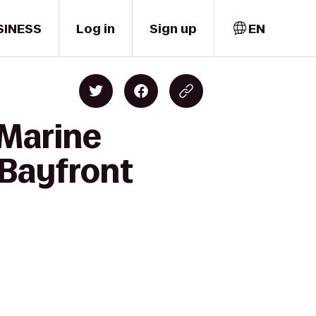
SINESS
Log in
Sign up
EN
 Marine
 Bayfront