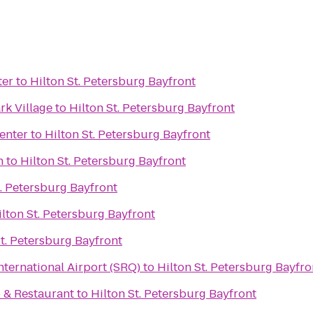
ter
to
Hilton St. Petersburg Bayfront
rk Village
to
Hilton St. Petersburg Bayfront
enter
to
Hilton St. Petersburg Bayfront
h
to
Hilton St. Petersburg Bayfront
t. Petersburg Bayfront
ilton St. Petersburg Bayfront
St. Petersburg Bayfront
ternational Airport (SRQ)
to
Hilton St. Petersburg Bayfro
b & Restaurant
to
Hilton St. Petersburg Bayfront