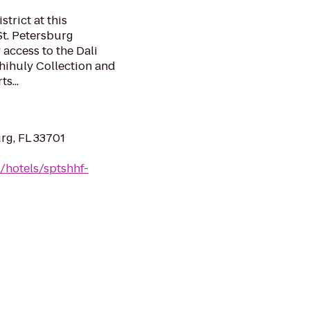
strict at this
St. Petersburg
 access to the Dali
hihuly Collection and
s...
urg, FL 33701
/hotels/sptshhf-