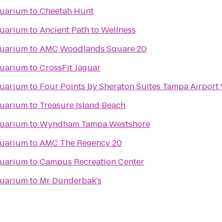
quarium
to
Cheetah Hunt
quarium
to
Ancient Path to Wellness
quarium
to
AMC Woodlands Square 20
quarium
to
CrossFit Jaguar
quarium
to
Four Points by Sheraton Suites Tampa Airport
quarium
to
Treasure Island Beach
quarium
to
Wyndham Tampa Westshore
quarium
to
AMC The Regency 20
quarium
to
Campus Recreation Center
quarium
to
Mr Dunderbak's