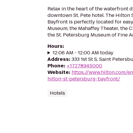
Relax in the heart of the waterfront di
downtown St. Pete hotel. The Hilton 
Bayfront is perfectly located for easy
Museum, the Mahaffey Theater, the C
the St. Petersburg Museum of Fine Art
Hours
:
12:06 AM - 12:00 AM today
Address
:
333 1st St S, Saint Petersb
Phone
:
+17278945000
Website
:
https://www.hilton.com/en
hilton-st-petersburg-bayfront/
Hotels