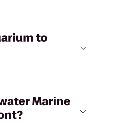
uarium to
rwater Marine
ont?