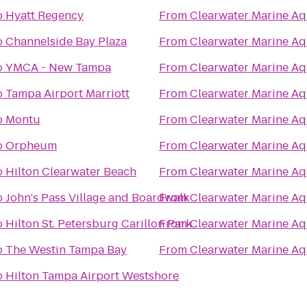
o
Hyatt Regency
From
Clearwater Marine A
o
Channelside Bay Plaza
From
Clearwater Marine A
o
YMCA - New Tampa
From
Clearwater Marine A
o
Tampa Airport Marriott
From
Clearwater Marine A
o
Montu
From
Clearwater Marine A
o
Orpheum
From
Clearwater Marine A
o
Hilton Clearwater Beach
From
Clearwater Marine A
o
John's Pass Village and Boardwalk
From
Clearwater Marine A
o
Hilton St. Petersburg Carillon Park
From
Clearwater Marine A
o
The Westin Tampa Bay
From
Clearwater Marine A
o
Hilton Tampa Airport Westshore