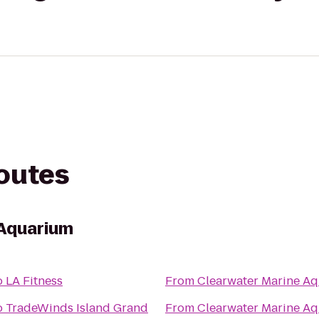
routes
 Aquarium
o
LA Fitness
From
Clearwater Marine A
o
TradeWinds Island Grand
From
Clearwater Marine A