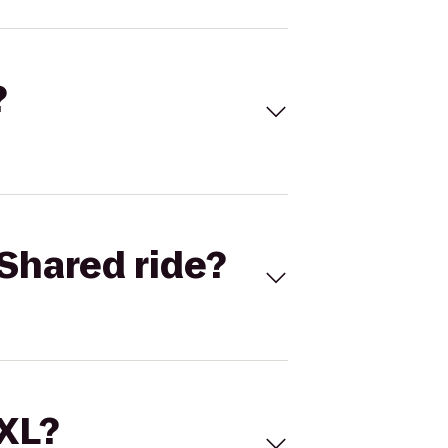
?
Shared ride?
 XL?