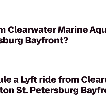
rom Clearwater Marine Aq
rsburg Bayfront?
le a Lyft ride from Clea
ton St. Petersburg Bayfr