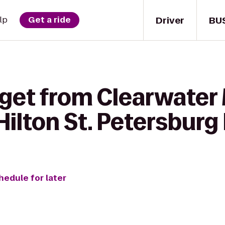
Driver
BU
lp
Get a ride
 get from Clearwater
ilton St. Petersburg
hedule for later