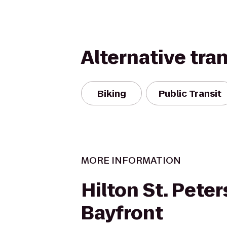
Alternative tra
Biking
Public Transit
MORE INFORMATION
Hilton St. Pete
Bayfront