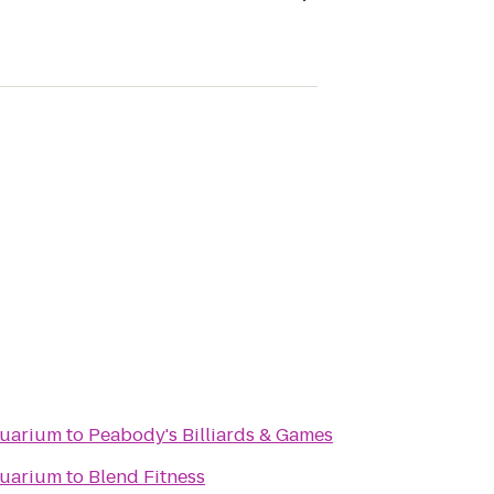
quarium
to
Peabody's Billiards & Games
quarium
to
Blend Fitness