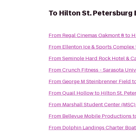
To
Hilton St. Petersburg
From
Regal Cinemas Oakmont 8
to
H
From
Ellenton Ice & Sports Complex
From
Seminole Hard Rock Hotel & C
From
Crunch Fitness - Sarasota Univ
From
George M Steinbrenner Field
t
From
Quail Hollow
to
Hilton St. Pet
From
Marshall Student Center (MSC)
From
Bellevue Mobile Productions
t
From
Dolphin Landings Charter Boat