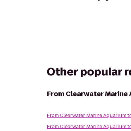
Other popular 
From
Clearwater Marine
From
Clearwater Marine Aquarium
t
From
Clearwater Marine Aquarium
t