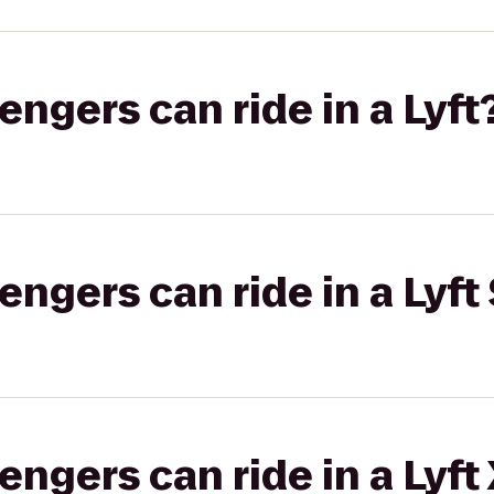
gers can ride in a Lyft
gers can ride in a Lyft 
gers can ride in a Lyft