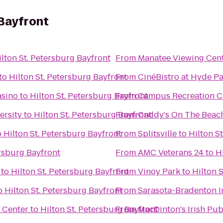
 Bayfront
ilton St. Petersburg Bayfront
From
Manatee Viewing Cen
to
Hilton St. Petersburg Bayfront
From
CinéBistro at Hyde Pa
asino
to
Hilton St. Petersburg Bayfront
From
Campus Recreation C
ersity
to
Hilton St. Petersburg Bayfront
From
Caddy's On The Beac
o
Hilton St. Petersburg Bayfront
From
Splitsville
to
Hilton S
ersburg Bayfront
From
AMC Veterans 24
to
H
to
Hilton St. Petersburg Bayfront
From
Vinoy Park
to
Hilton 
o
Hilton St. Petersburg Bayfront
From
Sarasota-Bradenton In
 Center
to
Hilton St. Petersburg Bayfront
From
MacDinton's Irish Pu