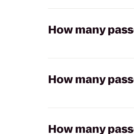
How many passen
How many passen
How many passen