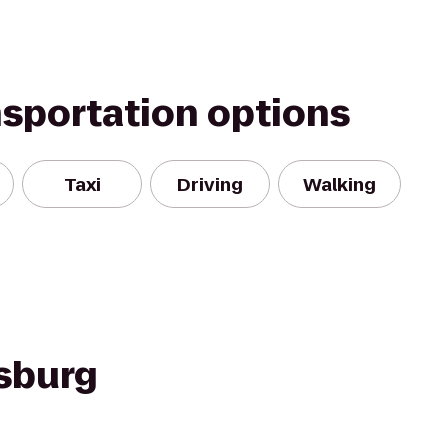
nsportation options
Taxi
Driving
Walking
rsburg