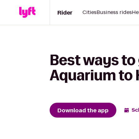
Rider
Cities
Business rides
He
Best ways to
Aquarium to H
Download the app
Sc