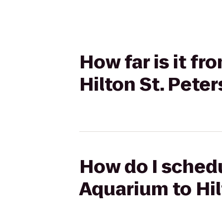
How far is it f
Hilton St. Pete
How do I schedu
Aquarium to Hil