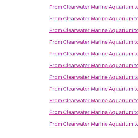
From
Clearwater Marine Aquarium
t
From
Clearwater Marine Aquarium
t
From
Clearwater Marine Aquarium
t
From
Clearwater Marine Aquarium
t
From
Clearwater Marine Aquarium
t
From
Clearwater Marine Aquarium
t
From
Clearwater Marine Aquarium
t
From
Clearwater Marine Aquarium
t
From
Clearwater Marine Aquarium
t
From
Clearwater Marine Aquarium
t
From
Clearwater Marine Aquarium
t