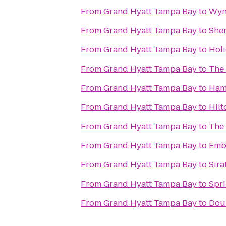
From
Grand Hyatt Tampa Bay
to
Wyn
From
Grand Hyatt Tampa Bay
to
Sher
From
Grand Hyatt Tampa Bay
to
Holi
From
Grand Hyatt Tampa Bay
to
The
From
Grand Hyatt Tampa Bay
to
Ham
From
Grand Hyatt Tampa Bay
to
Hilt
From
Grand Hyatt Tampa Bay
to
The
From
Grand Hyatt Tampa Bay
to
Emb
From
Grand Hyatt Tampa Bay
to
Sira
From
Grand Hyatt Tampa Bay
to
Spri
From
Grand Hyatt Tampa Bay
to
Doub