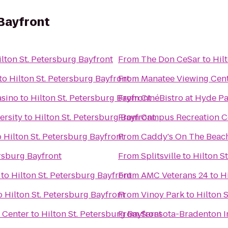
 Bayfront
ilton St. Petersburg Bayfront
From
The Don CeSar
to
Hil
to
Hilton St. Petersburg Bayfront
From
Manatee Viewing Cen
asino
to
Hilton St. Petersburg Bayfront
From
CinéBistro at Hyde Pa
ersity
to
Hilton St. Petersburg Bayfront
From
Campus Recreation C
o
Hilton St. Petersburg Bayfront
From
Caddy's On The Beac
ersburg Bayfront
From
Splitsville
to
Hilton S
to
Hilton St. Petersburg Bayfront
From
AMC Veterans 24
to
H
o
Hilton St. Petersburg Bayfront
From
Vinoy Park
to
Hilton 
 Center
to
Hilton St. Petersburg Bayfront
From
Sarasota-Bradenton In