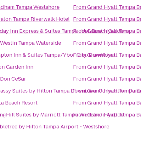
dham Tampa Westshore
From
Grand Hyatt Tampa B
aton Tampa Riverwalk Hotel
From
Grand Hyatt Tampa B
day Inn Express & Suites Tampa -Usf-Busch Gardens
From
Grand Hyatt Tampa B
 Westin Tampa Waterside
From
Grand Hyatt Tampa B
pton Inn & Suites Tampa/Ybor City/Downtown
From
Grand Hyatt Tampa B
on Garden Inn
From
Grand Hyatt Tampa B
 Don CeSar
From
Grand Hyatt Tampa B
assy Suites by Hilton Tampa Downtown Convention Cent
From
Grand Hyatt Tampa B
ta Beach Resort
From
Grand Hyatt Tampa B
ngHill Suites by Marriott Tampa Westshore Airport
From
Grand Hyatt Tampa B
letree by Hilton Tampa Airport - Westshore