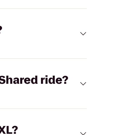
?
Shared ride?
 XL?