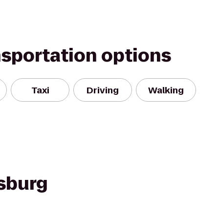
nsportation options
Taxi
Driving
Walking
rsburg