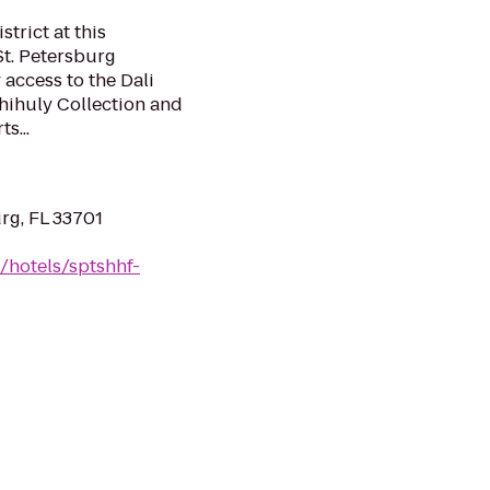
strict at this
St. Petersburg
 access to the Dali
hihuly Collection and
s...
urg, FL 33701
/hotels/sptshhf-