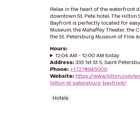
Relax in the heart of the waterfront di
downtown St. Pete hotel. The Hilton 
Bayfront is perfectly located for easy
Museum, the Mahaffey Theater, the C
the St. Petersburg Museum of Fine Art
Hours
:
12:04 AM - 12:00 AM today
Address
:
333 1st St S, Saint Petersb
Phone
:
+17278945000
Website
:
https://www.hilton.com/en
hilton-st-petersburg-bayfront/
Hotels