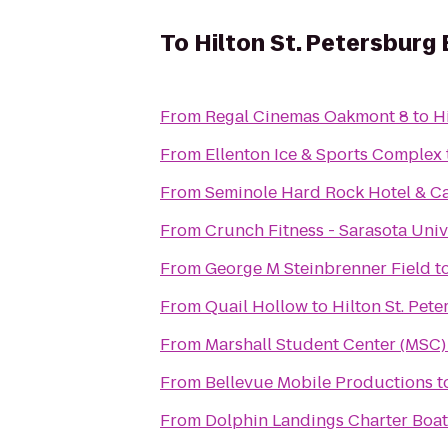
To
Hilton St. Petersburg
From
Regal Cinemas Oakmont 8
to
H
From
Ellenton Ice & Sports Complex
From
Seminole Hard Rock Hotel & C
From
Crunch Fitness - Sarasota Univ
From
George M Steinbrenner Field
t
From
Quail Hollow
to
Hilton St. Pet
From
Marshall Student Center (MSC)
From
Bellevue Mobile Productions
t
From
Dolphin Landings Charter Boat