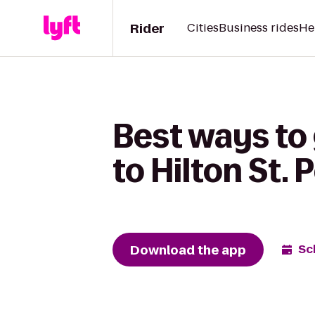
Rider
Cities
Business rides
He
Best ways to
to Hilton St.
Download the app
Sc