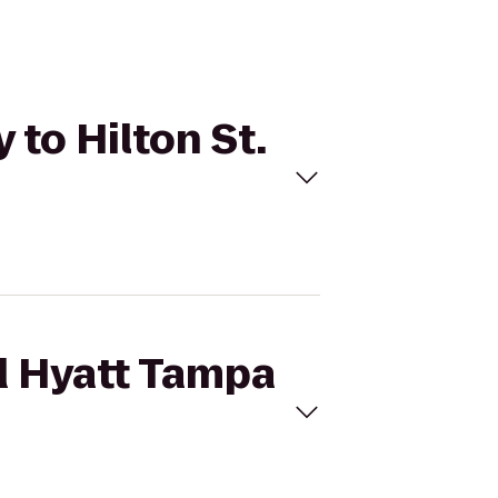
 to Hilton St.
nd Hyatt Tampa