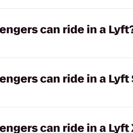
gers can ride in a Lyft
gers can ride in a Lyft 
gers can ride in a Lyft