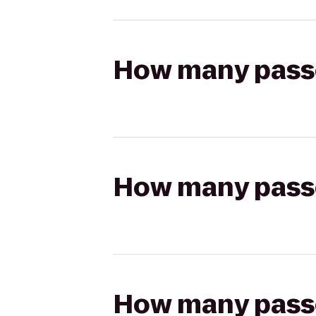
How many passen
How many passen
How many passen