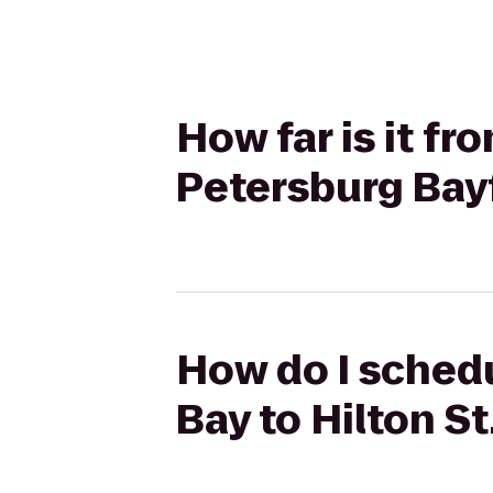
How far is it f
Petersburg Bay
How do I schedu
Bay to Hilton S