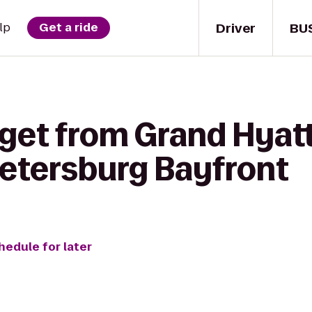
Driver
BU
lp
Get a ride
 get from Grand Hyat
 Petersburg Bayfront
hedule for later