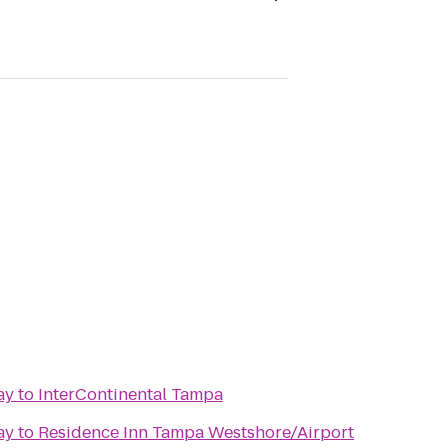
ay
to
InterContinental Tampa
ay
to
Residence Inn Tampa Westshore/Airport