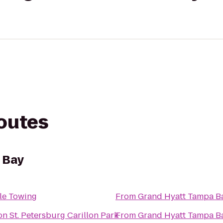
routes
 Bay
le Towing
From
Grand Hyatt Tampa B
on St. Petersburg Carillon Park
From
Grand Hyatt Tampa B