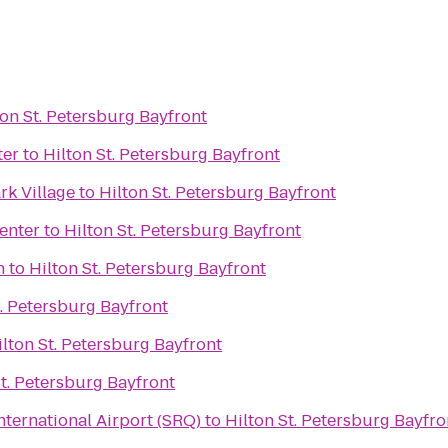
ton St. Petersburg Bayfront
ter
to
Hilton St. Petersburg Bayfront
rk Village
to
Hilton St. Petersburg Bayfront
enter
to
Hilton St. Petersburg Bayfront
h
to
Hilton St. Petersburg Bayfront
t. Petersburg Bayfront
ilton St. Petersburg Bayfront
St. Petersburg Bayfront
ternational Airport (SRQ)
to
Hilton St. Petersburg Bayfro