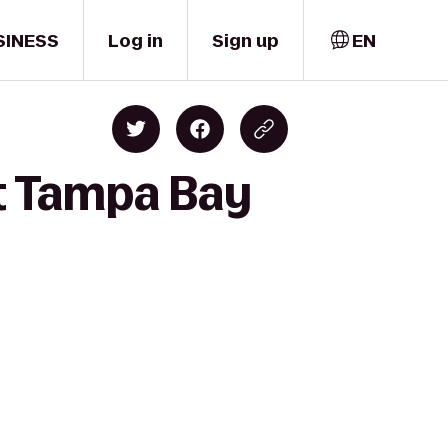
SINESS
Log in
Sign up
EN
t Tampa Bay