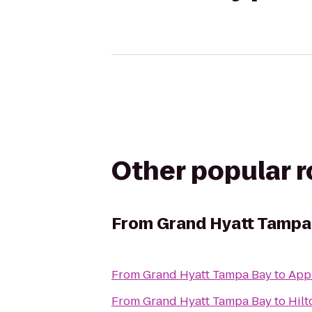
Other popular 
From
Grand Hyatt Tampa
From
Grand Hyatt Tampa Bay
to
App
From
Grand Hyatt Tampa Bay
to
Hilt