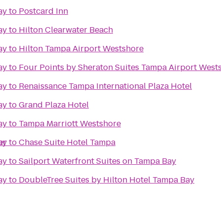
ay
to
Postcard Inn
ay
to
Hilton Clearwater Beach
ay
to
Hilton Tampa Airport Westshore
ay
to
Four Points by Sheraton Suites Tampa Airport West
ay
to
Renaissance Tampa International Plaza Hotel
ay
to
Grand Plaza Hotel
ay
to
Tampa Marriott Westshore
er
ay
to
Chase Suite Hotel Tampa
ay
to
Sailport Waterfront Suites on Tampa Bay
ay
to
DoubleTree Suites by Hilton Hotel Tampa Bay