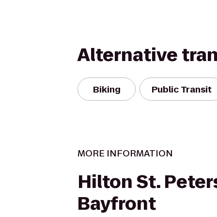
Alternative tra
Biking
Public Transit
MORE INFORMATION
Hilton St. Pete
Bayfront