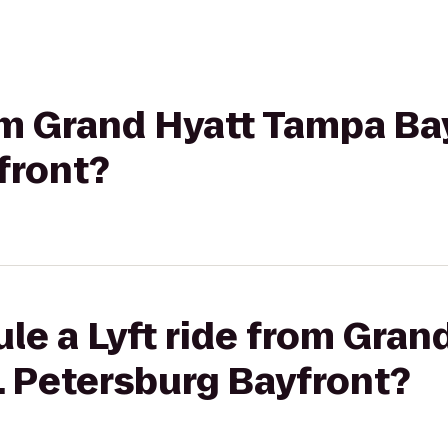
rom Grand Hyatt Tampa Bay
front?
le a Lyft ride from Gra
t. Petersburg Bayfront?