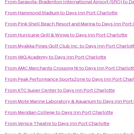
From
Sarasota-Bradenton International Airport (SRQ)
to
Da
From
Hammond Stadium
to
Days Inn Port Charlotte
From
Pink Shell Beach Resort and Marina
to
Days Inn Port 
From
Hurricane Grill & Wings
to
Days Inn Port Charlotte
From
Myakka Pines Golf Club Inc.
to
Days Inn Port Charlot
From
IMG Academy
to
Days Inn Port Charlotte
From
AMC Merchants Crossing 16
to
Days Inn Port Charlot
From
Peak Performance SportsZone
to
Days Inn Port Char
From
XTC Super Center
to
Days Inn Port Charlotte
From
Mote Marine Laboratory & Aquarium
to
Days Inn Port
From
Meridian College
to
Days Inn Port Charlotte
From
Venice Theatre
to
Days Inn Port Charlotte