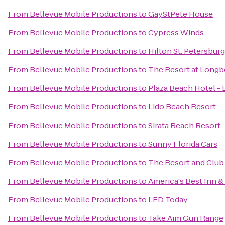
From
Bellevue Mobile Productions
to
GayStPete House
From
Bellevue Mobile Productions
to
Cypress Winds
From
Bellevue Mobile Productions
to
Hilton St. Petersbur
From
Bellevue Mobile Productions
to
The Resort at Longb
From
Bellevue Mobile Productions
to
Plaza Beach Hotel -
From
Bellevue Mobile Productions
to
Lido Beach Resort
From
Bellevue Mobile Productions
to
Sirata Beach Resort
From
Bellevue Mobile Productions
to
Sunny Florida Cars
From
Bellevue Mobile Productions
to
The Resort and Club 
From
Bellevue Mobile Productions
to
America's Best Inn &
From
Bellevue Mobile Productions
to
LED Today
From
Bellevue Mobile Productions
to
Take Aim Gun Range