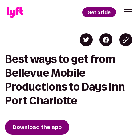
Get a ride
Best ways to get from
Bellevue Mobile
Productions to Days Inn
Port Charlotte
Download the app