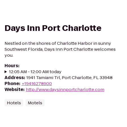
Days Inn Port Charlotte
Nestled on the shores of Charlotte Harbor in sunny
Southwest Florida, Days Inn Port Charlotte welcomes
you.
Hours
:
12:05 AM - 12:00 AM today
Address
:
1941 Tamiami Trl, Port Charlotte, FL 33948
Phone
:
+19416278900
Website
:
http://www.daysinnportcharlotte.com
Hotels
Motels