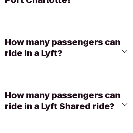
Port Charlotte?
How many passengers can
ride in a Lyft?
How many passengers can
ride in a Lyft Shared ride?