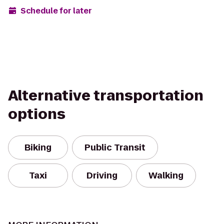
Schedule for later
Alternative transportation
options
Biking
Public Transit
Taxi
Driving
Walking