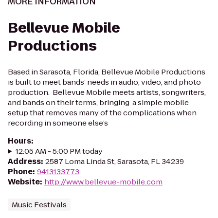
MORE INFORMATION
Bellevue Mobile
Productions
Based in Sarasota, Florida, Bellevue Mobile Productions
is built to meet bands’ needs in audio, video, and photo
production. Bellevue Mobile meets artists, songwriters,
and bands on their terms, bringing a simple mobile
setup that removes many of the complications when
recording in someone else’s
Hours
:
12:05 AM - 5:00 PM today
Address
:
2587 Loma Linda St, Sarasota, FL 34239
Phone
:
9413133773
Website
:
http://www.bellevue-mobile.com
Music Festivals