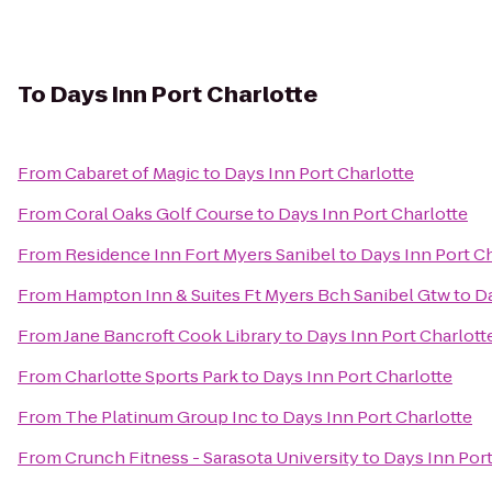
To
Days Inn Port Charlotte
From
Cabaret of Magic
to
Days Inn Port Charlotte
From
Coral Oaks Golf Course
to
Days Inn Port Charlotte
From
Residence Inn Fort Myers Sanibel
to
Days Inn Port C
From
Hampton Inn & Suites Ft Myers Bch Sanibel Gtw
to
Da
From
Jane Bancroft Cook Library
to
Days Inn Port Charlott
From
Charlotte Sports Park
to
Days Inn Port Charlotte
From
The Platinum Group Inc
to
Days Inn Port Charlotte
From
Crunch Fitness - Sarasota University
to
Days Inn Port