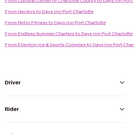
From
Cultural Center of Charlotte County
to
Days Inn Port
From
Gecko's
to
Days Inn Port Charlotte
From
Retro Fitness
to
Days Inn Port Charlotte
From
Endless Summer Charters
to
Days Inn Port Charlotte
From
Ellenton Ice & Sports Complex
to
Days Inn Port Char
Driver
Rider