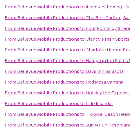
From
Bellevue Mobile Productions
to
iLoveKickboxing - Sa
From
Bellevue Mobile Productions
to
The Ritz-Carlton, Sa
From
Bellevue Mobile Productions
to
Four Points by Sher
From
Bellevue Mobile Productions
to
Clancy's Irish Sport
From
Bellevue Mobile Productions
to
Charlotte Harbor En
From
Bellevue Mobile Productions
to
Hampton Inn Suites 
From
Bellevue Mobile Productions
to
Days Inn Sarasota
From
Bellevue Mobile Productions
to
Red Mesa Cantina
From
Bellevue Mobile Productions
to
Holiday Inn Express 
From
Bellevue Mobile Productions
to
Lido Islander
From
Bellevue Mobile Productions
to
Tropical Beach Reso
From
Bellevue Mobile Productions
to
Sun N Fun Resort a