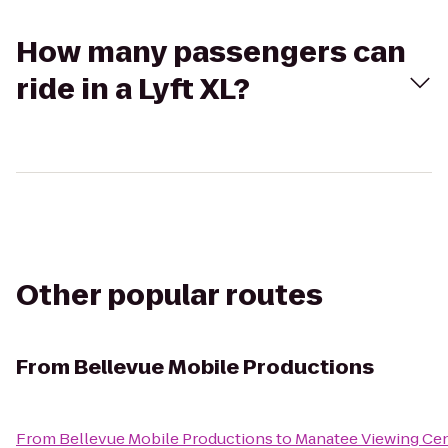
How many passengers can
ride in a Lyft XL?
Other popular routes
From
Bellevue Mobile Productions
From
Bellevue Mobile Productions
to
Manatee Viewing Ce