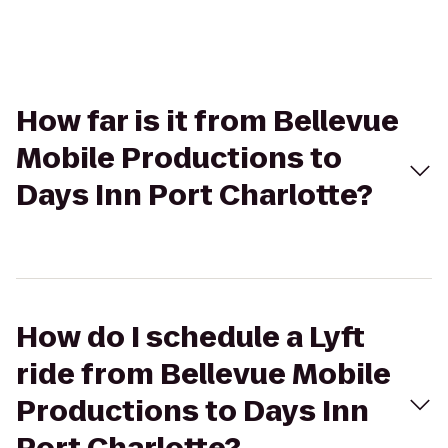
How far is it from Bellevue
Mobile Productions to
Days Inn Port Charlotte?
How do I schedule a Lyft
ride from Bellevue Mobile
Productions to Days Inn