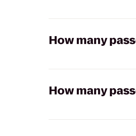
How many passen
How many passen