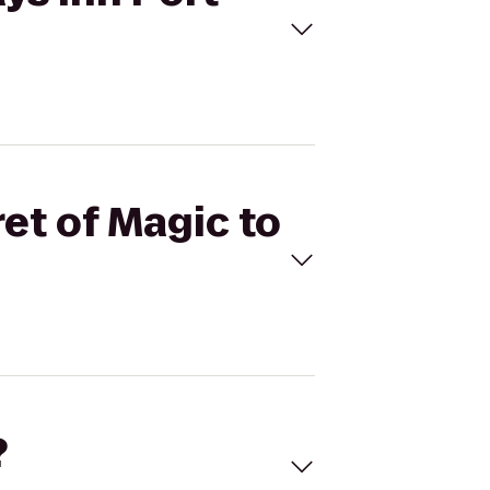
et of Magic to
?