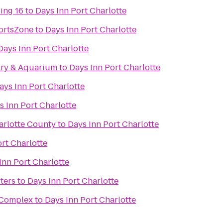
ing 16
to
Days Inn Port Charlotte
ortsZone
to
Days Inn Port Charlotte
Days Inn Port Charlotte
ory & Aquarium
to
Days Inn Port Charlotte
ays Inn Port Charlotte
s Inn Port Charlotte
arlotte County
to
Days Inn Port Charlotte
rt Charlotte
Inn Port Charlotte
ters
to
Days Inn Port Charlotte
s Complex
to
Days Inn Port Charlotte