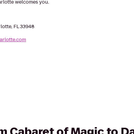
arlotte welcomes you.
lotte, FL 33948
arlotte.com
om Cabaret of Magic to D