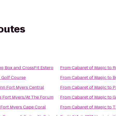
routes
ng Box and CrossFit Estero
From
Cabaret of Magic
to
R
 Golf Course
From
Cabaret of Magic
to
B
Inn Fort Myers Central
From
Cabaret of Magic
to
P
e Fort Myers/At The Forum
From
Cabaret of Magic
to
G
Fort Myers Cape Coral
From
Cabaret of Magic
to
T