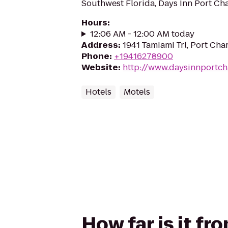
Southwest Florida, Days Inn Port Ch
Hours
:
12:06 AM - 12:00 AM today
Address
:
1941 Tamiami Trl, Port Char
Phone
:
+19416278900
Website
:
http://www.daysinnportch
Hotels
Motels
How far is it fr