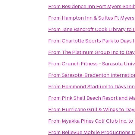
From
Residence Inn Fort Myers Sani
From
Hampton Inn & Suites Ft Myers
From
Jane Bancroft Cook Library
to
From
Charlotte Sports Park
to
Days I
From
The Platinum Group Inc
to
Day
From
Crunch Fitness - Sarasota Univ
From
Sarasota-Bradenton Internation
From
Hammond Stadium
to
Days Inn
From
Pink Shell Beach Resort and M
From
Hurricane Grill & Wings
to
Days
From
Myakka Pines Golf Club Inc.
to
From
Bellevue Mobile Productions
t