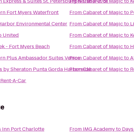
n Express & Suites St. Petersburg North (I-275)
From
Cabaret of Magic
to
K
rn Fort Myers Waterfront
From
Cabaret of Magic
to
P
Harbor Environmental Center
From
Cabaret of Magic
to
L
 United
From
Cabaret of Magic
to
K
ek - Fort Myers Beach
From
Cabaret of Magic
to
H
rn Plus Ambassador Suites Venice
From
Cabaret of Magic
to
A
s by Sheraton Punta Gorda Harborside
From
Cabaret of Magic
to
R
 Rent-A-Car
te
 Inn Port Charlotte
From
IMG Academy
to
Days 