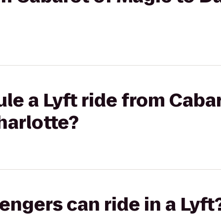
le a Lyft ride from Cabar
harlotte?
gers can ride in a Lyft