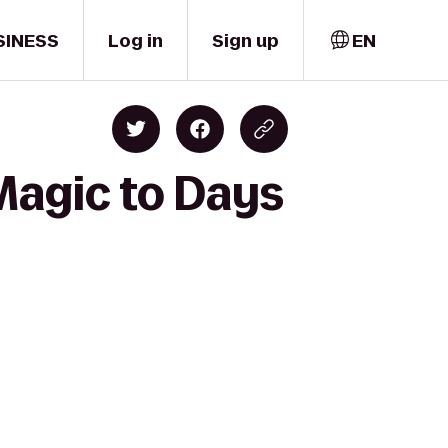
SINESS
Log in
Sign up
EN
Magic to Days