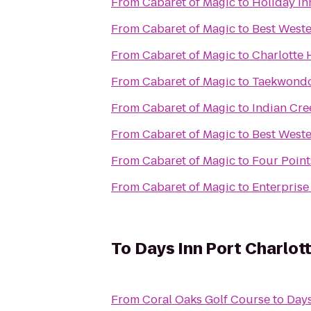
From
Cabaret of Magic
to
Holiday In
From
Cabaret of Magic
to
Best Weste
From
Cabaret of Magic
to
Charlotte 
From
Cabaret of Magic
to
Taekwondo
From
Cabaret of Magic
to
Indian Cre
From
Cabaret of Magic
to
Best Weste
From
Cabaret of Magic
to
Four Point
From
Cabaret of Magic
to
Enterprise
To
Days Inn Port Charlot
From
Coral Oaks Golf Course
to
Days