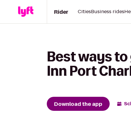
Rider
Cities
Business rides
He
Best ways to
Inn Port Char
Download the app
Sc