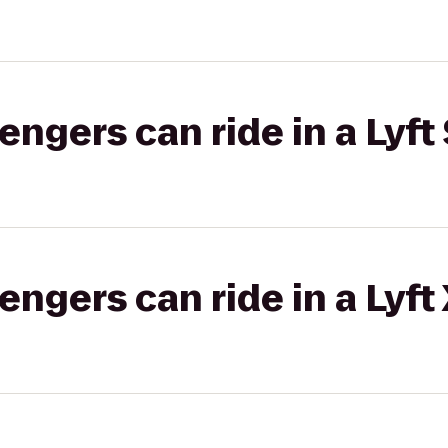
gers can ride in a Lyft 
gers can ride in a Lyft