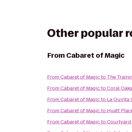
Other popular 
From
Cabaret of Magic
From
Cabaret of Magic
to
The Traini
From
Cabaret of Magic
to
Coral Oaks
From
Cabaret of Magic
to
La Quinta 
From
Cabaret of Magic
to
Hyatt Plac
From
Cabaret of Magic
to
Courtyard 