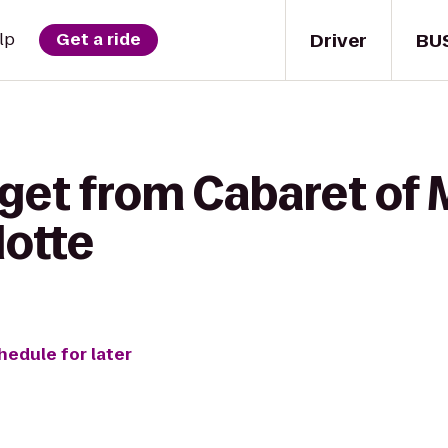
Driver
BU
lp
Get a ride
 get from Cabaret of 
lotte
hedule for later