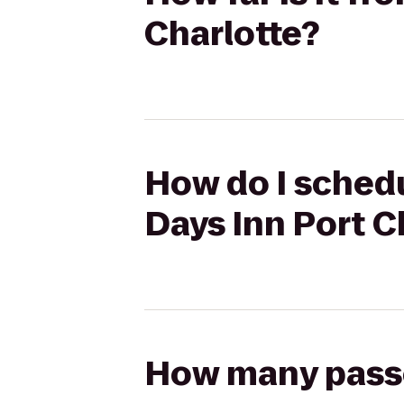
Charlotte?
How do I schedu
Days Inn Port C
How many passen