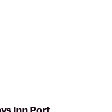
ays Inn Port