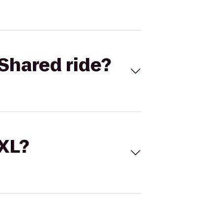
Shared ride?
 XL?