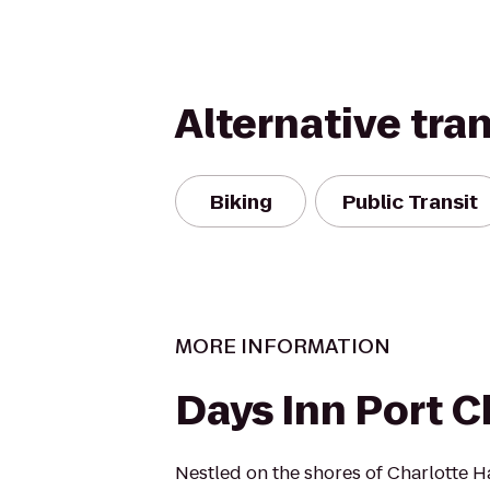
Alternative tra
Biking
Public Transit
MORE INFORMATION
Days Inn Port C
Nestled on the shores of Charlotte H