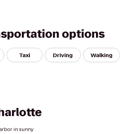
nsportation options
Taxi
Driving
Walking
harlotte
arbor in sunny