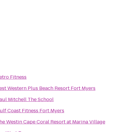
etro Fitness
est Western Plus Beach Resort Fort Myers
aul Mitchell The School
ulf Coast Fitness Fort Myers
he Westin Cape Coral Resort at Marina Village