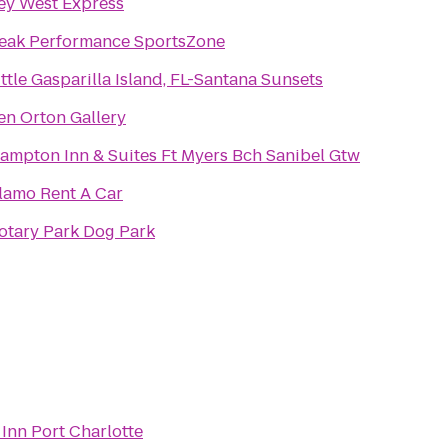
ey West Express
eak Performance SportsZone
ittle Gasparilla Island, FL-Santana Sunsets
en Orton Gallery
ampton Inn & Suites Ft Myers Bch Sanibel Gtw
lamo Rent A Car
otary Park Dog Park
Inn Port Charlotte