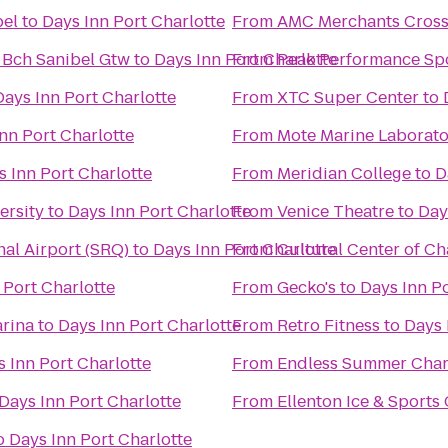
bel
to
Days Inn Port Charlotte
From
AMC Merchants Cross
 Bch Sanibel Gtw
to
Days Inn Port Charlotte
From
Peak Performance Sp
Days Inn Port Charlotte
From
XTC Super Center
to
nn Port Charlotte
From
Mote Marine Laborat
s Inn Port Charlotte
From
Meridian College
to
D
ersity
to
Days Inn Port Charlotte
From
Venice Theatre
to
Day
al Airport (SRQ)
to
Days Inn Port Charlotte
From
Cultural Center of Ch
 Port Charlotte
From
Gecko's
to
Days Inn Po
arina
to
Days Inn Port Charlotte
From
Retro Fitness
to
Days 
 Inn Port Charlotte
From
Endless Summer Char
Days Inn Port Charlotte
From
Ellenton Ice & Sport
o
Days Inn Port Charlotte