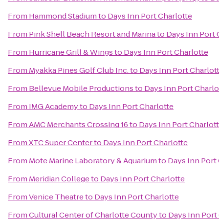
From
Hammond Stadium
to
Days Inn Port Charlotte
From
Pink Shell Beach Resort and Marina
to
Days Inn Port 
From
Hurricane Grill & Wings
to
Days Inn Port Charlotte
From
Myakka Pines Golf Club Inc.
to
Days Inn Port Charlot
From
Bellevue Mobile Productions
to
Days Inn Port Charlo
From
IMG Academy
to
Days Inn Port Charlotte
From
AMC Merchants Crossing 16
to
Days Inn Port Charlot
From
XTC Super Center
to
Days Inn Port Charlotte
From
Mote Marine Laboratory & Aquarium
to
Days Inn Port
From
Meridian College
to
Days Inn Port Charlotte
From
Venice Theatre
to
Days Inn Port Charlotte
From
Cultural Center of Charlotte County
to
Days Inn Port