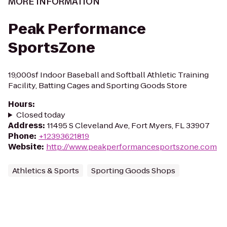
MORE INFORMATION
Peak Performance
SportsZone
19,000sf Indoor Baseball and Softball Athletic Training
Facility, Batting Cages and Sporting Goods Store
Hours
:
Closed today
Address
:
11495 S Cleveland Ave, Fort Myers, FL 33907
Phone
:
+12393621819
Website
:
http://www.peakperformancesportszone.com
Athletics & Sports
Sporting Goods Shops