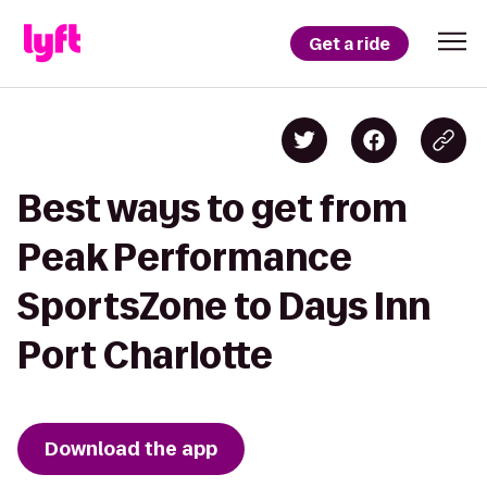
Get a ride
Best ways to get from
Peak Performance
SportsZone to Days Inn
Port Charlotte
Download the app