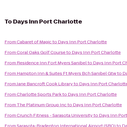
To
Days Inn Port Charlotte
From
Cabaret of Magic
to
Days Inn Port Charlotte
From
Coral Oaks Golf Course
to
Days Inn Port Charlotte
From
Residence Inn Fort Myers Sanibel
to
Days Inn Port C
From
Hampton Inn & Suites Ft Myers Bch Sanibel Gtw
to
Da
From
Jane Bancroft Cook Library
to
Days Inn Port Charlott
From
Charlotte Sports Park
to
Days Inn Port Charlotte
From
The Platinum Group Inc
to
Days Inn Port Charlotte
From
Crunch Fitness - Sarasota University
to
Days Inn Port
From
Sarasota-Bradenton International Airport (SRQ)
to
Da