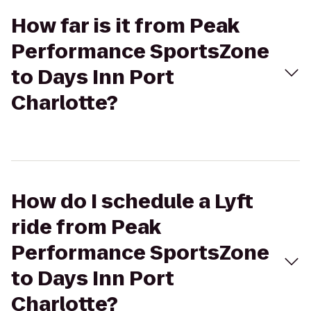
How far is it from Peak
Performance SportsZone
to Days Inn Port
Charlotte?
How do I schedule a Lyft
ride from Peak
Performance SportsZone
to Days Inn Port
Charlotte?