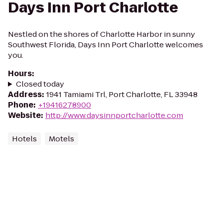
Days Inn Port Charlotte
Nestled on the shores of Charlotte Harbor in sunny
Southwest Florida, Days Inn Port Charlotte welcomes
you.
Hours
:
Closed today
Address
:
1941 Tamiami Trl, Port Charlotte, FL 33948
Phone
:
+19416278900
Website
:
http://www.daysinnportcharlotte.com
Hotels
Motels