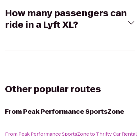
How many passengers can
ride in a Lyft XL?
Other popular routes
From
Peak Performance SportsZone
From
Peak Performance SportsZone
to
Thrifty Car Rental