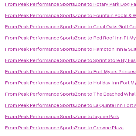
From
Peak Performance SportsZone
to
Rotary Park Dog Pa
From
Peak Performance SportsZone
to
Fountain Pools & W
From
Peak Performance SportsZone
to
Coral Oaks Golf Co
From
Peak Performance SportsZone
to
Red Roof Inn Ft My
From
Peak Performance SportsZone
to
Hampton Inn & Sui
From
Peak Performance SportsZone
to
Sprint Store By Fas
From
Peak Performance SportsZone
to
Fort Myers Princes
From
Peak Performance SportsZone
to
Holiday Inn Fort M
From
Peak Performance SportsZone
to
The Beached Whal
From
Peak Performance SportsZone
to
La Quinta Inn Fort
From
Peak Performance SportsZone
to
Jaycee Park
From
Peak Performance SportsZone
to
Crowne Plaza