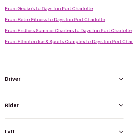
From
Gecko's
to
Days Inn Port Charlotte
From
Retro Fitness
to
Days Inn Port Charlotte
From
Endless Summer Charters
to
Days Inn Port Charlotte
From
Ellenton Ice & Sports Complex
to
Days Inn Port Char
Driver
Rider
Lyft