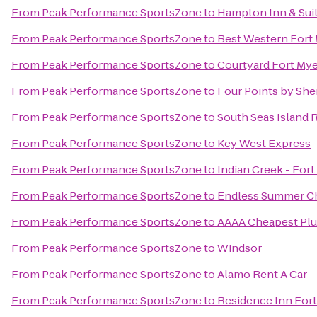
From
Peak Performance SportsZone
to
Hampton Inn & Suit
From
Peak Performance SportsZone
to
Best Western Fort
From
Peak Performance SportsZone
to
Courtyard Fort Mye
From
Peak Performance SportsZone
to
Four Points by She
From
Peak Performance SportsZone
to
South Seas Island 
From
Peak Performance SportsZone
to
Key West Express
From
Peak Performance SportsZone
to
Indian Creek - For
From
Peak Performance SportsZone
to
Endless Summer Ch
From
Peak Performance SportsZone
to
AAAA Cheapest Pl
From
Peak Performance SportsZone
to
Windsor
From
Peak Performance SportsZone
to
Alamo Rent A Car
From
Peak Performance SportsZone
to
Residence Inn Fort