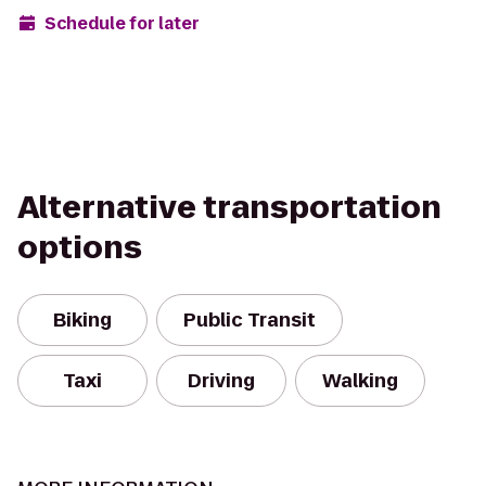
Schedule for later
Alternative transportation
options
Biking
Public Transit
Taxi
Driving
Walking