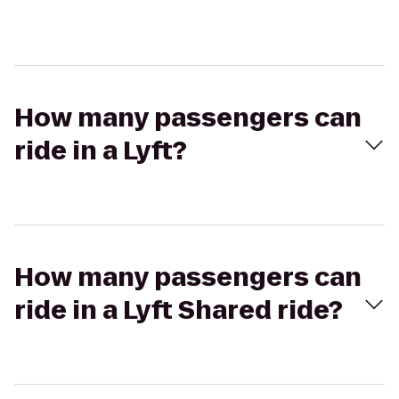
How many passengers can
ride in a Lyft?
How many passengers can
ride in a Lyft Shared ride?